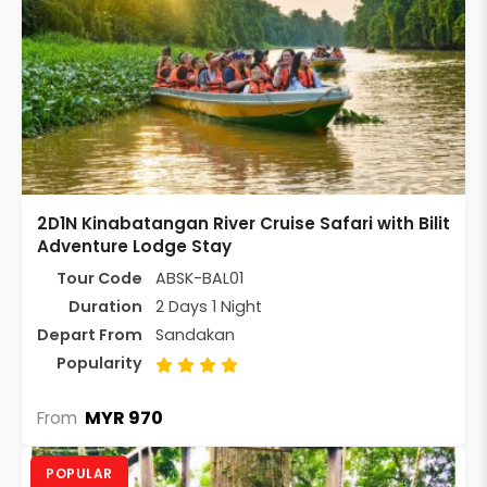
2D1N Kinabatangan River Cruise Safari with Bilit
Adventure Lodge Stay
Tour Code
ABSK-BAL01
Duration
2 Days 1 Night
Depart From
Sandakan
Popularity
MYR 970
From
POPULAR