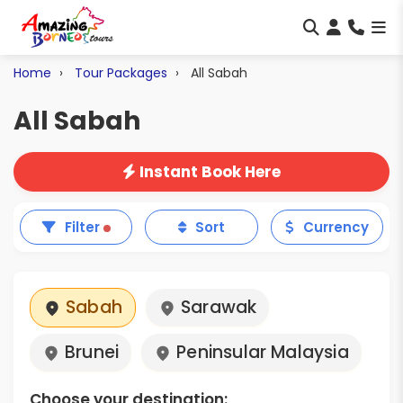
Home
Tour Packages
All Sabah
All Sabah
Instant Book Here
Filter
Sort
Currency
Sabah
Sarawak
Brunei
Peninsular Malaysia
Choose your destination: