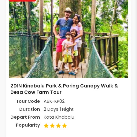
2D1N Kinabalu Park & Poring Canopy Walk &
Desa Cow Farm Tour
Tour Code
ABK-KP02
Duration
2 Days 1 Night
Depart From
Kota Kinabalu
Popularity