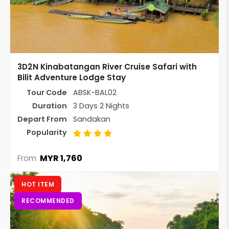
3D2N Kinabatangan River Cruise Safari with
Bilit Adventure Lodge Stay
Tour Code
ABSK-BAL02
Duration
3 Days 2 Nights
Depart From
Sandakan
Popularity
MYR 1,760
From
HOT ITEM
RECOMMENDED