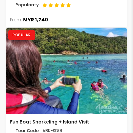
Popularity
MYR 1,740
From
POPULAR
Fun Boat Snorkeling + Island Visit
Tour Code
ABK-SD01