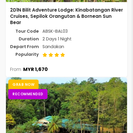
2D1N Bilit Adventure Lodge: Kinabatangan River
Cruises, Sepilok Orangutan & Bornean Sun
Bear
Tour Code
ABSK-BAL03
Duration
2 Days 1 Night
Depart From
Sandakan
Popularity
MYR 1,670
From
GRAB NOW
RECOMMENDED