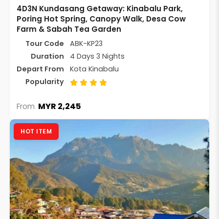
4D3N Kundasang Getaway: Kinabalu Park,
Poring Hot Spring, Canopy Walk, Desa Cow
Farm & Sabah Tea Garden
Tour Code
ABK-KP23
Duration
4 Days 3 Nights
Depart From
Kota Kinabalu
Popularity
MYR 2,245
From
HOT ITEM