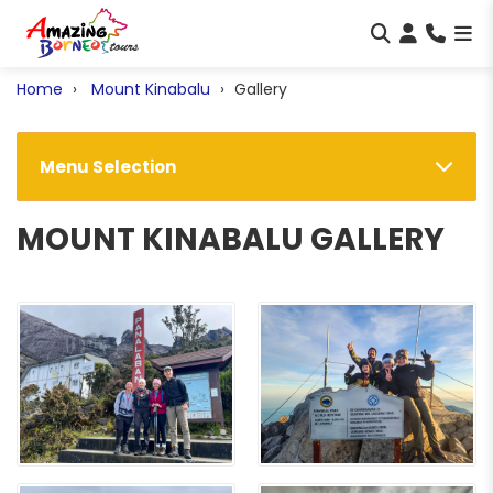
Home
Mount Kinabalu
Gallery
Menu Selection
MOUNT KINABALU GALLERY