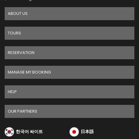
ABOUT US
TOURS
RESERVATION
MANAGE MY BOOKING
HELP
OUR PARTNERS
한국어 싸이트
日本語