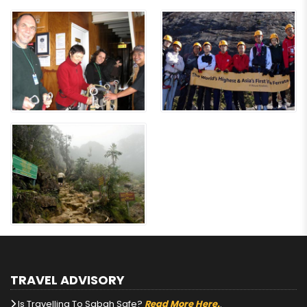
TRAVEL ADVISORY
Is Travelling To Sabah Safe?
Read More Here.
.