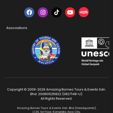
Associations
Copyright © 2009-2026 Amazing Borneo Tours & Events Sdn.
Bhd. 200801025822 (0827148-U).
All Rights Reserved.
Amazing Borneo Tours & Events Sdn. Bhd (Headquarter),
L1.39, 1st Floor, Kompleks Asia City,