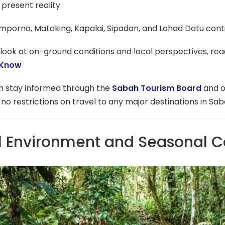
 present reality.
mporna, Mataking, Kapalai, Sipadan, and Lahad Datu cont
look at on-ground conditions and local perspectives, read
 Know
an stay informed through the
Sabah Tourism Board
and o
 no restrictions on travel to any major destinations in Sab
l Environment and Seasonal C