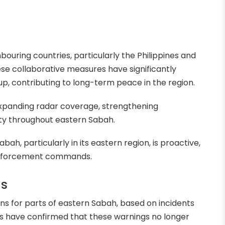
ouring countries, particularly the Philippines and
ese collaborative measures have significantly
p, contributing to long-term peace in the region.
expanding radar coverage, strengthening
ety throughout eastern Sabah.
bah, particularly in its eastern region, is proactive,
 enforcement commands.
ns
ons for parts of eastern Sabah, based on incidents
s have confirmed that these warnings no longer