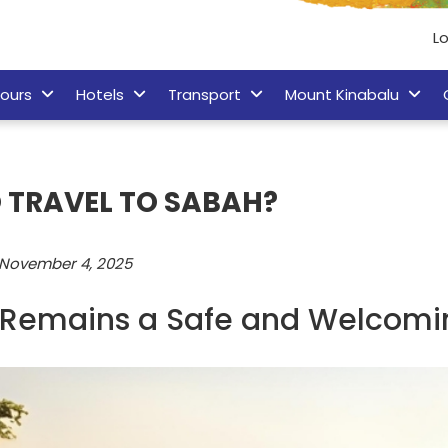
Lo
ours
Hotels
Transport
Mount Kinabalu
TO TRAVEL TO SABAH?
November 4, 2025
Remains a Safe and Welcomin