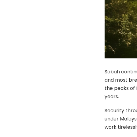
Sabah continu
and most brea
the peaks of 
years.
Security thr
under Malaysi
work tireless