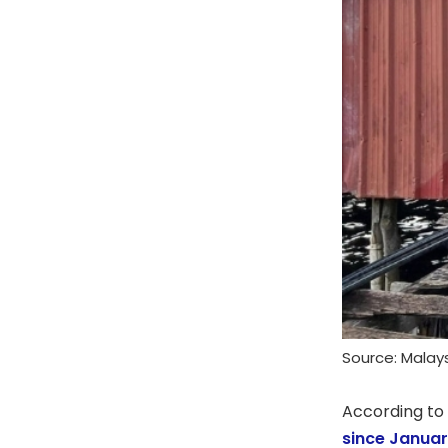
Source: Mala
According to
since Janua