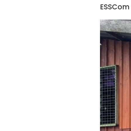
ESSCom 