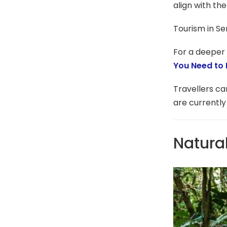
align with the
Tourism in Se
For a deeper 
You Need to
Travellers c
are currently
Natura