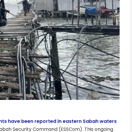
nts have been reported in eastern Sabah waters
rn Sabah Security Command (ESSCom). This ongoing