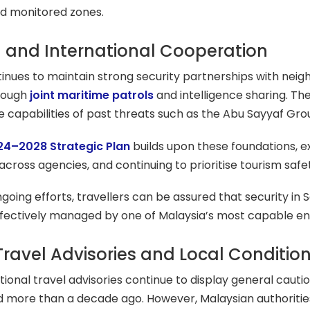
d monitored zones.
 and International Cooperation
inues to maintain strong security partnerships with neighb
hrough
joint maritime patrols
and intelligence sharing. Th
capabilities of past threats such as the Abu Sayyaf Grou
24–2028 Strategic Plan
builds upon these foundations, 
across agencies, and continuing to prioritise tourism saf
oing efforts, travellers can be assured that security in Sa
 effectively managed by one of Malaysia’s most capable
Travel Advisories and Local Conditio
ional travel advisories continue to display general cauti
d more than a decade ago. However, Malaysian authoritie