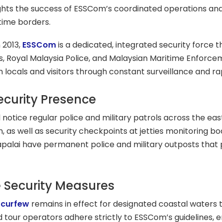
ghts the success of ESSCom’s coordinated operations and
time borders.
 2013,
ESSCom
is a dedicated, integrated security force 
, Royal Malaysia Police, and Malaysian Maritime Enforce
h locals and visitors through constant surveillance and r
Security Presence
ll notice regular police and military patrols across the ea
 as well as security checkpoints at jetties monitoring bo
apalai have permanent police and military outposts that
 Security Measures
 curfew
remains in effect for designated coastal waters
d tour operators adhere strictly to ESSCom’s guidelines, en