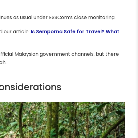
inues as usual under ESSCom’s close monitoring.
 our article:
Is Semporna Safe for Travel? What
fficial Malaysian government channels, but there
ah.
onsiderations