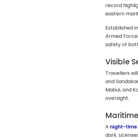
record highli
eastern mari
Established in
Armed Forces
safety of bot
Visible 
Travellers wi
and Sandakan,
Mabul, and K
oversight.
Maritime
A
night-time
dark. License