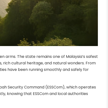
n arms. The state remains one of Malaysia’s safest
, rich cultural heritage, and natural wonders. From
ities have been running smoothly and safely for
n Sabah Security Command (ESSCom), which operates
ntly, knowing that ESSCom and local authorities