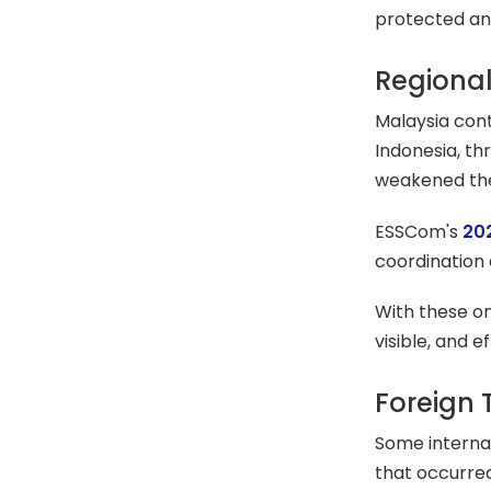
protected an
Regional
Malaysia cont
Indonesia, t
weakened the 
ESSCom's
20
coordination 
With these ong
visible, and
Foreign 
Some internat
that occurre