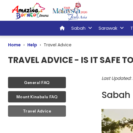
Sabah
Sarawak
T
Home
Help
Travel Advice
TRAVEL ADVICE - IS IT SAFE 
Last Updated:
General FAQ
Sabah 
Mount Kinabalu FAQ
Travel Advice