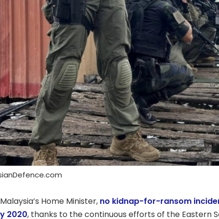
ysianDefence.com
 Malaysia’s Home Minister,
no kidnap-for-ransom incide
ry 2020
, thanks to the continuous efforts of the Easte