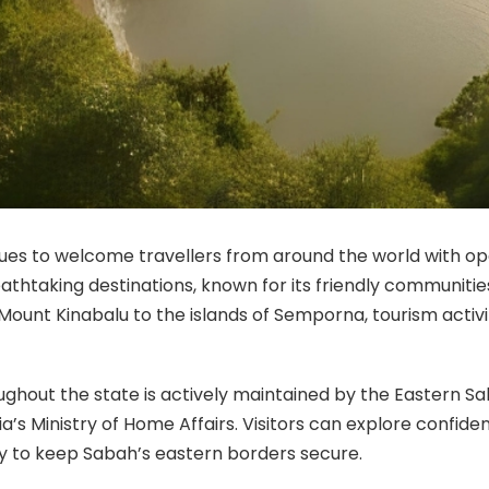
es to welcome travellers from around the world with ope
thtaking destinations, known for its friendly communities
Mount Kinabalu to the islands of Semporna, tourism activ
oughout the state is actively maintained by the Easter
a’s Ministry of Home Affairs. Visitors can explore confide
ly to keep Sabah’s eastern borders secure.