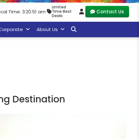
Limited
cal Time: 3:20:53 am
Contact Us
Time Best
Deals
Corporate
About Us
g Destination