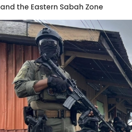
and the Eastern Sabah Zone