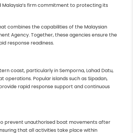
 Malaysia’s firm commitment to protecting its
that combines the capabilities of the Malaysian
ment Agency. Together, these agencies ensure the
apid response readiness.
stern coast, particularly in Semporna, Lahad Datu,
at operations. Popular islands such as Sipadan,
 provide rapid response support and continuous
 to prevent unauthorised boat movements after
suring that all activities take place within