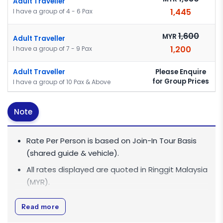
Adult Traveller
1,445
I have a group of 4 - 6 Pax
1,600
MYR
Adult Traveller
1,200
I have a group of 7 - 9 Pax
Please Enquire
Adult Traveller
for Group Prices
I have a group of 10 Pax & Above
Note
Rate Per Person is based on Join-In Tour Basis
(shared guide & vehicle).
All rates displayed are quoted in
Ringgit Malaysia
(MYR)
.
All rates are inclusive of 0% Goods and Services
Read more
Tax (GST).