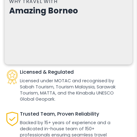
WHY TRAVEL WITH
Amazing Borneo
Licensed & Regulated
Licensed under MOTAC and recognised by
Sabah Tourism, Tourism Malaysia, Sarawak
Tourism, MATTA, and the Kinabalu UNESCO
Global Geopark.
Trusted Team, Proven Reliability
Backed by 15+ years of experience and a
dedicated in-house team of 150+
professionals ensuring seamless travel