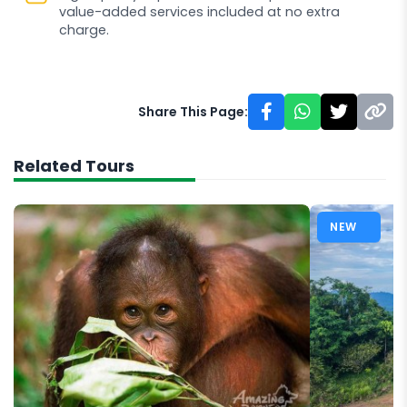
value-added services included at no extra
charge.
Share This Page:
Related Tours
NEW