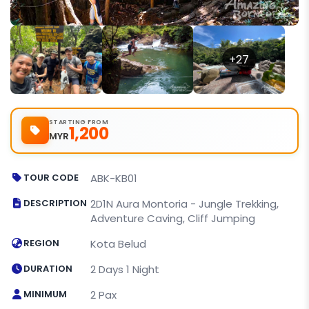
+27
STARTING FROM
1,200
MYR
TOUR CODE
ABK-KB01
DESCRIPTION
2D1N Aura Montoria - Jungle Trekking,
Adventure Caving, Cliff Jumping
REGION
Kota Belud
DURATION
2 Days 1 Night
MINIMUM
2 Pax