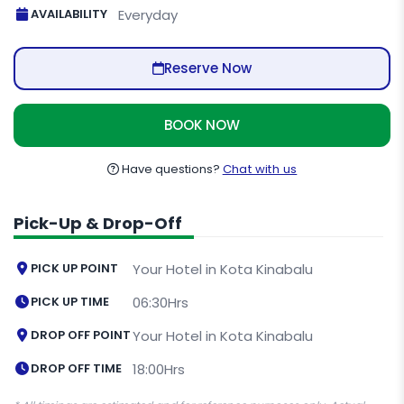
AVAILABILITY
Everyday
Reserve Now
BOOK NOW
Have questions?
Chat with us
Pick-Up & Drop-Off
PICK UP POINT
Your Hotel in Kota Kinabalu
PICK UP TIME
06:30Hrs
DROP OFF POINT
Your Hotel in Kota Kinabalu
DROP OFF TIME
18:00Hrs