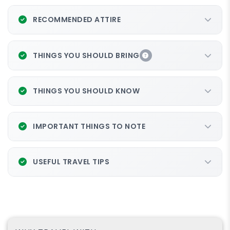
RECOMMENDED ATTIRE
THINGS YOU SHOULD BRING
THINGS YOU SHOULD KNOW
IMPORTANT THINGS TO NOTE
USEFUL TRAVEL TIPS