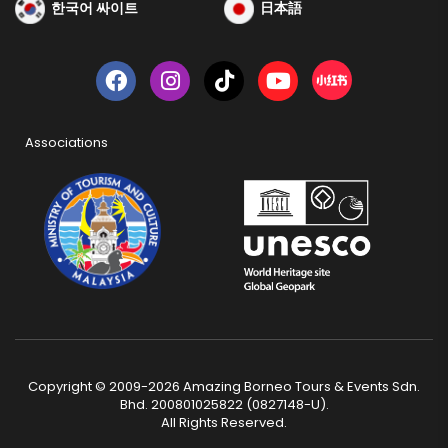
한국어 싸이트
日本語
Associations
Copyright © 2009-2026 Amazing Borneo Tours & Events Sdn.
Bhd. 200801025822 (0827148-U).
All Rights Reserved.