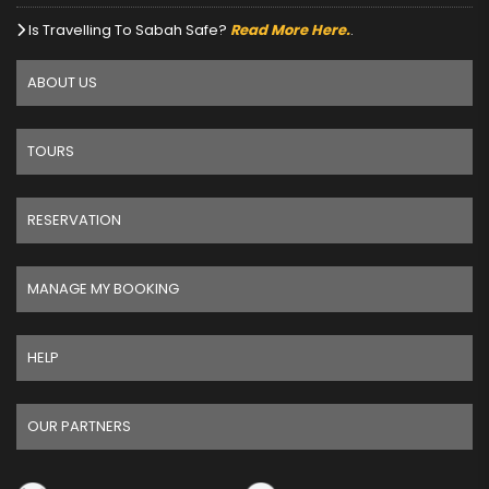
Is Travelling To Sabah Safe?
Read More Here.
.
ABOUT US
TOURS
RESERVATION
MANAGE MY BOOKING
HELP
OUR PARTNERS