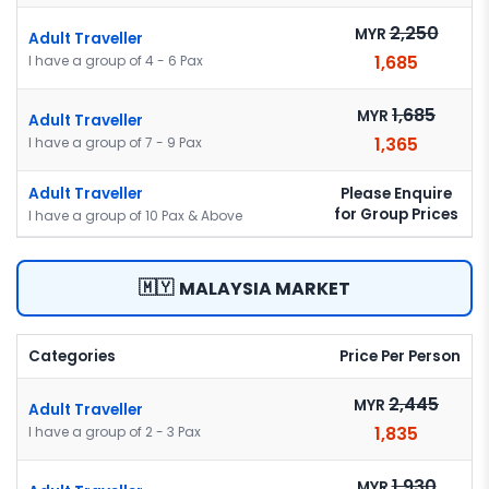
2,250
MYR
Adult Traveller
1,685
I have a group of 4 - 6 Pax
1,685
MYR
Adult Traveller
1,365
I have a group of 7 - 9 Pax
Please Enquire
Adult Traveller
for Group Prices
I have a group of 10 Pax & Above
🇲🇾
MALAYSIA MARKET
Categories
Price Per Person
2,445
MYR
Adult Traveller
1,835
I have a group of 2 - 3 Pax
1,930
MYR