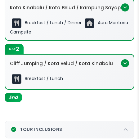
Kota Kinabalu / Kota Belud / Kampung Sayap
Breakfast / Lunch / Dinner
Aura Montoria
Campsite
2
DAY
Cliff Jumping / Kota Belud / Kota Kinabalu
Breakfast / Lunch
End
TOUR INCLUSIONS