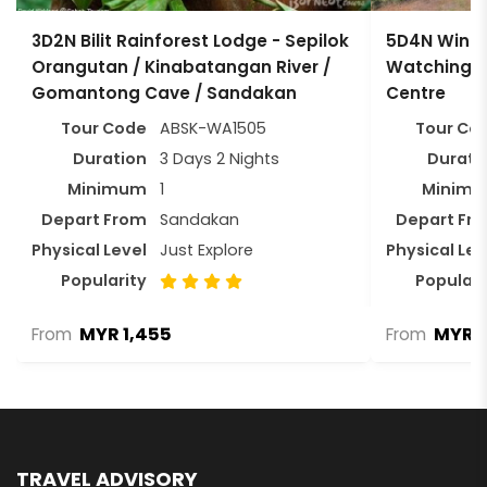
3D2N Bilit Rainforest Lodge - Sepilok
5D4N Wings
Orangutan / Kinabatangan River /
Watching T
Gomantong Cave / Sandakan
Centre
Tour Code
ABSK-WA1505
Tour Co
Duration
3 Days 2 Nights
Durati
Minimum
1
Minim
Depart From
Sandakan
Depart Fr
Physical Level
Just Explore
Physical Lev
Popularity
Populari
MYR 1,455
MYR 4
From
From
TRAVEL ADVISORY