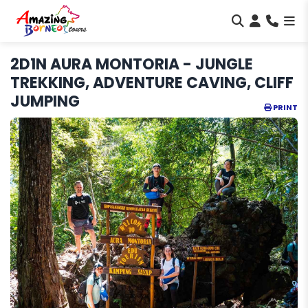
2D1N AURA MONTORIA - JUNGLE
TREKKING, ADVENTURE CAVING, CLIFF
JUMPING
PRINT