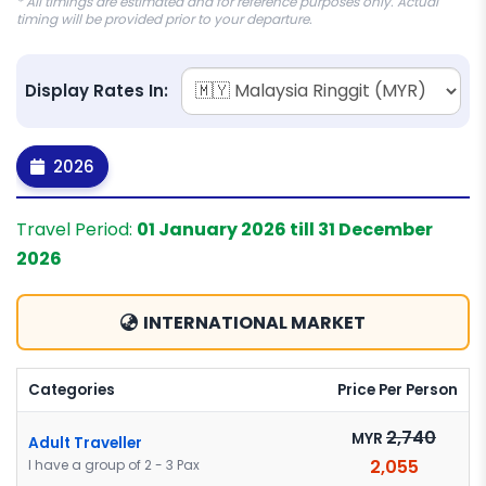
* All timings are estimated and for reference purposes only. Actual
timing will be provided prior to your departure.
Display Rates In:
2026
Travel Period:
01 January 2026 till 31 December
2026
INTERNATIONAL MARKET
Categories
Price Per Person
2,740
MYR
Adult Traveller
2,055
I have a group of 2 - 3 Pax