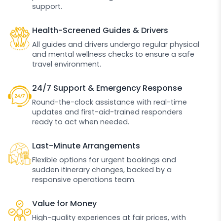
support.
Health-Screened Guides & Drivers
All guides and drivers undergo regular physical
and mental wellness checks to ensure a safe
travel environment.
24/7 Support & Emergency Response
Round-the-clock assistance with real-time
updates and first-aid-trained responders
ready to act when needed.
Last-Minute Arrangements
Flexible options for urgent bookings and
sudden itinerary changes, backed by a
responsive operations team.
Value for Money
High-quality experiences at fair prices, with