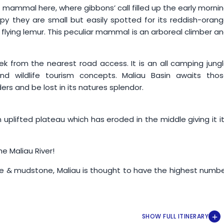
 mammal here, where gibbons’ call filled up the early morni
 they are small but easily spotted for its reddish-oran
 flying lemur. This peculiar mammal is an arboreal climber a
rek from the nearest road access. It is an all camping jung
nd wildlife tourism concepts. Maliau Basin awaits tho
rs and be lost in its natures splendor.
an uplifted plateau which has eroded in the middle giving it i
he Maliau River!
ne & mudstone, Maliau is thought to have the highest numb