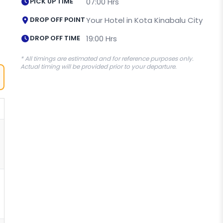
PICK UP TIME
07:00 Hrs
DROP OFF POINT
Your Hotel in Kota Kinabalu City
DROP OFF TIME
19:00 Hrs
* All timings are estimated and for reference purposes only.
Actual timing will be provided prior to your departure.