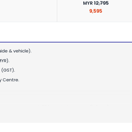
12,795
MYR
9,595
ide & vehicle).
MYR)
.
 (GST).
y Centre.
or vice versa:
MYR 750
per 4WD per way (1-3 pax)
ice versa:
MYR 850
per 4WD per way (1-3 pax)