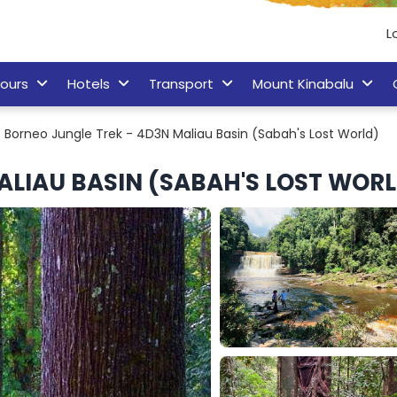
L
ours
Hotels
Transport
Mount Kinabalu
Borneo Jungle Trek - 4D3N Maliau Basin (Sabah's Lost World)
ALIAU BASIN (SABAH'S LOST WOR