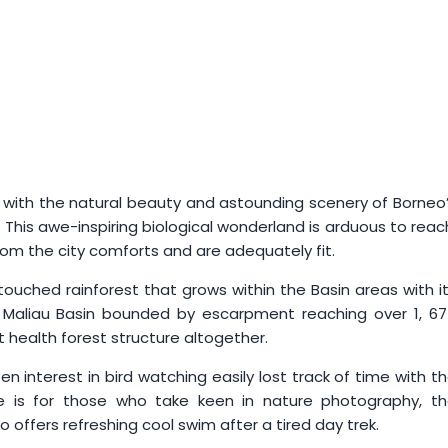
g with the natural beauty and astounding scenery of Borneo
. This awe-inspiring biological wonderland is arduous to reac
om the city comforts and are adequately fit.
touched rainforest that grows within the Basin areas with i
, Maliau Basin bounded by escarpment reaching over 1, 6
 health forest structure altogether.
en interest in bird watching easily lost track of time with t
re is for those who take keen in nature photography, t
so offers refreshing cool swim after a tired day trek.