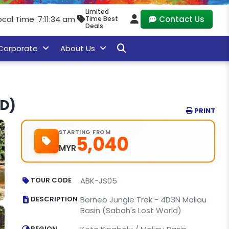
Limited
ocal Time: 7:11:35 am
Contact Us
Time Best
Deals
Corporate
About Us
LD)
PRINT
STARTING FROM
5,040
MYR
TOUR CODE
ABK-JS05
DESCRIPTION
Borneo Jungle Trek - 4D3N Maliau
Basin (Sabah's Lost World)
REGION