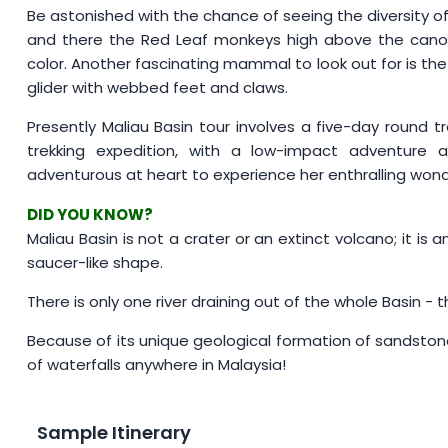
Be astonished with the chance of seeing the diversity of
and there the Red Leaf monkeys high above the canopy
color. Another fascinating mammal to look out for is the
glider with webbed feet and claws.
Presently Maliau Basin tour involves a five-day round t
trekking expedition, with a low-impact adventure a
adventurous at heart to experience her enthralling wonde
DID YOU KNOW?
Maliau Basin is not a crater or an extinct volcano; it is 
saucer-like shape.
There is only one river draining out of the whole Basin - t
Because of its unique geological formation of sandsto
of waterfalls anywhere in Malaysia!
Sample Itinerary