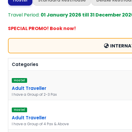
Travel Period:
01 January 2026 till 31 December 202
SPECIAL PROMO! Book now!
INTERNA
Categories
Hostel
Adult Traveller
I have a Group of 2-3 Pax
Hostel
Adult Traveller
I have a Group of 4 Pax & Above