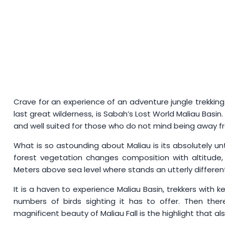
Crave for an experience of an adventure jungle trekkin
last great wilderness, is Sabah’s Lost World Maliau Basin
and well suited for those who do not mind being away fr
What is so astounding about Maliau is its absolutely un
forest vegetation changes composition with altitude
Meters above sea level where stands an utterly different
It is a haven to experience Maliau Basin, trekkers with ke
numbers of birds sighting it has to offer. Then the
magnificent beauty of Maliau Fall is the highlight that al