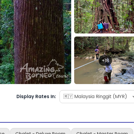
+18
Display Rates In:
se
Chalet - Deluxe Room
Chalet - Master Room