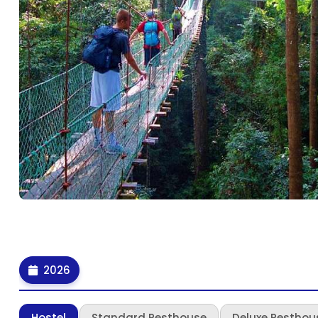
2026
Hostel
Standard Resthouse
Deluxe Resthou