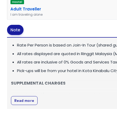
Hostel
Adult Traveller
I am traveling alone
Note
Rate Per Person is based on Join-In Tour (shared gu
All rates displayed are quoted in
Ringgit Malaysia (
All rates are inclusive of 0% Goods and Services Tax
Pick-ups will be from your hotel in Kota Kinabalu Cit
SUPPLEMENTAL CHARGES
Unscheduled/Private transfer Kota Kinabalu - MBSC 
Read more
Outstation transfers Tawau/Semporna - MBSC or v
Private Tour Guide:
MYR 450
per day (1-8 pax)