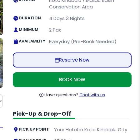
Kota Kinabalu / Maliau Basin
Conservation Area
DURATION
4 Days 3 Nights
MINIMUM
2 Pax
AVAILABILITY
Everyday (Pre-Book Needed)
Reserve Now
BOOK NOW
Have questions?
Chat with us
Pick-Up & Drop-Off
PICK UP POINT
Your Hotel in Kota Kinabalu City