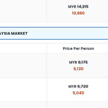
14,215
MYR
10,660
YSIA MARKET
Price Per Person
8,175
MYR
6,130
6,720
MYR
5,040