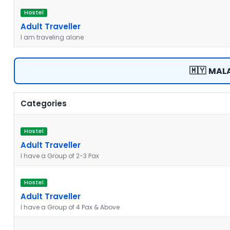
Hostel
Adult Traveller
I am traveling alone
🇲🇾
MALA
Categories
Hostel
Adult Traveller
I have a Group of 2-3 Pax
Hostel
Adult Traveller
I have a Group of 4 Pax & Above