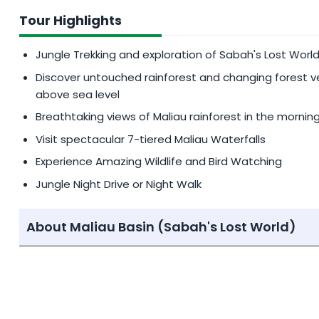
Private Bird Guide/Specialist:
MYR 750
per day (1-8 
Tour Highlights
CHILD POLICY
Jungle Trekking and exploration of Sabah's Lost World
Children aged 7-11 enjoy a 25% discount on the twi
Discover untouched rainforest and changing forest 
using extra mattress. 10% discount on the twin sha
above sea level
Breathtaking views of Maliau rainforest in the mornin
Children 6 years old and below not using extra mat
Visit spectacular 7-tiered Maliau Waterfalls
Participants must be at least 12 years old to join a 
need to opt for a private guide.
Experience Amazing Wildlife and Bird Watching
Jungle Night Drive or Night Walk
About Maliau Basin (Sabah's Lost World)