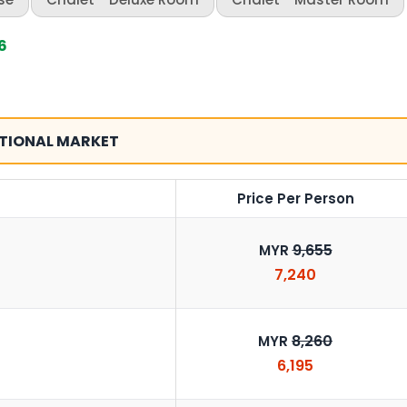
6
TIONAL MARKET
Price Per Person
9,655
MYR
7,240
8,260
MYR
6,195