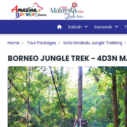
Sabah
Sarawak
T
Home
Tour Packages
Kota Kinabalu Jungle Trekking
BORNEO JUNGLE TREK - 4D3N M