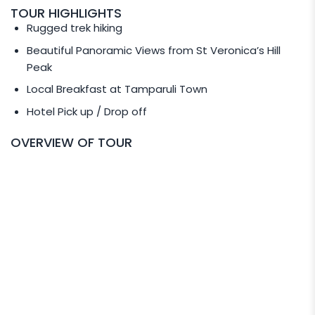
please email to
TOUR HIGHLIGHTS
info@amazingborneo.com
directly.
Rugged trek hiking
Beautiful Panoramic Views from St Veronica’s Hill
PRIVATE TOUR SERVICE
Peak
Request for Private Transport for your tour (Min 2
Local Breakfast at Tamparuli Town
pax to go) at the following rate:
Hotel Pick up / Drop off
RM 450 per Van
OVERVIEW OF TOUR
RM 760 per Luxury MPV