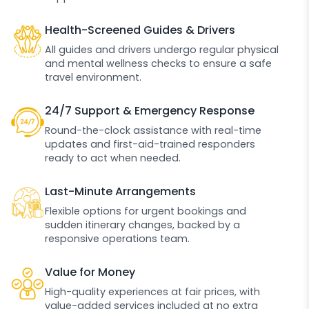
Health-Screened Guides & Drivers
All guides and drivers undergo regular physical
and mental wellness checks to ensure a safe
travel environment.
24/7 Support & Emergency Response
Round-the-clock assistance with real-time
updates and first-aid-trained responders
ready to act when needed.
Last-Minute Arrangements
Flexible options for urgent bookings and
sudden itinerary changes, backed by a
responsive operations team.
Value for Money
High-quality experiences at fair prices, with
value-added services included at no extra