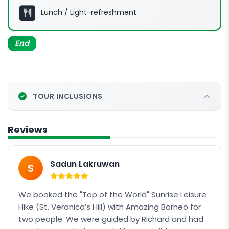
Package: Hike + Rafting
Lunch / Light-refreshment
Continue your journey to KIULU WHITE RIVER
RAFTING
End
TOUR INCLUSIONS
Reviews
Sadun Lakruwan
S
We booked the "Top of the World" Sunrise Leisure
Hike (St. Veronica’s Hill) with Amazing Borneo for
two people. We were guided by Richard and had