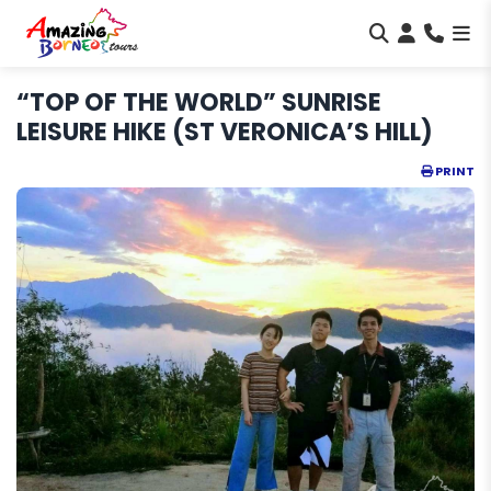
“TOP OF THE WORLD” SUNRISE
LEISURE HIKE (ST VERONICA’S HILL)
PRINT