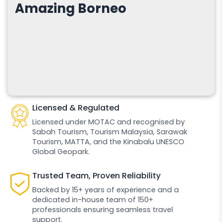
Amazing Borneo
Licensed & Regulated
Licensed under MOTAC and recognised by
Sabah Tourism, Tourism Malaysia, Sarawak
Tourism, MATTA, and the Kinabalu UNESCO
Global Geopark.
Trusted Team, Proven Reliability
Backed by 15+ years of experience and a
dedicated in-house team of 150+
professionals ensuring seamless travel
support.