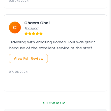
hiking poles definitely enabled us to have
02/04/2024
smoother ascend and descend. Our guide from
Amazing Borneo was very patient and helpful
especially towards the older members of our
Chaem Choi
group.
C
Thailand
Travelling with Amazing Borneo Tour was great
because of the excellent service of the staff.
View Full Review
07/01/2024
SHOW MORE