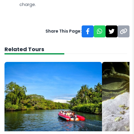
charge.
Share This Page:
Related Tours