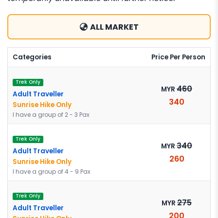
ALL MARKET
Categories
Price Per Person
Trek Only
460
MYR
Adult Traveller
340
Sunrise Hike Only
I have a group of 2 - 3 Pax
Trek Only
340
MYR
Adult Traveller
260
Sunrise Hike Only
I have a group of 4 - 9 Pax
Trek Only
275
MYR
Adult Traveller
200