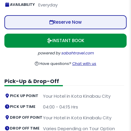
AVAILABILITY
Everyday
Reserve Now
INSTANT BOOK
powered by
sabahtravel.com
Have questions?
Chat with us
Pick-Up & Drop-Off
PICK UP POINT
Your Hotel in Kota Kinabau City
PICK UP TIME
04:00 - 04:15 Hrs
DROP OFF POINT
Your Hotel in Kota Kinabalu City
DROP OFF TIME
Varies Depending on Tour Option