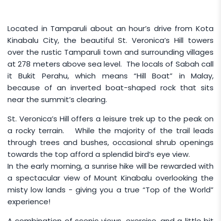
Located in Tamparuli about an hour’s drive from Kota
Kinabalu City, the beautiful St. Veronica’s Hill towers
over the rustic Tamparuli town and surrounding villages
at 278 meters above sea level. The locals of Sabah call
it Bukit Perahu, which means “Hill Boat” in Malay,
because of an inverted boat-shaped rock that sits
near the summit’s clearing.
St. Veronica’s Hill offers a leisure trek up to the peak on
a rocky terrain. While the majority of the trail leads
through trees and bushes, occasional shrub openings
towards the top afford a splendid bird’s eye view.
In the early morning, a sunrise hike will be rewarded with
a spectacular view of Mount Kinabalu overlooking the
misty low lands - giving you a true “Top of the World”
experience!
A combination of scenic views, exercise, and a little bit