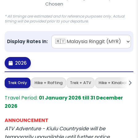
Chosen
* All timings are estimated and for reference purposes only. Actual
timing will be provided prior to your departure.
Display Rates In:
2026
Trek Only
Hike + Rafting
Trek + ATV
Hike + Kinabalu Par
Travel Period:
01 January 2026 till 31 December
2026
ANNOUNCEMENT
ATV Adventure - Kiulu Countryside will be
temporarily unavailable until further notice.