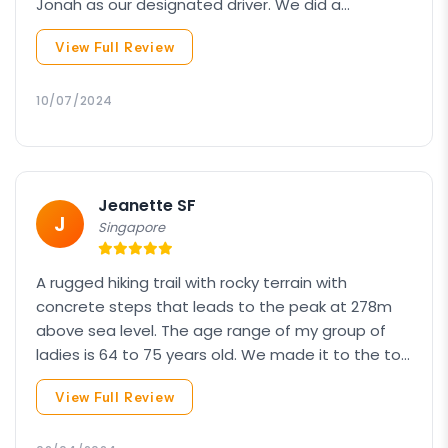
Jonah as our designated driver. We did a
combination of the Veronica Hill climb and
View Full Review
Kinabalu Park, which also included a trip to Desa
Cow Farm. It was a pleasant journey throughout,
and the itinerary was as good as I hoped for. This
10/07/2024
is my second time booking with Amazing Borneo,
Package: Hike + Kinabalu Park
the first being the Mount Kinabalu climb.
Continue your journey to KINABALU PARK WITH
RUMAH TERBALIK & DESA COW FARM
Jeanette SF
J
Singapore
A rugged hiking trail with rocky terrain with
concrete steps that leads to the peak at 278m
above sea level. The age range of my group of
ladies is 64 to 75 years old. We made it to the top
at 6:15 am after trekking for almost 1 hour. Viewing
View Full Review
the sunset was worth what felt like a climb with a
million steps. As advised by the guide, the use of