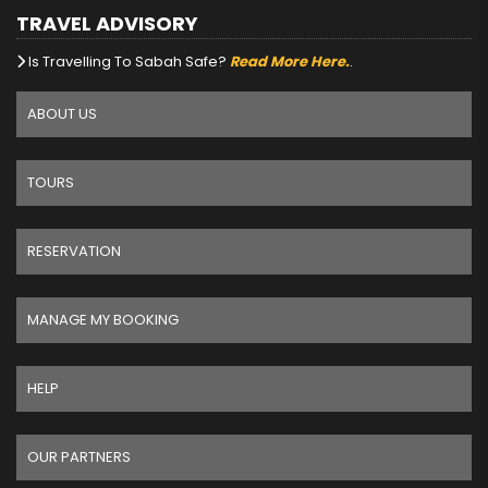
TRAVEL ADVISORY
Is Travelling To Sabah Safe?
Read More Here.
.
ABOUT US
TOURS
RESERVATION
MANAGE MY BOOKING
HELP
OUR PARTNERS