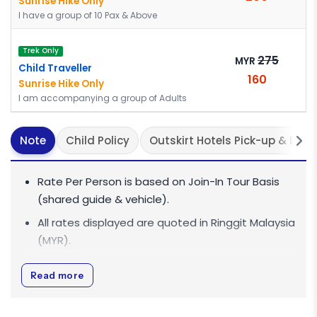
Sunrise Hike Only
I have a group of 10 Pax & Above
Trek Only
275
MYR
Child Traveller
160
Sunrise Hike Only
I am accompanying a group of Adults
Note
Child Policy
Outskirt Hotels Pick-up & Dro
Rate Per Person is based on Join-In Tour Basis
(shared guide & vehicle).
All rates displayed are quoted in
Ringgit Malaysia
(MYR)
.
All rates are inclusive of 0% Goods and Services
Read more
Tax (GST).
For big group discounts of 10 pax and above,