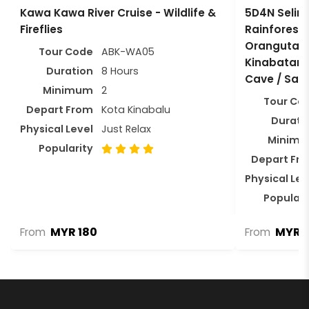
Kawa Kawa River Cruise - Wildlife &
5D4N Selinga
Fireflies
Rainforest 
Orangutan /
Tour Code
ABK-WA05
Kinabatang
Duration
8 Hours
Cave / Sa
Minimum
2
Tour Co
Depart From
Kota Kinabalu
Durati
Physical Level
Just Relax
Minim
Popularity
Depart Fr
Physical Lev
Populari
MYR 180
MYR 2
From
From