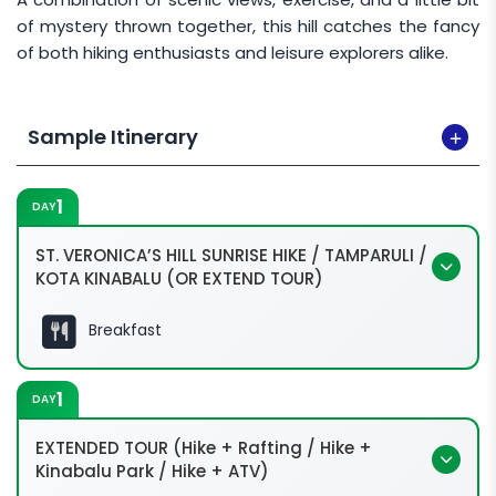
of mystery thrown together, this hill catches the fancy
of both hiking enthusiasts and leisure explorers alike.
Sample Itinerary
1
DAY
ST. VERONICA’S HILL SUNRISE HIKE / TAMPARULI /
KOTA KINABALU (OR EXTEND TOUR)
Breakfast
1
DAY
EXTENDED TOUR (Hike + Rafting / Hike +
Kinabalu Park / Hike + ATV)