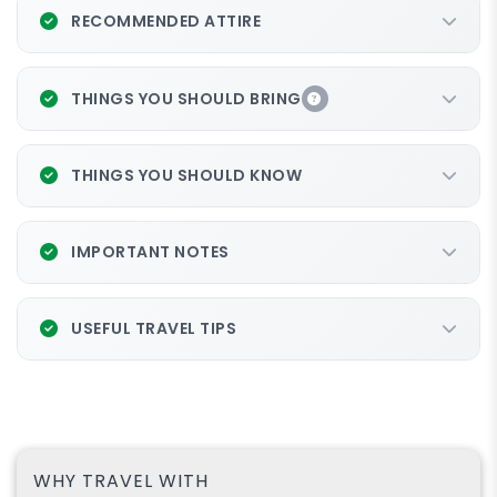
RECOMMENDED ATTIRE
THINGS YOU SHOULD BRING
Package: Hike + ATV
Continue your journey to
THINGS YOU SHOULD KNOW
IMPORTANT NOTES
USEFUL TRAVEL TIPS
WHY TRAVEL WITH