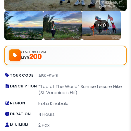
+40
STARTING FROM
200
MYR
TOUR CODE
ABK-SV01
DESCRIPTION
“Top of The World” Sunrise Leisure Hike
(St Veronica’s Hill)
REGION
Kota Kinabalu
DURATION
4 Hours
MINIMUM
2 Pax