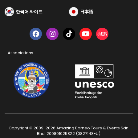
한국어 싸이트
日本語
Associations
Copyright © 2009-2026 Amazing Borneo Tours & Events Sdn.
Bhd. 200801025822 (0827148-U).