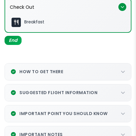
Check Out
Breakfast
End
HOW TO GET THERE
SUGGESTED FLIGHT INFORMATION
IMPORTANT POINT YOU SHOULD KNOW
IMPORTANT NOTES