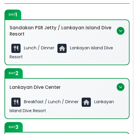
1
DAY
Sandakan PSR Jetty / Lankayan Island Dive
Resort
Lunch / Dinner
Lankayan Island Dive
Resort
2
DAY
Lankayan Dive Center
Breakfast / Lunch / Dinner
Lankayan
Island Dive Resort
3
DAY