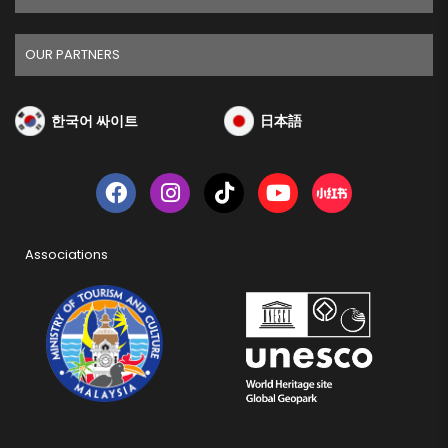
OUR PARTNERS
한국어 싸이트
日本語
Associations