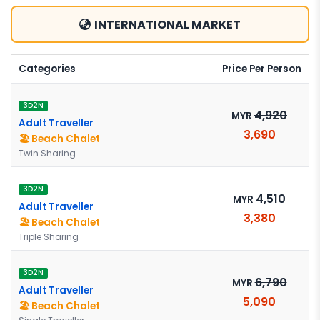
INTERNATIONAL MARKET
Categories
Price Per Person
3D2N
4,920
MYR
Adult Traveller
3,690
🏖️ Beach Chalet
Twin Sharing
3D2N
4,510
MYR
Adult Traveller
3,380
🏖️ Beach Chalet
Triple Sharing
3D2N
6,790
MYR
Adult Traveller
5,090
🏖️ Beach Chalet