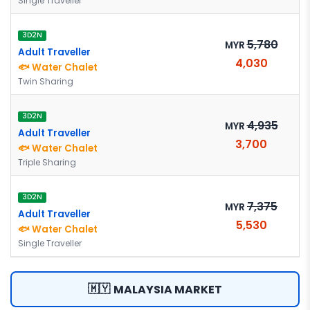
Single Traveller
3D2N
5,780
MYR
Adult Traveller
4,030
🐟 Water Chalet
Twin Sharing
3D2N
4,935
MYR
Adult Traveller
3,700
🐟 Water Chalet
Triple Sharing
3D2N
7,375
MYR
Adult Traveller
5,530
🐟 Water Chalet
Single Traveller
🇲🇾
MALAYSIA MARKET