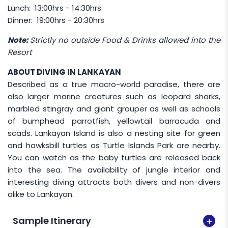
following holiday dates:
Lunch: 13:00hrs - 14:30hrs
Dinner: 19:00hrs - 20:30hrs
01 May (Labour Day)
31 May (Sabah Governor’s Birthday)
Note:
Strictly no outside Food & Drinks allowed into the
Resort
02 June (Agong's Birthday)
31 August (National Day)
ABOUT DIVING IN LANKAYAN
Described as a true macro-world paradise, there are
16 September (Malaysia Day)
also larger marine creatures such as leopard sharks,
marbled stingray and giant grouper as well as schools
of bumphead parrotfish, yellowtail barracuda and
scads. Lankayan Island is also a nesting site for green
and hawksbill turtles as Turtle Islands Park are nearby.
You can watch as the baby turtles are released back
into the sea. The availability of jungle interior and
interesting diving attracts both divers and non-divers
alike to Lankayan.
Sample Itinerary