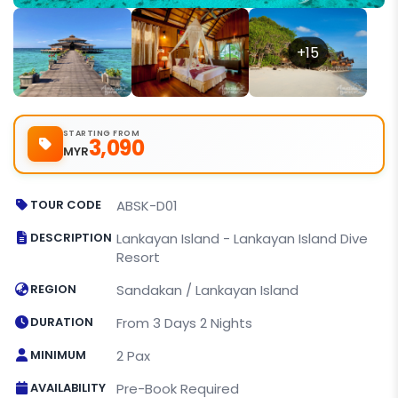
+15
STARTING FROM
3,090
MYR
TOUR CODE
ABSK-D01
DESCRIPTION
Lankayan Island - Lankayan Island Dive
Resort
REGION
Sandakan / Lankayan Island
DURATION
From 3 Days 2 Nights
MINIMUM
2 Pax
AVAILABILITY
Pre-Book Required