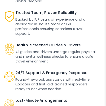
Global Geopark.
Trusted Team, Proven Reliability
Backed by 15+ years of experience and a
dedicated in-house team of 150+
professionals ensuring seamless travel
support.
Health-Screened Guides & Drivers
All guides and drivers undergo regular physical
and mental wellness checks to ensure a safe
travel environment.
24/7 Support & Emergency Response
Round-the-clock assistance with real-time
updates and first-aid-trained responders
ready to act when needed.
Last-Minute Arrangements