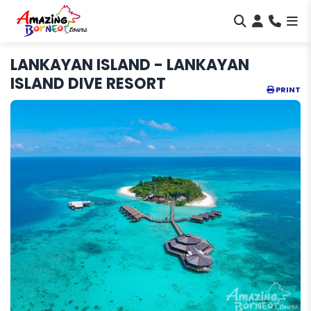
LANKAYAN ISLAND - LANKAYAN
ISLAND DIVE RESORT
PRINT