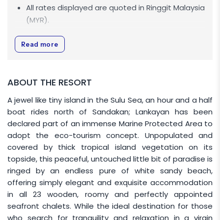
All rates displayed are quoted in
Ringgit Malaysia
(MYR)
.
All rates displayed are NETT.
Read more
Tourism Tax (TTX)
MYR 10
per room per night is
applicable for Non-Malaysian.
Rates are inclusive of Sugud Islands Marine
ABOUT THE RESORT
Conservation Fee.
A jewel like tiny island in the Sulu Sea, an hour and a half
Allocation of room is based on
Run of House
boat rides north of Sandakan; Lankayan has been
(ROH) basis.
Specific room number selections is
declared part of an immense Marine Protected Area to
not be available.
adopt the eco-tourism concept. Unpopulated and
covered by thick tropical island vegetation on its
Malaysian market rate applies to
topside, this peaceful, untouched little bit of paradise is
Malaysians only. A valid Malaysian passport is
ringed by an endless pure of white sandy beach,
required for verification and International market
offering simply elegant and exquisite accommodation
rate applies to all International guests.
in all 23 wooden, roomy and perfectly appointed
Pregnant women are not allowed to
seafront chalets. While the ideal destination for those
Lankayan Resort.
who search for tranquility and relaxation in a virgin