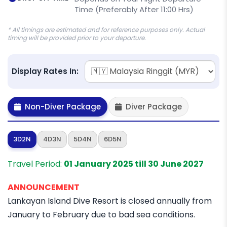
Time (Preferably After 11:00 Hrs)
* All timings are estimated and for reference purposes only. Actual
timing will be provided prior to your departure.
Display Rates In:
Non-Diver Package
Diver Package
3D2N
4D3N
5D4N
6D5N
Travel Period:
01 January 2025 till 30 June 2027
ANNOUNCEMENT
Lankayan Island Dive Resort is closed annually from
January to February due to bad sea conditions.