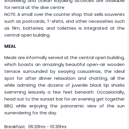
snorkeling and ocean kayaking activities are available
PEAK SEASON RATE
for rental at the dive centre
NOTE: A small over the counter shop that sells souvenirs
The following peak season rate is applicable for
such as postcards, T-shirts, and other necessities such
travel dates of
01 July - 31 August
:
as film, batteries, and toiletries is integrated at the
central open building.
Package
Room
Additional Rate
Configuration
(Per Pax Per
MEAL
Night)
Meals are informally served at the central open building,
Non-
Twin / Triple
MYR 90
which boasts an amazingly beautiful open-air wooden
Diver
terrace surrounded by swaying casuarinas, the ideal
Single
MYR 130
spot for after dinner relaxation and chatting, all the
Diver
Twin / Triple
while admiring the dozens of juvenile black tip sharks
MYR 105
swimming leisurely a few feet beneath. Occasionally,
Single
MYR 140
head out to the sunset bar for an evening get together
BBQ while enjoying the panoramic view of the sun
surrendering for the day.
PUBLIC HOLIDAY RATE
Additional rate of
MYR 150
per pax
for the
Breakfast: 06:20hrs - 10:30hrs