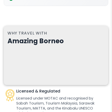
WHY TRAVEL WITH
Amazing Borneo
Licensed & Regulated
Licensed under MOTAC and recognised by
Sabah Tourism, Tourism Malaysia, Sarawak
Tourism, MATTA, and the Kinabalu UNESCO