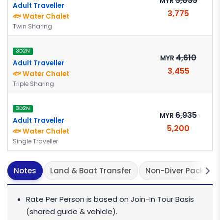
5,035
MYR
Adult Traveller
3,775
🐟 Water Chalet
Twin Sharing
3D2N
4,610
MYR
Adult Traveller
3,455
🐟 Water Chalet
Triple Sharing
3D2N
6,935
MYR
Adult Traveller
5,200
🐟 Water Chalet
Single Traveller
Notes
Land & Boat Transfer
Non-Diver Package
Rate Per Person is based on Join-In Tour Basis
(shared guide & vehicle).