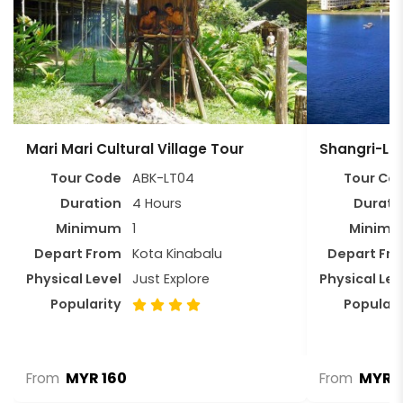
Mari Mari Cultural Village Tour
Shangri-La
Tour Code
ABK-LT04
Tour Co
Duration
4 Hours
Durati
Minimum
1
Minim
Depart From
Kota Kinabalu
Depart Fr
Physical Level
Just Explore
Physical Lev
Popularity
Populari
MYR 160
MYR 
From
From