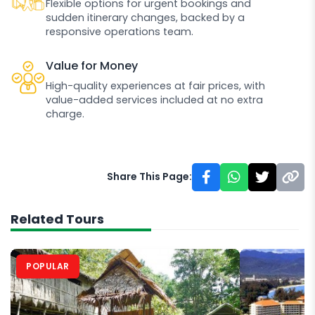
Flexible options for urgent bookings and
sudden itinerary changes, backed by a
responsive operations team.
Value for Money
High-quality experiences at fair prices, with
value-added services included at no extra
charge.
Share This Page:
Related Tours
POPULAR