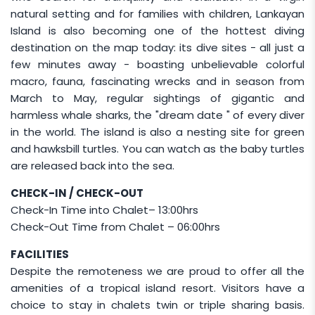
natural setting and for families with children, Lankayan
Elderly guests (80 and above) are not allowed
Island is also becoming one of the hottest diving
by boat to Lankayan.
destination on the map today: its dive sites - all just a
Certified Diver will have to choose BETWEEN
few minutes away - boasting unbelievable colorful
(
Diver Package
OR
Non-Diver Package
)
macro, fauna, fascinating wrecks and in season from
throughout their stay (combination of package
March to May, regular sightings of gigantic and
is not allowed).
harmless whale sharks, the "dream date " of every diver
Optional guided tour to the Orang Utan Sepilok
in the world. The island is also a nesting site for green
Rehabilitation Centre on the last day
and hawksbill turtles. You can watch as the baby turtles
is available. Should this option be included,
are released back into the sea.
guests will pay for their own entrance fee at the
CHECK-IN / CHECK-OUT
gate.
Check-In Time into Chalet– 13:00hrs
Check-Out Time from Chalet – 06:00hrs
CHILD POLICY
FACILITIES
Child rates apply to children aged 2–11 years and
Despite the remoteness we are proud to offer all the
are charged at
50% of the Adult Non-Diver
amenities of a tropical island resort. Visitors have a
package.
choice to stay in chalets twin or triple sharing basis.