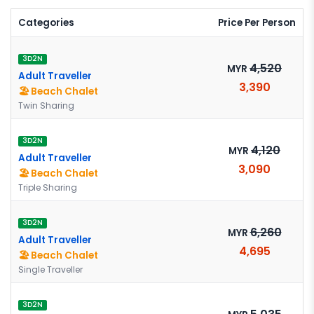
Categories
Price Per Person
3D2N
4,520
MYR
Adult Traveller
3,390
🏖️ Beach Chalet
Twin Sharing
3D2N
4,120
MYR
Adult Traveller
3,090
🏖️ Beach Chalet
Triple Sharing
3D2N
6,260
MYR
Adult Traveller
4,695
🏖️ Beach Chalet
Single Traveller
3D2N