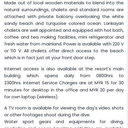
Made out of local wooden materials to blend into the
Infant rates apply to children aged 24 months
natural surroundings, chalets and standard rooms are
and below and are charged at
MYR 450
per
attached with private balcony overlooking the white
infant.
sandy beach and turquoise colored ocean. Lankayan
Children who are
certified divers
are required
chalets are well appointed and equipped with hot bath,
to pay the full Diver rate regardless of age, and
coffee and tea making facilities, mini refrigerator and
parents or guardians are responsible for
fresh water from mainland. Power is available with 220 V
supervising their child at all times.
or 110 V. All chalets offer direct access to the beach
which is in fact just at your front door step.
Bookings with 1 adult and 1 child sharing a chalet
will be charged based on the 2-adult rate.
Internet access is also available at the resort's main
building which opens daily from 0800hrs to
GROUP TRAVEL
2300hrs. Internet Service Charges are at
MYR 15
for 30
minutes for desktop in the office and
MYR 20
per day
One (1) person is entitled to travel free for
for own laptop (wireless).
every nine (9) paying persons, provided that
all travellers share the SAME Arrival and
A TV room is available for viewing the day's video shots
or other footages shoot during the dive.
Departure Dates.
Water sport gears and equipments for diving,