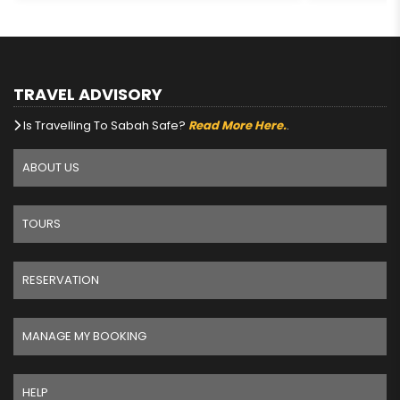
TRAVEL ADVISORY
Is Travelling To Sabah Safe?
Read More Here.
.
ABOUT US
TOURS
RESERVATION
MANAGE MY BOOKING
HELP