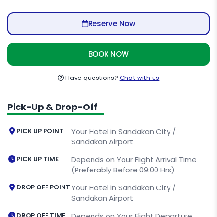
Reserve Now
BOOK NOW
Have questions?
Chat with us
Pick-Up & Drop-Off
PICK UP POINT
Your Hotel in Sandakan City /
Sandakan Airport
PICK UP TIME
Depends on Your Flight Arrival Time
(Preferably Before 09:00 Hrs)
DROP OFF POINT
Your Hotel in Sandakan City /
Sandakan Airport
DROP OFF TIME
Depends on Your Flight Departure