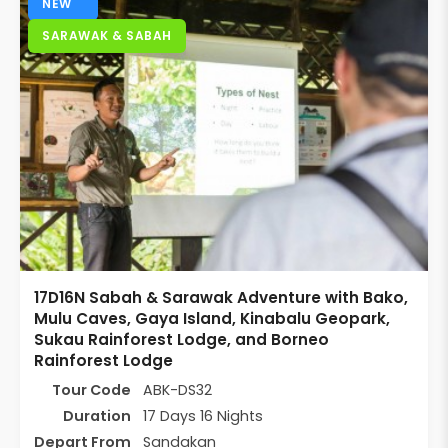
NEW
SARAWAK & SABAH
17D16N Sabah & Sarawak Adventure with Bako,
Mulu Caves, Gaya Island, Kinabalu Geopark,
Sukau Rainforest Lodge, and Borneo
Rainforest Lodge
Tour Code
ABK-DS32
Duration
17 Days 16 Nights
Depart From
Sandakan