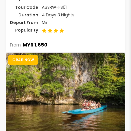
Tour Code
ABSRW-FS01
Duration
4 Days 3 Nights
Depart From
Miri
Popularity
MYR 1,650
From
GRAB NOW