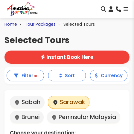
Home
Tour Packages
Selected Tours
Selected Tours
Instant Book Here
Filter
Sort
Currency
Sabah
Sarawak
Brunei
Peninsular Malaysia
Choose your destination: