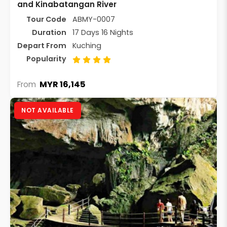
and Kinabatangan River
Tour Code
ABMY-0007
Duration
17 Days 16 Nights
Depart From
Kuching
Popularity
MYR 16,145
From
NOT AVAILABLE