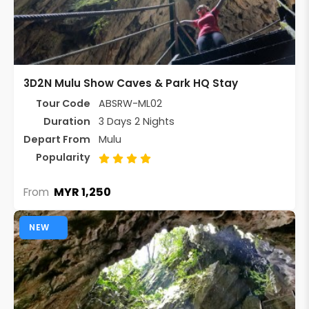
3D2N Mulu Show Caves & Park HQ Stay
Tour Code
ABSRW-ML02
Duration
3 Days 2 Nights
Depart From
Mulu
Popularity
MYR 1,250
From
NEW