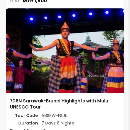
MYR 1,900
From
7D6N Sarawak-Brunei Highlights with Mulu
UNESCO Tour
Tour Code
ABSRW-FS05
Duration
7 Days 6 Nights