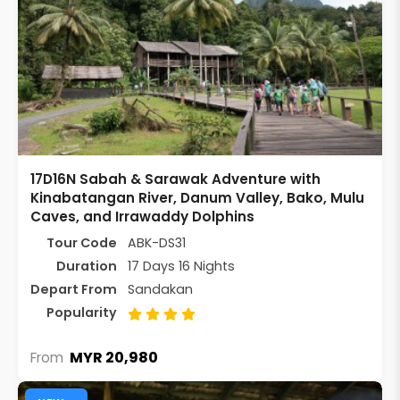
17D16N Sabah & Sarawak Adventure with
Kinabatangan River, Danum Valley, Bako, Mulu
Caves, and Irrawaddy Dolphins
Tour Code
ABK-DS31
Duration
17 Days 16 Nights
Depart From
Sandakan
Popularity
MYR 20,980
From