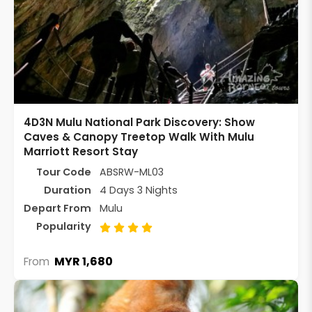
4D3N Mulu National Park Discovery: Show
Caves & Canopy Treetop Walk With Mulu
Marriott Resort Stay
Tour Code
ABSRW-ML03
Duration
4 Days 3 Nights
Depart From
Mulu
Popularity
MYR 1,680
From