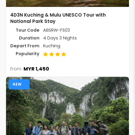
4D3N Kuching & Mulu UNESCO Tour with
National Park Stay
Tour Code
ABSRW-FS03
Duration
4 Days 3 Nights
Depart From
Kuching
Popularity
MYR 1,450
From
NEW