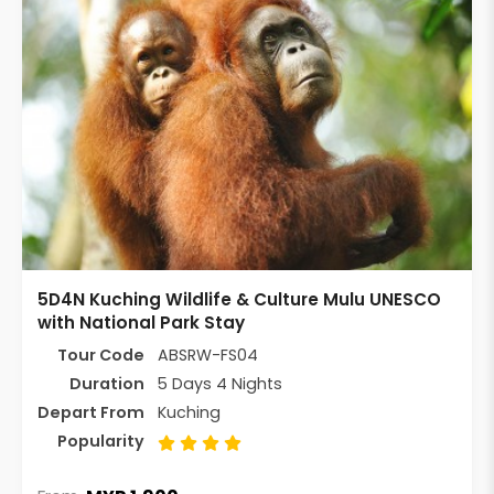
5D4N Kuching Wildlife & Culture Mulu UNESCO
with National Park Stay
Tour Code
ABSRW-FS04
Duration
5 Days 4 Nights
Depart From
Kuching
Popularity