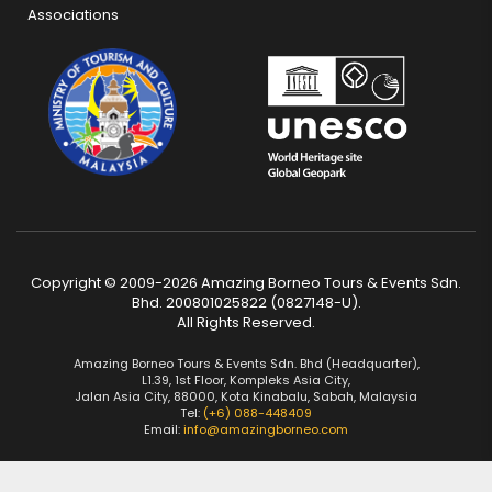
Associations
Copyright © 2009-2026 Amazing Borneo Tours & Events Sdn.
Bhd. 200801025822 (0827148-U).
All Rights Reserved.
Amazing Borneo Tours & Events Sdn. Bhd (Headquarter),
L1.39, 1st Floor, Kompleks Asia City,
Jalan Asia City, 88000, Kota Kinabalu, Sabah, Malaysia
Tel:
(+6) 088-448409
Email:
info@amazingborneo.com