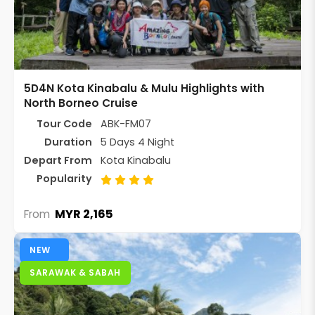
5D4N Kota Kinabalu & Mulu Highlights with
North Borneo Cruise
Tour Code
ABK-FM07
Duration
5 Days 4 Night
Depart From
Kota Kinabalu
Popularity
MYR 2,165
From
NEW
SARAWAK & SABAH