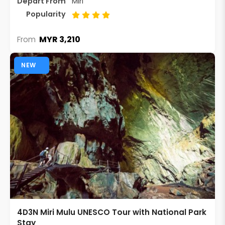
Depart From
Miri
Popularity
MYR 3,210
From
NEW
4D3N Miri Mulu UNESCO Tour with National Park
Stay