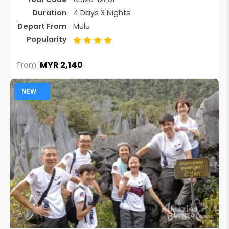
Duration
4 Days 3 Nights
Depart From
Mulu
Popularity
MYR 2,140
From
NEW