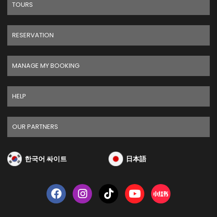
TOURS
RESERVATION
MANAGE MY BOOKING
HELP
OUR PARTNERS
한국어 싸이트
日本語