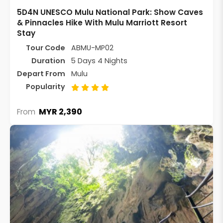
5D4N UNESCO Mulu National Park: Show Caves
& Pinnacles Hike With Mulu Marriott Resort
Stay
Tour Code
ABMU-MP02
Duration
5 Days 4 Nights
Depart From
Mulu
Popularity
MYR 2,390
From