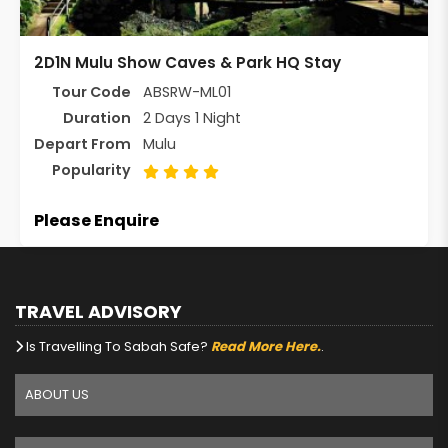
2D1N Mulu Show Caves & Park HQ Stay
Tour Code
ABSRW-ML01
Duration
2 Days 1 Night
Depart From
Mulu
Popularity
Please Enquire
TRAVEL ADVISORY
Is Travelling To Sabah Safe?
Read More Here.
.
ABOUT US