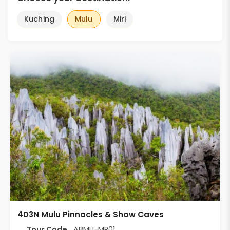
Kuching
Mulu
Miri
4D3N Mulu Pinnacles & Show Caves
Tour Code
ABMU-MP01