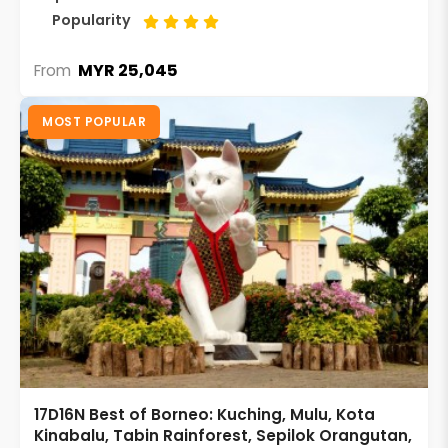
Popularity
MYR 25,045
From
MOST POPULAR
17D16N Best of Borneo: Kuching, Mulu, Kota
Kinabalu, Tabin Rainforest, Sepilok Orangutan,