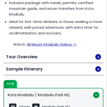
Inclusive package with meals, permits, certified
mountain guide, and return transfers from Kota
Kinabalu
Ideal for first-time climbers or those seeking a more
relaxed, well-paced adventure, with extra time for
acclimatisation and recovery
Watch:
All Mount Kinabalu Videos >>
Tour Overview
Sample Itinerary
1
DAY
Kota Kinabalu / Kinabalu Park HQ
Dinner
Kinabalu Park HQ