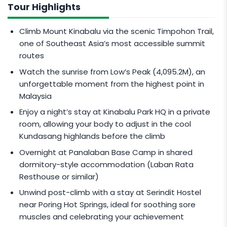
(MYR)
.
Tour Highlights
All rates are inclusive of 0% Goods and Services
Climb Mount Kinabalu via the scenic Timpohon Trail,
Tax (GST).
one of Southeast Asia’s most accessible summit
Climbers below 16 years old are considered Child
routes
and will be accompanied by a separate
Watch the sunrise from Low’s Peak (4,095.2M), an
mountain guide.
unforgettable moment from the highest point in
This tour package brings you to Low’s Peak
Malaysia
Summit (4095.2M).
Enjoy a night’s stay at Kinabalu Park HQ in a private
Rates are subjected to Changes & Fluctuations.
room, allowing your body to adjust in the cool
Go to
Live Updates
to view latest promo price &
Kundasang highlands before the climb
availability
Overnight at Panalaban Base Camp in shared
dormitory-style accommodation (Laban Rata
Resthouse or similar)
Unwind post-climb with a stay at Serindit Hostel
near Poring Hot Springs, ideal for soothing sore
muscles and celebrating your achievement