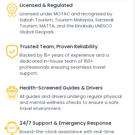
Licensed & Regulated
Licensed under MOTAC and recognised by
Sabah Tourism, Tourism Malaysia, Sarawak
Tourism, MATTA, and the Kinabalu UNESCO
Global Geopark.
Trusted Team, Proven Reliability
Backed by 15+ years of experience and a
dedicated in-house team of 150+
professionals ensuring seamless travel
support.
Health-Screened Guides & Drivers
All guides and drivers undergo regular physical
and mental wellness checks to ensure a safe
travel environment.
24/7 Support & Emergency Response
Round-the-clock assistance with real-time