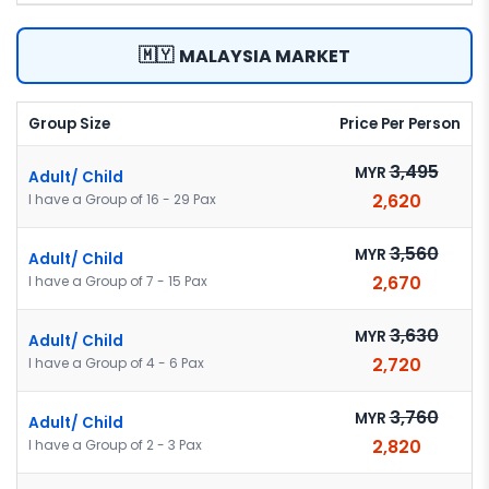
🇲🇾
MALAYSIA MARKET
Group Size
Price Per Person
3,495
MYR
Adult/ Child
2,620
I have a Group of 16 - 29 Pax
3,560
MYR
Adult/ Child
2,670
I have a Group of 7 - 15 Pax
3,630
MYR
Adult/ Child
2,720
I have a Group of 4 - 6 Pax
3,760
MYR
Adult/ Child
2,820
I have a Group of 2 - 3 Pax