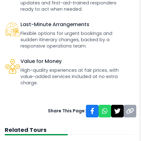
updates and first-aid-trained responders
ready to act when needed.
Last-Minute Arrangements
Flexible options for urgent bookings and
sudden itinerary changes, backed by a
responsive operations team.
Value for Money
High-quality experiences at fair prices, with
value-added services included at no extra
charge.
Share This Page:
Related Tours