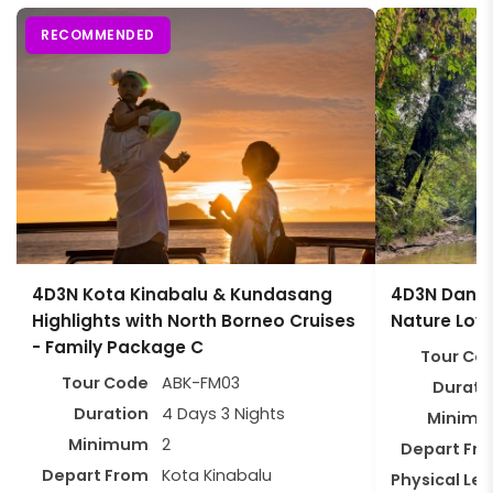
RECOMMENDED
4D3N Kota Kinabalu & Kundasang
4D3N Danum 
Highlights with North Borneo Cruises
Nature Lov
- Family Package C
Tour Co
Tour Code
ABK-FM03
Durati
Duration
4 Days 3 Nights
Minim
Minimum
2
Depart Fr
Depart From
Kota Kinabalu
Physical Lev