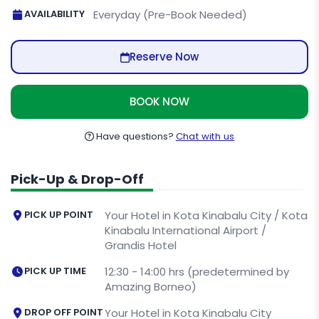
AVAILABILITY
Everyday (Pre-Book Needed)
Reserve Now
BOOK NOW
Have questions?
Chat with us
Pick-Up & Drop-Off
PICK UP POINT
Your Hotel in Kota Kinabalu City / Kota
Kinabalu International Airport /
Grandis Hotel
PICK UP TIME
12:30 - 14:00 hrs (predetermined by
Amazing Borneo)
DROP OFF POINT
Your Hotel in Kota Kinabalu City