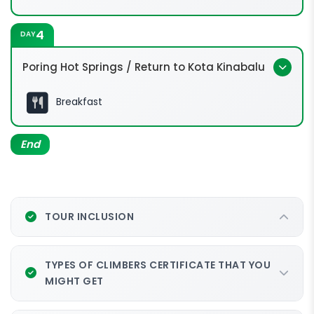
4
DAY
Poring Hot Springs / Return to Kota Kinabalu
Breakfast
End
TOUR INCLUSION
TYPES OF CLIMBERS CERTIFICATE THAT YOU
MIGHT GET