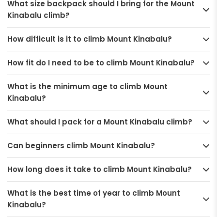
What size backpack should I bring for the Mount
Kinabalu climb?
How difficult is it to climb Mount Kinabalu?
How fit do I need to be to climb Mount Kinabalu?
What is the minimum age to climb Mount
Kinabalu?
What should I pack for a Mount Kinabalu climb?
Can beginners climb Mount Kinabalu?
How long does it take to climb Mount Kinabalu?
What is the best time of year to climb Mount
Kinabalu?