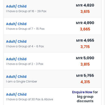
4,820
MYR
Adult/ Child
3,615
I have a Group of 16 - 29 Pax
4,890
MYR
Adult/ Child
3,665
I have a Group of 7 - 15 Pax
4,955
MYR
Adult/ Child
3,715
I have a Group of 4 - 6 Pax
5,090
MYR
Adult/ Child
3,815
I have a Group of 2 - 3 Pax
5,755
MYR
Adult/ Child
4,315
I am a Single Climber
Enquire Now
for
Adult/ Child
big group
I have a Group of 30 Pax & Above
discounts