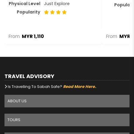
Physical Level
Just Explore
Populari
Popularity
MYR 1,110
MYR 2
From
From
TRAVEL ADVISORY
Is Travelling To Sabah Safe?
Read More Here.
.
ABOUT US
TOURS