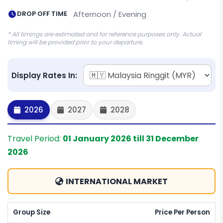
DROP OFF TIME
Afternoon / Evening
* All timings are estimated and for reference purposes only. Actual
timing will be provided prior to your departure.
Display Rates In:
2026
2027
2028
Travel Period:
01 January 2026 till 31 December
2026
INTERNATIONAL MARKET
Group Size
Price Per Person