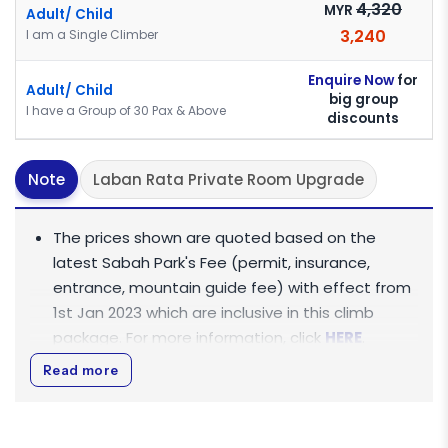
4,320
MYR
Adult/ Child
3,240
I am a Single Climber
Enquire Now
for
Adult/ Child
big group
I have a Group of 30 Pax & Above
discounts
Note
Laban Rata Private Room Upgrade
The prices shown are quoted based on the
latest Sabah Park's Fee (permit, insurance,
entrance, mountain guide fee) with effect from
1st Jan 2023 which are inclusive in this climb
package. For more information, click
HERE
.
Rate Per Person is based on Join-In Tour Basis
Read more
(shared vehicle).
All rates displayed are quoted in
Ringgit Malaysia