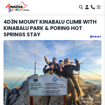
4D3N MOUNT KINABALU CLIMB WITH
KINABALU PARK & PORING HOT
SPRINGS STAY
PRINT