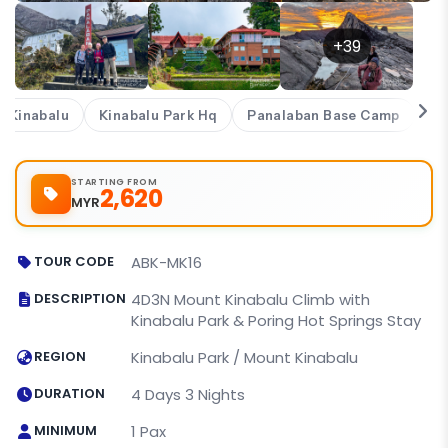
+39
 Kinabalu
Kinabalu Park Hq
Panalaban Base Camp
Se
STARTING FROM
2,620
MYR
TOUR CODE
ABK-MK16
DESCRIPTION
4D3N Mount Kinabalu Climb with
Kinabalu Park & Poring Hot Springs Stay
REGION
Kinabalu Park / Mount Kinabalu
DURATION
4 Days 3 Nights
MINIMUM
1 Pax