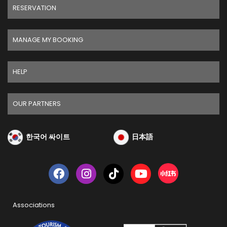
RESERVATION
MANAGE MY BOOKING
HELP
OUR PARTNERS
한국어 싸이트
日本語
Associations