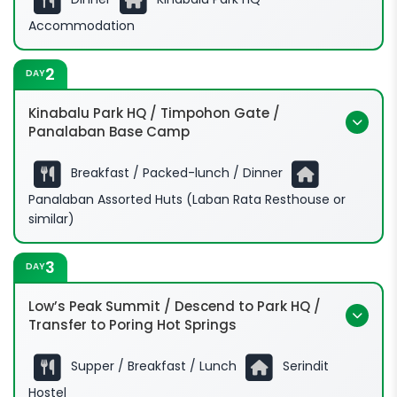
Accommodation
2
DAY
Kinabalu Park HQ / Timpohon Gate /
Panalaban Base Camp
Breakfast / Packed-lunch / Dinner
Panalaban Assorted Huts (Laban Rata Resthouse or
similar)
3
DAY
Low’s Peak Summit / Descend to Park HQ /
Transfer to Poring Hot Springs
Supper / Breakfast / Lunch
Serindit
Hostel