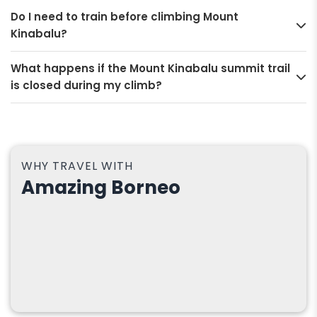
Do I need to train before climbing Mount
Kinabalu?
What happens if the Mount Kinabalu summit trail
is closed during my climb?
WHY TRAVEL WITH
Amazing Borneo