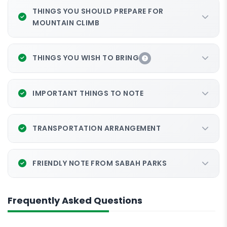
THINGS YOU SHOULD PREPARE FOR
MOUNTAIN CLIMB
THINGS YOU WISH TO BRING
IMPORTANT THINGS TO NOTE
TRANSPORTATION ARRANGEMENT
FRIENDLY NOTE FROM SABAH PARKS
Frequently Asked Questions