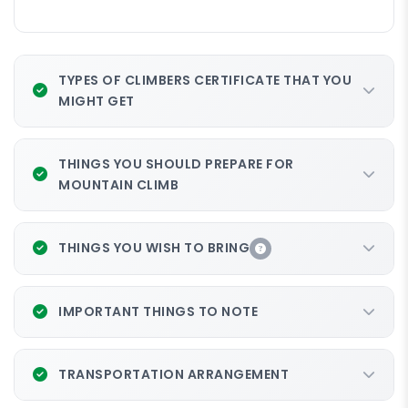
TYPES OF CLIMBERS CERTIFICATE THAT YOU
MIGHT GET
THINGS YOU SHOULD PREPARE FOR
MOUNTAIN CLIMB
THINGS YOU WISH TO BRING
IMPORTANT THINGS TO NOTE
TRANSPORTATION ARRANGEMENT