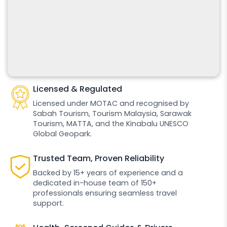
Licensed & Regulated
Licensed under MOTAC and recognised by
Sabah Tourism, Tourism Malaysia, Sarawak
Tourism, MATTA, and the Kinabalu UNESCO
Global Geopark.
Trusted Team, Proven Reliability
Backed by 15+ years of experience and a
dedicated in-house team of 150+
professionals ensuring seamless travel
support.