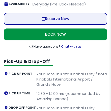
AVAILABILITY
Everyday (Pre-Book Needed)
Reserve Now
BOOK NOW
Have questions?
Chat with us
Pick-Up & Drop-Off
PICK UP POINT
Your Hotel in Kota Kinabalu City / Kota
Kinabalu International Airport /
Grandis Hotel
PICK UP TIME
12.30 - 14.00 hrs (recommended by
Amazing Borneo)
DROP OFF POINT
Your Hotel in Kota Kinabalu City