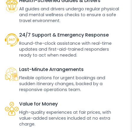
Health-Screened Guides & Drivers
All guides and drivers undergo regular physical
and mental wellness checks to ensure a safe
travel environment.
24/7 Support & Emergency Response
Round-the-clock assistance with real-time
updates and first-aid-trained responders
ready to act when needed.
Last-Minute Arrangements
Flexible options for urgent bookings and
sudden itinerary changes, backed by a
responsive operations team.
Value for Money
High-quality experiences at fair prices, with
value-added services included at no extra
charge.