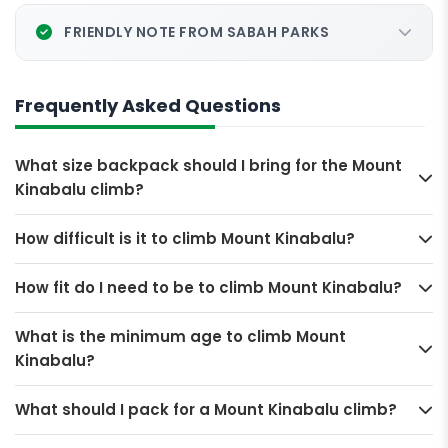
FRIENDLY NOTE FROM SABAH PARKS
Frequently Asked Questions
What size backpack should I bring for the Mount
Kinabalu climb?
How difficult is it to climb Mount Kinabalu?
How fit do I need to be to climb Mount Kinabalu?
What is the minimum age to climb Mount
Kinabalu?
What should I pack for a Mount Kinabalu climb?