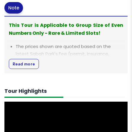
Note
This Tour is Applicable to Group Size of Even
Numbers Only - Rare & Limited Slots!
The prices shown are quoted based on the
latest Sabah Park's Fee (permit, insurance,
entrance, mountain guide fee) with effect from
Read more
1st Jan 2023 which are inclusive in this climb
package. For more information, click
HERE
.
All rates displayed are quoted in
Ringgit Malaysia
Tour Highlights
(MYR)
.
All rates are inclusive of 0% Goods and Services
Tax (GST).
This is a premier package with stay in private
rooms with an attached bathroom in both