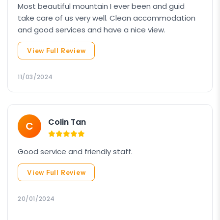
Most beautiful mountain I ever been and guid
take care of us very well. Clean accommodation
and good services and have a nice view.
View Full Review
11/03/2024
Colin Tan
C
Good service and friendly staff.
View Full Review
20/01/2024