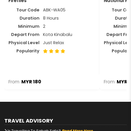
Fireflies
National Pa
Tour Code
ABK-WA05
Tour Co
Duration
8 Hours
Durati
Minimum
2
Minim
Depart From
Kota Kinabalu
Depart Fr
Physical Level
Just Relax
Physical Lev
Popularity
Populari
MYR 180
MYR 1
From
From
TRAVEL ADVISORY
Is Travelling To Sabah Safe?
Read More Here.
.