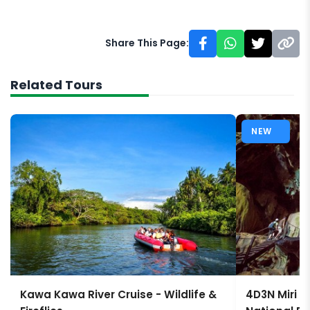
Share This Page:
Related Tours
NEW
Kawa Kawa River Cruise - Wildlife &
4D3N Miri 