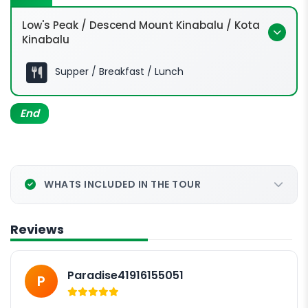
Low's Peak / Descend Mount Kinabalu / Kota
Kinabalu
0200hrs:
Supper / Breakfast / Lunch
End
Low's peak @ 4,095m
WHATS INCLUDED IN THE TOUR
0700hrs:
Reviews
Paradise41916155051
P