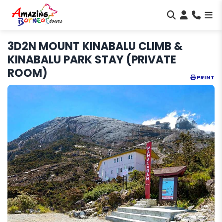
3D2N MOUNT KINABALU CLIMB &
KINABALU PARK STAY (PRIVATE
ROOM)
PRINT