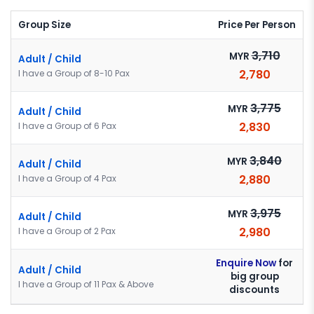
Group Size
Price Per Person
3,710
MYR
Adult / Child
2,780
I have a Group of 8-10 Pax
3,775
MYR
Adult / Child
2,830
I have a Group of 6 Pax
3,840
MYR
Adult / Child
2,880
I have a Group of 4 Pax
3,975
MYR
Adult / Child
2,980
I have a Group of 2 Pax
Enquire Now
for
Adult / Child
big group
I have a Group of 11 Pax & Above
discounts