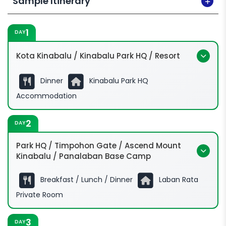
Sample Itinerary
1
DAY
Kota Kinabalu / Kinabalu Park HQ / Resort
Dinner
Kinabalu Park HQ
Accommodation
2
DAY
Park HQ / Timpohon Gate / Ascend Mount
Kinabalu / Panalaban Base Camp
Breakfast / Lunch / Dinner
Laban Rata
Private Room
3
DAY