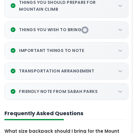
THINGS YOU SHOULD PREPARE FOR
MOUNTAIN CLIMB
THINGS YOU WISH TO BRING
IMPORTANT THINGS TO NOTE
TRANSPORTATION ARRANGEMENT
FRIENDLY NOTE FROM SABAH PARKS
Frequently Asked Questions
What size backpack should I bring for the Mount