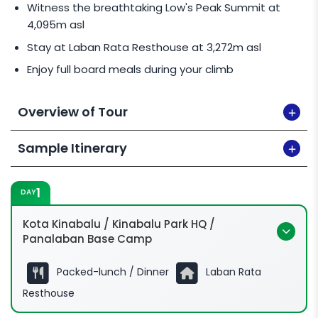
Malaysian climber & 1 International climber
Witness the breathtaking Low's Peak Summit at
staying in a Private Room 1 together will pay for 2
4,095m asl
International Climbers rate.
Stay at Laban Rata Resthouse at 3,272m asl
Enjoy full board meals during your climb
Overview of Tour
Sample Itinerary
1
DAY
Kota Kinabalu / Kinabalu Park HQ /
Panalaban Base Camp
Packed-lunch / Dinner
Laban Rata
Resthouse