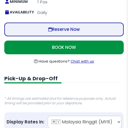
MINIMUM
1 Pax
AVAILABILITY
Daily
Reserve Now
BOOK NOW
Have questions?
Chat with us
Pick-Up & Drop-Off
* All timings are estimated and for reference purposes only. Actual
timing will be provided prior to your departure.
Display Rates In: