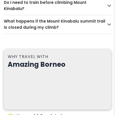
Do I need to train before climbing Mount
Kinabalu?
What happens if the Mount Kinabalu summit trail
is closed during my climb?
WHY TRAVEL WITH
Amazing Borneo