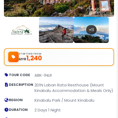
+11
STARTING FROM
1,240
MYR
TOUR CODE
ABK-1NLR
DESCRIPTION
2D1N Laban Rata Resthouse (Mount
Kinabalu Accommodation & Meals Only)
REGION
Kinabalu Park / Mount Kinabalu
DURATION
2 Days 1 Night