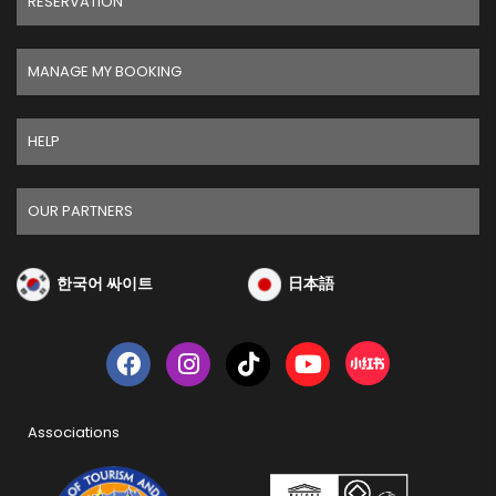
RESERVATION
MANAGE MY BOOKING
HELP
OUR PARTNERS
한국어 싸이트
日本語
Associations