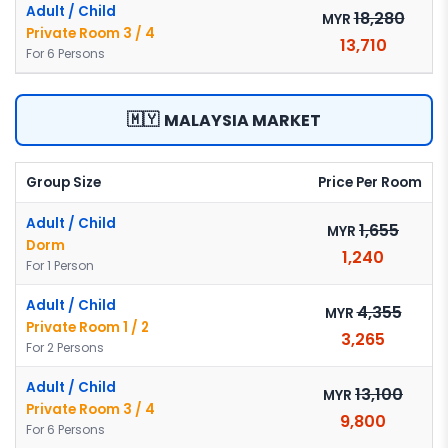
Adult / Child
18,280
MYR
Private Room 3 / 4
13,710
For 6 Persons
🇲🇾
MALAYSIA MARKET
Group Size
Price Per Room
Adult / Child
1,655
MYR
Dorm
1,240
For 1 Person
Adult / Child
4,355
MYR
Private Room 1 / 2
3,265
For 2 Persons
Adult / Child
13,100
MYR
Private Room 3 / 4
9,800
For 6 Persons