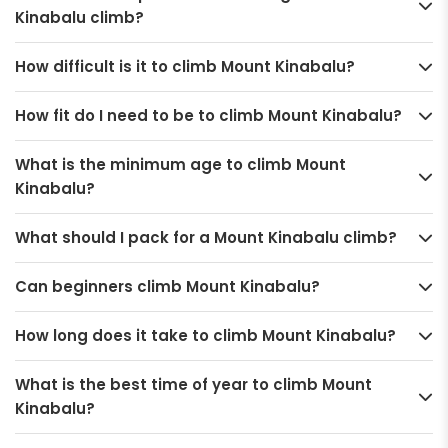
Kinabalu climb?
How difficult is it to climb Mount Kinabalu?
How fit do I need to be to climb Mount Kinabalu?
What is the minimum age to climb Mount
Kinabalu?
What should I pack for a Mount Kinabalu climb?
Can beginners climb Mount Kinabalu?
How long does it take to climb Mount Kinabalu?
What is the best time of year to climb Mount
Kinabalu?