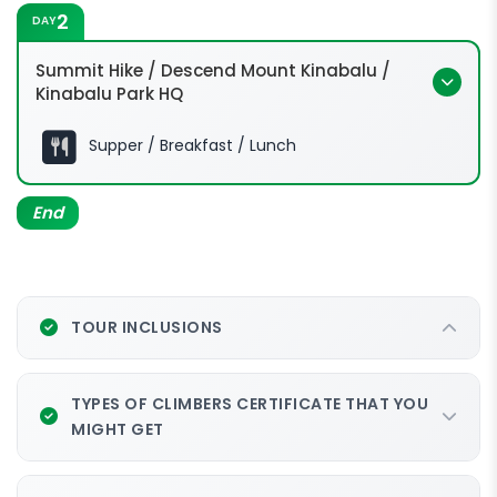
2
DAY
Summit Hike / Descend Mount Kinabalu /
Kinabalu Park HQ
Supper / Breakfast / Lunch
End
TOUR INCLUSIONS
TYPES OF CLIMBERS CERTIFICATE THAT YOU
MIGHT GET