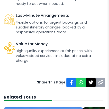
ready to act when needed.
Last-Minute Arrangements
Flexible options for urgent bookings and
sudden itinerary changes, backed by a
responsive operations team.
Value for Money
High-quality experiences at fair prices, with
value-added services included at no extra
charge.
Share This Page:
Related Tours