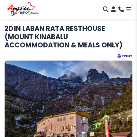
2D1N LABAN RATA RESTHOUSE
(MOUNT KINABALU
ACCOMMODATION & MEALS ONLY)
PRINT