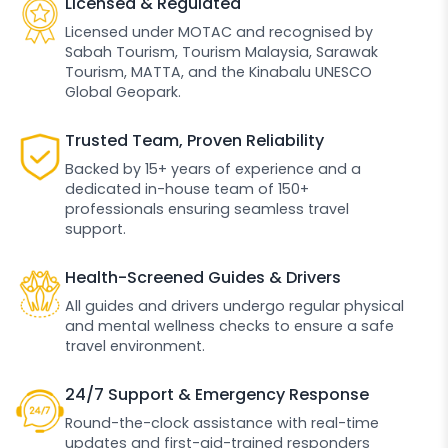
Licensed & Regulated
Licensed under MOTAC and recognised by
Sabah Tourism, Tourism Malaysia, Sarawak
Tourism, MATTA, and the Kinabalu UNESCO
Global Geopark.
Trusted Team, Proven Reliability
Backed by 15+ years of experience and a
dedicated in-house team of 150+
professionals ensuring seamless travel
support.
Health-Screened Guides & Drivers
All guides and drivers undergo regular physical
and mental wellness checks to ensure a safe
travel environment.
24/7 Support & Emergency Response
Round-the-clock assistance with real-time
updates and first-aid-trained responders