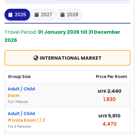
2026
2027
2028
Travel Period:
01 January 2026 till 31 December
2026
INTERNATIONAL MARKET
Group Size
Price Per Room
Adult / Child
2,440
MYR
Dorm
1,830
For 1 Person
Adult / Child
5,810
MYR
Private Room 1 / 2
4,470
For 2 Persons