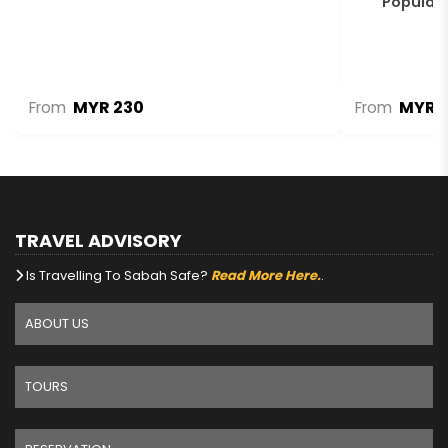
Populari
MYR 230
MYR 1
From
From
TRAVEL ADVISORY
Is Travelling To Sabah Safe?
Read More Here.
.
ABOUT US
TOURS