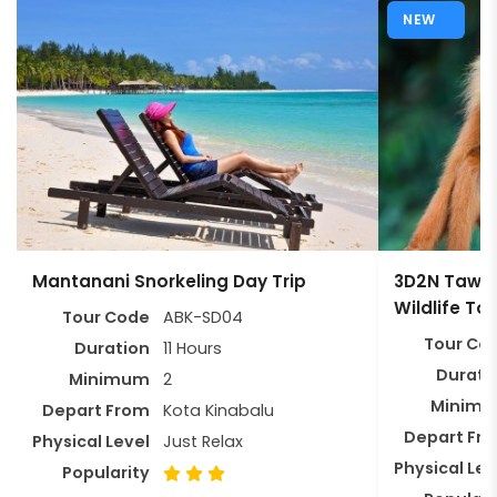
NEW
Mantanani Snorkeling Day Trip
3D2N Tawau
Wildlife To
Tour Code
ABK-SD04
Tour Co
Duration
11 Hours
Durati
Minimum
2
Minim
Depart From
Kota Kinabalu
Depart Fr
Physical Level
Just Relax
Physical Lev
Popularity