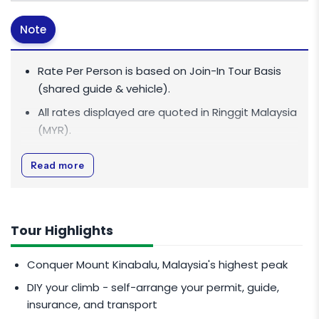
Note
Rate Per Person is based on Join-In Tour Basis
(shared guide & vehicle).
All rates displayed are quoted in
Ringgit Malaysia
(MYR)
.
All rates are inclusive of 0% Goods and Services
Read more
Tax (GST).
The above rate for 2D1N stay is strictly valid for
bookings within 30 days prior to the date of
Tour Highlights
arrival.
If there are mixed nationalities (Malaysian &
Conquer Mount Kinabalu, Malaysia's highest peak
International) in the same room booking, the
DIY your climb - self-arrange your permit, guide,
international rate applies to that room
insurance, and transport
regardless of climber nationality. For example, ​​​​1