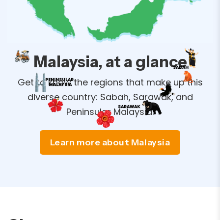
Malaysia, at a glance
SABAH
Get to know the regions that make up this
PENINSULAR
MALAYSIA
diverse country: Sabah, Sarawak, and
SARAWAK
Peninsular Malaysia.
Learn more about Malaysia