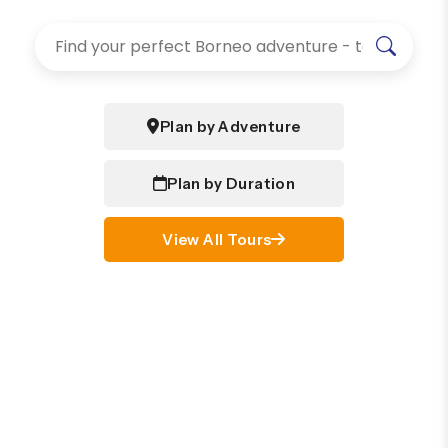
Plan by Adventure
Plan by Duration
View All Tours