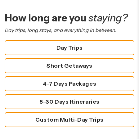
How long are you
staying?
Day trips, long stays, and everything in between.
Day Trips
Short Getaways
4–7 Days Packages
8–30 Days Itineraries
Custom Multi-Day Trips