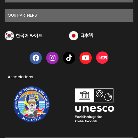
OUR PARTNERS
한국어 싸이트
日本語
Associations