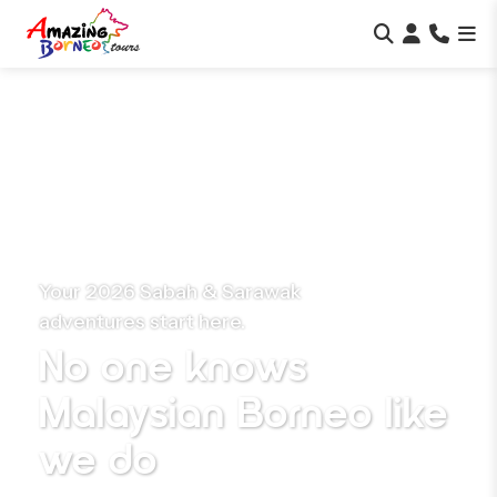
Your 2026 Sabah & Sarawak
adventures start here.
No one knows
Malaysian Borneo
like
we do