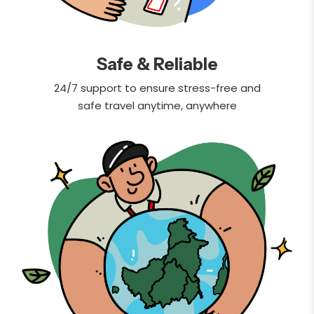
Safe & Reliable
24/7 support to ensure stress-free and
safe travel anytime, anywhere