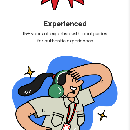
Experienced
15+ years of expertise with local guides
for authentic experiences