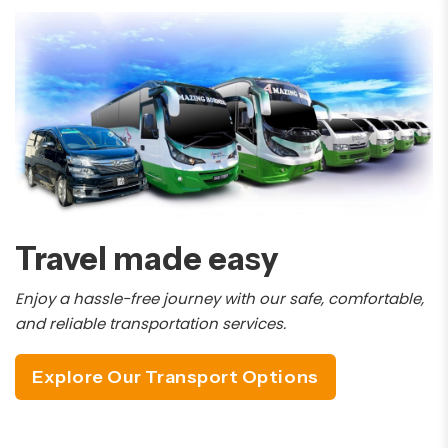
Travel made easy
Enjoy a hassle-free journey with our safe, comfortable,
and reliable transportation services.
Explore Our Transport Options