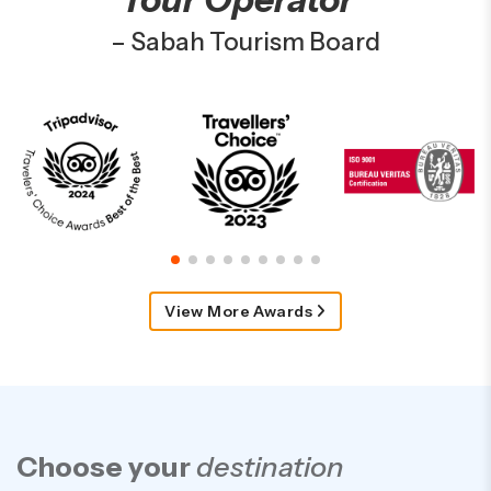
– Sabah Tourism Board
View More Awards
Choose your
destination