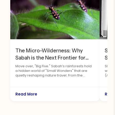
The Micro-Wilderness: Why
Sha
Sabah is the Next Frontier for
Sus
Insect Tourism
202
Move over, "Big Five." Sabah’s rainforests hold
Shang
a hidden world of "Small Wonders" that are
with 
Saba
quietly reshaping nature travel. From the
(ASTA
brilliant national Rajah Brooke’s Birdwing to the
hyper-endemic Kinabalu Birdwing, Borneo's
spectacular insect orders offer an untapped
paradise for macro-photographers and eco-
Read More
Read
tourists alike. Fresh off the landmark workshop
at the Rainforest Discovery Centre in Sepilok,
we explore why looking closer at the forest
floor is the next big frontier for wildlife tourism