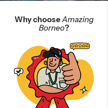
Why choose
Amazing
Borneo
?