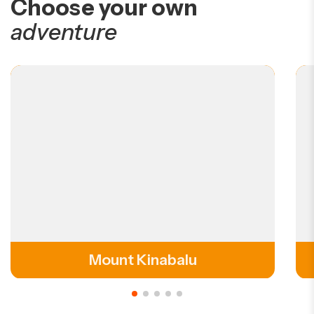
Choose your own
adventure
Mount Kinabalu