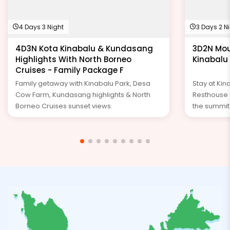
4 Days 3 Night
3 Days 2 N
4D3N Kota Kinabalu & Kundasang
3D2N Mou
Highlights With North Borneo
Kinabalu
Cruises - Family Package F
Family getaway with Kinabalu Park, Desa
Stay at Ki
Cow Farm, Kundasang highlights & North
Resthouse o
Borneo Cruises sunset views.
the summit