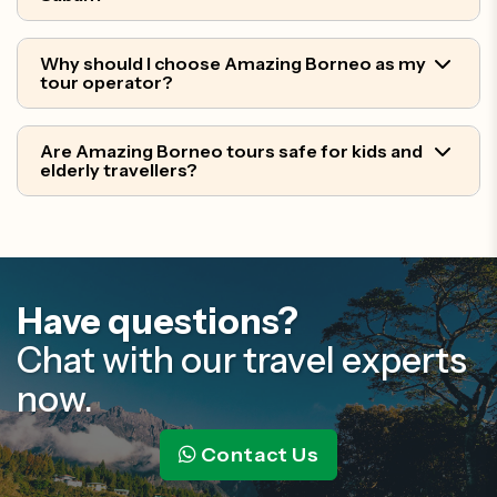
Why should I choose Amazing Borneo as my
tour operator?
Are Amazing Borneo tours safe for kids and
elderly travellers?
Have questions?
Chat with our travel experts
now.
Contact Us