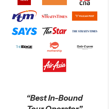
“Best In-Bound
Tour Operator”