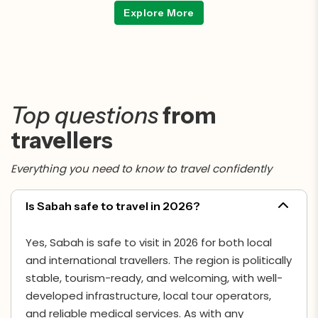
and conservation.
Explore More
Top questions
from
travellers
Everything you need to know to travel confidently
Is Sabah safe to travel in 2026?
Yes, Sabah is safe to visit in 2026 for both local
and international travellers. The region is politically
stable, tourism-ready, and welcoming, with well-
developed infrastructure, local tour operators,
and reliable medical services. As with any