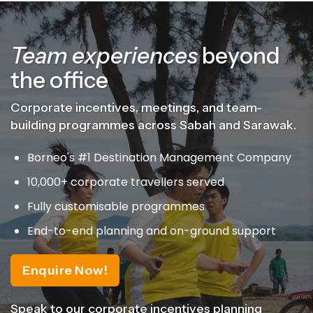
Team experiences
beyond
the office
Corporate incentives, meetings, and team-
building programmes across Sabah and Sarawak.
Borneo's #1 Destination Management Company
10,000+ corporate travellers served
Fully customisable programmes
End-to-end planning and on-ground support
Enquire Now!
Speak to our corporate incentives planning