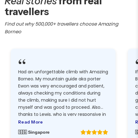
Real stories
from real
travellers
Find out why 500,000+ travellers choose Amazing
Borneo
“
Had an unforgettable climb with Amazing
I
Borneo. My mountain guide aka porter
B
Ewon was very encouraged and patient,
c
always checking my conditions during
d
the climb, making sure I did not hurt
g
myself and was good to proceed. Also
c
thanks to Lewis, who is very responsive in
w
replying messages and helpful, I was able
t
Read More
R
to enjoy the climb with sufficient
h
🇸🇬 Singapore

equipment, and got my Mt Kinabalu tee
g