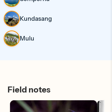
Kundasang
Mulu
Field notes