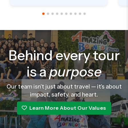
delivered from Sabah to SG. Will definitely
p
climb with them again soon in future.
t
a
w
f
g
r
Behind every tour
is a
purpose
Our team isn’t just about travel — it’s about
impact, safety, and heart.
Learn More About Our Values