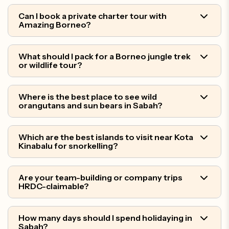
Can I book a private charter tour with
Amazing Borneo?
What should I pack for a Borneo jungle trek
or wildlife tour?
Where is the best place to see wild
orangutans and sun bears in Sabah?
Which are the best islands to visit near Kota
Kinabalu for snorkelling?
Are your team-building or company trips
HRDC-claimable?
How many days should I spend holidaying in
Sabah?