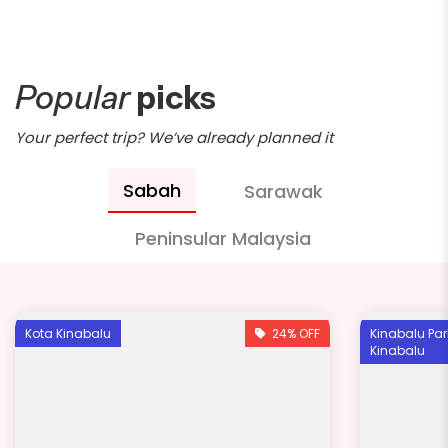
Popular
picks
Your perfect trip? We’ve already planned it
Sabah
Sarawak
Peninsular Malaysia
Kota Kinabalu
24% OFF
Kinabalu Par
Kinabalu