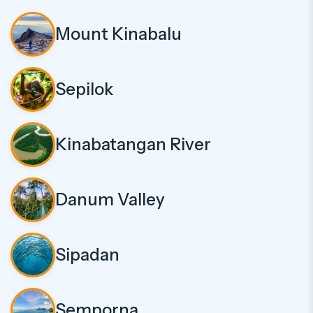
Mount Kinabalu
Sepilok
Kinabatangan River
Danum Valley
Sipadan
Semporna