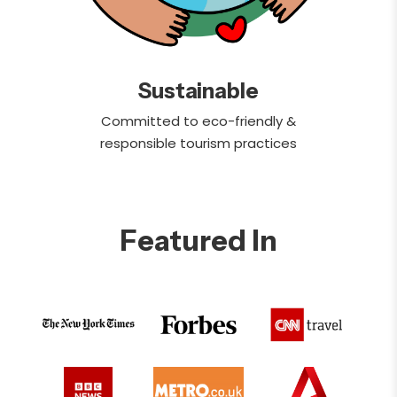
Sustainable
Committed to eco-friendly &
responsible tourism practices
Featured In