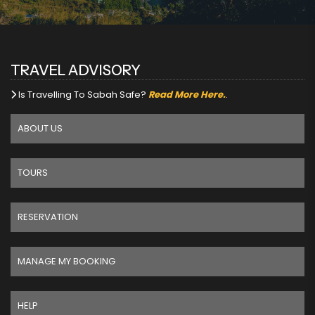
TRAVEL ADVISORY
Is Travelling To Sabah Safe?
Read More Here.
.
ABOUT US
TOURS
RESERVATION
MANAGE MY BOOKING
HELP