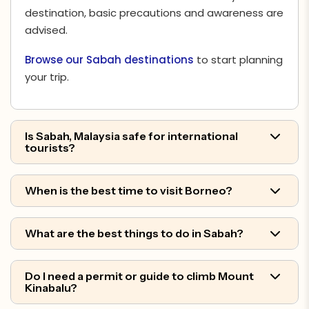
destination, basic precautions and awareness are
advised.
Browse our Sabah destinations
to start planning
your trip.
Is Sabah, Malaysia safe for international
tourists?
When is the best time to visit Borneo?
What are the best things to do in Sabah?
Do I need a permit or guide to climb Mount
Kinabalu?