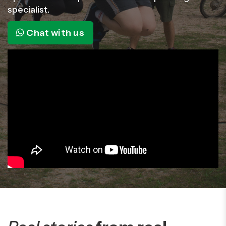
specialist.
Chat with us