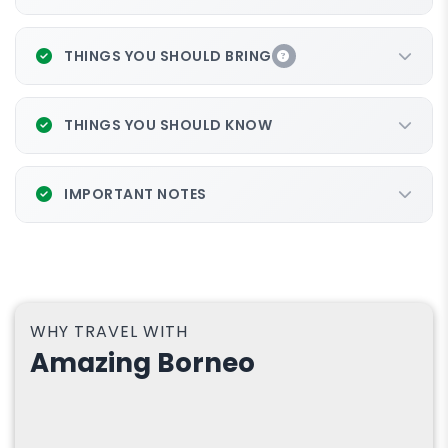
THINGS YOU SHOULD BRING
THINGS YOU SHOULD KNOW
IMPORTANT NOTES
WHY TRAVEL WITH
Amazing Borneo