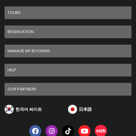
TOURS
RESERVATION
MANAGE MY BOOKING
HELP
OUR PARTNERS
한국어 싸이트
日本語