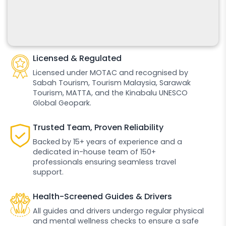
Licensed & Regulated
Licensed under MOTAC and recognised by
Sabah Tourism, Tourism Malaysia, Sarawak
Tourism, MATTA, and the Kinabalu UNESCO
Global Geopark.
Trusted Team, Proven Reliability
Backed by 15+ years of experience and a
dedicated in-house team of 150+
professionals ensuring seamless travel
support.
Health-Screened Guides & Drivers
All guides and drivers undergo regular physical
and mental wellness checks to ensure a safe