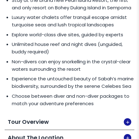
Stay at the brand new Pearl Island Resort, the first
rate.
and only resort on Bohey Dulang Island in Semporna
Child rate applies for children between 2 -
Luxury water chalets offer tranquil escape amidst
11 years old for
Non-Diving Package.
turquoise seas and lush tropical landscapes
Infant rate (for children 1 year old and below):
Explore world-class dive sites, guided by experts
3D2N:
MYR 235
/pax (M'sian),
MYR 275
/pax
Unlimited house reef and night dives (unguided,
(I'ntl)
buddy required)
4D3N:
MYR 340
/pax (M'sian),
MYR 400
/pax
Non-divers can enjoy snorkelling in the crystal-clear
(I'ntl)
waters surrounding the resort
Ext. Night:
MYR 105
/pax (M'sian),
MYR 130
/pax
Experience the untouched beauty of Sabah’s marine
(I'ntl)
biodiversity, surrounded by the serene Celebes Sea
Choose between diver and non-diver packages to
SINGLE TRAVELLER
match your adventure preferences
An additional rate for single travellers applies as
Tour Overview
follows:
3D2N - Non-Divers:
MYR 1,000
/pax
About The Location
(M'sian),
MYR 1,175
/pax (I'ntl)