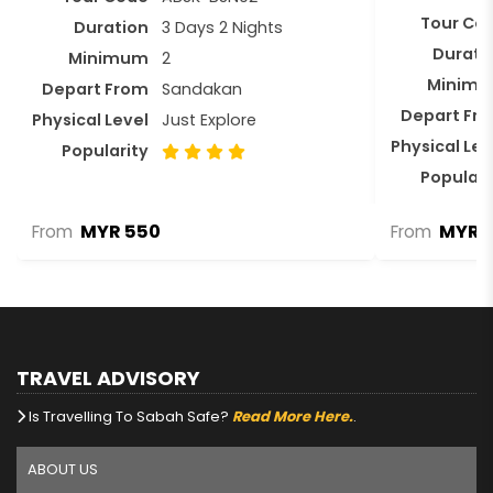
Tour Co
Duration
3 Days 2 Nights
Durati
Minimum
2
Minim
Depart From
Sandakan
Depart Fr
Physical Level
Just Explore
Physical Lev
Popularity
Populari
MYR 550
MYR 3
From
From
TRAVEL ADVISORY
Is Travelling To Sabah Safe?
Read More Here.
.
ABOUT US