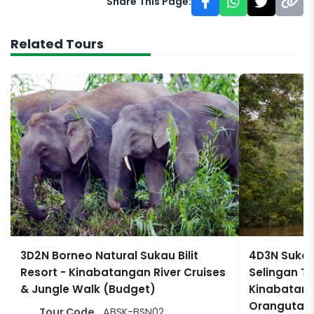
Share This Page:
Related Tours
3D2N Borneo Natural Sukau Bilit
4D3N Sukau
Resort - Kinabatangan River Cruises
Selingan Tur
& Jungle Walk (Budget)
Kinabatanga
Orangutan 
Tour Code
ABSK-BSN02