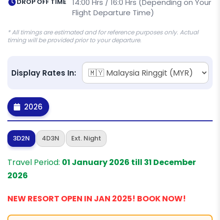
DROP OFF TIME
14:00 Hrs / 16:0 Hrs (Depending on Your
Flight Departure Time)
* All timings are estimated and for reference purposes only. Actual
timing will be provided prior to your departure.
Display Rates In:
2026
3D2N
4D3N
Ext. Night
Travel Period:
01 January 2026 till 31 December
2026
NEW RESORT OPEN IN JAN 2025! BOOK NOW!