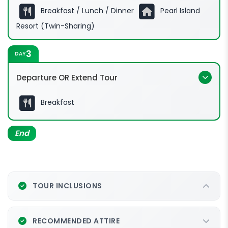
Breakfast / Lunch / Dinner
Pearl Island
Resort (Twin-Sharing)
3
DAY
Departure OR Extend Tour
Breakfast
End
TOUR INCLUSIONS
RECOMMENDED ATTIRE