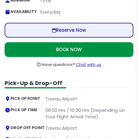
MINIMUM
1 Pax
AVAILABILITY
Everyday
Reserve Now
BOOK NOW
Have questions?
Chat with us
Pick-Up & Drop-Off
PICK UP POINT
Tawau Airport
PICK UP TIME
08:00 Hrs / 10:30 Hrs (Depending on
Your Flight Arrival Time)
DROP OFF POINT
Tawau Airport