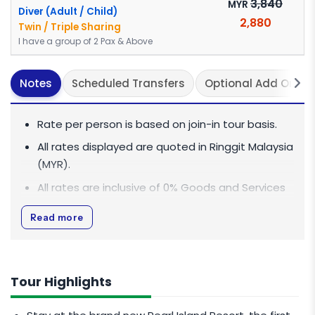
3,840
MYR
Diver (Adult / Child)
2,880
Twin / Triple Sharing
I have a group of 2 Pax & Above
Notes
Scheduled Transfers
Optional Add On(s)
Rate per person is based on join-in tour basis.
All rates displayed are quoted in Ringgit Malaysia
(MYR).
All rates are inclusive of 0% Goods and Services
Tax (GST).
Read more
This package is based on join-in basis of shared
guide and transport vehicle.
CHILD POLICY
Tour Highlights
Child 12 years old and above subjected to Adult