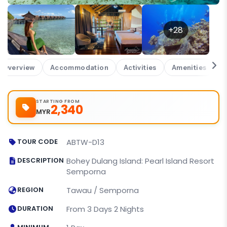
+28
Overview
Accommodation
Activities
Amenities
W
STARTING FROM
2,340
MYR
TOUR CODE
ABTW-D13
DESCRIPTION
Bohey Dulang Island: Pearl Island Resort
Semporna
REGION
Tawau / Semporna
DURATION
From 3 Days 2 Nights