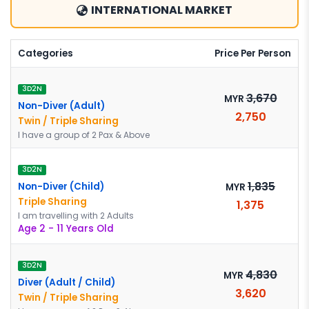
INTERNATIONAL MARKET
Categories
Price Per Person
3D2N
3,670
MYR
Non-Diver (Adult)
2,750
Twin / Triple Sharing
I have a group of 2 Pax & Above
3D2N
1,835
Non-Diver (Child)
MYR
Triple Sharing
1,375
I am travelling with 2 Adults
Age 2 - 11 Years Old
3D2N
4,830
MYR
Diver (Adult / Child)
3,620
Twin / Triple Sharing