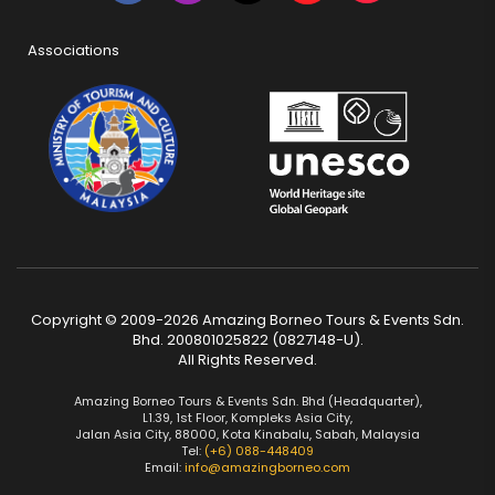
Associations
Copyright © 2009-2026 Amazing Borneo Tours & Events Sdn.
Bhd. 200801025822 (0827148-U).
All Rights Reserved.
Amazing Borneo Tours & Events Sdn. Bhd (Headquarter),
L1.39, 1st Floor, Kompleks Asia City,
Jalan Asia City, 88000, Kota Kinabalu, Sabah, Malaysia
Tel:
(+6) 088-448409
Email:
info@amazingborneo.com