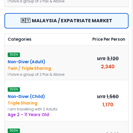
I have a group of 2 Pax & Above
🇲🇾
MALAYSIA / EXPATRIATE MARKET
Categories
Price Per Person
3D2N
3,120
MYR
Non-Diver (Adult)
2,340
Twin / Triple Sharing
I have a group of 2 Pax & Above
3D2N
1,560
Non-Diver (Child)
MYR
Triple Sharing
1,170
I am travelling with 2 Adults
Age 2 - 11 Years Old
3D2N