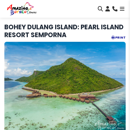
BOHEY DULANG ISLAND: PEARL ISLAND
RESORT SEMPORNA
PRINT