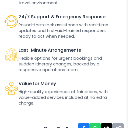
travel environment.
24/7 Support & Emergency Response
Round-the-clock assistance with real-time
updates and first-aid-trained responders
ready to act when needed.
Last-Minute Arrangements
Flexible options for urgent bookings and
sudden itinerary changes, backed by a
responsive operations team.
Value for Money
High-quality experiences at fair prices, with
value-added services included at no extra
charge.