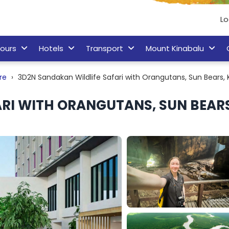
Lo
ours
Hotels
Transport
Mount Kinabalu
re
3D2N Sandakan Wildlife Safari with Orangutans, Sun Bears
RI WITH ORANGUTANS, SUN BEAR