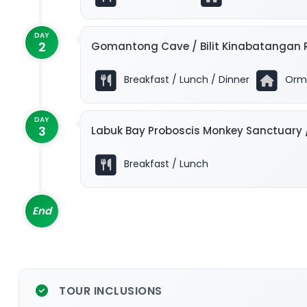
DAY
2
Gomantong Cave / Bilit Kinabatangan R
Breakfast / Lunch / Dinner
Ormo
DAY
3
Labuk Bay Proboscis Monkey Sanctuary 
Breakfast / Lunch
End
TOUR INCLUSIONS