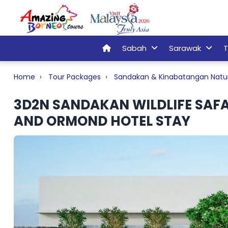
Sabah
Sarawak
T
Home
Tour Packages
Sandakan & Kinabatangan Natu
3D2N SANDAKAN WILDLIFE SAFA
AND ORMOND HOTEL STAY