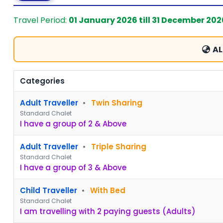
Travel Period:
01 January 2026 till 31 December 202
AL
Categories
Adult Traveller
•
Twin Sharing
Standard Chalet
I have a group of 2 & Above
Adult Traveller
•
Triple Sharing
Standard Chalet
I have a group of 3 & Above
Child Traveller
•
With Bed
Standard Chalet
I am travelling with 2 paying guests (Adults)