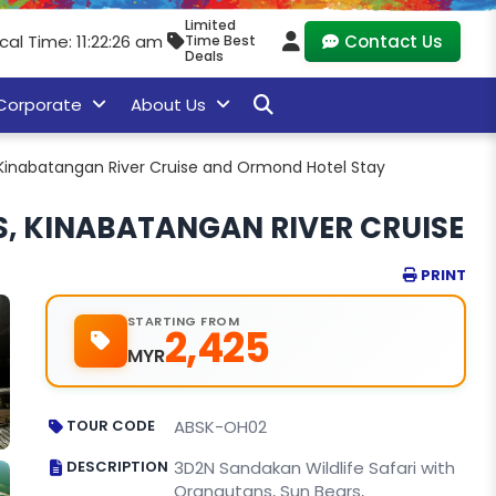
Limited
cal Time: 11:22:27 am
Contact Us
Time Best
Deals
Corporate
About Us
, Kinabatangan River Cruise and Ormond Hotel Stay
S, KINABATANGAN RIVER CRUISE
PRINT
STARTING FROM
2,425
MYR
TOUR CODE
ABSK-OH02
DESCRIPTION
3D2N Sandakan Wildlife Safari with
Orangutans, Sun Bears,