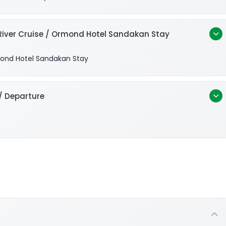
iver Cruise / Ormond Hotel Sandakan Stay
nd Hotel Sandakan Stay
/ Departure