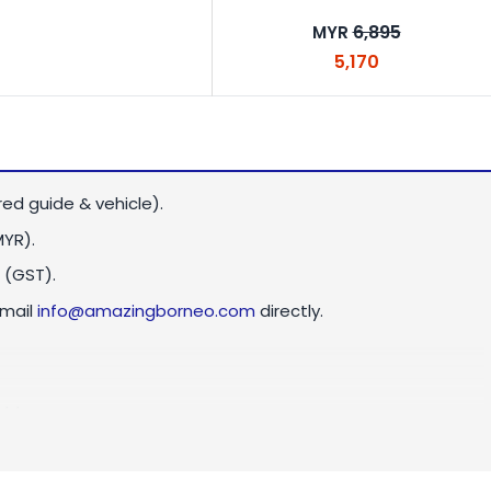
6,895
MYR
5,170
red guide & vehicle).
MYR)
.
 (GST).
email
info@amazingborneo.com
directly.
ld.