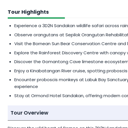
SINGLE SUPPLEMENT
Tour Highlights
Additional
MYR 600
per person for single suppleme
Experience a 3D2N Sandakan wildlife safari across ra
PEAK SEASON SURCHARGE
Observe orangutans at Sepilok Orangutan Rehabilitat
An additional charge of
MYR 200
/pax
is applicable
Visit the Bornean Sun Bear Conservation Centre and 
01 July - 31 August (both dates inclusive)
Explore the Rainforest Discovery Centre with canopy w
Discover the Gomantong Cave limestone ecosystem,
PRIVATE TOUR SERVICE
Enjoy a Kinabatangan River cruise, spotting proboscis 
Request for Private Tour at a reasonable fee (priva
Encounter proboscis monkeys at Labuk Bay Sanctuary, 
experience
Stay at Ormond Hotel Sandakan, offering modern comf
Tour Overview