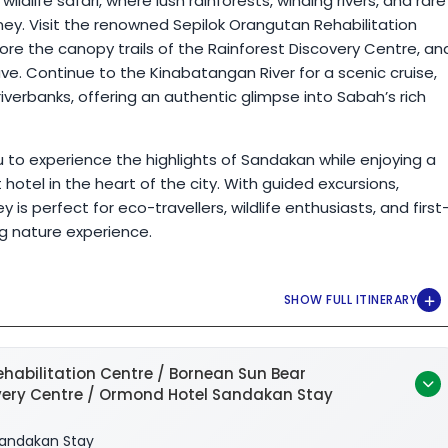
ldlife safari, where lush rainforests, winding rivers, and rare
ey. Visit the renowned Sepilok Orangutan Rehabilitation
re the canopy trails of the Rainforest Discovery Centre, an
. Continue to the Kinabatangan River for a scenic cruise,
erbanks, offering an authentic glimpse into Sabah’s rich
ou to experience the highlights of Sandakan while enjoying a
otel in the heart of the city. With guided excursions,
is perfect for eco-travellers, wildlife enthusiasts, and first
ng nature experience.
habilitation Centre / Bornean Sun Bear
overy Centre / Ormond Hotel Sandakan Stay
andakan Stay