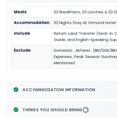
Meals
02 Breakfasts, 03 Lunches & 02 D
Accommodation
02 Nights Stay at Ormond Hotel
Include
Return Land Transfer (Seat-in 
Guide, and English-Speaking Su
Exclude
Domestic Airfares (BKI/SDK/BKI
Expenses, Peak Season Surcharge
Mentioned
ACCOMMODATION INFORMATION
THINGS YOU SHOULD BRING