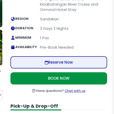
Kinabatangan River Cruise and
Ormond Hotel Stay
REGION
Sandakan
DURATION
3 Days 2 Nights
MINIMUM
1 Pax
AVAILABILITY
Pre-Book Needed
Reserve Now
Cave
Kinabatangan River
BOOK NOW
Have questions?
Chat with us
Pick-Up & Drop-Off