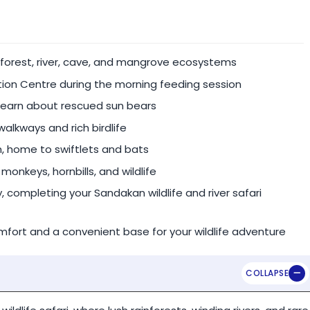
nt.
inforest, river, cave, and mangrove ecosystems
ion Centre during the morning feeding session
 for the following peak season dates:
learn about rescued sun bears
alkways and rich birdlife
 home to swiftlets and bats
monkeys, hornbills, and wildlife
te guide & vehicle).
completing your Sandakan wildlife and river safari
ort and a convenient base for your wildlife adventure