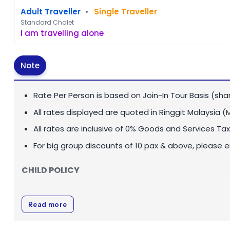
Adult Traveller
•
Single Traveller
Standard Chalet
I am travelling alone
Note
Rate Per Person is based on Join-In Tour Basis (sha
All rates displayed are quoted in
Ringgit Malaysia (
All rates are inclusive of 0% Goods and Services Tax
For big group discounts of 10 pax & above, please 
CHILD POLICY
Child rate applies for children between 3 - 11 years o
Read more
Infant below 3 years old is FOC.