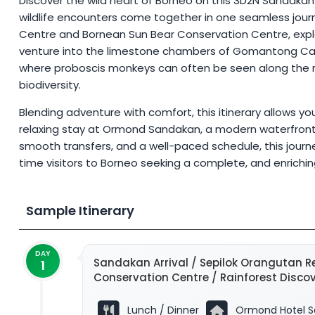
Discover the wild heart of Borneo on this 3D2N Sandakan wi
wildlife encounters come together in one seamless journ
Centre and Bornean Sun Bear Conservation Centre, explo
venture into the limestone chambers of Gomantong Cave
where proboscis monkeys can often be seen along the riv
biodiversity.
Blending adventure with comfort, this itinerary allows y
relaxing stay at Ormond Sandakan, a modern waterfront h
smooth transfers, and a well-paced schedule, this journey 
time visitors to Borneo seeking a complete, and enrichi
Sample Itinerary
DAY
Sandakan Arrival / Sepilok Orangutan Re
1
Conservation Centre / Rainforest Disc
Lunch / Dinner
Ormond Hotel S