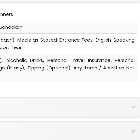
inners
 Sandakan
Coach), Meals as Stated, Entrance Fees, English-Speaking
pport Team.
), Alcoholic Drinks, Personal Travel Insurance, Personal
 (if any), Tipping (Optional), Any Items / Activities Not