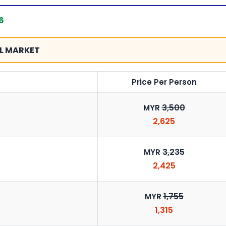
6
L MARKET
Price Per Person
3,500
MYR
2,625
3,235
MYR
2,425
1,755
MYR
1,315