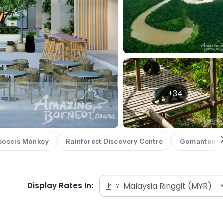
+34
boscis Monkey
Rainforest Discovery Centre
Gomantong 
Display Rates In: