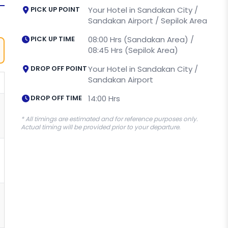
PICK UP POINT
Your Hotel in Sandakan City /
Sandakan Airport / Sepilok Area
PICK UP TIME
08:00 Hrs (Sandakan Area) /
08:45 Hrs (Sepilok Area)
DROP OFF POINT
Your Hotel in Sandakan City /
Sandakan Airport
DROP OFF TIME
14:00 Hrs
* All timings are estimated and for reference purposes only.
Actual timing will be provided prior to your departure.