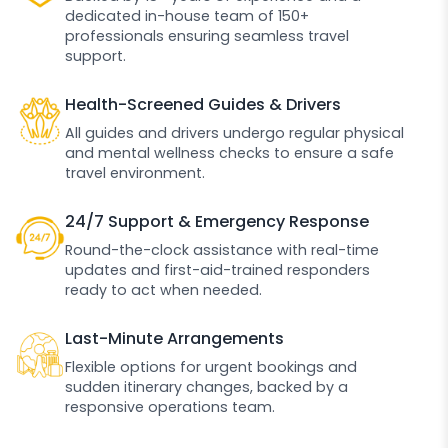
dedicated in-house team of 150+
professionals ensuring seamless travel
support.
Health-Screened Guides & Drivers
All guides and drivers undergo regular physical
and mental wellness checks to ensure a safe
travel environment.
24/7 Support & Emergency Response
Round-the-clock assistance with real-time
updates and first-aid-trained responders
ready to act when needed.
Last-Minute Arrangements
Flexible options for urgent bookings and
sudden itinerary changes, backed by a
responsive operations team.