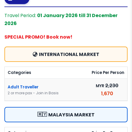
Travel Period:
01 January 2026 till 31 December
2026
SPECIAL PROMO! Book now!
INTERNATIONAL MARKET
Categories
Price Per Person
2,230
MYR
Adult Traveller
1,670
2 or more pax - Join in Basis
🇲🇾
MALAYSIA MARKET