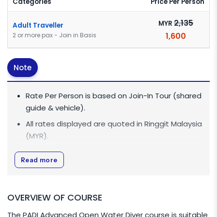
Categories
Price Per Person
2,135
MYR
Adult Traveller
1,600
2 or more pax - Join in Basis
Note
Rate Per Person is based on Join-In Tour (shared
guide & vehicle).
All rates displayed are quoted in
Ringgit Malaysia
(MYR)
.
All rates are inclusive of 0% Goods and Services
Read more
Tax (GST).
For Single Traveller / Diver who are taking the
course, additional MYR 300 is applicable (Course
OVERVIEW OF COURSE
will be one-on-one basis with PADI Diving
The PADI Advanced Open Water Diver course is suitable
Instructor). If Single Traveller / Diver combine