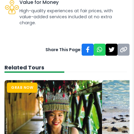
Value for Money
High-quality experiences at fair prices, with
value-added services included at no extra
charge.
Share This Page:
Related Tours
GRAB NOW