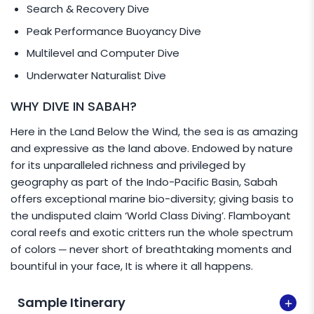
Search & Recovery Dive
Peak Performance Buoyancy Dive
Multilevel and Computer Dive
Underwater Naturalist Dive
WHY DIVE IN SABAH?
Here in the Land Below the Wind, the sea is as amazing
and expressive as the land above. Endowed by nature
for its unparalleled richness and privileged by
geography as part of the Indo-Pacific Basin, Sabah
offers exceptional marine bio-diversity; giving basis to
the undisputed claim ‘World Class Diving’. Flamboyant
coral reefs and exotic critters run the whole spectrum
of colors ─ never short of breathtaking moments and
bountiful in your face, It is where it all happens.
Sample Itinerary