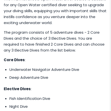
for any Open Water certified diver seeking to upgrade
with another group, 2-3 pax group price is
your diving skills, equipping you with important skills that
applicable.
instills confidence as you venture deeper into the
exciting underwater world.
The program consists of 5 adventure dives - 2 Core
Dives and the choice of 3 Elective Dives. You are
required to have finished 2 Core Dives and can choose
any 3 Elective Dives from the list below.
Core Dives
:
Underwater Navigator Adventure Dive
Deep Adventure Dive
Elective Dives
:
Fish Identification Dive
Night Dive