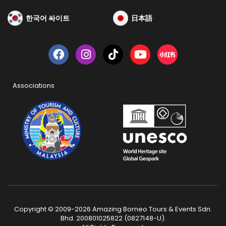
한국어 싸이트
日本語
Associations
Copyright © 2009-2026 Amazing Borneo Tours & Events Sdn.
Bhd. 200801025822 (0827148-U).