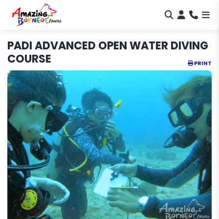
PADI ADVANCED OPEN WATER DIVING
COURSE
PRINT