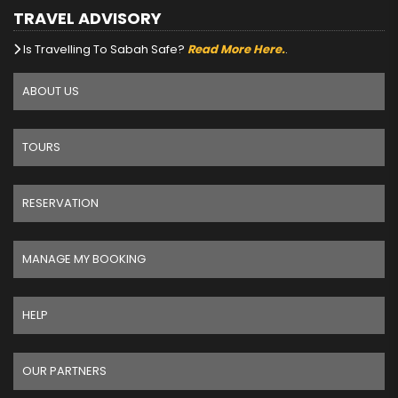
TRAVEL ADVISORY
Is Travelling To Sabah Safe?
Read More Here.
.
ABOUT US
TOURS
RESERVATION
MANAGE MY BOOKING
HELP
OUR PARTNERS