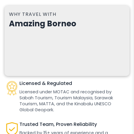
WHY TRAVEL WITH
Amazing Borneo
Licensed & Regulated
Licensed under MOTAC and recognised by
Sabah Tourism, Tourism Malaysia, Sarawak
Tourism, MATTA, and the Kinabalu UNESCO
Global Geopark.
Trusted Team, Proven Reliability
Backed by 15+ years of experience and a