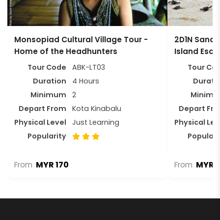
Monsopiad Cultural Village Tour -
2D1N Sandak
Home of the Headhunters
Island Esc
Tour Code
ABK-LT03
Tour Co
Duration
4 Hours
Durati
Minimum
2
Minim
Depart From
Kota Kinabalu
Depart Fr
Physical Level
Just Learning
Physical Lev
Popularity
Populari
MYR 170
MYR 1
From
From