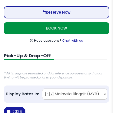
Reserve Now
BOOK NOW
Have questions?
Chat with us
Pick-Up & Drop-Off
* All timings are estimated and for reference purposes only. Actual
timing will be provided prior to your departure.
Display Rates In:
2026