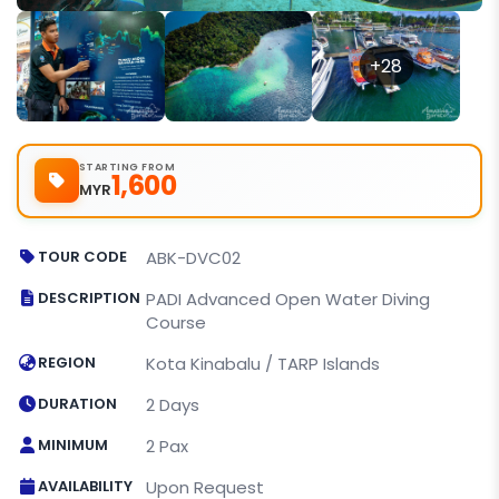
+28
STARTING FROM
1,600
MYR
TOUR CODE
ABK-DVC02
DESCRIPTION
PADI Advanced Open Water Diving
Course
REGION
Kota Kinabalu / TARP Islands
DURATION
2 Days
MINIMUM
2 Pax
AVAILABILITY
Upon Request