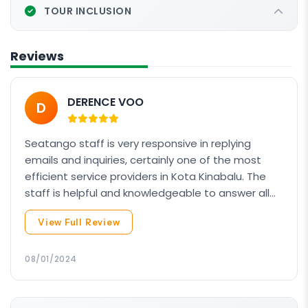
Adventure Dive 3 (Underwater Navigator
Adventure Dive
OR
1 of 3 chosen Elective Dives)
TOUR INCLUSION
Adventure Dive
OR
1 of 3 chosen Elective Dives)
Duration: 40 – 45 minutes
Duration: 40 – 45 minutes
Max Depth: 30m
Reviews
Max Depth: 18m
DERENCE VOO
D
Seatango staff is very responsive in replying
emails and inquiries, certainly one of the most
efficient service providers in Kota Kinabalu. The
staff is helpful and knowledgeable to answer all
our inquires about the AOW course. The boat
View Full Review
although not big, it's comfortable, steady and
new. Our dive instructor Lester guided us patiently
and did his job very well. From his sharp
08/01/2024
observation on our first dive, he knows how to
make adjustment to make us feel comfortable in