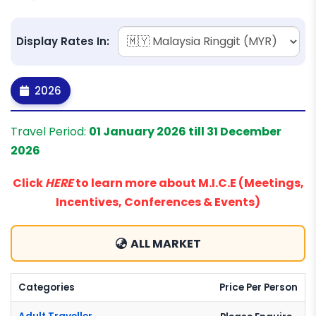
Display Rates In:
2026
Travel Period:
01 January 2026 till 31 December
2026
Click
HERE
to learn more about M.I.C.E (Meetings,
Incentives, Conferences & Events)
ALL MARKET
Categories
Price Per Person