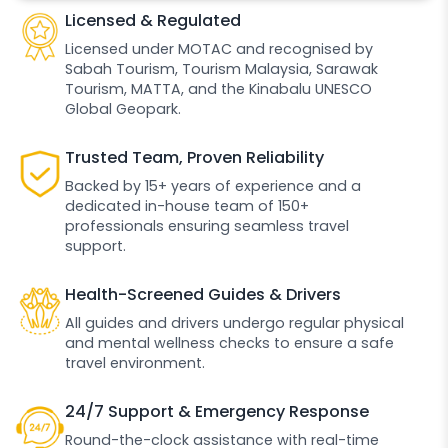
Licensed & Regulated
Licensed under MOTAC and recognised by
Sabah Tourism, Tourism Malaysia, Sarawak
Tourism, MATTA, and the Kinabalu UNESCO
Global Geopark.
Trusted Team, Proven Reliability
Backed by 15+ years of experience and a
dedicated in-house team of 150+
professionals ensuring seamless travel
support.
Health-Screened Guides & Drivers
All guides and drivers undergo regular physical
and mental wellness checks to ensure a safe
travel environment.
24/7 Support & Emergency Response
Round-the-clock assistance with real-time