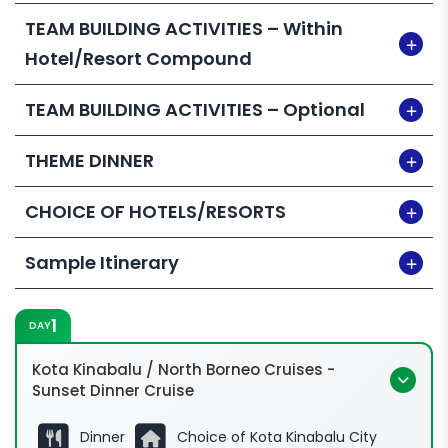
our training arm is an HRDC-certified training
TEAM BUILDING ACTIVITIES – Within
provider! Want to claim under HRD Corp?
Hotel/Resort Compound
Enquire for more info.
TEAM BUILDING ACTIVITIES – Optional
THEME DINNER
CHOICE OF HOTELS/RESORTS
Sample Itinerary
1
DAY
Kota Kinabalu / North Borneo Cruises -
Sunset Dinner Cruise
Dinner
Choice of Kota Kinabalu City