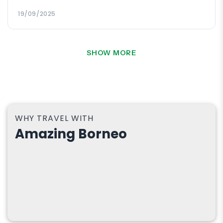
grateful.
19/09/2025
SHOW MORE
WHY TRAVEL WITH
Amazing Borneo