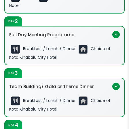
Hotel
2
DAY
Full Day Meeting Programme
Breakfast / Lunch / Dinner
Choice of
09:00hrs - 17:00hrs:
Kota Kinabalu City Hotel
3
DAY
Team Building/ Gala or Theme Dinner
Breakfast / Lunch / Dinner
Choice of
09:00hrs - 17:00hrs:
Kota Kinabalu City Hotel
4
DAY