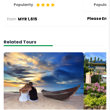
Popularity
Populari
Please Enq
MYR 1,615
From
Related Tours