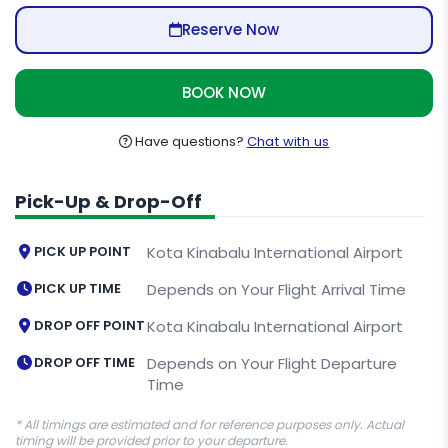
Reserve Now
BOOK NOW
Have questions?
Chat with us
Pick-Up & Drop-Off
PICK UP POINT
Kota Kinabalu International Airport
PICK UP TIME
Depends on Your Flight Arrival Time
DROP OFF POINT
Kota Kinabalu International Airport
DROP OFF TIME
Depends on Your Flight Departure
Time
* All timings are estimated and for reference purposes only. Actual
timing will be provided prior to your departure.