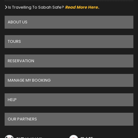
Is Travelling To Sabah Safe?
Read More Here.
.
ABOUT US
TOURS
RESERVATION
MANAGE MY BOOKING
HELP
OUR PARTNERS