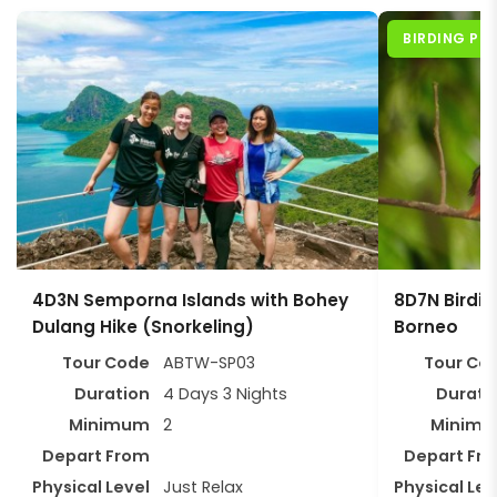
BIRDING P
4D3N Semporna Islands with Bohey
8D7N Birding
Dulang Hike (Snorkeling)
Borneo
Tour Code
ABTW-SP03
Tour Co
Duration
4 Days 3 Nights
Durati
Minimum
2
Minim
Depart From
Depart Fr
Physical Level
Just Relax
Physical Lev