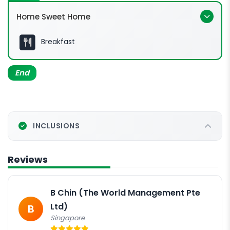
Home Sweet Home
Breakfast
End
INCLUSIONS
Reviews
B Chin (The World Management Pte
Ltd)
B
Singapore