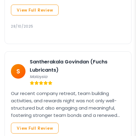
organized itinerary. Keep up the great work! We
View Full Review
truly appreciate your dedication and
professionalism.
28/10/2025
Santherakala Govindan (Fuchs
Lubricants)
S
Malaysia
Our recent company retreat, team building
activities, and rewards night was not only well-
structured but also engaging and meaningful,
fostering stronger team bonds and a renewed
sense of motivation among all participants. Your
View Full Review
efforts made a lasting impact, and we are truly