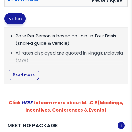
Adult Traveller
Please Enquire
Notes
Rate Per Person is based on Join-In Tour Basis
(shared guide & vehicle).
All rates displayed are quoted in
Ringgit Malaysia
(MYR)
.
All rates are inclusive of 0% Goods and Services
Read more
Tax (GST).
Minimum Age This activity is only applicable for
Minimum 12 Years and above.
Click
HERE
to learn more about M.I.C.E (Meetings,
HRD CORP CLAIMS
Incentives, Conferences & Events)
For Malaysian companies, we are pleased to
MEETING PACKAGE
inform you that we are HRD Corp claimable as