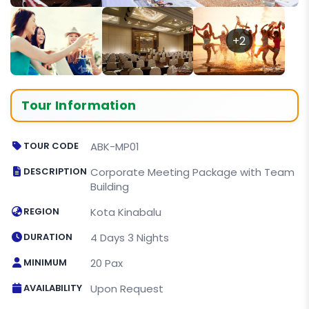
+2
Tour Information
TOUR CODE
ABK-MP01
DESCRIPTION
Corporate Meeting Package with Team
Building
REGION
Kota Kinabalu
DURATION
4 Days 3 Nights
MINIMUM
20 Pax
AVAILABILITY
Upon Request