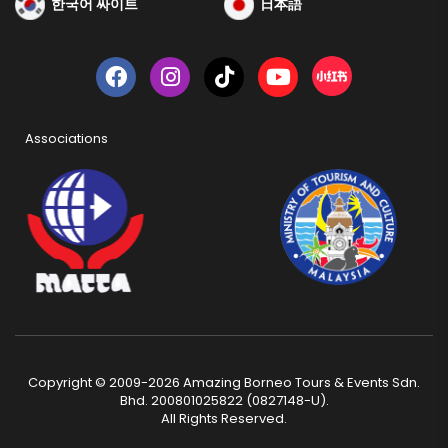
한국어 싸이트
日本語
Associations
Copyright © 2009-2026 Amazing Borneo Tours & Events Sdn.
Bhd. 200801025822 (0827148-U).
All Rights Reserved.