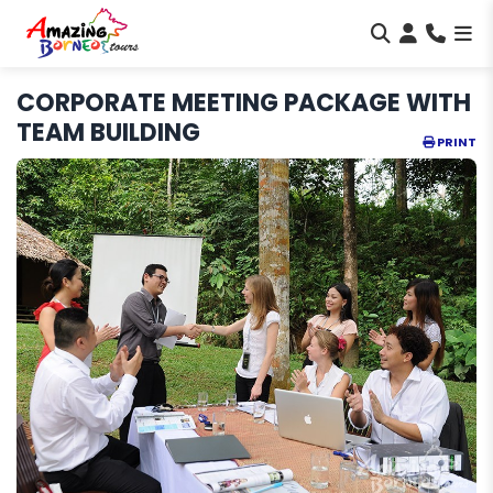
CORPORATE MEETING PACKAGE WITH
TEAM BUILDING
PRINT