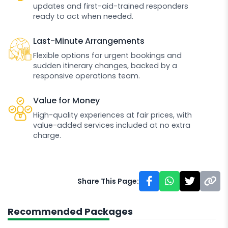
updates and first-aid-trained responders
ready to act when needed.
Last-Minute Arrangements
Flexible options for urgent bookings and
sudden itinerary changes, backed by a
responsive operations team.
Value for Money
High-quality experiences at fair prices, with
value-added services included at no extra
charge.
Share This Page:
Recommended Packages