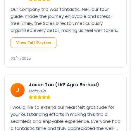
Our company trip was fantastic. Neil, our tour
guide, made the journey enjoyable and stress-
free. Emily, the Sales Director, meticulously
organized every detail, making us feel well taken
care of. Overall, it was an unforgettable
View Full Review
experience thanks to the exceptional service and
breath-taking scenery.
02/11/2025
Jason Tan (LKE Agro Berhad)
J
Malaysia
I would like to extend our heartfelt gratitude for
your outstanding efforts in making this trip a
seamless and enjoyable experience. Everyone had
a fantastic time and truly appreciated the well-