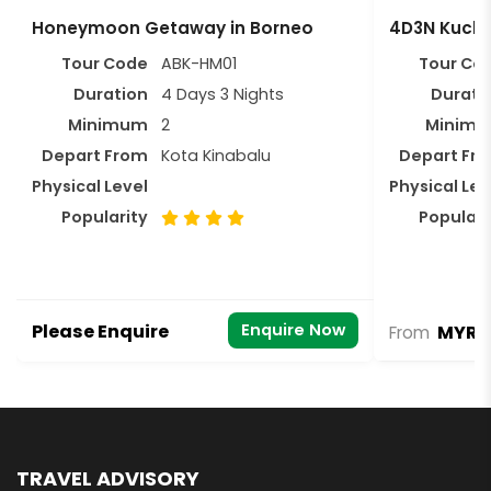
Honeymoon Getaway in Borneo
4D3N Kuchi
Tour Code
ABK-HM01
Tour Co
Duration
4 Days 3 Nights
Durati
Minimum
2
Minim
Depart From
Kota Kinabalu
Depart Fr
Physical Level
Physical Lev
Popularity
Populari
Please Enquire
Enquire Now
MYR 1
From
TRAVEL ADVISORY