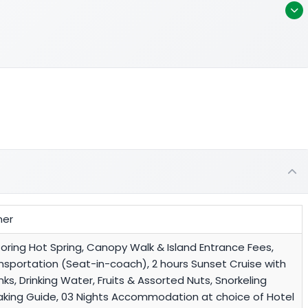
ner
Poring Hot Spring, Canopy Walk & Island Entrance Fees,
ansportation (Seat-in-coach), 2 hours Sunset Cruise with
nks, Drinking Water, Fruits & Assorted Nuts, Snorkeling
eaking Guide, 03 Nights Accommodation at choice of Hotel