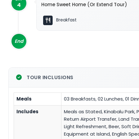
4
Home Sweet Home (Or Extend Tour)
Breakfast
End
TOUR INCLUSIONS
Meals
03 Breakfasts, 02 Lunches, 01 Din
Includes
Meals as Stated, Kinabalu Park, 
Return Airport Transfer, Land Tr
Light Refreshment, Beer, Soft Dri
Equipment at Island, English Sp