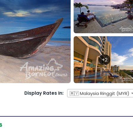
+2
Display Rates In:
🇲🇾 Malaysia Ringgit (MYR)
6