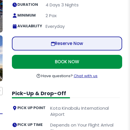
DURATION
4 Days 3 Nights
MINIMUM
2 Pax
AVAILABILITY
Everyday
Reserve Now
BOOK NOW
Have questions?
Chat with us
Pick-Up & Drop-Off
PICK UP POINT
Kota Kinabalu International
Airport
PICK UP TIME
Depends on Your Flight Arrival