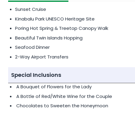
Sunset Cruise
Kinabalu Park UNESCO Heritage Site
Poring Hot Spring & Treetop Canopy Walk
Beautiful Twin Islands Hopping
Seafood Dinner
2-Way Airport Transfers
Special Inclusions
A Bouquet of Flowers for the Lady
A Bottle of Red/White Wine for the Couple
Chocolates to Sweeten the Honeymoon