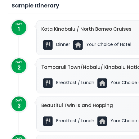
Sample Itinerary
DAY
1
Kota Kinabalu / North Borneo Cruises
Kopivosian!
Dinner
Your Choice of Hotel
DAY
2
Tamparuli Town/Nabalu/ Kinabalu Natio
Breakfast / Lunch
Your Choice 
DAY
3
Beautiful Twin Island Hopping
Breakfast / Lunch
Your Choice 
DAY