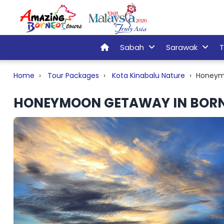
Sabah
Sarawak
T
Home
Tour Packages
Kota Kinabalu Nature
Honeym
HONEYMOON GETAWAY IN BOR