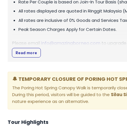
Rate Per Couple is based on Join-In Tour Basis (sha
All rates displayed are quoted in
Ringgit Malaysia (
All rates are inclusive of 0% Goods and Services Tax
Peak Season Charges Apply for Certain Dates.
Please email
info@amazingborneo.com
to upgrade 
Read more
🔔 TEMPORARY CLOSURE OF PORING HOT S
The Poring Hot Spring Canopy Walk is temporarily cl
During this period, visitors will be guided to the
Silau S
nature experience as an alternative.
Tour Highlights