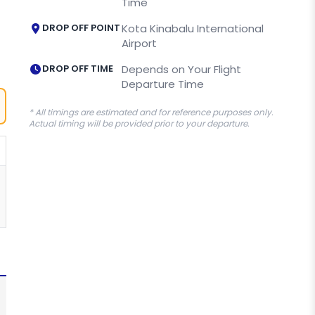
Time
DROP OFF POINT
Kota Kinabalu International
Airport
DROP OFF TIME
Depends on Your Flight
Departure Time
* All timings are estimated and for reference purposes only.
Actual timing will be provided prior to your departure.