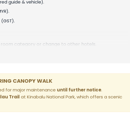
red guide & vehicle).
MYR)
.
 (GST).
room category or change to other hotels.
PRING CANOPY WALK
osed for major maintenance
until further notice
.
ilau Trail
at Kinabalu National Park, which offers a scenic