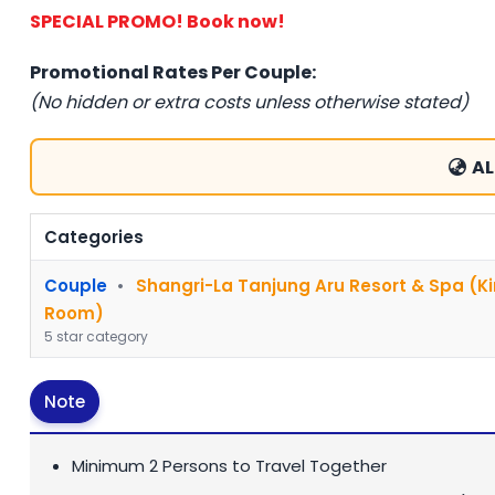
SPECIAL PROMO! Book now!
Promotional Rates Per Couple:
(No hidden or extra costs unless otherwise stated)
AL
Categories
Couple
•
Shangri-La Tanjung Aru Resort & Spa (K
Room)
5 star category
Note
Minimum 2 Persons to Travel Together