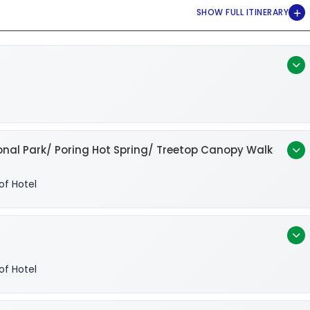
nal Park/ Poring Hot Spring/ Treetop Canopy Walk
of Hotel
of Hotel