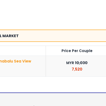
L MARKET
Price Per Couple
inabalu Sea View
10,030
MYR
7,520