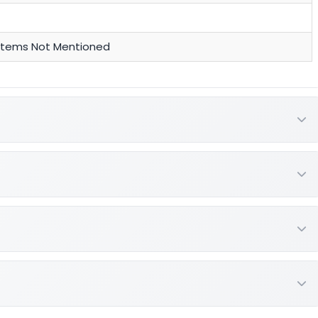
y Items Not Mentioned