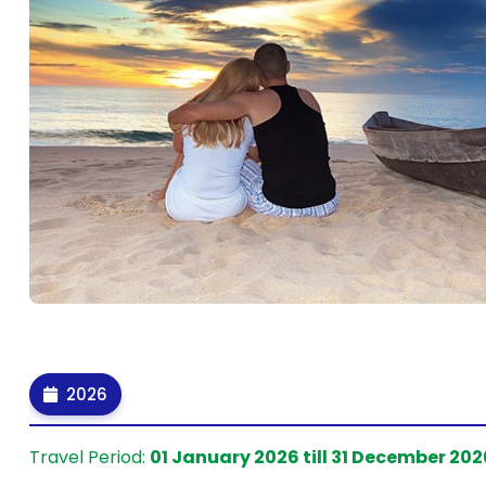
2026
Travel Period:
01 January 2026 till 31 December 202