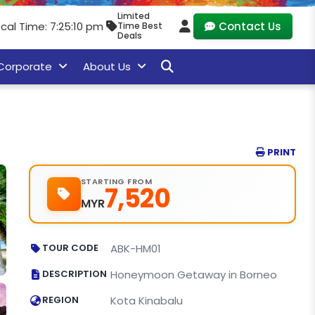
Limited
ocal Time: 7:25:11 pm
Contact Us
Time Best
Deals
Corporate
About Us
PRINT
STARTING FROM
7,520
MYR
TOUR CODE
ABK-HM01
DESCRIPTION
Honeymoon Getaway in Borneo
REGION
Kota Kinabalu