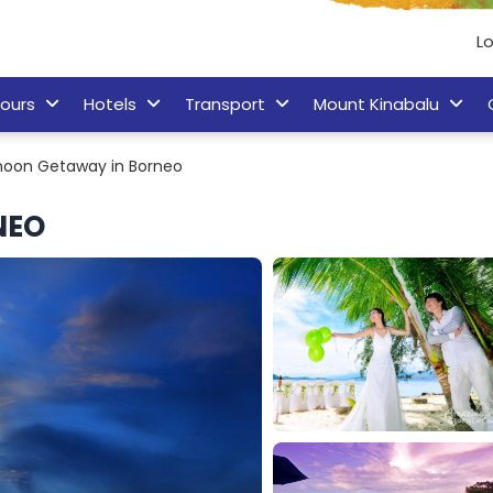
L
ours
Hotels
Transport
Mount Kinabalu
oon Getaway in Borneo
NEO