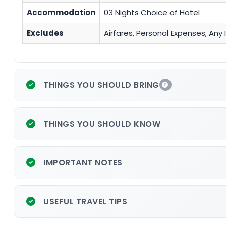
Accommodation
03 Nights Choice of Hotel
Excludes
Airfares, Personal Expenses, An
THINGS YOU SHOULD BRING
THINGS YOU SHOULD KNOW
IMPORTANT NOTES
USEFUL TRAVEL TIPS