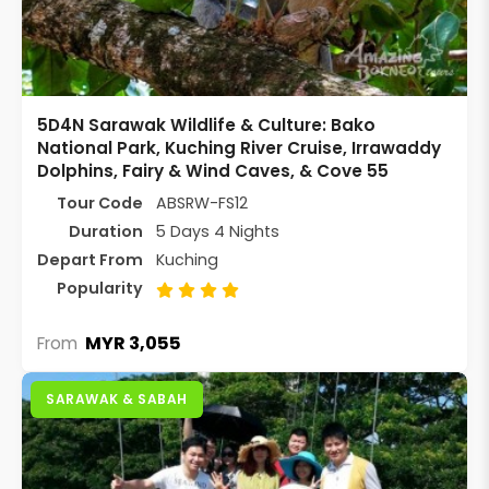
5D4N Sarawak Wildlife & Culture: Bako
National Park, Kuching River Cruise, Irrawaddy
Dolphins, Fairy & Wind Caves, & Cove 55
Tour Code
ABSRW-FS12
Duration
5 Days 4 Nights
Depart From
Kuching
Popularity
MYR 3,055
From
SARAWAK & SABAH