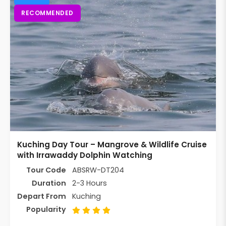
RECOMMENDED
Kuching Day Tour – Mangrove & Wildlife Cruise
with Irrawaddy Dolphin Watching
Tour Code
ABSRW-DT204
Duration
2-3 Hours
Depart From
Kuching
Popularity