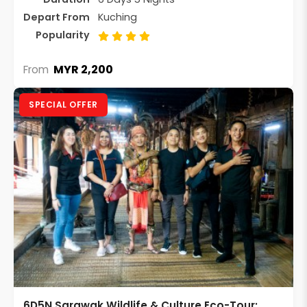
Depart From
Kuching
Popularity
MYR 2,200
From
SPECIAL OFFER
6D5N Sarawak Wildlife & Culture Eco-Tour: