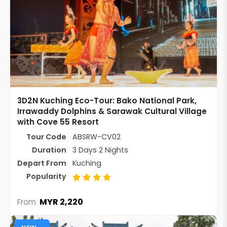
3D2N Kuching Eco-Tour: Bako National Park,
Irrawaddy Dolphins & Sarawak Cultural Village
with Cove 55 Resort
Tour Code
ABSRW-CV02
Duration
3 Days 2 Nights
Depart From
Kuching
Popularity
MYR 2,220
From