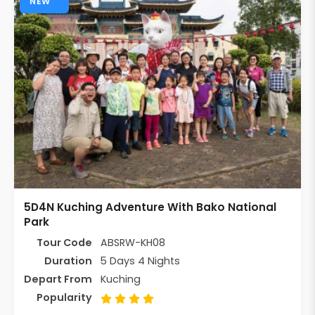
NEW
5D4N Kuching Adventure With Bako National
Park
Tour Code
ABSRW-KH08
Duration
5 Days 4 Nights
Depart From
Kuching
Popularity