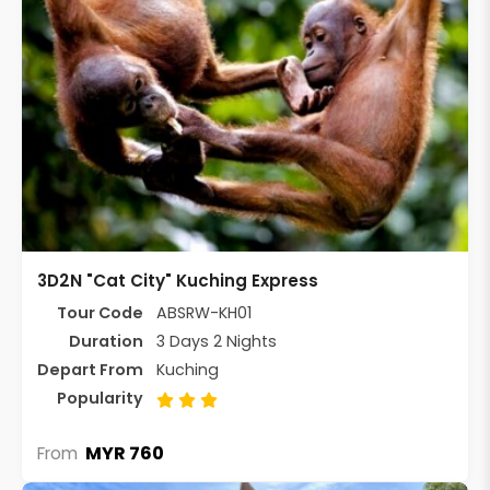
3D2N "Cat City" Kuching Express
Tour Code
ABSRW-KH01
Duration
3 Days 2 Nights
Depart From
Kuching
Popularity
MYR 760
From