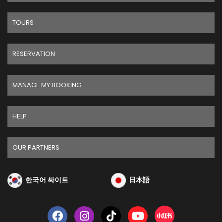
TOURS
RESERVATION
MANAGE MY BOOKING
HELP
OUR PARTNERS
한국어 싸이트
日本語