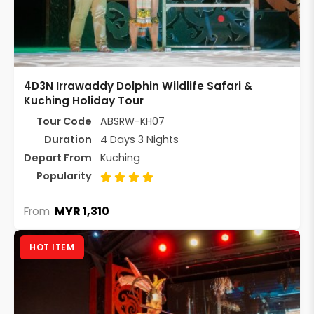
4D3N Irrawaddy Dolphin Wildlife Safari &
Kuching Holiday Tour
Tour Code
ABSRW-KH07
Duration
4 Days 3 Nights
Depart From
Kuching
Popularity
MYR 1,310
From
HOT ITEM