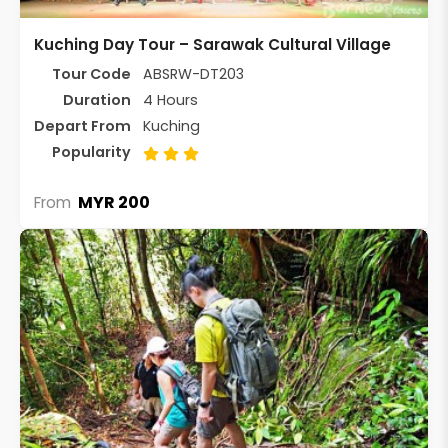
Kuching Day Tour – Sarawak Cultural Village
Tour Code
ABSRW-DT203
Duration
4 Hours
Depart From
Kuching
Popularity
MYR 200
From