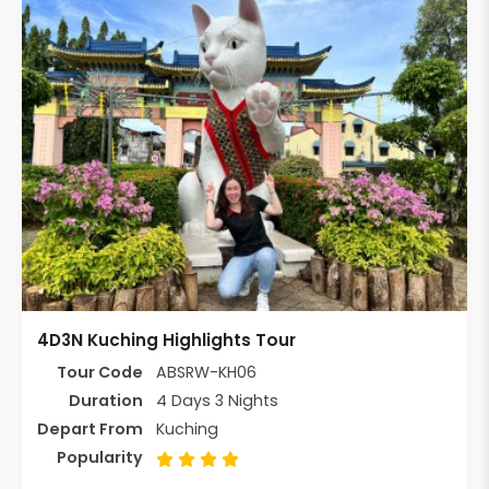
4D3N Kuching Highlights Tour
Tour Code
ABSRW-KH06
Duration
4 Days 3 Nights
Depart From
Kuching
Popularity