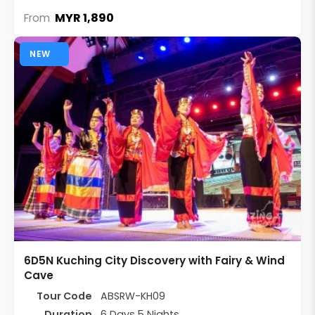
MYR 1,890
From
NEW
6D5N Kuching City Discovery with Fairy & Wind
Cave
Tour Code
ABSRW-KH09
Duration
6 Days 5 Nights