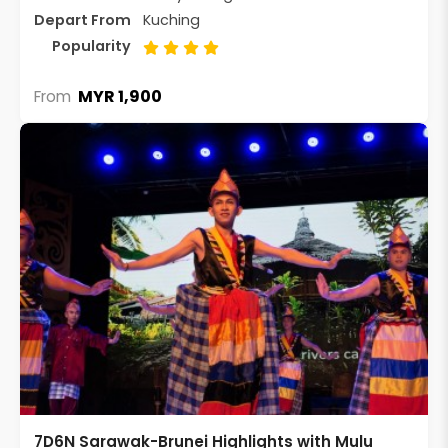
Depart From
Kuching
Popularity
MYR 1,900
From
7D6N Sarawak-Brunei Highlights with Mulu