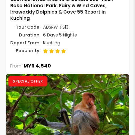
Bako National Park, Fairy & Wind Caves,
Irrawaddy Dolphins & Cove 55 Resort in
Kuching
Tour Code
ABSRW-FS13
Duration
6 Days 5 Nights
Depart From
Kuching
Popularity
MYR 4,540
From
SPECIAL OFFER