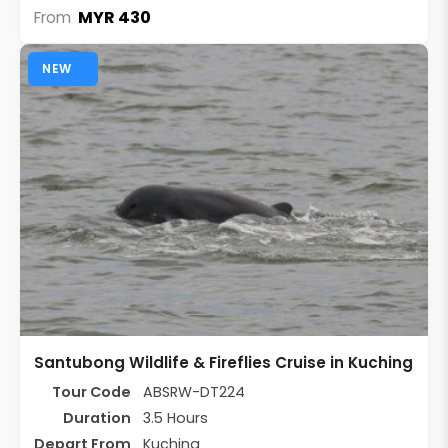
MYR 430
From
NEW
Santubong Wildlife & Fireflies Cruise in Kuching
Tour Code
ABSRW-DT224
Duration
3.5 Hours
Depart From
Kuching