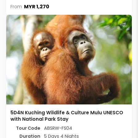
MYR 1,270
From
5D4N Kuching Wildlife & Culture Mulu UNESCO
with National Park Stay
Tour Code
ABSRW-FS04
Duration
5 Days 4 Nights