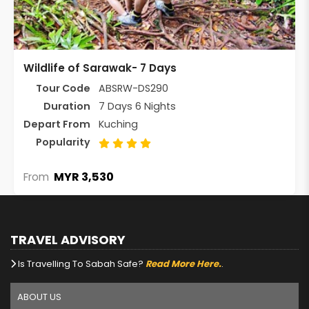
Wildlife of Sarawak- 7 Days
Tour Code
ABSRW-DS290
Duration
7 Days 6 Nights
Depart From
Kuching
Popularity
MYR 3,530
From
TRAVEL ADVISORY
Is Travelling To Sabah Safe?
Read More Here.
.
ABOUT US