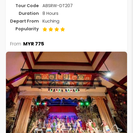
Tour Code
ABSRW-DT207
Duration
8 Hours
Depart From
Kuching
Popularity
MYR 775
From