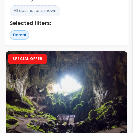
All destinations shown
Selected filters:
Damai
SPECIAL OFFER