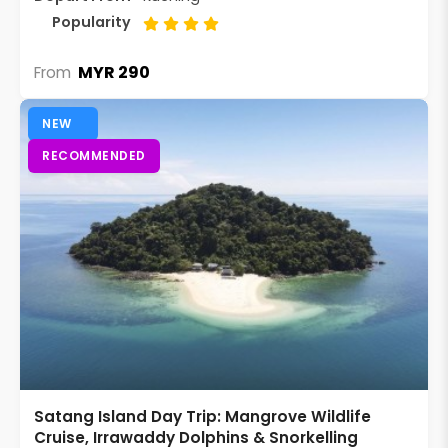
Popularity
MYR 290
From
NEW
RECOMMENDED
Satang Island Day Trip: Mangrove Wildlife
Cruise, Irrawaddy Dolphins & Snorkelling