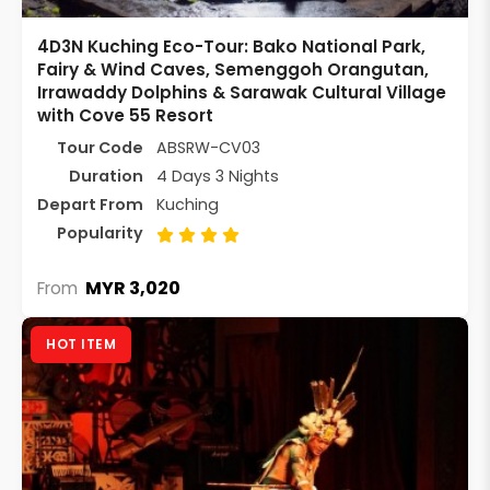
4D3N Kuching Eco-Tour: Bako National Park,
Fairy & Wind Caves, Semenggoh Orangutan,
Irrawaddy Dolphins & Sarawak Cultural Village
with Cove 55 Resort
Tour Code
ABSRW-CV03
Duration
4 Days 3 Nights
Depart From
Kuching
Popularity
MYR 3,020
From
HOT ITEM