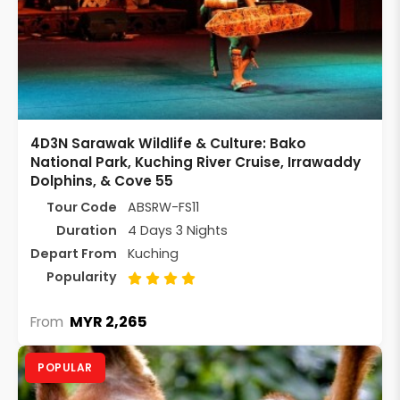
4D3N Sarawak Wildlife & Culture: Bako
National Park, Kuching River Cruise, Irrawaddy
Dolphins, & Cove 55
Tour Code
ABSRW-FS11
Duration
4 Days 3 Nights
Depart From
Kuching
Popularity
MYR 2,265
From
POPULAR