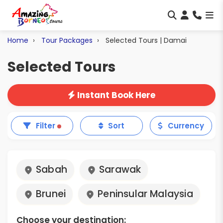
Home
Tour Packages
Selected Tours | Damai
Selected Tours
Instant Book Here
Filter
Sort
Currency
Sabah
Sarawak
Brunei
Peninsular Malaysia
Choose your destination: