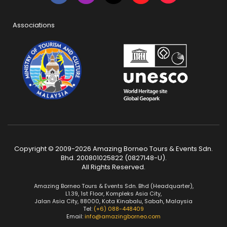
Associations
Copyright © 2009-2026 Amazing Borneo Tours & Events Sdn.
Bhd. 200801025822 (0827148-U).
All Rights Reserved.
Amazing Borneo Tours & Events Sdn. Bhd (Headquarter),
L1.39, 1st Floor, Kompleks Asia City,
Jalan Asia City, 88000, Kota Kinabalu, Sabah, Malaysia
Tel:
(+6) 088-448409
Email:
info@amazingborneo.com