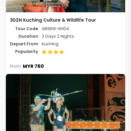
3D2N Kuching Culture & Wildlife Tour
Tour Code
ABSRW-KH04
Duration
3 Days 2 Nights
Depart From
Kuching
Popularity
MYR 760
From