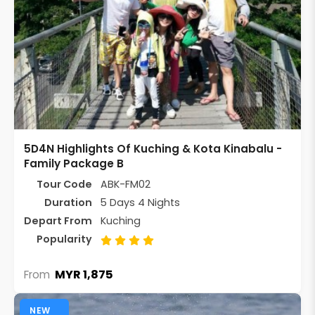
5D4N Highlights Of Kuching & Kota Kinabalu -
Family Package B
Tour Code
ABK-FM02
Duration
5 Days 4 Nights
Depart From
Kuching
Popularity
MYR 1,875
From
NEW