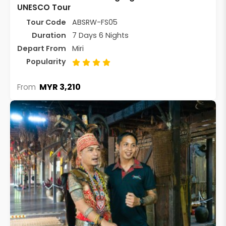
UNESCO Tour
Tour Code
ABSRW-FS05
Duration
7 Days 6 Nights
Depart From
Miri
Popularity
MYR 3,210
From