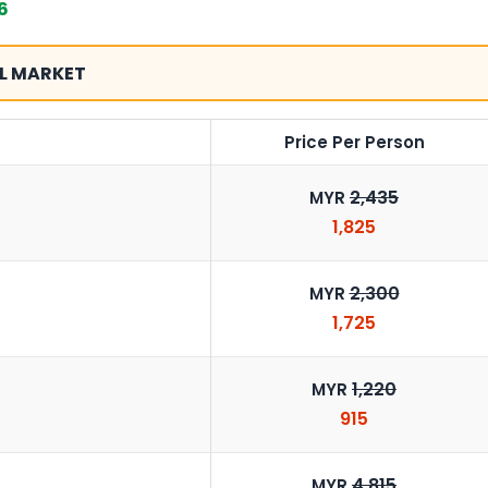
6
L MARKET
Price Per Person
2,435
MYR
1,825
2,300
MYR
1,725
1,220
MYR
915
4,815
MYR