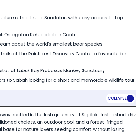
nt.
 nature retreat near Sandakan with easy access to top
te guide & vehicle).
ok Orangutan Rehabilitation Centre
learn about the world’s smallest bear species
rails at the Rainforest Discovery Centre, a favourite for
bitat at Labuk Bay Proboscis Monkey Sanctuary
itors to Sabah looking for a short and memorable wildlife tour
way nestled in the lush greenery of Sepilok. Just a short dri
itioned chalets, an outdoor pool, and a forest-fringed
eal base for nature lovers seeking comfort without losing