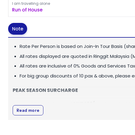
I am travelling alone
Run of House
Note
Rate Per Person is based on Join-In Tour Basis (sha
All rates displayed are quoted in
Ringgit Malaysia (
All rates are inclusive of 0% Goods and Services Tax
For big group discounts of 10 pax & above, please 
PEAK SEASON SURCHARGE
An additional charge of
MYR 100
/pax
is applicable
Read more
01 July - 31 August (both dates inclusive)
SINGLE SUPPLEMENT