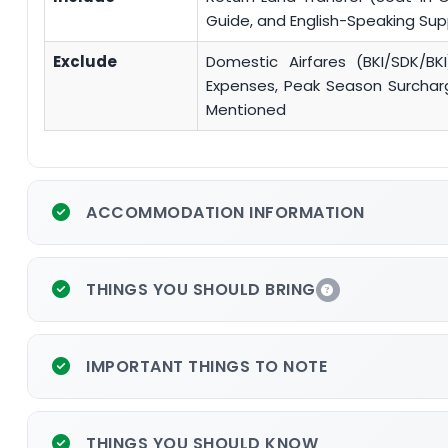
Guide, and English-Speaking Su
Exclude
Domestic Airfares (BKI/SDK/BKI
Expenses, Peak Season Surcharge
Mentioned
ACCOMMODATION INFORMATION
THINGS YOU SHOULD BRING
IMPORTANT THINGS TO NOTE
THINGS YOU SHOULD KNOW