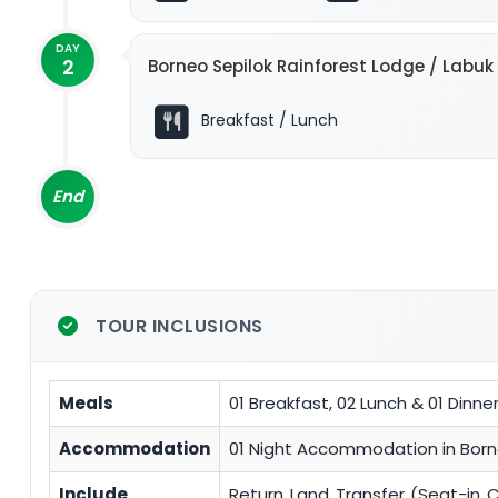
DAY
2
Borneo Sepilok Rainforest Lodge / Labu
Breakfast / Lunch
End
TOUR INCLUSIONS
Meals
01 Breakfast, 02 Lunch & 01 Dinne
Accommodation
01 Night Accommodation in Borne
Include
Return Land Transfer (Seat-in 