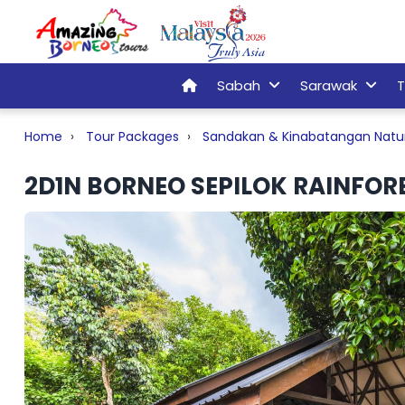
Sabah
Sarawak
T
Home
Tour Packages
Sandakan & Kinabatangan Natu
2D1N BORNEO SEPILOK RAINFORE