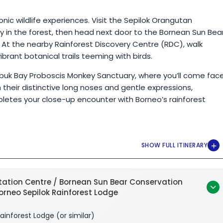
nic wildlife experiences. Visit the Sepilok Orangutan
 in the forest, then head next door to the Bornean Sun Bea
 At the nearby Rainforest Discovery Centre (RDC), walk
ant botanical trails teeming with birds.
Labuk Bay Proboscis Monkey Sanctuary, where you’ll come fac
their distinctive long noses and gentle expressions,
letes your close-up encounter with Borneo’s rainforest
tation Centre / Bornean Sun Bear Conservation
Borneo Sepilok Rainforest Lodge
ainforest Lodge (or similar)