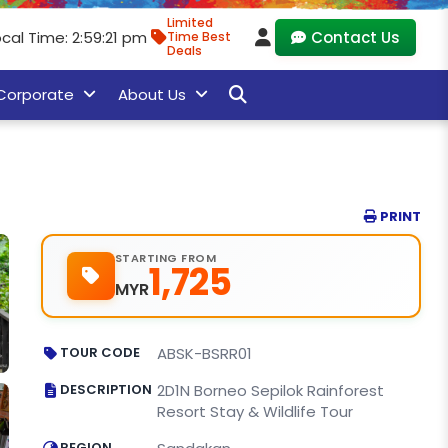
Limited
cal Time: 2:59:22 pm
Contact Us
Time Best
Deals
Corporate
About Us
PRINT
STARTING FROM
1,725
MYR
TOUR CODE
ABSK-BSRR01
DESCRIPTION
2D1N Borneo Sepilok Rainforest
Resort Stay & Wildlife Tour
REGION