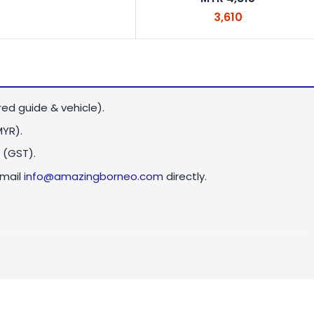
3,610
red guide & vehicle).
MYR)
.
 (GST).
email
info@amazingborneo.com
directly.
 for the following peak season dates: