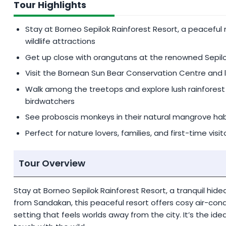
Tour Highlights
Additional
MYR 300
per person for single suppleme
Stay at Borneo Sepilok Rainforest Resort, a peaceful
PRIVATE TOUR SERVICE
wildlife attractions
Request for Private Tour at a reasonable fee (priva
Get up close with orangutans at the renowned Sepil
Visit the Bornean Sun Bear Conservation Centre and 
Walk among the treetops and explore lush rainforest t
birdwatchers
See proboscis monkeys in their natural mangrove ha
Perfect for nature lovers, families, and first-time vis
Tour Overview
Stay at Borneo Sepilok Rainforest Resort, a tranquil hidea
from Sandakan, this peaceful resort offers cosy air-cond
setting that feels worlds away from the city. It’s the id