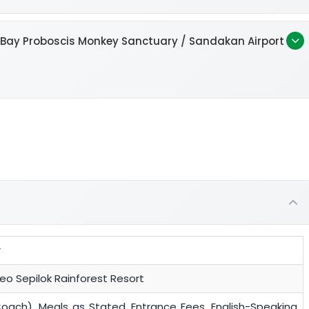
k Bay Proboscis Monkey Sanctuary / Sandakan Airport
r
o Sepilok Rainforest Resort
Coach), Meals as Stated, Entrance Fees, English-Speaking