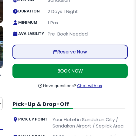
Sandakan
DURATION
2 Days 1 Night
MINIMUM
1 Pax
AVAILABILITY
Pre-Book Needed
Reserve Now
BOOK NOW
ctuary
Have questions?
Chat with us
Pick-Up & Drop-Off
PICK UP POINT
Your Hotel in Sandakan City /
Sandakan Airport / Sepilok Area