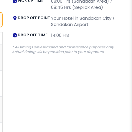
PICK UP TIME
08:00 Hrs (Sandakan Area) /
08:45 Hrs (Sepilok Area)
DROP OFF POINT
Your Hotel in Sandakan City /
Sandakan Airport
DROP OFF TIME
14:00 Hrs
* All timings are estimated and for reference purposes only.
Actual timing will be provided prior to your departure.