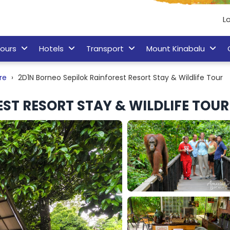
Lo
ours
Hotels
Transport
Mount Kinabalu
re
2D1N Borneo Sepilok Rainforest Resort Stay & Wildlife Tour
ST RESORT STAY & WILDLIFE TOUR