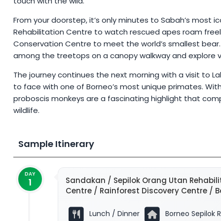
touch with the wild.
From your doorstep, it’s only minutes to Sabah’s most ico
Rehabilitation Centre to watch rescued apes roam freely
Conservation Centre to meet the world’s smallest bear.
among the treetops on a canopy walkway and explore vibr
The journey continues the next morning with a visit to 
to face with one of Borneo’s most unique primates. With 
proboscis monkeys are a fascinating highlight that comp
wildlife.
Sample Itinerary
DAY
Sandakan / Sepilok Orang Utan Rehabili
1
Centre / Rainforest Discovery Centre / 
Lunch / Dinner
Borneo Sepilok R