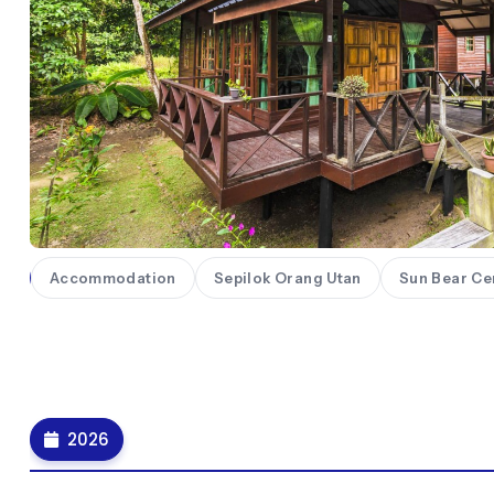
ll
Accommodation
Sepilok Orang Utan
Sun Bear Ce
2026