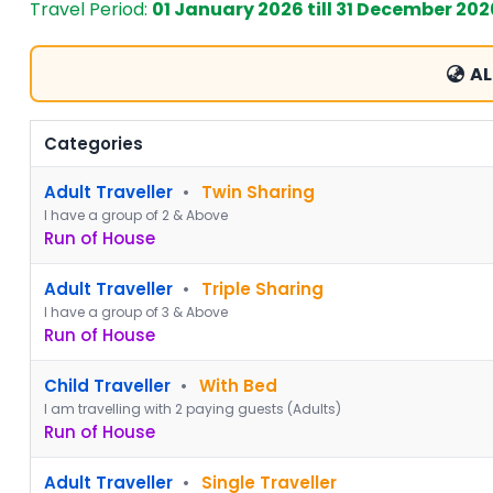
Travel Period:
01 January 2026 till 31 December 202
AL
Categories
Adult Traveller
•
Twin Sharing
I have a group of 2 & Above
Run of House
Adult Traveller
•
Triple Sharing
I have a group of 3 & Above
Run of House
Child Traveller
•
With Bed
I am travelling with 2 paying guests (Adults)
Run of House
Adult Traveller
•
Single Traveller