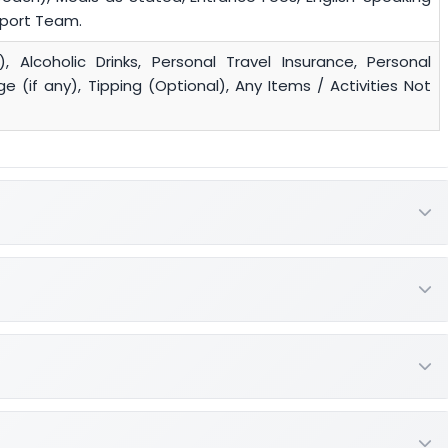
pport Team.
), Alcoholic Drinks, Personal Travel Insurance, Personal
 (if any), Tipping (Optional), Any Items / Activities Not