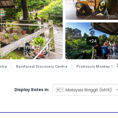
+24
ntre
Rainforest Discovery Centre
Proboscis Monkey San
Display Rates In: