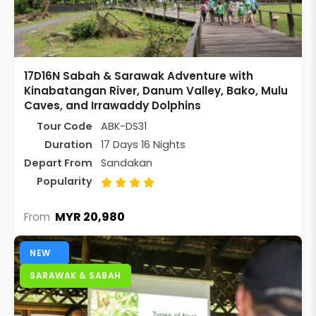
17D16N Sabah & Sarawak Adventure with
Kinabatangan River, Danum Valley, Bako, Mulu
Caves, and Irrawaddy Dolphins
Tour Code
ABK-DS31
Duration
17 Days 16 Nights
Depart From
Sandakan
Popularity
MYR 20,980
From
NEW
SARAWAK & SABAH