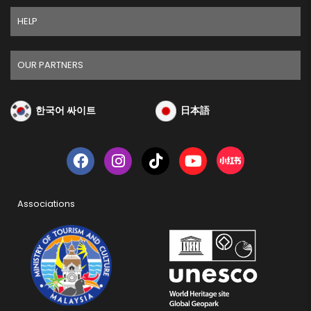
HELP
OUR PARTNERS
한국어 싸이트
日本語
Associations