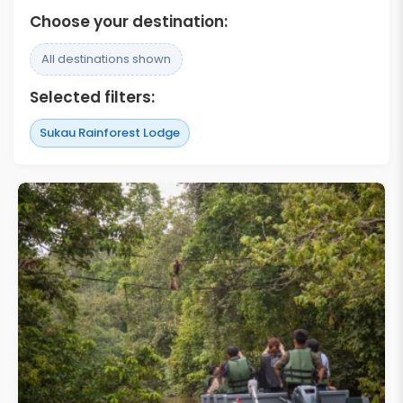
Choose your destination:
All destinations shown
Selected filters:
Sukau Rainforest Lodge