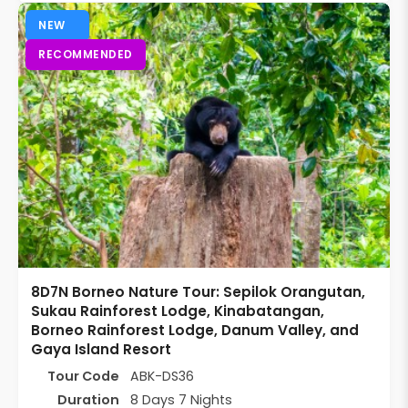
NEW
RECOMMENDED
8D7N Borneo Nature Tour: Sepilok Orangutan,
Sukau Rainforest Lodge, Kinabatangan,
Borneo Rainforest Lodge, Danum Valley, and
Gaya Island Resort
Tour Code
ABK-DS36
Duration
8 Days 7 Nights