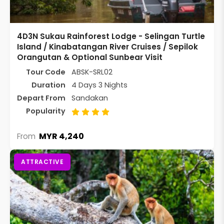
4D3N Sukau Rainforest Lodge - Selingan Turtle
Island / Kinabatangan River Cruises / Sepilok
Orangutan & Optional Sunbear Visit
Tour Code
ABSK-SRL02
Duration
4 Days 3 Nights
Depart From
Sandakan
Popularity
MYR 4,240
From
ATTRACTIVE