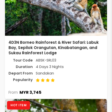
4D3N Borneo Rainforest & River Safari: Labuk
Bay, Sepilok Orangutan, Kinabatangan, and
Sukau Rainforest Lodge
Tour Code
ABSK-SRL03
Duration
4 Days 3 Nights
Depart From
Sandakan
Popularity
MYR 3,745
From
HOT ITEM