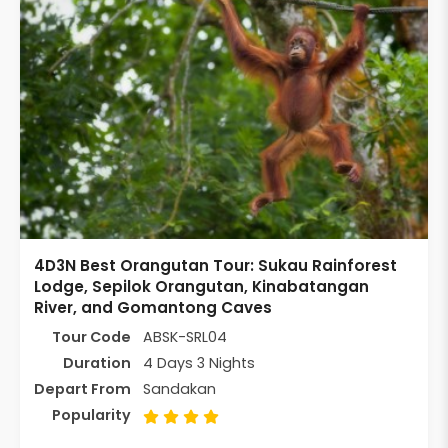
4D3N Best Orangutan Tour: Sukau Rainforest
Lodge, Sepilok Orangutan, Kinabatangan
River, and Gomantong Caves
Tour Code
ABSK-SRL04
Duration
4 Days 3 Nights
Depart From
Sandakan
Popularity