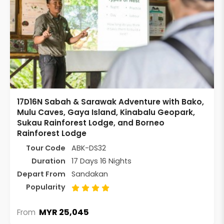
17D16N Sabah & Sarawak Adventure with Bako,
Mulu Caves, Gaya Island, Kinabalu Geopark,
Sukau Rainforest Lodge, and Borneo
Rainforest Lodge
Tour Code
ABK-DS32
Duration
17 Days 16 Nights
Depart From
Sandakan
Popularity
MYR 25,045
From