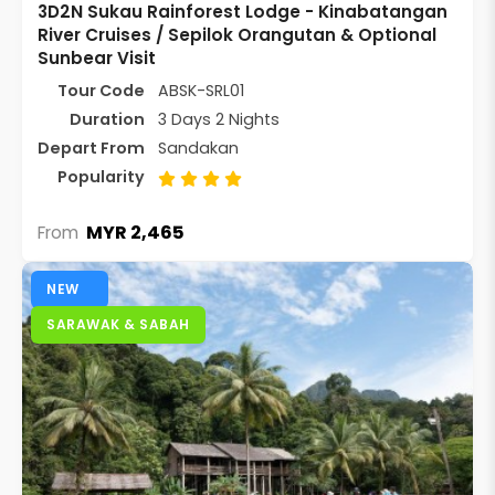
3D2N Sukau Rainforest Lodge - Kinabatangan
River Cruises / Sepilok Orangutan & Optional
Sunbear Visit
Tour Code
ABSK-SRL01
Duration
3 Days 2 Nights
Depart From
Sandakan
Popularity
MYR 2,465
From
NEW
SARAWAK & SABAH