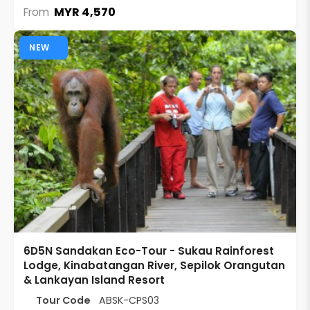
MYR 4,570
From
NEW
6D5N Sandakan Eco-Tour - Sukau Rainforest
Lodge, Kinabatangan River, Sepilok Orangutan
& Lankayan Island Resort
Tour Code
ABSK-CPS03