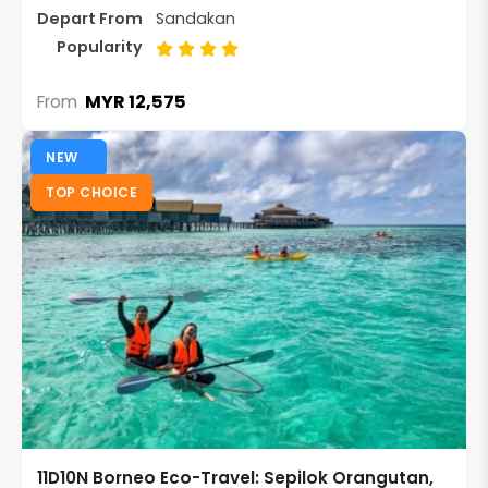
Depart From
Sandakan
Popularity
MYR 12,575
From
NEW
TOP CHOICE
11D10N Borneo Eco-Travel: Sepilok Orangutan,