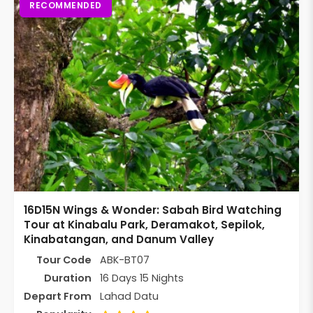
RECOMMENDED
16D15N Wings & Wonder: Sabah Bird Watching
Tour at Kinabalu Park, Deramakot, Sepilok,
Kinabatangan, and Danum Valley
Tour Code
ABK-BT07
Duration
16 Days 15 Nights
Depart From
Lahad Datu