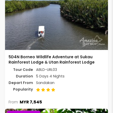
5D4N Borneo Wildlife Adventure at Sukau
Rainforest Lodge & Utan Rainforest Lodge
Tour Code
ABLD-URL03
Duration
5 Days 4 Nights
Depart From
Sandakan
Popularity
MYR 7,545
From