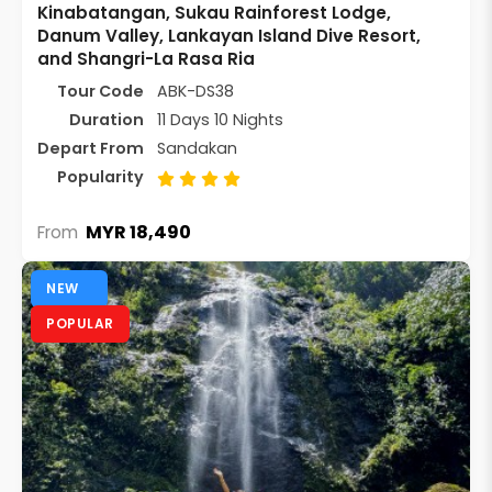
Kinabatangan, Sukau Rainforest Lodge,
Danum Valley, Lankayan Island Dive Resort,
and Shangri-La Rasa Ria
Tour Code
ABK-DS38
Duration
11 Days 10 Nights
Depart From
Sandakan
Popularity
MYR 18,490
From
NEW
POPULAR