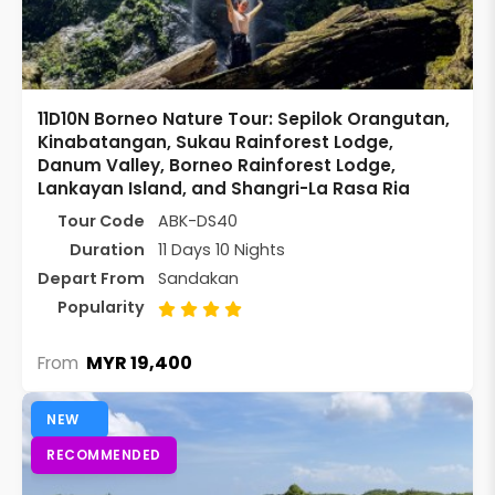
11D10N Borneo Nature Tour: Sepilok Orangutan,
Kinabatangan, Sukau Rainforest Lodge,
Danum Valley, Borneo Rainforest Lodge,
Lankayan Island, and Shangri-La Rasa Ria
Tour Code
ABK-DS40
Duration
11 Days 10 Nights
Depart From
Sandakan
Popularity
MYR 19,400
From
NEW
RECOMMENDED