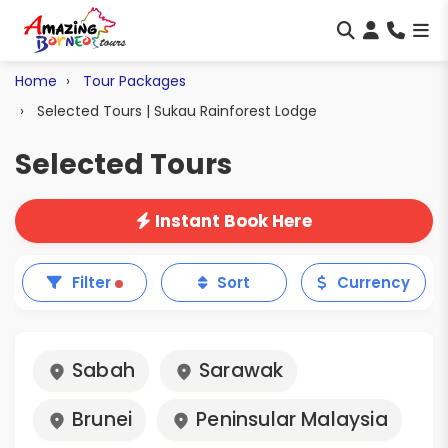
Home
Tour Packages
Selected Tours | Sukau Rainforest Lodge
Selected Tours
Instant Book Here
Filter
Sort
Currency
Sabah
Sarawak
Brunei
Peninsular Malaysia