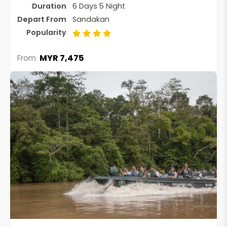
Duration
6 Days 5 Night
Depart From
Sandakan
Popularity
MYR 7,475
From