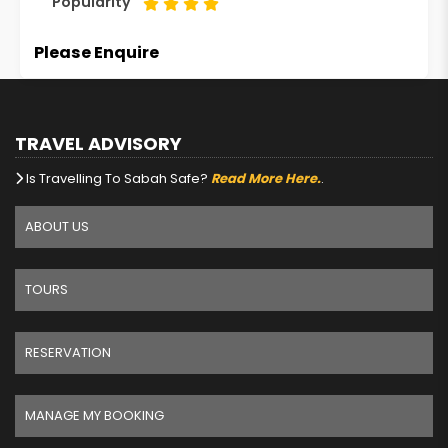
Popularity
Please Enquire
TRAVEL ADVISORY
Is Travelling To Sabah Safe?
Read More Here.
.
ABOUT US
TOURS
RESERVATION
MANAGE MY BOOKING