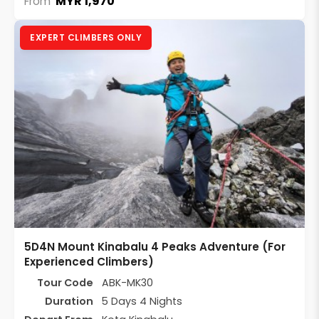
MYR 1,970
From
EXPERT CLIMBERS ONLY
5D4N Mount Kinabalu 4 Peaks Adventure (For
Experienced Climbers)
Tour Code
ABK-MK30
Duration
5 Days 4 Nights