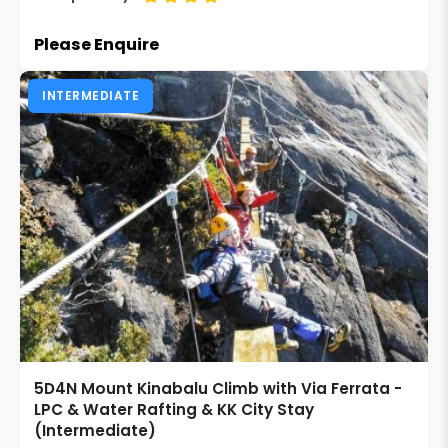
Please Enquire
INTERMEDIATE
5D4N Mount Kinabalu Climb with Via Ferrata -
LPC & Water Rafting & KK City Stay
(Intermediate)