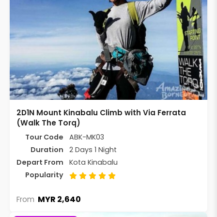
2D1N Mount Kinabalu Climb with Via Ferrata
(Walk The Torq)
Tour Code
ABK-MK03
Duration
2 Days 1 Night
Depart From
Kota Kinabalu
Popularity
MYR 2,640
From