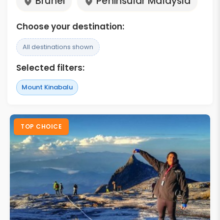
Brunei
Peninsular Malaysia
Choose your destination:
All destinations shown
Selected filters:
Mount Kinabalu
TOP CHOICE