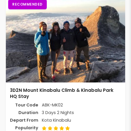
RECOMMENDED
3D2N Mount Kinabalu Climb & Kinabalu Park
HQ Stay
Tour Code
ABK-MK02
Duration
3 Days 2 Nights
Depart From
Kota Kinabalu
Popularity