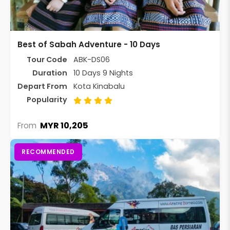
Best of Sabah Adventure - 10 Days
Tour Code
ABK-DS06
Duration
10 Days 9 Nights
Depart From
Kota Kinabalu
Popularity
MYR 10,205
From
RECOMMENDED