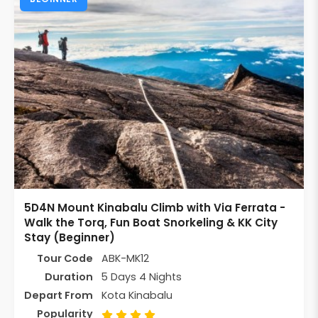
5D4N Mount Kinabalu Climb with Via Ferrata -
Walk the Torq, Fun Boat Snorkeling & KK City
Stay (Beginner)
Tour Code
ABK-MK12
Duration
5 Days 4 Nights
Depart From
Kota Kinabalu
Popularity