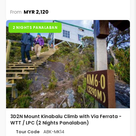
MYR 2,120
From
2 NIGHTS PANALABAN
3D2N Mount Kinabalu Climb with Via Ferrata -
WTT / LPC (2 Nights Panalaban)
Tour Code
ABK-MK14