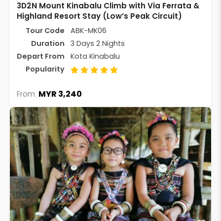
3D2N Mount Kinabalu Climb with Via Ferrata &
Highland Resort Stay (Low’s Peak Circuit)
Tour Code
ABK-MK06
Duration
3 Days 2 Nights
Depart From
Kota Kinabalu
Popularity
MYR 3,240
From