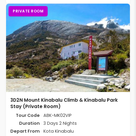
PRIVATE ROOM
3D2N Mount Kinabalu Climb & Kinabalu Park
Stay (Private Room)
Tour Code
ABK-MK02VIP
Duration
3 Days 2 Nights
Depart From
Kota Kinabalu