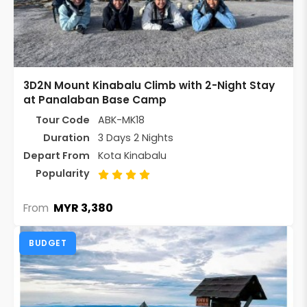
3D2N Mount Kinabalu Climb with 2-Night Stay
at Panalaban Base Camp
Tour Code
ABK-MK18
Duration
3 Days 2 Nights
Depart From
Kota Kinabalu
Popularity
MYR 3,380
From
BUDGET