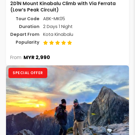
2D1N Mount Kinabalu Climb with Via Ferrata
(Low’s Peak Circuit)
Tour Code
ABK-MK05
Duration
2 Days 1 Night
Depart From
Kota Kinabalu
Popularity
MYR 2,990
From
SPECIAL OFFER