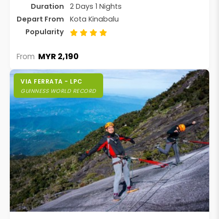
Duration
2 Days 1 Nights
Depart From
Kota Kinabalu
Popularity
MYR 2,190
From
VIA FERRATA - LPC
GUINNESS WORLD RECORD