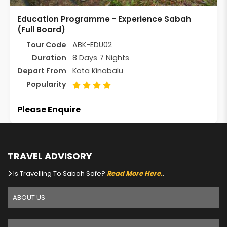
Education Programme - Experience Sabah
(Full Board)
Tour Code
ABK-EDU02
Duration
8 Days 7 Nights
Depart From
Kota Kinabalu
Popularity
Please Enquire
TRAVEL ADVISORY
Is Travelling To Sabah Safe?
Read More Here.
.
ABOUT US