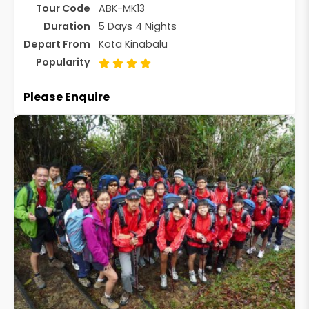
Tour Code
ABK-MK13
Duration
5 Days 4 Nights
Depart From
Kota Kinabalu
Popularity
Please Enquire