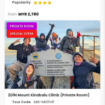
Popularity
MYR 2,780
From
PRIVATE ROOM
SPECIAL OFFER
2D1N Mount Kinabalu Climb (Private Room)
Tour Code
ABK-MK01VIP