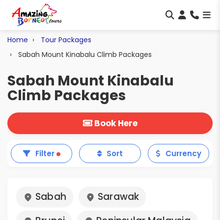
Home
Tour Packages
Sabah Mount Kinabalu Climb Packages
Sabah Mount Kinabalu
Climb Packages
Book Here
Filter
Sort
Currency
Sabah
Sarawak