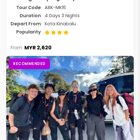
Tour Code
ABK-MK16
Duration
4 Days 3 Nights
Depart From
Kota Kinabalu
Popularity
MYR 2,620
From
RECOMMENDED