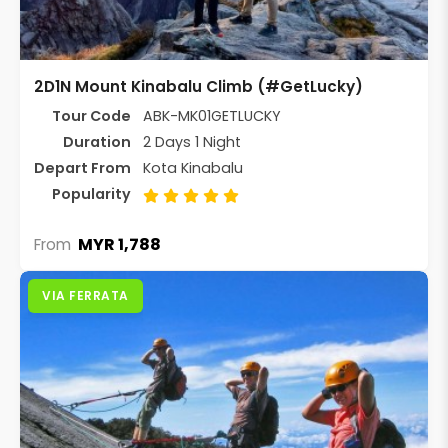
2D1N Mount Kinabalu Climb (#GetLucky)
Tour Code
ABK-MK01GETLUCKY
Duration
2 Days 1 Night
Depart From
Kota Kinabalu
Popularity
MYR 1,788
From
VIA FERRATA