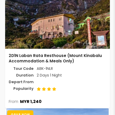
2D1N Laban Rata Resthouse (Mount Kinabalu
Accommodation & Meals Only)
Tour Code
ABK-1NLR
Duration
2 Days 1 Night
Depart From
Popularity
MYR 1,240
From
GRAB NOW