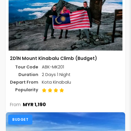
2D1N Mount Kinabalu Climb (Budget)
Tour Code
ABK-MK201
Duration
2 Days 1 Night
Depart From
Kota Kinabalu
Popularity
MYR 1,190
From
BUDGET