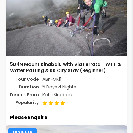
5D4N Mount Kinabalu with Via Ferrata - WTT &
Water Rafting & KK City Stay (Beginner)
Tour Code
ABK-MK11
Duration
5 Days 4 Nights
Depart From
Kota Kinabalu
Popularity
Please Enquire
BEGINNER