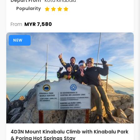
Depart From
Kota Kinabalu
Popularity
MYR 7,580
From
NEW
4D3N Mount Kinabalu Climb with Kinabalu Park
& Poring Hot Springs Stay