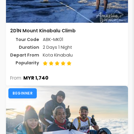
2D1N Mount Kinabalu Climb
Tour Code
ABK-MK01
Duration
2 Days 1 Night
Depart From
Kota Kinabalu
Popularity
MYR 1,740
From
BEGINNER