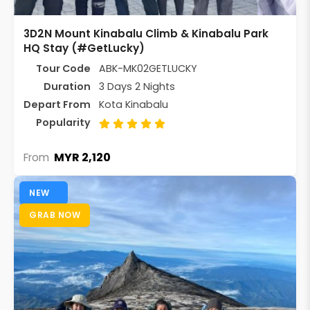
3D2N Mount Kinabalu Climb & Kinabalu Park
HQ Stay (#GetLucky)
Tour Code
ABK-MK02GETLUCKY
Duration
3 Days 2 Nights
Depart From
Kota Kinabalu
Popularity
MYR 2,120
From
NEW
GRAB NOW