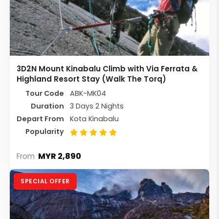
3D2N Mount Kinabalu Climb with Via Ferrata &
Highland Resort Stay (Walk The Torq)
Tour Code
ABK-MK04
Duration
3 Days 2 Nights
Depart From
Kota Kinabalu
Popularity
MYR 2,890
From
SPECIAL OFFER