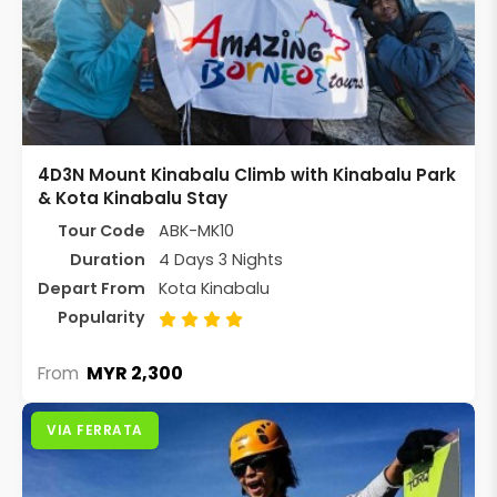
4D3N Mount Kinabalu Climb with Kinabalu Park
& Kota Kinabalu Stay
Tour Code
ABK-MK10
Duration
4 Days 3 Nights
Depart From
Kota Kinabalu
Popularity
MYR 2,300
From
VIA FERRATA