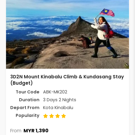
3D2N Mount Kinabalu Climb & Kundasang Stay
(Budget)
Tour Code
ABK-MK202
Duration
3 Days 2 Nights
Depart From
Kota Kinabalu
Popularity
MYR 1,390
From