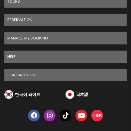
TOURS
RESERVATION
MANAGE MY BOOKING
HELP
OUR PARTNERS
한국어 싸이트
日本語