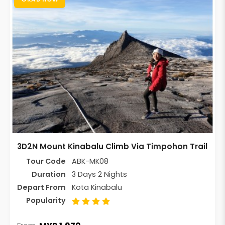
3D2N Mount Kinabalu Climb Via Timpohon Trail
Tour Code
ABK-MK08
Duration
3 Days 2 Nights
Depart From
Kota Kinabalu
Popularity