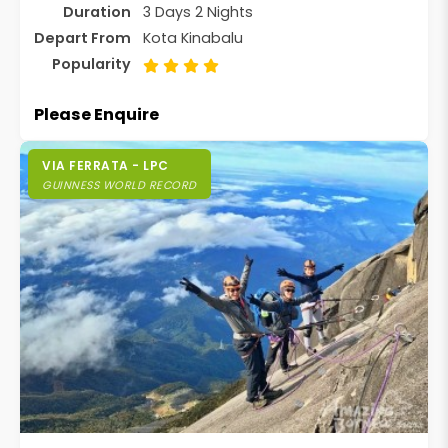
Duration
3 Days 2 Nights
Depart From
Kota Kinabalu
Popularity
Please Enquire
VIA FERRATA - LPC
GUINNESS WORLD RECORD