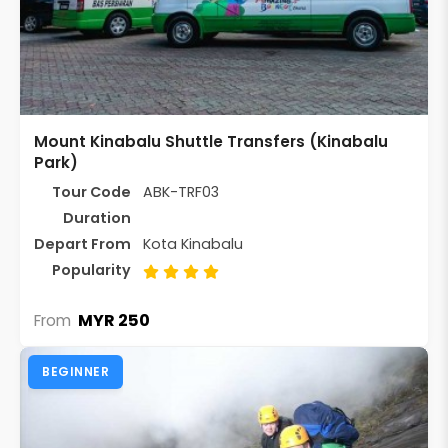
Mount Kinabalu Shuttle Transfers (Kinabalu
Park)
Tour Code
ABK-TRF03
Duration
Depart From
Kota Kinabalu
Popularity
MYR 250
From
BEGINNER