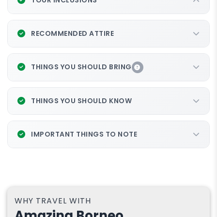
RECOMMENDED ATTIRE
THINGS YOU SHOULD BRING
MYR 200
THINGS YOU SHOULD KNOW
IMPORTANT THINGS TO NOTE
WHY TRAVEL WITH
Amazing Borneo