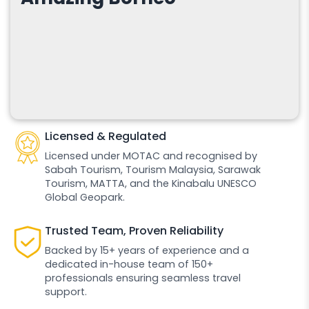
Licensed & Regulated
Licensed under MOTAC and recognised by
Sabah Tourism, Tourism Malaysia, Sarawak
Tourism, MATTA, and the Kinabalu UNESCO
Global Geopark.
Trusted Team, Proven Reliability
Backed by 15+ years of experience and a
dedicated in-house team of 150+
professionals ensuring seamless travel
support.