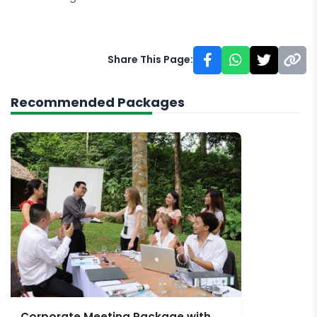
Share This Page:
Recommended Packages
Corporate Meeting Package with