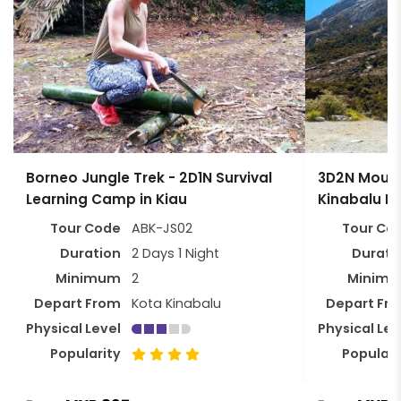
Borneo Jungle Trek - 2D1N Survival
3D2N Mount
Learning Camp in Kiau
Kinabalu P
Tour Code
ABK-JS02
Tour Co
Duration
2 Days 1 Night
Durati
Minimum
2
Minim
Depart From
Kota Kinabalu
Depart Fr
Physical Level
Physical Lev
Popularity
Populari