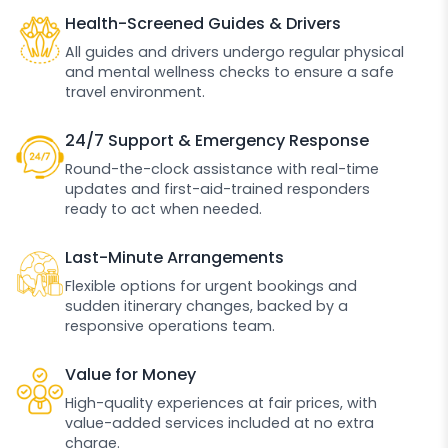
Health-Screened Guides & Drivers
All guides and drivers undergo regular physical
and mental wellness checks to ensure a safe
travel environment.
24/7 Support & Emergency Response
Round-the-clock assistance with real-time
updates and first-aid-trained responders
ready to act when needed.
Last-Minute Arrangements
Flexible options for urgent bookings and
sudden itinerary changes, backed by a
responsive operations team.
Value for Money
High-quality experiences at fair prices, with
value-added services included at no extra
charge.