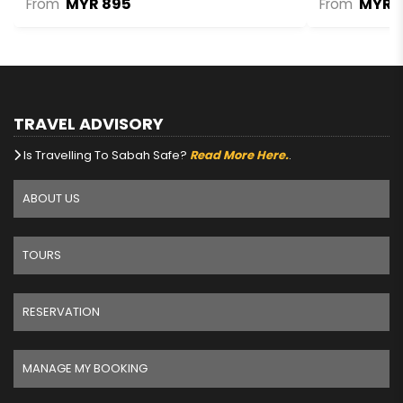
MYR 895
MYR 1
From
From
TRAVEL ADVISORY
Is Travelling To Sabah Safe?
Read More Here.
.
ABOUT US
TOURS
RESERVATION
MANAGE MY BOOKING