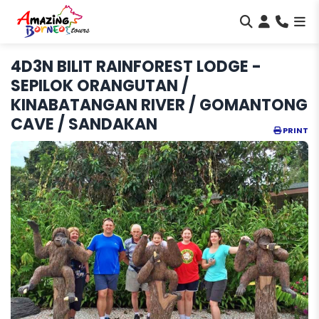
4D3N BILIT RAINFOREST LODGE -
SEPILOK ORANGUTAN /
KINABATANGAN RIVER / GOMANTONG
CAVE / SANDAKAN
PRINT