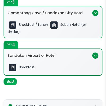
3
DAY
Gomantong Cave / Sandakan City Hotel
Breakfast / Lunch
Sabah Hotel (or
similar)
4
DAY
Sandakan Airport or Hotel
Breakfast
End
TOUR INCLUSIONS