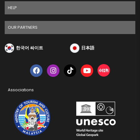
HELP
OUR PARTNERS
한국어 싸이트
日本語
Associations