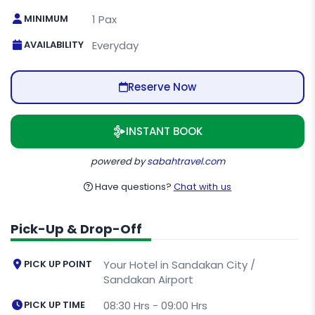
MINIMUM
1 Pax
AVAILABILITY
Everyday
Reserve Now
INSTANT BOOK
powered by
sabahtravel.com
Have questions?
Chat with us
Pick-Up & Drop-Off
PICK UP POINT
Your Hotel in Sandakan City /
Sandakan Airport
PICK UP TIME
08:30 Hrs - 09:00 Hrs