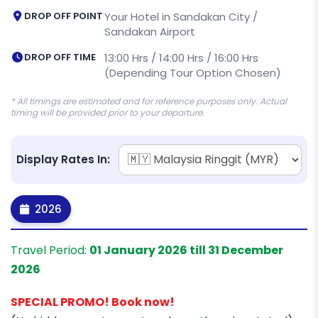
DROP OFF POINT
Your Hotel in Sandakan City /
Sandakan Airport
DROP OFF TIME
13:00 Hrs / 14:00 Hrs / 16:00 Hrs
(Depending Tour Option Chosen)
* All timings are estimated and for reference purposes only. Actual
timing will be provided prior to your departure.
Display Rates In:
2026
Travel Period:
01 January 2026 till 31 December
2026
SPECIAL PROMO! Book now!