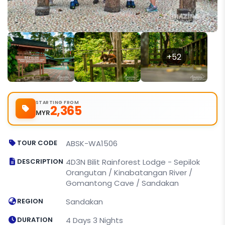
+52
STARTING FROM
2,365
MYR
TOUR CODE
ABSK-WA1506
DESCRIPTION
4D3N Bilit Rainforest Lodge - Sepilok
Orangutan / Kinabatangan River /
Gomantong Cave / Sandakan
REGION
Sandakan
DURATION
4 Days 3 Nights