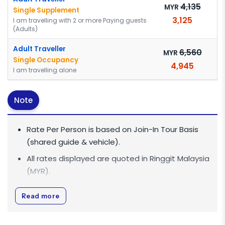
4,135
MYR
Single Supplement
3,125
I am travelling with 2 or more Paying guests
(Adults)
Adult Traveller
6,560
MYR
Single Occupancy
4,945
I am travelling alone
Note
Rate Per Person is based on Join-In Tour Basis
(shared guide & vehicle).
All rates displayed are quoted in
Ringgit Malaysia
(MYR)
.
All rates are inclusive of 0% Goods and Services
Read more
Tax (GST).
For big group discounts of 10 pax & above,