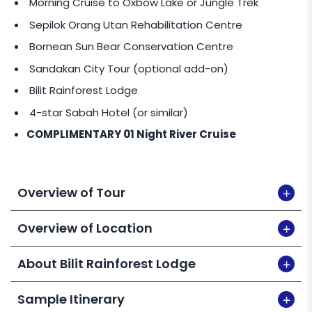
Morning Cruise to Oxbow Lake or Jungle Trek
CENTER (R.D.C)
OR
SANDAKAN WAR MEMORIAL
OR
AGNES KEITH HOUSE @
MYR 200
per pax per tour.
Sepilok Orang Utan Rehabilitation Centre
Bornean Sun Bear Conservation Centre
PRIVATE TOUR SERVICE
Sandakan City Tour (optional add-on)
Request for Private Tour at a reasonable fee
Bilit Rainforest Lodge
(private guide & vehicle).
4-star Sabah Hotel (or similar)
COMPLIMENTARY 01 Night River Cruise
Overview of Tour
Overview of Location
About Bilit Rainforest Lodge
Sample Itinerary