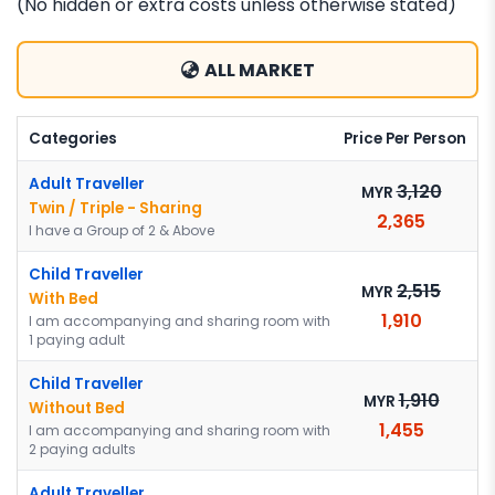
(No hidden or extra costs unless otherwise stated)
ALL MARKET
Categories
Price Per Person
Adult Traveller
3,120
MYR
Twin / Triple - Sharing
2,365
I have a Group of 2 & Above
Child Traveller
2,515
MYR
With Bed
1,910
I am accompanying and sharing room with
1 paying adult
Child Traveller
1,910
MYR
Without Bed
1,455
I am accompanying and sharing room with
2 paying adults
Adult Traveller