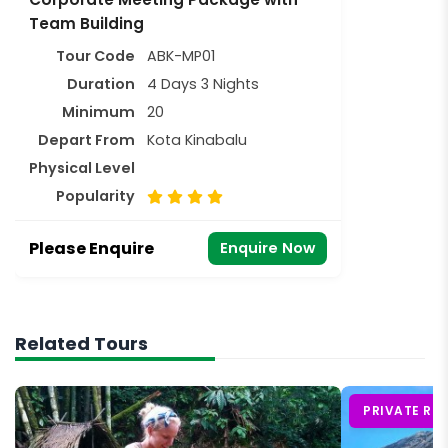
Team Building
Tour Code
ABK-MP01
Duration
4 Days 3 Nights
Minimum
20
Depart From
Kota Kinabalu
Physical Level
Popularity
Please Enquire
Enquire Now
Related Tours
PRIVATE RO