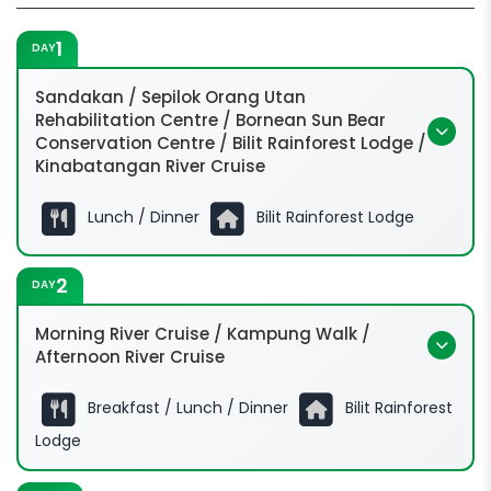
1
DAY
Sandakan / Sepilok Orang Utan
Rehabilitation Centre / Bornean Sun Bear
Conservation Centre / Bilit Rainforest Lodge /
Kinabatangan River Cruise
Lunch / Dinner
Bilit Rainforest Lodge
2
DAY
Morning River Cruise / Kampung Walk /
Afternoon River Cruise
Breakfast / Lunch / Dinner
Bilit Rainforest
Lodge