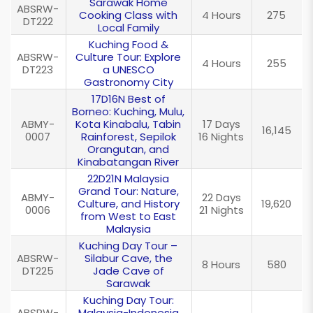
Sarawak Home
ABSRW-
Cooking Class with
4 Hours
275
DT222
Local Family
Kuching Food &
ABSRW-
Culture Tour: Explore
4 Hours
255
DT223
a UNESCO
Gastronomy City
17D16N Best of
Borneo: Kuching, Mulu,
ABMY-
Kota Kinabalu, Tabin
17 Days
16,145
0007
Rainforest, Sepilok
16 Nights
Orangutan, and
Kinabatangan River
22D21N Malaysia
Grand Tour: Nature,
ABMY-
22 Days
Culture, and History
19,620
0006
21 Nights
from West to East
Malaysia
Kuching Day Tour –
ABSRW-
Silabur Cave, the
8 Hours
580
DT225
Jade Cave of
Sarawak
Kuching Day Tour:
ABSRW-
Malaysia-Indonesia