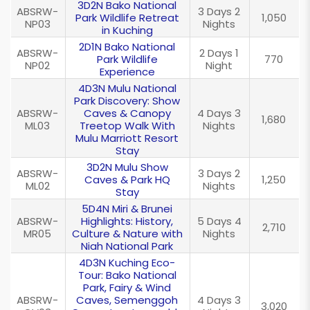
3D2N Bako National
ABSRW-
3 Days 2
Park Wildlife Retreat
1,050
NP03
Nights
in Kuching
2D1N Bako National
ABSRW-
2 Days 1
Park Wildlife
770
NP02
Night
Experience
4D3N Mulu National
Park Discovery: Show
ABSRW-
Caves & Canopy
4 Days 3
1,680
ML03
Treetop Walk With
Nights
Mulu Marriott Resort
Stay
3D2N Mulu Show
ABSRW-
3 Days 2
Caves & Park HQ
1,250
ML02
Nights
Stay
5D4N Miri & Brunei
ABSRW-
Highlights: History,
5 Days 4
2,710
MR05
Culture & Nature with
Nights
Niah National Park
4D3N Kuching Eco-
Tour: Bako National
Park, Fairy & Wind
ABSRW-
Caves, Semenggoh
4 Days 3
3,020