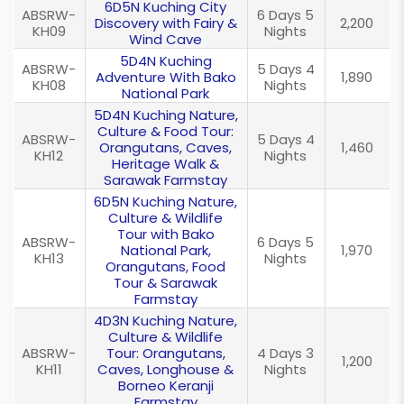
6D5N Kuching City
ABSRW-
6 Days 5
Discovery with Fairy &
2,200
KH09
Nights
Wind Cave
5D4N Kuching
ABSRW-
5 Days 4
Adventure With Bako
1,890
KH08
Nights
National Park
5D4N Kuching Nature,
Culture & Food Tour:
ABSRW-
5 Days 4
Orangutans, Caves,
1,460
KH12
Nights
Heritage Walk &
Sarawak Farmstay
6D5N Kuching Nature,
Culture & Wildlife
Tour with Bako
ABSRW-
6 Days 5
National Park,
1,970
KH13
Nights
Orangutans, Food
Tour & Sarawak
Farmstay
4D3N Kuching Nature,
Culture & Wildlife
ABSRW-
Tour: Orangutans,
4 Days 3
1,200
KH11
Caves, Longhouse &
Nights
Borneo Keranji
Farmstay