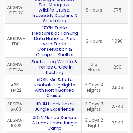
Trip: Mangrove
ABSRW-
Wildlife Cruise,
8 Hours
775
DT207
Irrawaddy Dolphins &
Snorkelling
3D2N Turtle
Treasures at Tanjung
ABSRW-
Datu National Park
3 Hours
1,090
TD01
with Turtle
Conservation &
Camping Shelter
Santubong Wildlife &
ABSRW-
3.5
Fireflies Cruise in
290
DT224
Hours
Kuching
5D4N Miri & Kota
ABK-
Kinabalu Highlights
5 Days 4
2,605
FM22
with North Borneo
Nights
Cruises
ABSRW-
4D3N Lubok Kasai
4 Days 3
2,740
BK03
Jungle Experience
Nights
3D2N Nanga Sumpa
ABSRW-
3 Days 2
& Lubok Kasai Jungle
2,040
BK02
Night
Camp