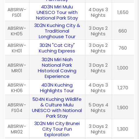
4D3N Miri Mulu
ABSRW-
4 Days 3
UNESCO Tour with
1,650
FS01
Nights
National Park Stay
3D2N Kuching City &
ABSRW-
3 Days 2
Traditional
660
KH05
Nights
Longhouse Tour
ABSRW-
3D2N "Cat City"
3 Days 2
760
KH01
Kuching Express
Nights
3D2N Miri Niah
ABSRW-
National Park
3 Days 2
1,000
MR01
Historical Caving
Nights
Experience
ABSRW-
4D3N Kuching
4 Days 3
1,270
KH06
Highlights Tour
Nights
5D4N Kuching Wildlife
ABSRW-
& Culture Mulu
5 Days 4
1,900
FS04
UNESCO with National
Nights
Park Stay
3D2N Miri City Brunei
ABSRW-
3 Days 2
City Tour Fun
1,300
MR02
Nights
Exploration