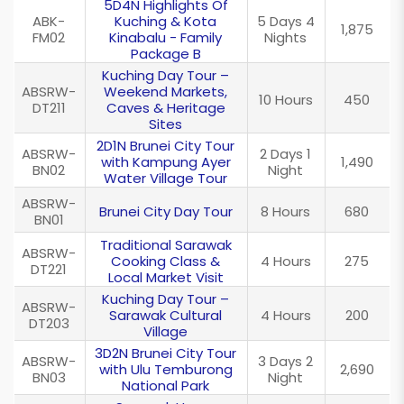
5D4N Highlights Of
ABK-
Kuching & Kota
5 Days 4
1,875
FM02
Kinabalu - Family
Nights
Package B
Kuching Day Tour –
ABSRW-
Weekend Markets,
10 Hours
450
DT211
Caves & Heritage
Sites
2D1N Brunei City Tour
ABSRW-
2 Days 1
with Kampung Ayer
1,490
BN02
Night
Water Village Tour
ABSRW-
Brunei City Day Tour
8 Hours
680
BN01
Traditional Sarawak
ABSRW-
Cooking Class &
4 Hours
275
DT221
Local Market Visit
Kuching Day Tour –
ABSRW-
Sarawak Cultural
4 Hours
200
DT203
Village
3D2N Brunei City Tour
ABSRW-
3 Days 2
with Ulu Temburong
2,690
BN03
Night
National Park