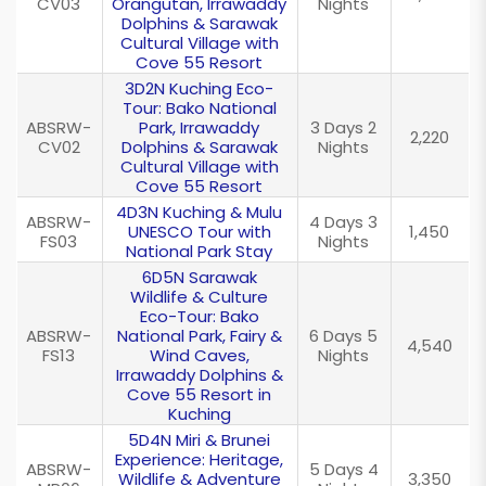
CV03
Orangutan, Irrawaddy
Nights
Dolphins & Sarawak
Cultural Village with
Cove 55 Resort
3D2N Kuching Eco-
Tour: Bako National
ABSRW-
Park, Irrawaddy
3 Days 2
2,220
CV02
Dolphins & Sarawak
Nights
Cultural Village with
Cove 55 Resort
4D3N Kuching & Mulu
ABSRW-
4 Days 3
UNESCO Tour with
1,450
FS03
Nights
National Park Stay
6D5N Sarawak
Wildlife & Culture
Eco-Tour: Bako
ABSRW-
National Park, Fairy &
6 Days 5
4,540
FS13
Wind Caves,
Nights
Irrawaddy Dolphins &
Cove 55 Resort in
Kuching
5D4N Miri & Brunei
Experience: Heritage,
ABSRW-
5 Days 4
Wildlife & Adventure
3,350