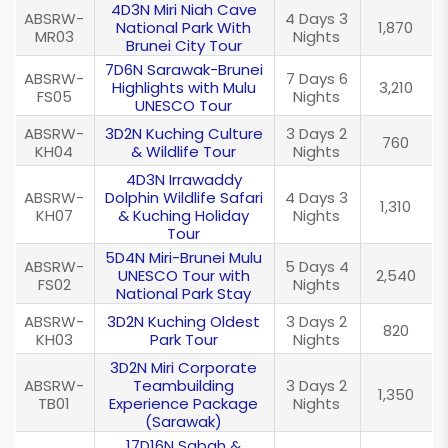
4D3N Miri Niah Cave
ABSRW-
4 Days 3
National Park With
1,870
MR03
Nights
Brunei City Tour
7D6N Sarawak-Brunei
ABSRW-
7 Days 6
Highlights with Mulu
3,210
FS05
Nights
UNESCO Tour
ABSRW-
3D2N Kuching Culture
3 Days 2
760
KH04
& Wildlife Tour
Nights
4D3N Irrawaddy
ABSRW-
Dolphin Wildlife Safari
4 Days 3
1,310
KH07
& Kuching Holiday
Nights
Tour
5D4N Miri-Brunei Mulu
ABSRW-
5 Days 4
UNESCO Tour with
2,540
FS02
Nights
National Park Stay
ABSRW-
3D2N Kuching Oldest
3 Days 2
820
KH03
Park Tour
Nights
3D2N Miri Corporate
ABSRW-
Teambuilding
3 Days 2
1,350
TB01
Experience Package
Nights
(Sarawak)
17D16N Sabah &