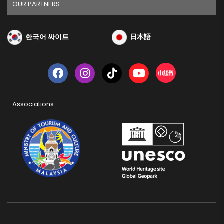
OUR PARTNERS
한국어 싸이트
日本語
Associations