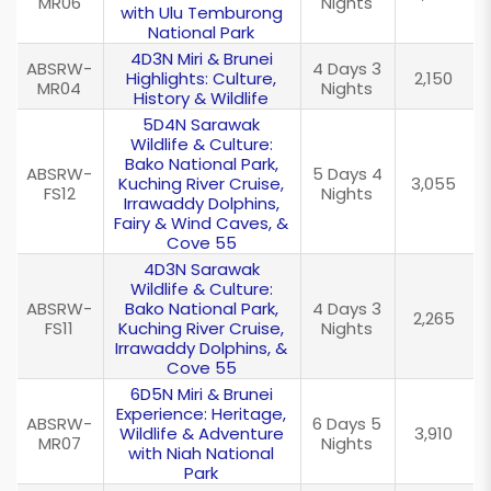
MR06
Nights
with Ulu Temburong
National Park
4D3N Miri & Brunei
ABSRW-
4 Days 3
Highlights: Culture,
2,150
MR04
Nights
History & Wildlife
5D4N Sarawak
Wildlife & Culture:
Bako National Park,
ABSRW-
5 Days 4
Kuching River Cruise,
3,055
FS12
Nights
Irrawaddy Dolphins,
Fairy & Wind Caves, &
Cove 55
4D3N Sarawak
Wildlife & Culture:
ABSRW-
Bako National Park,
4 Days 3
2,265
FS11
Kuching River Cruise,
Nights
Irrawaddy Dolphins, &
Cove 55
6D5N Miri & Brunei
Experience: Heritage,
ABSRW-
6 Days 5
Wildlife & Adventure
3,910
MR07
Nights
with Niah National
Park