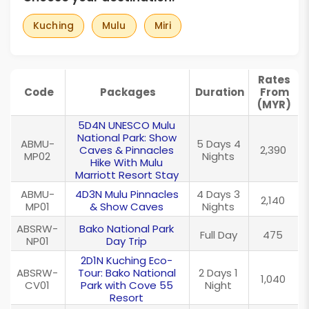
Kuching
Mulu
Miri
Rates
Code
Packages
Duration
From
(MYR)
5D4N UNESCO Mulu
National Park: Show
ABMU-
5 Days 4
Caves & Pinnacles
2,390
MP02
Nights
Hike With Mulu
Marriott Resort Stay
ABMU-
4D3N Mulu Pinnacles
4 Days 3
2,140
MP01
& Show Caves
Nights
ABSRW-
Bako National Park
Full Day
475
NP01
Day Trip
2D1N Kuching Eco-
ABSRW-
Tour: Bako National
2 Days 1
1,040
CV01
Park with Cove 55
Night
Resort