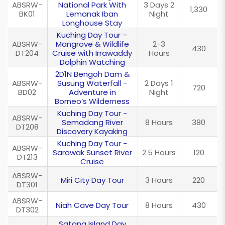
ABSRW-
National Park With
3 Days 2
1,330
BK01
Lemanak Iban
Night
Longhouse Stay
Kuching Day Tour –
ABSRW-
Mangrove & Wildlife
2-3
430
DT204
Cruise with Irrawaddy
Hours
Dolphin Watching
2D1N Bengoh Dam &
ABSRW-
Susung Waterfall -
2 Days 1
720
BD02
Adventure in
Night
Borneo’s Wilderness
Kuching Day Tour -
ABSRW-
Semadang River
8 Hours
380
DT208
Discovery Kayaking
Kuching Day Tour -
ABSRW-
Sarawak Sunset River
2.5 Hours
120
DT213
Cruise
ABSRW-
Miri City Day Tour
3 Hours
220
DT301
ABSRW-
Niah Cave Day Tour
8 Hours
430
DT302
Satang Island Day