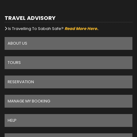
TRAVEL ADVISORY
Is Travelling To Sabah Safe?
Read More Here.
.
ABOUT US
TOURS
RESERVATION
MANAGE MY BOOKING
HELP