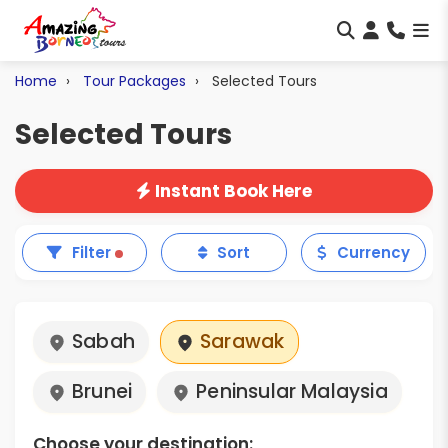
Home
Tour Packages
Selected Tours
Selected Tours
Instant Book Here
Filter
Sort
Currency
Sabah
Sarawak
Brunei
Peninsular Malaysia
Choose your destination: