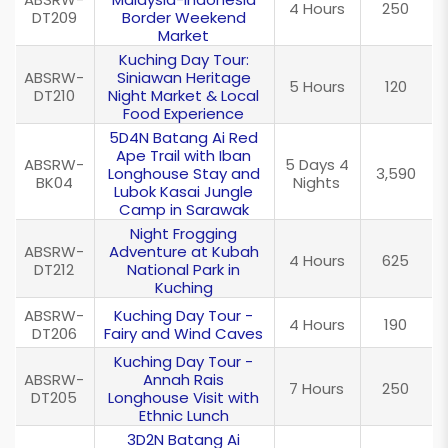
4 Hours
250
DT209
Border Weekend
Market
Kuching Day Tour:
ABSRW-
Siniawan Heritage
5 Hours
120
DT210
Night Market & Local
Food Experience
5D4N Batang Ai Red
Ape Trail with Iban
ABSRW-
5 Days 4
Longhouse Stay and
3,590
BK04
Nights
Lubok Kasai Jungle
Camp in Sarawak
Night Frogging
ABSRW-
Adventure at Kubah
4 Hours
625
DT212
National Park in
Kuching
ABSRW-
Kuching Day Tour -
4 Hours
190
DT206
Fairy and Wind Caves
Kuching Day Tour -
ABSRW-
Annah Rais
7 Hours
250
DT205
Longhouse Visit with
Ethnic Lunch
3D2N Batang Ai