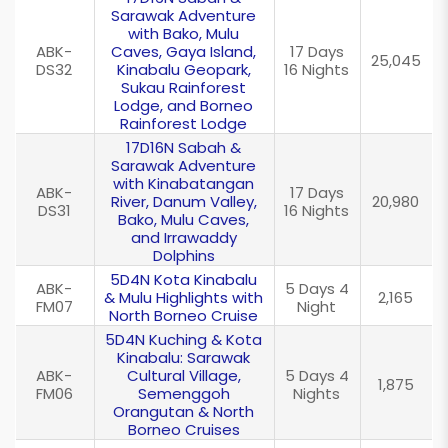
Sarawak Adventure
with Bako, Mulu
ABK-
Caves, Gaya Island,
17 Days
25,045
DS32
Kinabalu Geopark,
16 Nights
Sukau Rainforest
Lodge, and Borneo
Rainforest Lodge
17D16N Sabah &
Sarawak Adventure
with Kinabatangan
ABK-
17 Days
River, Danum Valley,
20,980
DS31
16 Nights
Bako, Mulu Caves,
and Irrawaddy
Dolphins
5D4N Kota Kinabalu
ABK-
5 Days 4
& Mulu Highlights with
2,165
FM07
Night
North Borneo Cruise
5D4N Kuching & Kota
Kinabalu: Sarawak
ABK-
Cultural Village,
5 Days 4
1,875
FM06
Semenggoh
Nights
Orangutan & North
Borneo Cruises