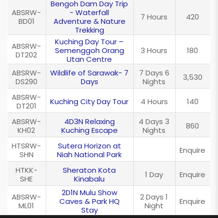
Bengoh Dam Day Trip
ABSRW-
- Waterfall
7 Hours
420
BD01
Adventure & Nature
Trekking
Kuching Day Tour –
ABSRW-
Semenggoh Orang
3 Hours
180
DT202
Utan Centre
ABSRW-
Wildlife of Sarawak- 7
7 Days 6
3,530
DS290
Days
Nights
ABSRW-
Kuching City Day Tour
4 Hours
140
DT201
ABSRW-
4D3N Relaxing
4 Days 3
860
KH02
Kuching Escape
Nights
HTSRW-
Sutera Horizon at
Enquire
SHN
Niah National Park
HTKK-
Sheraton Kota
1 Day
Enquire
SHE
Kinabalu
2D1N Mulu Show
ABSRW-
2 Days 1
Caves & Park HQ
Enquire
ML01
Night
Stay