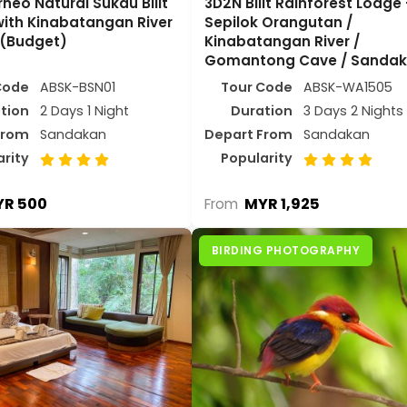
neo Natural Sukau Bilit
3D2N Bilit Rainforest Lodge 
with Kinabatangan River
Sepilok Orangutan /
 (Budget)
Kinabatangan River /
Gomantong Cave / Sanda
Code
ABSK-BSN01
Tour Code
ABSK-WA1505
tion
2 Days 1 Night
Duration
3 Days 2 Nights
From
Sandakan
Depart From
Sandakan
arity
Popularity
R 500
MYR 1,925
From
BIRDING PHOTOGRAPHY