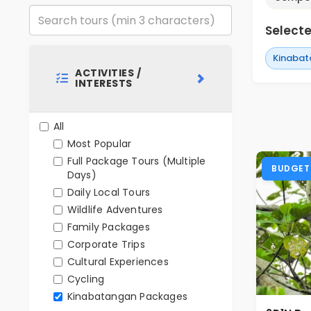
Selected
Kinabat
ACTIVITIES /
INTERESTS
All
Most Popular
Full Package Tours (Multiple
BUDGET
Days)
Daily Local Tours
Wildlife Adventures
Family Packages
Corporate Trips
Cultural Experiences
Cycling
Kinabatangan Packages