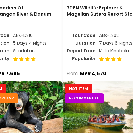
onders Of
7D6N Wildlife Explorer &
angan River & Danum
Magellan Sutera Resort Sta
Code
ABK-DS10
Tour Code
ABK-LS02
tion
5 Days 4 Nights
Duration
7 Days 6 Nights
From
Sandakan
Depart From
Kota Kinabalu
arity
Popularity
R 7,695
MYR 4,570
From
M
HOT ITEM
OPULAR
RECOMMENDED