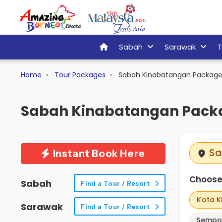
Sabah
Sarawak
T
Home
Tour Packages
Sabah Kinabatangan Package
Sabah Kinabatangan Pack
Sa
Instant Book Here
Choose 
Sabah
Find a Tour / Resort
Kota K
Sarawak
Find a Tour / Resort
Sempo