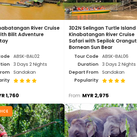
nabatangan River Cruise
3D2N Selingan Turtle Island
ith Bilit Adventure
Kinabatangan River Cruise
tay
Safari with Sepilok Orangu
Bornean Sun Bear
Code
ABSK-BAL02
Tour Code
ABSK-BAL06
tion
3 Days 2 Nights
Duration
3 Days 2 Nights
From
Sandakan
Depart From
Sandakan
arity
Popularity
R 1,760
MYR 2,975
From
OICE