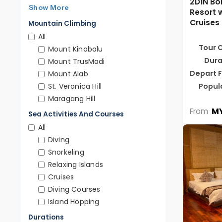
2D1N Bor
Show More
Resort 
Cruises
Mountain Climbing
All
Tour 
Mount Kinabalu
Dura
Mount TrusMadi
Depart 
Mount Alab
Popul
St. Veronica Hill
Maragang Hill
MY
From
Sea Activities And Courses
All
Diving
Snorkeling
Relaxing Islands
Cruises
Diving Courses
Island Hopping
Durations