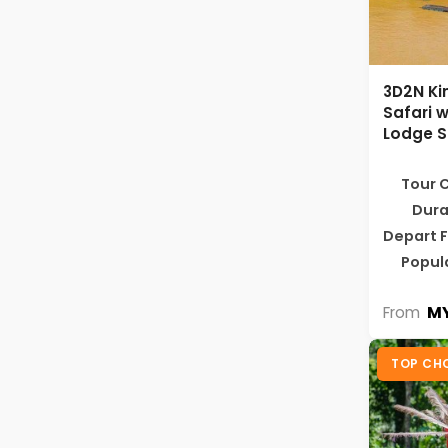
3D2N Ki
Safari w
Lodge S
Tour 
Dura
Depart 
Popul
MY
From
TOP CH