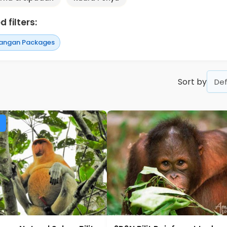
 filters:
angan Packages
Sort by