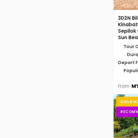
3D2N Bi
Kinabat
Sepilok
Sun Bea
Tour 
Dura
Depart 
Popul
MY
From
GRAB N
RECOMM