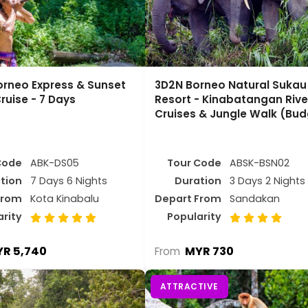
orneo Express & Sunset
3D2N Borneo Natural Sukau B
ruise - 7 Days
Resort - Kinabatangan Rive
Cruises & Jungle Walk (Bud
Code
ABK-DS05
Tour Code
ABSK-BSN02
tion
7 Days 6 Nights
Duration
3 Days 2 Nights
From
Kota Kinabalu
Depart From
Sandakan
arity
Popularity
R 5,740
MYR 730
From
ATTRACTIVE