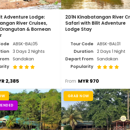
lit Adventure Lodge:
2D1N Kinabatangan River Cr
angan River Cruises,
Safari with Bilit Adventure
 Orangutan & Bornean
Lodge Stay
r
Code
ABSK-BAL05
Tour Code
ABSK-BAL01
tion
3 Days 2 Nights
Duration
2 Days 1 Night
From
Sandakan
Depart From
Sandakan
arity
Popularity
R 2,385
MYR 970
From
OW
GRAB NOW
ENDED