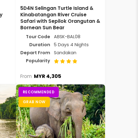
5D4N Selingan Turtle Island &
y
Kinabatangan River Cruise
Safari with Sepilok Orangutan &
Bornean Sun Bear
Tour Code
ABSK-BAL08
Duration
5 Days 4 Nights
Depart From
Sandakan
Popularity
MYR 4,305
From
RECOMMENDED
GRAB NOW