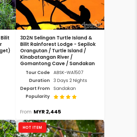
ilit
3D2N Selingan Turtle Island &
r
Bilit Rainforest Lodge - Sepilok
get)
Orangutan / Turtle Island /
Kinabatangan River /
Gomantong Cave / Sandakan
Tour Code
ABSK-WA1507
Duration
3 Days 2 Nights
Depart From
Sandakan
Popularity
MYR 2,445
From
HOT ITEM