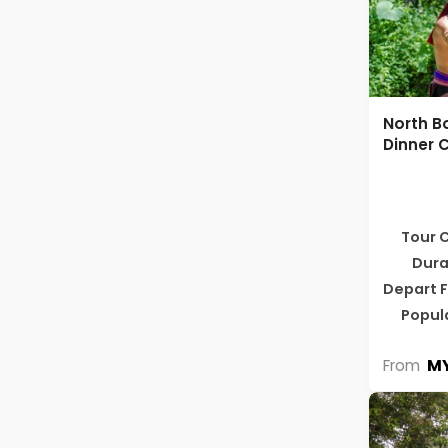
North B
Dinner C
Tour 
Dura
Depart 
Popul
MY
From