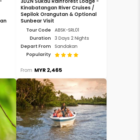
-
3D2N Sukau Rainforest Lodge -
Kinabatangan River Cruises /
Sepilok Orangutan & Optional
kan
Sunbear Visit
Tour Code
ABSK-SRL01
Duration
3 Days 2 Nights
Depart From
Sandakan
Popularity
MYR 2,465
From