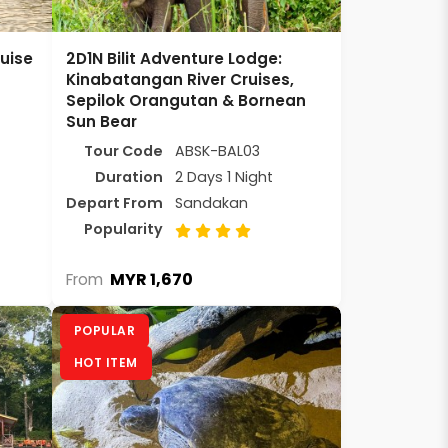
uise
2D1N Bilit Adventure Lodge:
Kinabatangan River Cruises,
Sepilok Orangutan & Bornean
Sun Bear
Tour Code
ABSK-BAL03
Duration
2 Days 1 Night
Depart From
Sandakan
Popularity
MYR 1,670
From
POPULAR
HOT ITEM