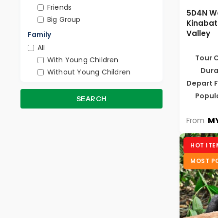
Friends
5D4N W
Big Group
Kinabat
Valley
Family
All
Tour 
With Young Children
Dura
Without Young Children
Depart 
Popul
SEARCH
MY
From
HOT ITE
MOST P