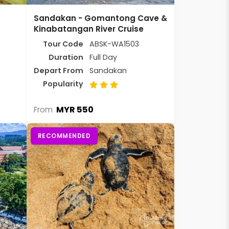
Sandakan - Gomantong Cave &
Kinabatangan River Cruise
Tour Code
ABSK-WA1503
Duration
Full Day
Depart From
Sandakan
Popularity
MYR 550
From
RECOMMENDED