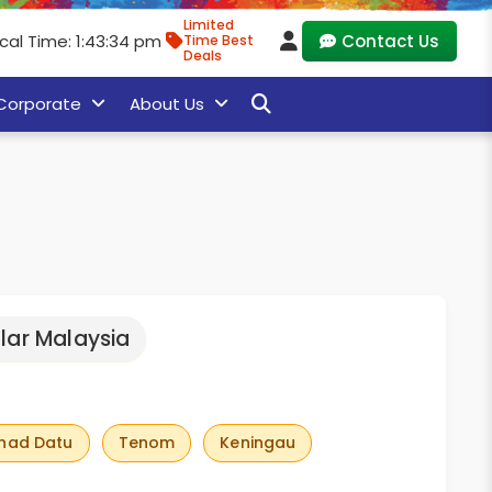
Limited
cal Time: 1:43:35 pm
Contact Us
Time Best
Deals
Corporate
About Us
lar Malaysia
had Datu
Tenom
Keningau