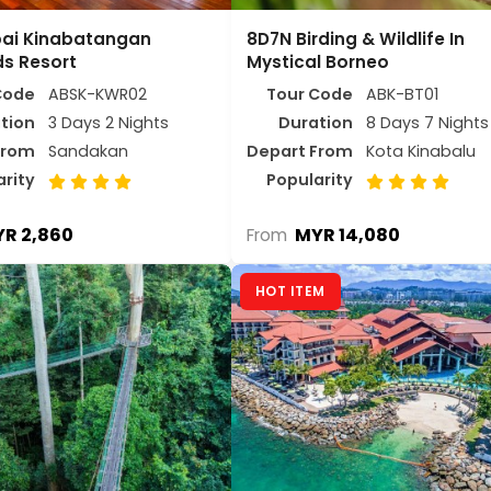
bai Kinabatangan
8D7N Birding & Wildlife In
s Resort
Mystical Borneo
Code
ABSK-KWR02
Tour Code
ABK-BT01
tion
3 Days 2 Nights
Duration
8 Days 7 Nights
From
Sandakan
Depart From
Kota Kinabalu
arity
Popularity
R 2,860
MYR 14,080
From
HOT ITEM