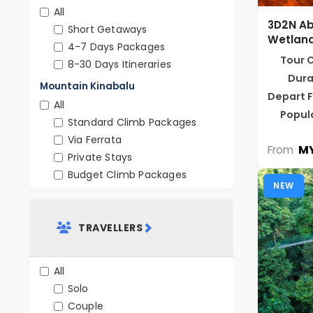
All
3D2N A
Short Getaways
Wetland
4-7 Days Packages
Tour 
8-30 Days Itineraries
Dura
Mountain Kinabalu
Depart 
All
Popul
Standard Climb Packages
Via Ferrata
MY
From
Private Stays
Budget Climb Packages
NEW
TRAVELLERS
All
Solo
Couple