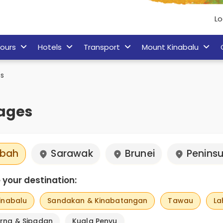
Lo
ours
Hotels
Transport
Mount Kinabalu
s
ages
bah
Sarawak
Brunei
Peninsu
your destination:
inabalu
Sandakan & Kinabatangan
Tawau
La
rna & Sipadan
Kuala Penyu