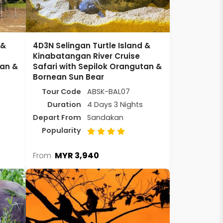
 &
4D3N Selingan Turtle Island &
Kinabatangan River Cruise
tan &
Safari with Sepilok Orangutan &
Bornean Sun Bear
Tour Code
ABSK-BAL07
Duration
4 Days 3 Nights
Depart From
Sandakan
Popularity
MYR 3,940
From