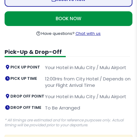
BOOK NOW
Have questions?
Chat with us
Pick-Up & Drop-Off
PICK UP POINT
Your Hotel in Mulu City / Mulu Airport
PICK UP TIME
12:00Hrs from City Hotel / Depends on
your Flight Arrival Time
DROP OFF POINT
Your Hotel in Mulu City / Mulu Airport
DROP OFF TIME
To Be Arranged
* All timings are estimated and for reference purposes only. Actual
timing will be provided prior to your departure.