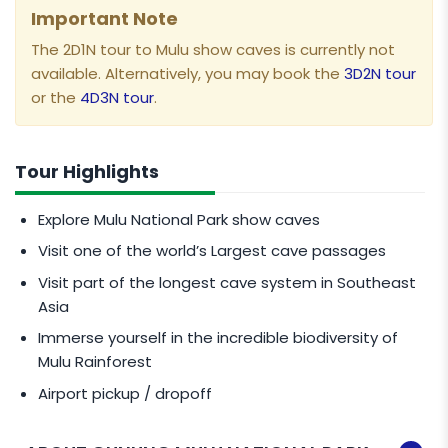
Important Note
The 2D1N tour to Mulu show caves is currently not
available. Alternatively, you may book the
3D2N tour
or the
4D3N tour
.
Tour Highlights
Explore Mulu National Park show caves
Visit one of the world’s Largest cave passages
Visit part of the longest cave system in Southeast
Asia
Immerse yourself in the incredible biodiversity of
Mulu Rainforest
Airport pickup / dropoff