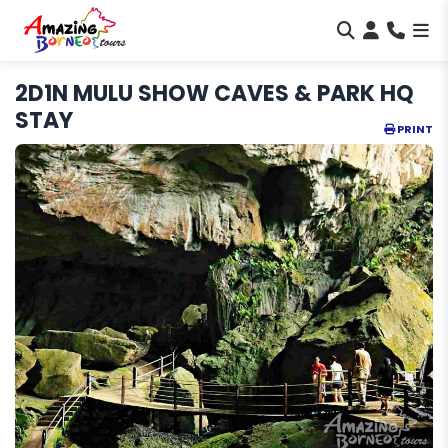
2D1N MULU SHOW CAVES & PARK HQ
STAY
PRINT