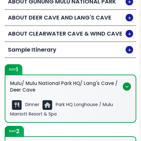
ABOUT GUNUNG MULU NATIONAL PARK
ABOUT DEER CAVE AND LANG'S CAVE
ABOUT CLEARWATER CAVE & WIND CAVE
Sample Itinerary
1
DAY
Mulu/ Mulu National Park HQ/ Lang's Cave /
Deer Cave
Dinner
Park HQ Longhouse / Mulu
Marriott Resort & Spa
2
DAY