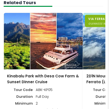
Related Tours
VIA FERRATA
GUINNESS WO
Kinabalu Park with Desa Cow Farm &
2D1N Mount 
Sunset Dinner Cruise
Ferrata (Lo
Tour Code
ABK-KP05
Tour Co
Duration
Full Day
Durati
Minimum
2
Minim