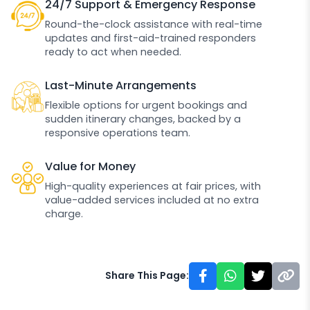
24/7 Support & Emergency Response
Round-the-clock assistance with real-time
updates and first-aid-trained responders
ready to act when needed.
Last-Minute Arrangements
Flexible options for urgent bookings and
sudden itinerary changes, backed by a
responsive operations team.
Value for Money
High-quality experiences at fair prices, with
value-added services included at no extra
charge.
Share This Page: