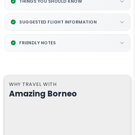
THINGS YOU SHOULD KNOW
SUGGESTED FLIGHT INFORMATION
FRIENDLY NOTES
WHY TRAVEL WITH
Amazing Borneo