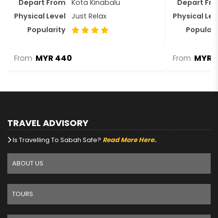
Depart From
Kota Kinabalu
Depart Fr
Physical Level
Just Relax
Physical Lev
Popularity
Populari
MYR 440
MYR 1
From
From
TRAVEL ADVISORY
Is Travelling To Sabah Safe?
Read More Here.
.
ABOUT US
TOURS