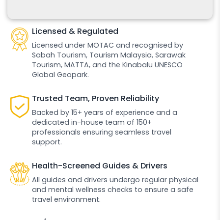
Licensed & Regulated
Licensed under MOTAC and recognised by
Sabah Tourism, Tourism Malaysia, Sarawak
Tourism, MATTA, and the Kinabalu UNESCO
Global Geopark.
Trusted Team, Proven Reliability
Backed by 15+ years of experience and a
dedicated in-house team of 150+
professionals ensuring seamless travel
support.
Health-Screened Guides & Drivers
All guides and drivers undergo regular physical
and mental wellness checks to ensure a safe
travel environment.