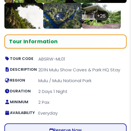
+26
Tour Information
TOUR CODE
ABSRW-ML01
DESCRIPTION
2D1N Mulu Show Caves & Park HQ Stay
REGION
Mulu / Mulu National Park
DURATION
2 Days 1 Night
MINIMUM
2 Pax
AVAILABILITY
Everyday
Reserve Now