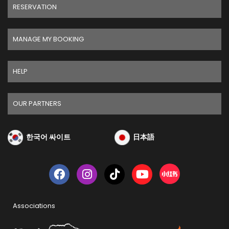
RESERVATION
MANAGE MY BOOKING
HELP
OUR PARTNERS
한국어 싸이트
日本語
Associations