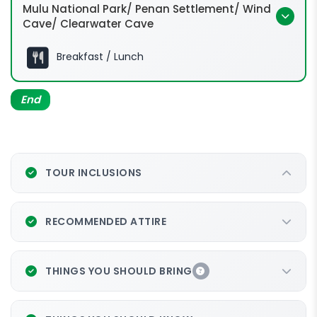
Mulu National Park/ Penan Settlement/ Wind
Cave/ Clearwater Cave
Breakfast / Lunch
Batu Bungan - Penan
Settlement
End
Wind
Cave
Clearwater Cave
TOUR INCLUSIONS
RECOMMENDED ATTIRE
THINGS YOU SHOULD BRING