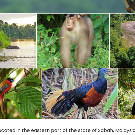
 located in the eastern part of the state of Sabah, Malays