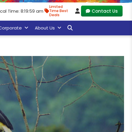
Limited
ocal Time: 8:20:01 am
Contact Us
Time Best
Deals
Corporate
About Us