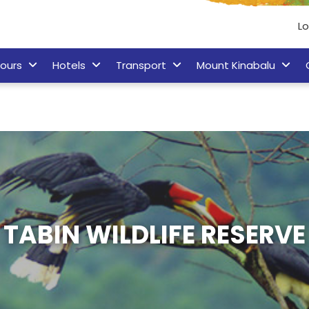
L
ours
Hotels
Transport
Mount Kinabalu
TABIN WILDLIFE RESERVE