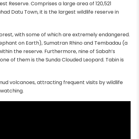
rest Reserve. Comprises a large area of 120,521
d Datu Town, it is the largest wildlife reserve in
ts forest, with some of which are extremely endangered.
lephant on Earth), Sumatran Rhino and Tembadau (a
 within the reserve. Furthermore, nine of Sabah’s
h one of them is the Sunda Clouded Leopard. Tabin is
ud volcanoes, attracting frequent visits by wildlife
d watching.