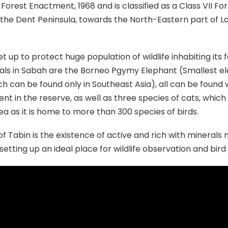
Forest Enactment, 1968 and is classified as a Class VII Fo
the Dent Peninsula, towards the North-Eastern part of Laha
set up to protect huge population of wildlife inhabiting i
ls in Sabah are the Borneo Pgymy Elephant (Smallest e
ch can be found only in Southeast Asia), all can be found
nt in the reserve, as well as three species of cats, whic
ea as it is home to more than 300 species of birds.
 Tabin is the existence of active and rich with minerals m
 setting up an ideal place for wildlife observation and bir