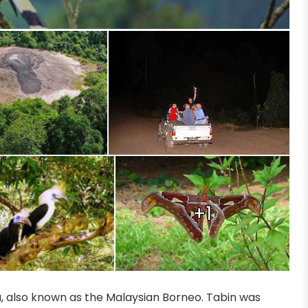
+1
ia, also known as the Malaysian Borneo. Tabin was