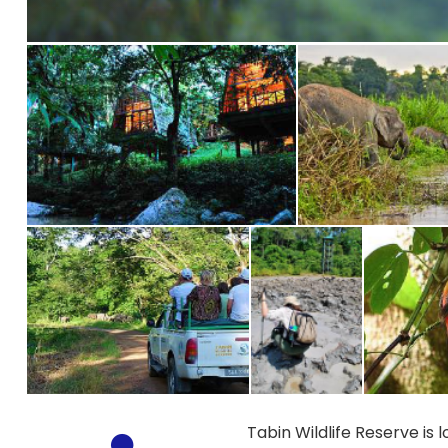
Tabin Wildlife Reserve is