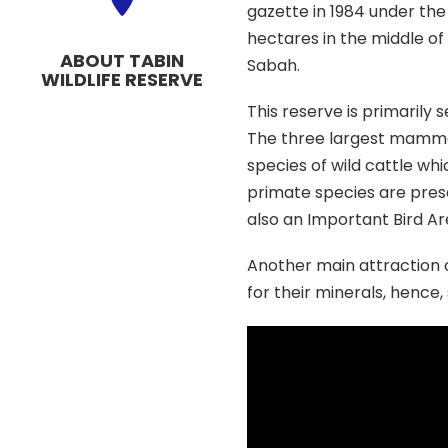
gazette in 1984 under the 
hectares in the middle of 
ABOUT TABIN
Sabah.
WILDLIFE RESERVE
This reserve is primarily 
The three largest mamma
species of wild cattle whi
primate species are prese
also an Important Bird Ar
Another main attraction of
for their minerals, hence,