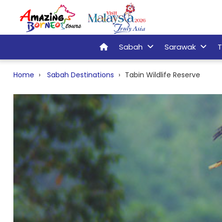
Sabah
Sarawak
T
Home
Sabah Destinations
Tabin Wildlife Reserve