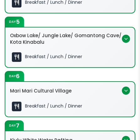
Breakfast / Lunch / Dinner
12:00 Hrs:
5
DAY
Oxbow Lake/ Jungle Lake/ Gomantong Cave/
Kota Kinabalu
Breakfast / Lunch / Dinner
6
DAY
Mari Mari Cultural Village
Breakfast / Lunch / Dinner
7
DAY