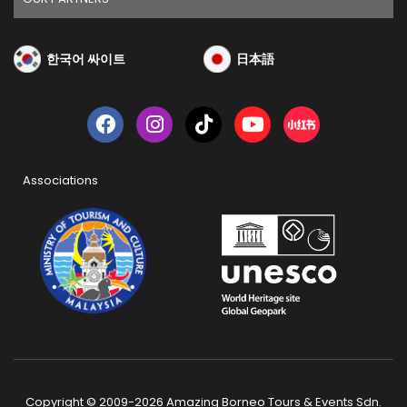
한국어 싸이트
日本語
Associations
Copyright © 2009-2026 Amazing Borneo Tours & Events Sdn.