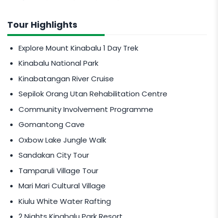
Tour Highlights
Explore Mount Kinabalu 1 Day Trek
Kinabalu National Park
Kinabatangan River Cruise
Sepilok Orang Utan Rehabilitation Centre
Community Involvement Programme
Gomantong Cave
Oxbow Lake Jungle Walk
Sandakan City Tour
Tamparuli Village Tour
Mari Mari Cultural Village
Kiulu White Water Rafting
2 Nights Kinabalu Park Resort