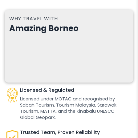
WHY TRAVEL WITH
Amazing Borneo
Licensed & Regulated
Licensed under MOTAC and recognised by
Sabah Tourism, Tourism Malaysia, Sarawak
Tourism, MATTA, and the Kinabalu UNESCO
Global Geopark.
Trusted Team, Proven Reliability