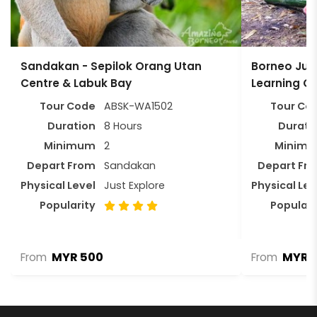
Sandakan - Sepilok Orang Utan
Borneo Jung
Centre & Labuk Bay
Learning C
Tour Code
ABSK-WA1502
Tour Co
Duration
8 Hours
Durati
Minimum
2
Minim
Depart From
Sandakan
Depart Fr
Physical Level
Just Explore
Physical Lev
Popularity
Populari
MYR 500
MYR 
From
From