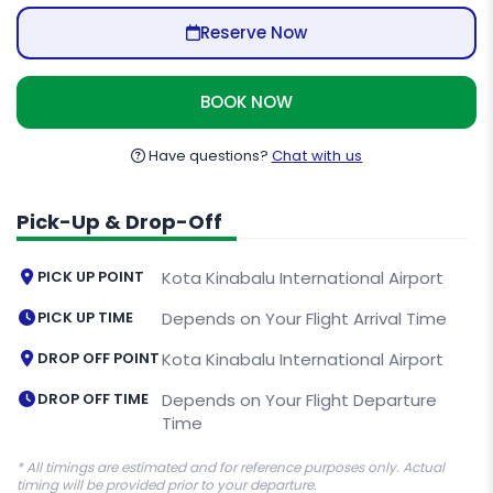
Reserve Now
BOOK NOW
Have questions?
Chat with us
Pick-Up & Drop-Off
PICK UP POINT
Kota Kinabalu International Airport
PICK UP TIME
Depends on Your Flight Arrival Time
DROP OFF POINT
Kota Kinabalu International Airport
DROP OFF TIME
Depends on Your Flight Departure
Time
* All timings are estimated and for reference purposes only. Actual
timing will be provided prior to your departure.