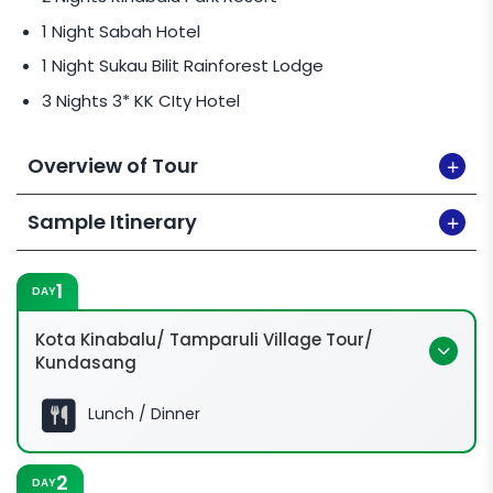
1 Night Sabah Hotel
1 Night Sukau Bilit Rainforest Lodge
3 Nights 3* KK CIty Hotel
Overview of Tour
Sample Itinerary
1
DAY
Kota Kinabalu/ Tamparuli Village Tour/
Kundasang
Lunch / Dinner
2
DAY