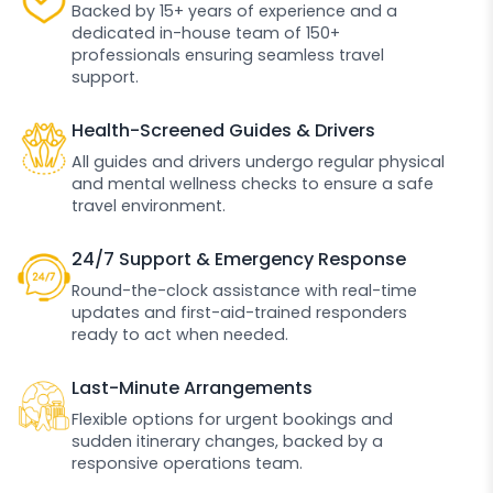
Backed by 15+ years of experience and a
dedicated in-house team of 150+
professionals ensuring seamless travel
support.
Health-Screened Guides & Drivers
All guides and drivers undergo regular physical
and mental wellness checks to ensure a safe
travel environment.
24/7 Support & Emergency Response
Round-the-clock assistance with real-time
updates and first-aid-trained responders
ready to act when needed.
Last-Minute Arrangements
Flexible options for urgent bookings and
sudden itinerary changes, backed by a
responsive operations team.