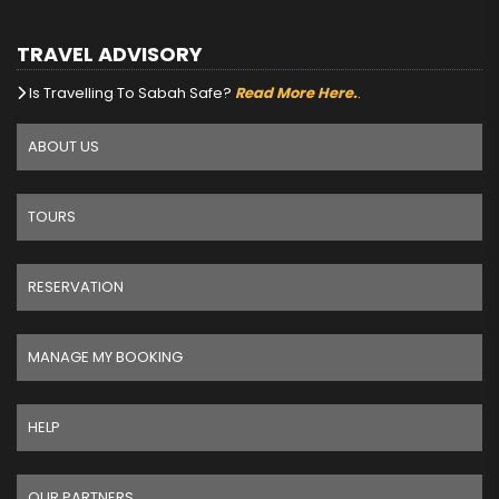
TRAVEL ADVISORY
Is Travelling To Sabah Safe?
Read More Here.
.
ABOUT US
TOURS
RESERVATION
MANAGE MY BOOKING
HELP
OUR PARTNERS