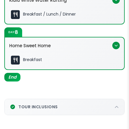
Kiulu White Water Rafting
Breakfast / Lunch / Dinner
8
DAY
Home Sweet Home
Breakfast
End
TOUR INCLUSIONS