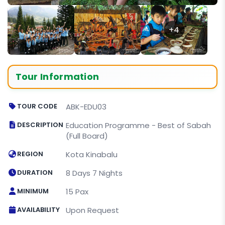
+4
Tour Information
TOUR CODE
ABK-EDU03
DESCRIPTION
Education Programme - Best of Sabah
(Full Board)
REGION
Kota Kinabalu
DURATION
8 Days 7 Nights
MINIMUM
15 Pax
AVAILABILITY
Upon Request