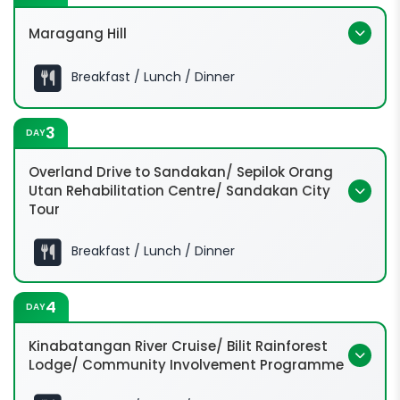
Maragang Hill
Breakfast / Lunch / Dinner
6:30 Hrs:
3
DAY
Overland Drive to Sandakan/ Sepilok Orang
Utan Rehabilitation Centre/ Sandakan City
Tour
08:00 Hrs:
9:30 Hrs:
Breakfast / Lunch / Dinner
4
DAY
Kinabatangan River Cruise/ Bilit Rainforest
Lodge/ Community Involvement Programme