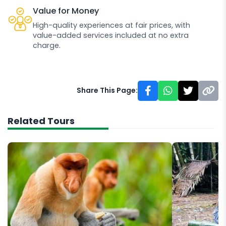
Value for Money
High-quality experiences at fair prices, with
value-added services included at no extra
charge.
Share This Page:
Related Tours