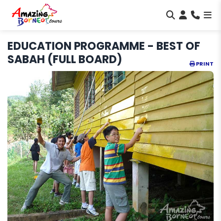
EDUCATION PROGRAMME - BEST OF
SABAH (FULL BOARD)
PRINT