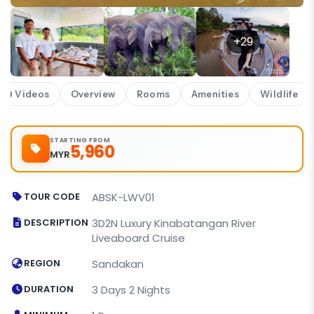
+29
Videos
Overview
Rooms
Amenities
Wildlife
STARTING FROM
5,960
MYR
TOUR CODE
ABSK-LWV01
DESCRIPTION
3D2N Luxury Kinabatangan River
Liveaboard Cruise
REGION
Sandakan
DURATION
3 Days 2 Nights