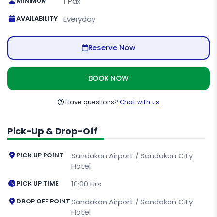
MINIMUM
1 Pax
AVAILABILITY
Everyday
Reserve Now
BOOK NOW
Have questions?
Chat with us
Pick-Up & Drop-Off
PICK UP POINT
Sandakan Airport / Sandakan City
Hotel
PICK UP TIME
10:00 Hrs
DROP OFF POINT
Sandakan Airport / Sandakan City
Hotel