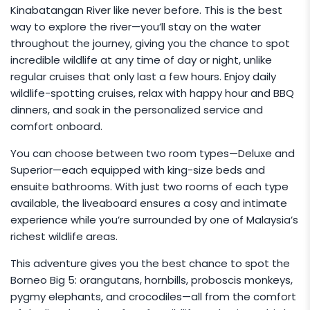
Kinabatangan River like never before. This is the best
way to explore the river—you’ll stay on the water
throughout the journey, giving you the chance to spot
incredible wildlife at any time of day or night, unlike
regular cruises that only last a few hours. Enjoy daily
wildlife-spotting cruises, relax with happy hour and BBQ
dinners, and soak in the personalized service and
comfort onboard.
You can choose between two room types—Deluxe and
Superior—each equipped with king-size beds and
ensuite bathrooms. With just two rooms of each type
available, the liveaboard ensures a cosy and intimate
experience while you’re surrounded by one of Malaysia’s
richest wildlife areas.
This adventure gives you the best chance to spot the
Borneo Big 5: orangutans, hornbills, proboscis monkeys,
pygmy elephants, and crocodiles—all from the comfort