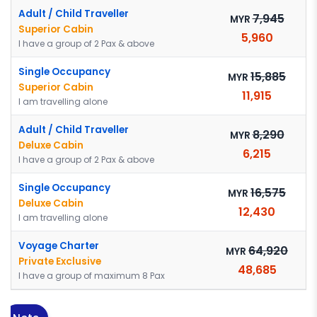
Adult / Child Traveller
7,945
MYR
Superior Cabin
5,960
I have a group of 2 Pax & above
Single Occupancy
15,885
MYR
Superior Cabin
11,915
I am travelling alone
Adult / Child Traveller
8,290
MYR
Deluxe Cabin
6,215
I have a group of 2 Pax & above
Single Occupancy
16,575
MYR
Deluxe Cabin
12,430
I am travelling alone
Voyage Charter
64,920
MYR
Private Exclusive
48,685
I have a group of maximum 8 Pax