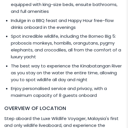
equipped with king-size beds, ensuite bathrooms,
and full amenities
Indulge in a BBQ feast and Happy Hour free-flow
drinks onboard in the evenings
Spot incredible wildlife, including the Borneo Big 5:
proboscis monkeys, hornbills, orangutans, pygmy
elephants, and crocodiles, all from the comfort of a
luxury yacht
The best way to experience the Kinabatangan River
as you stay on the water the entire time, allowing
you to spot wildlife all day and night
Enjoy personalised service and privacy, with a
maximum capacity of 8 guests onboard
OVERVIEW OF LOCATION
Step aboard the Luxe Wildlife Voyager, Malaysia's first
and only wildlife liveaboard, and experience the