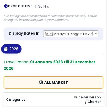
DROP OFF TIME
11:30 Hrs
* All timings are estimated and for reference purposes only. Actual
timing will be provided prior to your departure.
Display Rates In:
🇲🇾 Malaysia Ringgit (MYR)
2026
Travel Period:
01 January 2026 till 31 December
2026
ALL MARKET
Price Per Person
Categories
/ Charter