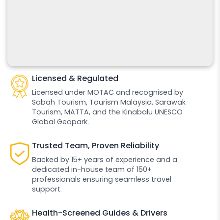
Licensed & Regulated
Licensed under MOTAC and recognised by
Sabah Tourism, Tourism Malaysia, Sarawak
Tourism, MATTA, and the Kinabalu UNESCO
Global Geopark.
Trusted Team, Proven Reliability
Backed by 15+ years of experience and a
dedicated in-house team of 150+
professionals ensuring seamless travel
support.
Health-Screened Guides & Drivers