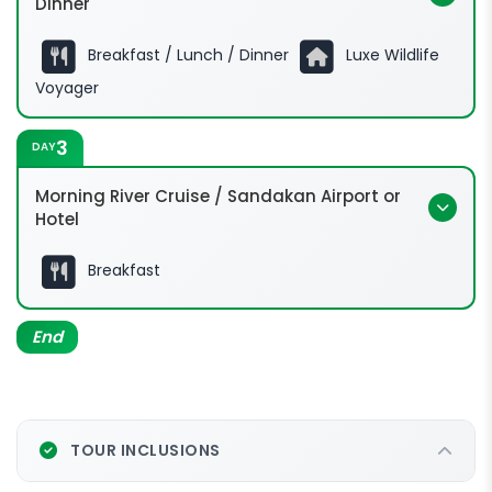
Dinner
Breakfast / Lunch / Dinner
Luxe Wildlife
Voyager
3
DAY
Morning River Cruise / Sandakan Airport or
Hotel
Breakfast
End
TOUR INCLUSIONS