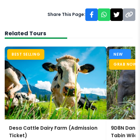
Share This Page:
Related Tours
BEST SELLING
NEW
GRAB NOW
Desa Cattle Dairy Farm (Admission
9D8N Danum
Ticket)
Tabin Wildl