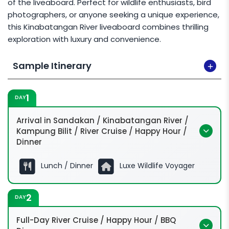
of the liveaboard. Perfect for wildlife enthusiasts, bird
photographers, or anyone seeking a unique experience,
this Kinabatangan River liveaboard combines thrilling
exploration with luxury and convenience.
Sample Itinerary
1
DAY
Arrival in Sandakan / Kinabatangan River /
Kampung Bilit / River Cruise / Happy Hour /
Dinner
Lunch / Dinner
Luxe Wildlife Voyager
2
DAY
Full-Day River Cruise / Happy Hour / BBQ