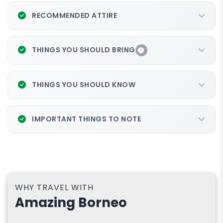
RECOMMENDED ATTIRE
THINGS YOU SHOULD BRING
THINGS YOU SHOULD KNOW
IMPORTANT THINGS TO NOTE
WHY TRAVEL WITH
Amazing Borneo