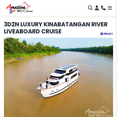
3D2N LUXURY KINABATANGAN RIVER
LIVEABOARD CRUISE
PRINT