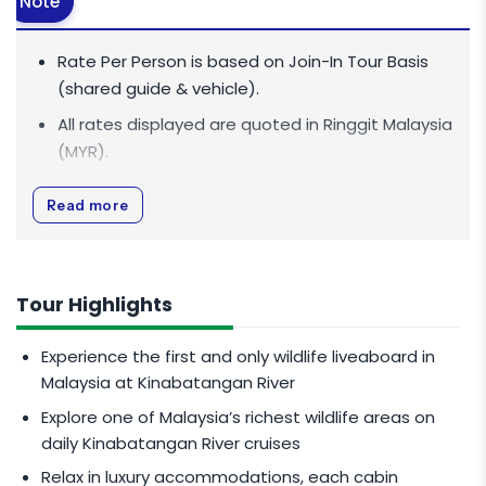
Note
Rate Per Person is based on Join-In Tour Basis
(shared guide & vehicle).
All rates displayed are quoted in
Ringgit Malaysia
(MYR)
.
All rates are inclusive of 0% Goods and Services
Read more
Tax (GST).
Minimum 1 pax to go.
Maximum capacity of 8 pax.
Tour Highlights
PEAK SEASON CHARGES
Experience the first and only wildlife liveaboard in
Malaysia at Kinabatangan River
Peak season dates: July & August 2026.
Explore one of Malaysia’s richest wildlife areas on
Additional
MYR 300
per person for 2 pax and
daily Kinabatangan River cruises
above.
Relax in luxury accommodations, each cabin
Additional
MYR 600
per person for 1 pax.