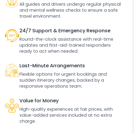
All guides and drivers undergo regular physical
and mental wellness checks to ensure a safe
travel environment.
24/7 Support & Emergency Response
Round-the-clock assistance with real-time
updates and first-aid-trained responders
ready to act when needed.
Last-Minute Arrangements
Flexible options for urgent bookings and
sudden itinerary changes, backed by a
responsive operations team.
Value for Money
High-quality experiences at fair prices, with
value-added services included at no extra
charge.