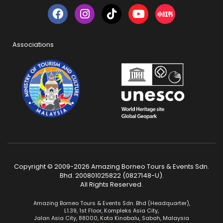
Associations
Copyright © 2009-2026 Amazing Borneo Tours & Events Sdn.
Bhd. 200801025822 (0827148-U).
All Rights Reserved.
Amazing Borneo Tours & Events Sdn. Bhd (Headquarter),
L1.39, 1st Floor, Kompleks Asia City,
Jalan Asia City, 88000, Kota Kinabalu, Sabah, Malaysia