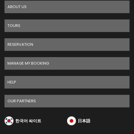
ABOUT US
TOURS
RESERVATION
MANAGE MY BOOKING
HELP
OUR PARTNERS
한국어 싸이트
日本語