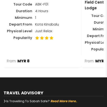
Field Centr
Tour Code
ABK-F01
Lodge
Duration
4 Hours
Tour Co
Minimum
1
Durati
Depart From
Kota Kinabalu
Minim
Physical Level
Just Relax
Depart Fr
Popularity
Physical Lev
Populari
MYR 8
MYR 1
From
From
TRAVEL ADVISORY
Is Travelling To Sabah Safe?
Read More Here.
.