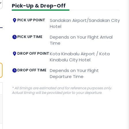
Pick-Up & Drop-Off
PICK UP POINT
Sandakan Airport/Sandakan City
Hotel
PICK UP TIME
Depends on Your Flight Arrival
Time
DROP OFF POINT
Kota Kinabalu Airport / Kota
Kinabalu City Hotel
DROP OFF TIME
Depends on Your Flight
Departure Time
* All timings are estimated and for reference purposes only.
Actual timing will be provided prior to your departure.