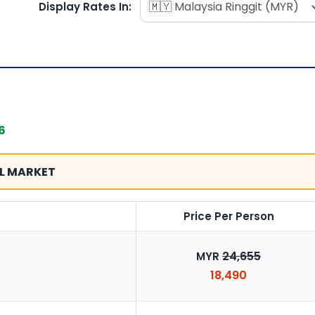
Display Rates In:
6
L MARKET
Price Per Person
24,655
MYR
18,490