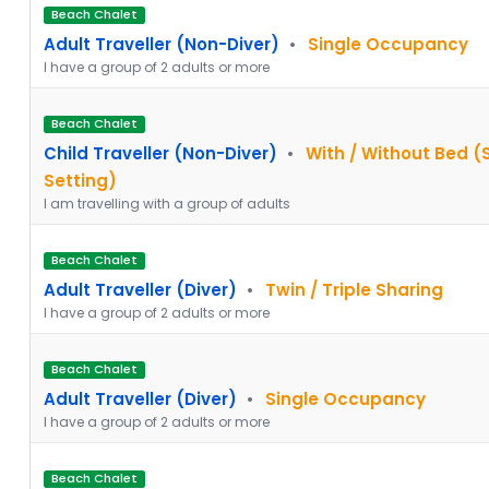
Beach Chalet
Adult Traveller (Non-Diver)
•
Single Occupancy
I have a group of 2 adults or more
Beach Chalet
Child Traveller (Non-Diver)
•
With / Without Bed (
Setting)
I am travelling with a group of adults
Beach Chalet
Adult Traveller (Diver)
•
Twin / Triple Sharing
I have a group of 2 adults or more
Beach Chalet
Adult Traveller (Diver)
•
Single Occupancy
I have a group of 2 adults or more
Beach Chalet