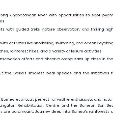
es fall within the following period (both dates inclusive):
 along Kinabatangan River with opportunities to spot pyg
ies
ts with guided treks, nature observation, and thrilling nig
 with activities like snorkelling, swimming, and ocean kayakin
hes, rainforest hikes, and a variety of leisure activities
nservation efforts and observe orangutans up close in the
 the world's smallest bear species and the initiatives 
 Borneo eco-tour, perfect for wildlife enthusiasts and natu
 Orangutan Rehabilitation Centre and the Bornean Sun Be
ts are paramount. Journey deep into Borneo’s rainforests 