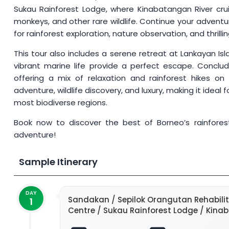
Sukau Rainforest Lodge, where Kinabatangan River cru
monkeys, and other rare wildlife. Continue your adventu
for rainforest exploration, nature observation, and thrilli
This tour also includes a serene retreat at Lankayan Isl
vibrant marine life provide a perfect escape. Conclud
offering a mix of relaxation and rainforest hikes on
adventure, wildlife discovery, and luxury, making it ideal
most biodiverse regions.
Book now to discover the best of Borneo’s rainforests,
adventure!
Sample Itinerary
DAY
Sandakan / Sepilok Orangutan Rehabilit
1
Centre / Sukau Rainforest Lodge / Kina