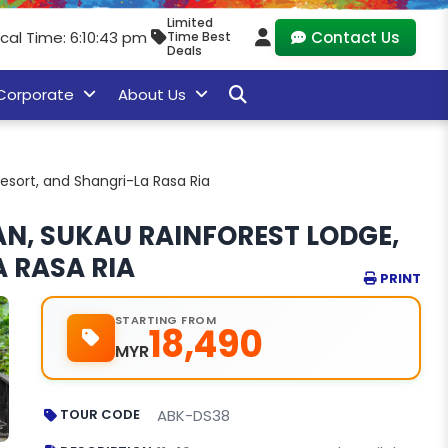
Limited
cal Time: 6:10:44 pm
Contact Us
Time Best
Deals
Corporate
About Us
esort, and Shangri-La Rasa Ria
N, SUKAU RAINFOREST LODGE,
 RASA RIA
PRINT
STARTING FROM
18,490
MYR
TOUR CODE
ABK-DS38