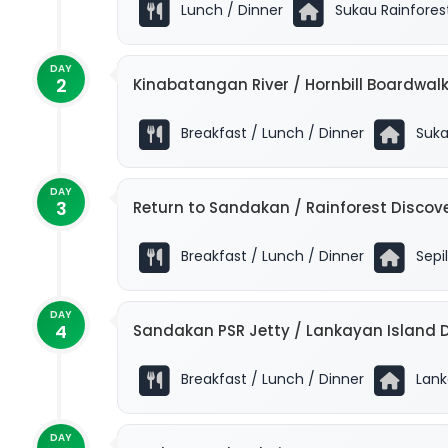
Lunch / Dinner
Sukau Rainfores
DAY
2
Kinabatangan River / Hornbill Boardwalk
Breakfast / Lunch / Dinner
Suka
DAY
3
Return to Sandakan / Rainforest Discov
Breakfast / Lunch / Dinner
Sepil
DAY
4
Sandakan PSR Jetty / Lankayan Island D
Breakfast / Lunch / Dinner
Lanka
DAY