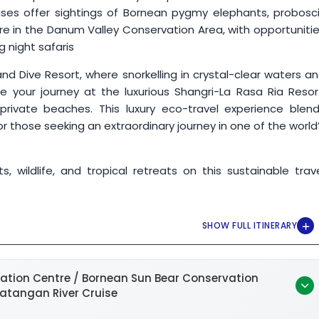
ises offer sightings of Bornean pygmy elephants, probosc
re in the Danum Valley Conservation Area, with opportuniti
ng night safaris
and Dive Resort, where snorkelling in crystal-clear waters a
e your journey at the luxurious Shangri-La Rasa Ria Resor
 private beaches. This luxury eco-travel experience blen
 for those seeking an extraordinary journey in one of the world
 wildlife, and tropical retreats on this sustainable trav
ation Centre / Bornean Sun Bear Conservation
batangan River Cruise