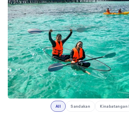
All
Sandakan
Kinabatangan 