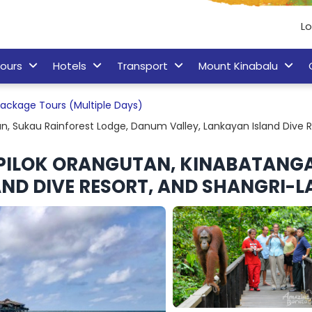
Lo
ours
Hotels
Transport
Mount Kinabalu
ackage Tours (Multiple Days)
n, Sukau Rainforest Lodge, Danum Valley, Lankayan Island Dive R
EPILOK ORANGUTAN, KINABATANGA
ND DIVE RESORT, AND SHANGRI-LA