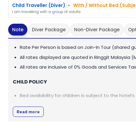
Child Traveller (Diver)
•
With / Without Bed (Subje
I am travelling with a group of adults
Note
Diver Package
Non-Diver Package
Op
Rate Per Person is based on Join-In Tour (shared gu
All rates displayed are quoted in Ringgit Malaysia (
All rates are inclusive of 0% Goods and Services Tax
CHILD POLICY
Bed availability for children is subject to the hotel’s
PEAK SEASON CHARGES
Read more
Sukau Rainforest Lodge