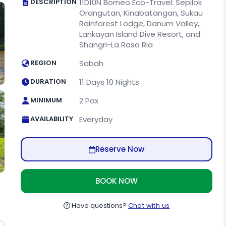
DESCRIPTION
11D10N Borneo Eco-Travel: Sepilok
Orangutan, Kinabatangan, Sukau
Rainforest Lodge, Danum Valley,
Lankayan Island Dive Resort, and
Shangri-La Rasa Ria
REGION
Sabah
DURATION
11 Days 10 Nights
MINIMUM
2 Pax
AVAILABILITY
Everyday
Reserve Now
BOOK NOW
Have questions?
Chat with us