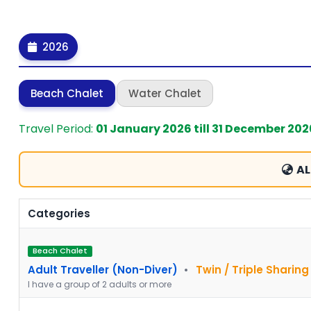
2026
Beach Chalet
Water Chalet
Travel Period:
01 January 2026 till 31 December 202
AL
Categories
Beach Chalet
Adult Traveller (Non-Diver)
•
Twin / Triple Sharing
I have a group of 2 adults or more