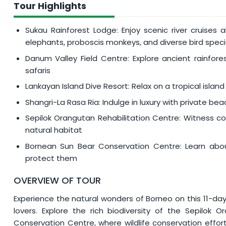
MYR 350
per person will be imposed if your tour dat
Tour Highlights
01 - 31 March
Sukau Rainforest Lodge: Enjoy scenic river cruises
01 July - 31 August
elephants, proboscis monkeys, and diverse bird spec
Danum Valley Field Centre: Explore ancient rainfores
safaris
Lankayan Island Dive Resort: Relax on a tropical island
Shangri-La Rasa Ria: Indulge in luxury with private beac
Sepilok Orangutan Rehabilitation Centre: Witness co
natural habitat
Bornean Sun Bear Conservation Centre: Learn about
protect them
OVERVIEW OF TOUR
Experience the natural wonders of Borneo on this 11-day
lovers. Explore the rich biodiversity of the Sepilok
Conservation Centre, where wildlife conservation effor