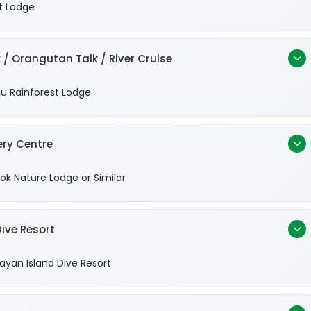
t Lodge
 / Orangutan Talk / River Cruise
u Rainforest Lodge
ery Centre
ok Nature Lodge or Similar
ive Resort
yan Island Dive Resort