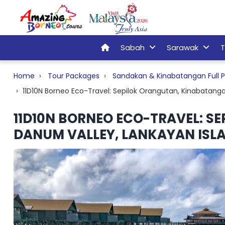
Sabah
Sarawak
T
Home
Tour Packages
Sandakan & Kinabatangan Full P
11D10N Borneo Eco-Travel: Sepilok Orangutan, Kinabatanga
11D10N BORNEO ECO-TRAVEL: S
DANUM VALLEY, LANKAYAN ISLA