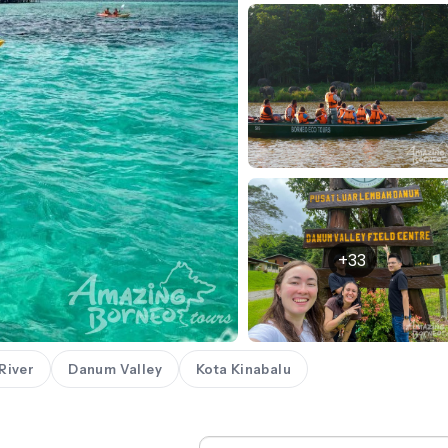
+33
River
Danum Valley
Kota Kinabalu