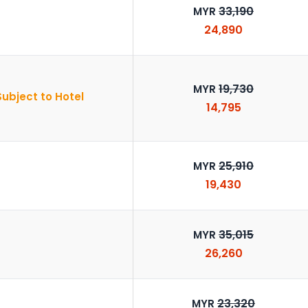
33,190
MYR
24,890
19,730
MYR
Subject to Hotel
14,795
25,910
MYR
19,430
35,015
MYR
26,260
23,320
MYR