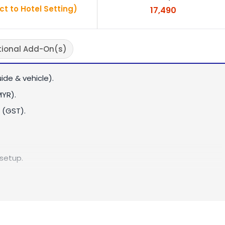
ct to Hotel Setting)
17,490
tional Add-On(s)
ide & vehicle).
MYR).
 (GST).
 setup.