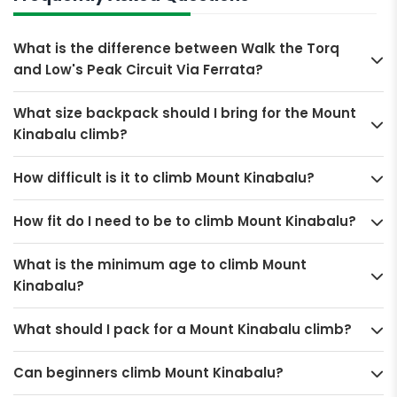
What is the difference between Walk the Torq
and Low's Peak Circuit Via Ferrata?
What size backpack should I bring for the Mount
Kinabalu climb?
How difficult is it to climb Mount Kinabalu?
How fit do I need to be to climb Mount Kinabalu?
What is the minimum age to climb Mount
Kinabalu?
What should I pack for a Mount Kinabalu climb?
Can beginners climb Mount Kinabalu?