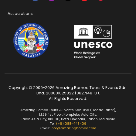
Associations
Copyright © 2009-2026 Amazing Borneo Tours & Events Sdn.
Bhd. 200801025822 (0827148-U).
All Rights Reserved.
Amazing Borneo Tours & Events Sdn. Bhd (Headquarter),
L1.39, 1st Floor, Kompleks Asia City,
Jalan Asia City, 88000, Kota Kinabalu, Sabah, Malaysia
Tel:
(+6) 088-448409
Email:
info@amazingborneo.com