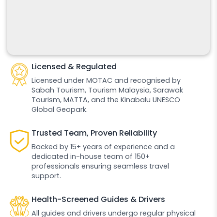
Licensed & Regulated
Licensed under MOTAC and recognised by
Sabah Tourism, Tourism Malaysia, Sarawak
Tourism, MATTA, and the Kinabalu UNESCO
Global Geopark.
Trusted Team, Proven Reliability
Backed by 15+ years of experience and a
dedicated in-house team of 150+
professionals ensuring seamless travel
support.
Health-Screened Guides & Drivers
All guides and drivers undergo regular physical