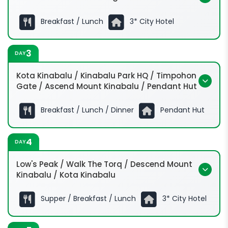
Breakfast / Lunch
3* City Hotel
0830hrs
3
DAY
Kota Kinabalu / Kinabalu Park HQ / Timpohon
Gate / Ascend Mount Kinabalu / Pendant Hut
Breakfast / Lunch / Dinner
Pendant Hut
0630hrs
4
DAY
0900hrs
Low's Peak / Walk The Torq / Descend Mount
1200hrs
Kinabalu / Kota Kinabalu
1400hrs
0130hrs
Supper / Breakfast / Lunch
3* City Hotel
0230hrs: