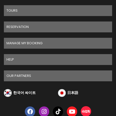
TOURS
RESERVATION
MANAGE MY BOOKING
HELP
OUR PARTNERS
한국어 싸이트
日本語