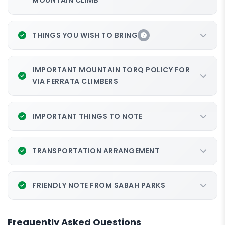
MOUNTAIN CLIMB
THINGS YOU WISH TO BRING
IMPORTANT MOUNTAIN TORQ POLICY FOR
VIA FERRATA CLIMBERS
IMPORTANT THINGS TO NOTE
TRANSPORTATION ARRANGEMENT
FRIENDLY NOTE FROM SABAH PARKS
Frequently Asked Questions