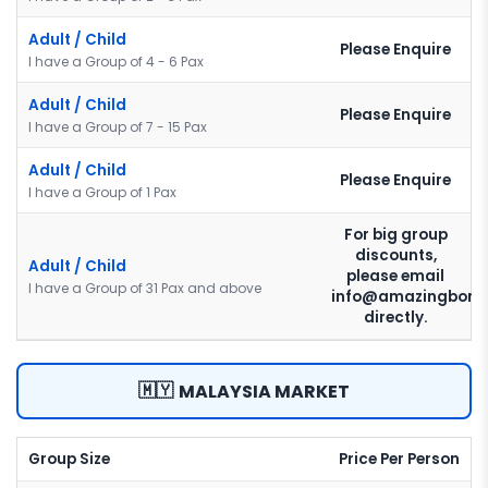
Adult / Child
Please Enquire
I have a Group of 4 - 6 Pax
Adult / Child
Please Enquire
I have a Group of 7 - 15 Pax
Adult / Child
Please Enquire
I have a Group of 1 Pax
For big group
discounts,
Adult / Child
please email
I have a Group of 31 Pax and above
info@amazingborn
directly.
🇲🇾
MALAYSIA MARKET
Group Size
Price Per Person