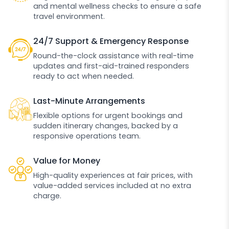
and mental wellness checks to ensure a safe
travel environment.
24/7 Support & Emergency Response
Round-the-clock assistance with real-time
updates and first-aid-trained responders
ready to act when needed.
Last-Minute Arrangements
Flexible options for urgent bookings and
sudden itinerary changes, backed by a
responsive operations team.
Value for Money
High-quality experiences at fair prices, with
value-added services included at no extra
charge.