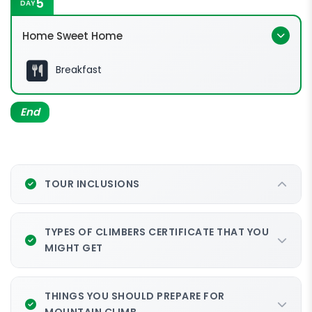
5
DAY
0540hrs
Low's peak (4,095m a.s.l.)
Home Sweet Home
0600hrs
Breakfast
0715hrs:
Walk the Torq via
End
ferrata experience
1500hrs
Pendant hut @ 3,289m
0930hrs:
1530hrs
Attend the mandatory Via Ferrata
TOUR INCLUSIONS
familiarization in Pendant Hut and meet your
1100hrs:
Mountain Torq trainer.
TYPES OF CLIMBERS CERTIFICATE THAT YOU
1800hrs
MIGHT GET
2000hrs
THINGS YOU SHOULD PREPARE FOR