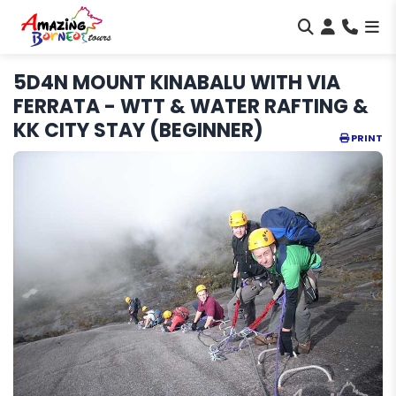
5D4N MOUNT KINABALU WITH VIA
FERRATA - WTT & WATER RAFTING &
KK CITY STAY (BEGINNER)
PRINT