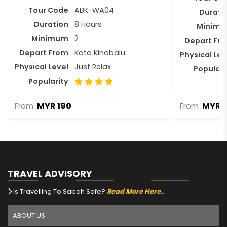
Tour Code
ABK-WA04
Durati
Duration
8 Hours
Minim
Minimum
2
Depart Fr
Depart From
Kota Kinabalu
Physical Lev
Physical Level
Just Relax
Populari
Popularity
MYR 190
MYR 3
From
From
TRAVEL ADVISORY
Is Travelling To Sabah Safe?
Read More Here.
.
ABOUT US