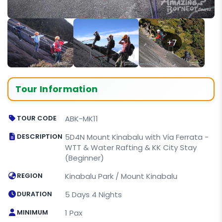
+7
Tour Information
TOUR CODE
ABK-MK11
DESCRIPTION
5D4N Mount Kinabalu with Via Ferrata -
WTT & Water Rafting & KK City Stay
(Beginner)
REGION
Kinabalu Park / Mount Kinabalu
DURATION
5 Days 4 Nights
MINIMUM
1 Pax