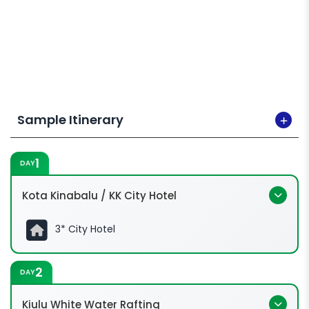
Sample Itinerary
1
DAY
Kota Kinabalu / KK City Hotel
3* City Hotel
2
DAY
Kiulu White Water Rafting