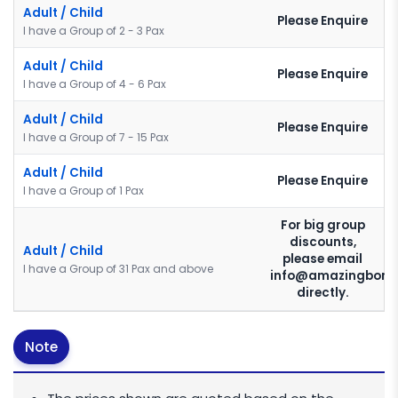
Adult / Child
Please Enquire
I have a Group of 2 - 3 Pax
Adult / Child
Please Enquire
I have a Group of 4 - 6 Pax
Adult / Child
Please Enquire
I have a Group of 7 - 15 Pax
Adult / Child
Please Enquire
I have a Group of 1 Pax
For big group
discounts,
Adult / Child
please email
I have a Group of 31 Pax and above
info@amazingborn
directly.
Note