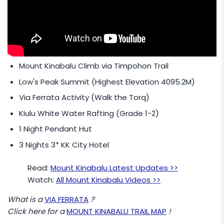
Summit (4095.2M).
Add
MYR 80
/- Per Pax to upgrade to Padas
White Water Rafting (Grade 3-4)
Mount Kinabalu Climb via Timpohon Trail
Low's Peak Summit (Highest Elevation 4095.2M)
Via Ferrata Activity (Walk the Torq)
Kiulu White Water Rafting (Grade 1-2)
1 Night Pendant Hut
3 Nights 3* KK City Hotel
Read:
Mount Kinabalu Latest Updates >>
Watch:
All Mount Kinabalu Videos >>
What is a
VIA FERRATA
?
Click here for a
MOUNT KINABALU TRAIL MAP
!