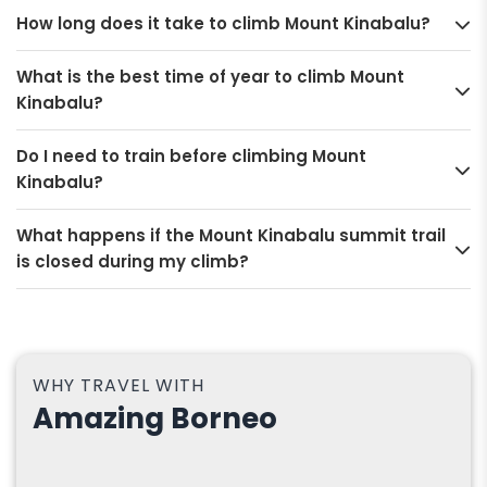
How long does it take to climb Mount Kinabalu?
What is the best time of year to climb Mount
Kinabalu?
Do I need to train before climbing Mount
Kinabalu?
What happens if the Mount Kinabalu summit trail
is closed during my climb?
WHY TRAVEL WITH
Amazing Borneo