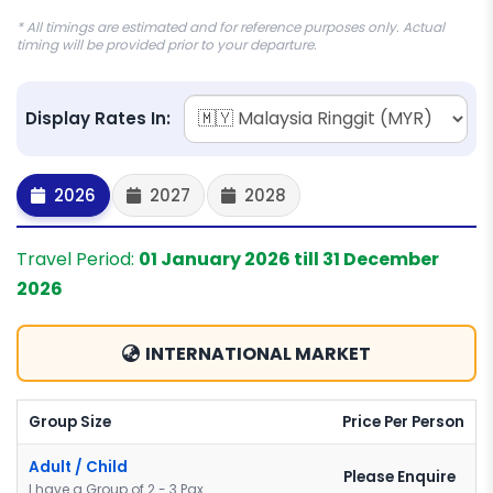
* All timings are estimated and for reference purposes only. Actual
timing will be provided prior to your departure.
Display Rates In:
2026
2027
2028
Travel Period:
01 January 2026 till 31 December
2026
INTERNATIONAL MARKET
Group Size
Price Per Person
Adult / Child
Please Enquire
I have a Group of 2 - 3 Pax