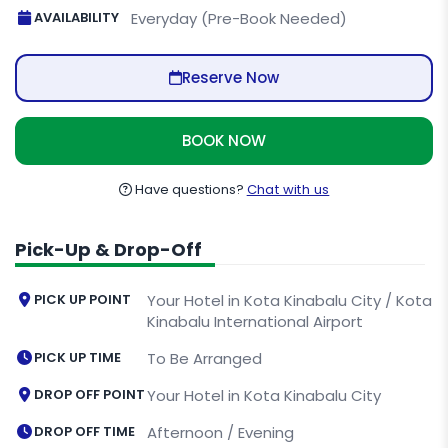
AVAILABILITY
Everyday (Pre-Book Needed)
Reserve Now
BOOK NOW
Have questions?
Chat with us
Pick-Up & Drop-Off
PICK UP POINT
Your Hotel in Kota Kinabalu City / Kota
Kinabalu International Airport
PICK UP TIME
To Be Arranged
DROP OFF POINT
Your Hotel in Kota Kinabalu City
DROP OFF TIME
Afternoon / Evening