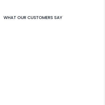
WHAT OUR CUSTOMERS SAY