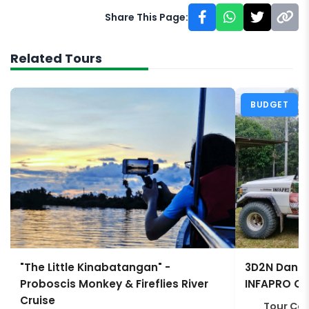
Share This Page:
Related Tours
BUDGET
"The Little Kinabatangan" -
3D2N Danum
Proboscis Monkey & Fireflies River
INFAPRO Co
Cruise
Tour Co