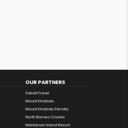
OUR PARTNERS
SabahTravel
Mount Kinabalu
Mount Kinabalu Ferrata
North Borneo Cruises
Mantanani Island Resort