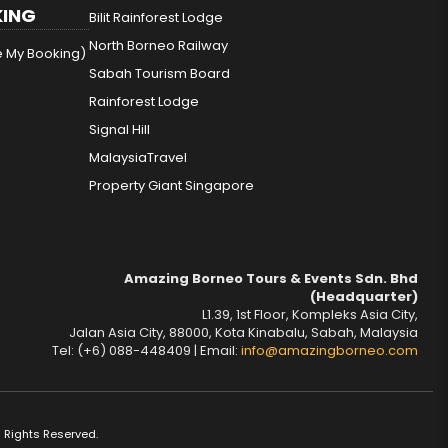
ING
Bilit Rainforest Lodge
North Borneo Railway
e My Booking)
Sabah Tourism Board
Rainforest Lodge
Signal Hill
MalaysiaTravel
Property Giant Singapore
Amazing Borneo Tours & Events Sdn. Bhd
(Headquarter)
L1.39, 1st Floor, Kompleks Asia City,
Jalan Asia City, 88000, Kota Kinabalu, Sabah, Malaysia
Tel: (+6) 088-448409 | Email:
info@amazingborneo.com
 Rights Reserved.