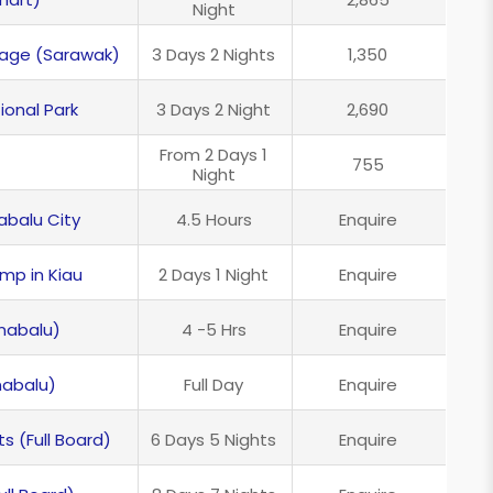
Night
kage (Sarawak)
3 Days 2 Nights
1,350
ional Park
3 Days 2 Night
2,690
From 2 Days 1
755
Night
abalu City
4.5 Hours
Enquire
amp in Kiau
2 Days 1 Night
Enquire
nabalu)
4 -5 Hrs
Enquire
nabalu)
Full Day
Enquire
s (Full Board)
6 Days 5 Nights
Enquire