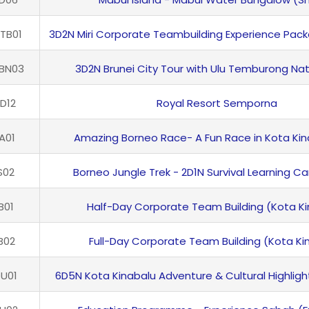
TB01
3D2N Miri Corporate Teambuilding Experience Pac
BN03
3D2N Brunei City Tour with Ulu Temburong Nat
D12
Royal Resort Semporna
A01
Amazing Borneo Race- A Fun Race in Kota Kin
S02
Borneo Jungle Trek - 2D1N Survival Learning C
B01
Half-Day Corporate Team Building (Kota Ki
B02
Full-Day Corporate Team Building (Kota Ki
U01
6D5N Kota Kinabalu Adventure & Cultural Highlight