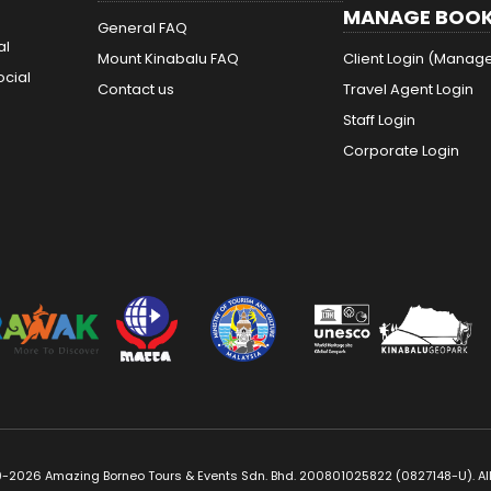
MANAGE BOOK
General FAQ
al
Mount Kinabalu FAQ
Client Login (Manag
ocial
Contact us
Travel Agent Login
Staff Login
Corporate Login
-2026 Amazing Borneo Tours & Events Sdn. Bhd. 200801025822 (0827148-U). All