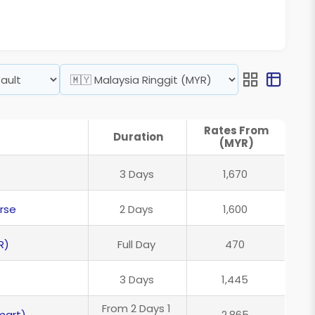
Rates From
Duration
(MYR)
3 Days
1,670
rse
2 Days
1,600
R)
Full Day
470
3 Days
1,445
From 2 Days 1
mart)
2,865