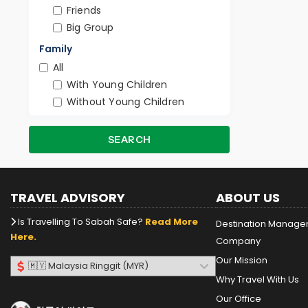
Friends
Big Group
Family
All
With Young Children
Without Young Children
SEARCH
TRAVEL ADVISORY
ABOUT US
Is Travelling To Sabah Safe?
Read More
Destination Manag
Here.
Company
Our Mission
Why Travel With Us
Our Office