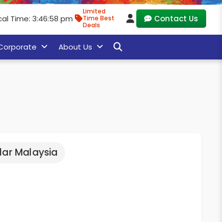
Limited
cal Time: 3:46:59 pm
Contact Us
Time Best
Deals
Corporate
About Us
lar Malaysia