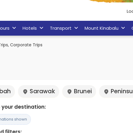
Lo
ours
Hotels
Transport
Mount Kinabalu
rips, Corporate Trips
bah
Sarawak
Brunei
Peninsu
your destination:
inations shown
 filters: