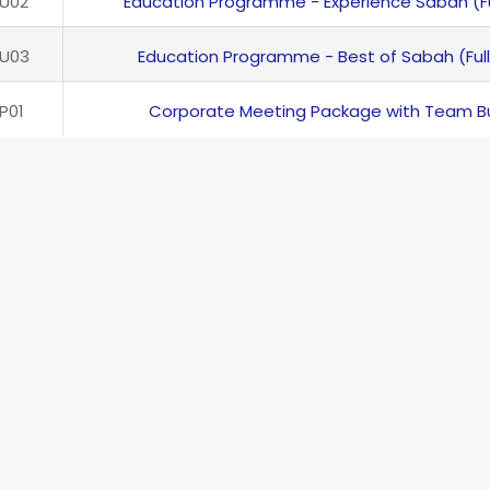
U02
Education Programme - Experience Sabah (Fu
U03
Education Programme - Best of Sabah (Full
P01
Corporate Meeting Package with Team Bu