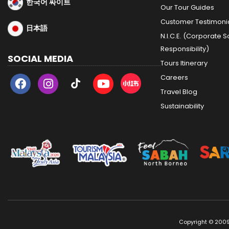
한국어 싸이트
Our Tour Guides
Customer Testimoni
日本語
N.I.C.E. (Corporate S
Responsibility)
SOCIAL MEDIA
Tours Itinerary
Careers
Travel Blog
Sustainability
Copyright © 2009