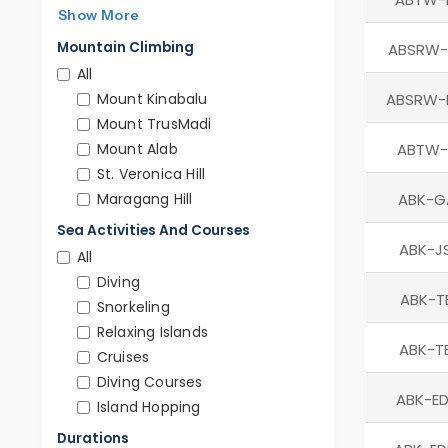
Show More
Mountain Climbing
ABSRW-
All
Mount Kinabalu
ABSRW-
Mount TrusMadi
Mount Alab
ABTW-
St. Veronica Hill
Maragang Hill
ABK-G
Sea Activities And Courses
ABK-J
All
Diving
ABK-T
Snorkeling
Relaxing Islands
ABK-T
Cruises
Diving Courses
ABK-ED
Island Hopping
Durations