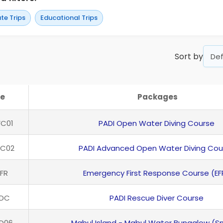
te Trips
Educational Trips
Sort by
e
Packages
C01
PADI Open Water Diving Course
VC02
PADI Advanced Open Water Diving Cou
FR
Emergency First Response Course (EF
RDC
PADI Rescue Diver Course
D06
Mabul Island - Mabul Water Bungalow (S