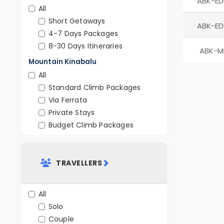
ABK-ED
All
Short Getaways
ABK-ED
4-7 Days Packages
8-30 Days Itineraries
ABK-M
Mountain Kinabalu
All
Standard Climb Packages
Via Ferrata
Private Stays
Budget Climb Packages
TRAVELLERS
All
Solo
Couple