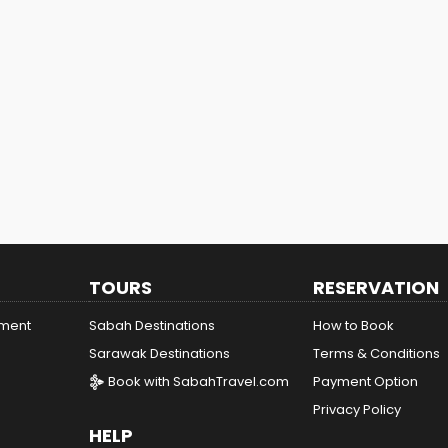
TOURS
RESERVATION
ement
Sabah Destinations
How to Book
Sarawak Destinations
Terms & Conditions
Book with SabahTravel.com
Payment Option
Privacy Policy
HELP