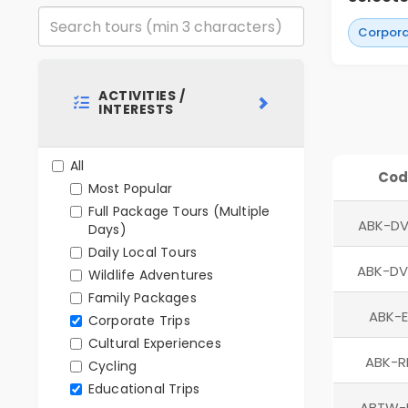
Corpora
ACTIVITIES /
INTERESTS
All
Cod
Most Popular
Full Package Tours (Multiple
ABK-DV
Days)
Daily Local Tours
ABK-D
Wildlife Adventures
Family Packages
ABK-E
Corporate Trips
Cultural Experiences
ABK-
Cycling
Educational Trips
ABTW-