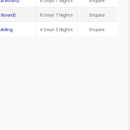
ll Board)
8 Days 7 Nights
Enquire
 Board)
8 Days 7 Nights
Enquire
ilding
4 Days 3 Nights
Enquire