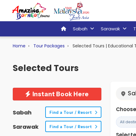
Sabah
Sarawak
T
Home
Tour Packages
Selected Tours | Educational T
Selected Tours
Sa
Instant Book Here
Choose 
Sabah
Find a Tour / Resort
All dest
Sarawak
Find a Tour / Resort
Selected