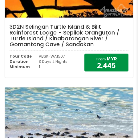
3D2N Selingan Turtle Island & Bilit
Rainforest Lodge - Sepilok Orangutan /
Turtle Island / Kinabatangan River /
Gomantong Cave / Sandakan
Tour Code
ABSK-WA1507
MYR
From
Duration
3 Days 2 Nights
2,445
Minimum
1