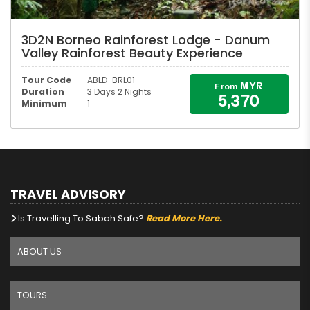
3D2N Borneo Rainforest Lodge - Danum
Valley Rainforest Beauty Experience
Tour Code
ABLD-BRL01
MYR
From
Duration
3 Days 2 Nights
5,370
Minimum
1
TRAVEL ADVISORY
Is Travelling To Sabah Safe?
Read More Here.
.
ABOUT US
TOURS