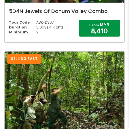
5D4N Jewels Of Danum Valley Combo
Tour Code
ABK-DS07
MYR
From
Duration
5 Days 4 Nights
8,410
Minimum
2
SELLING FAST