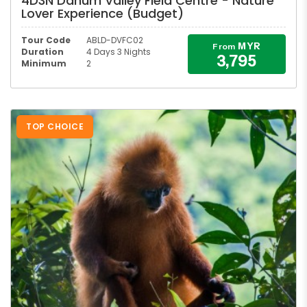
4D3N Danum Valley Field Centre - Nature
Lover Experience (Budget)
Tour Code
ABLD-DVFC02
MYR
From
Duration
4 Days 3 Nights
3,795
Minimum
2
TOP CHOICE