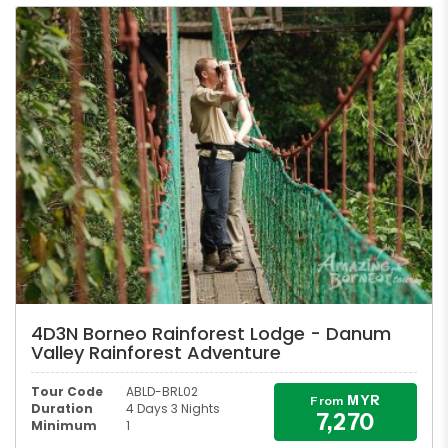
4D3N Borneo Rainforest Lodge - Danum
Valley Rainforest Adventure
Tour Code
ABLD-BRL02
MYR
From
Duration
4 Days 3 Nights
7,270
Minimum
1