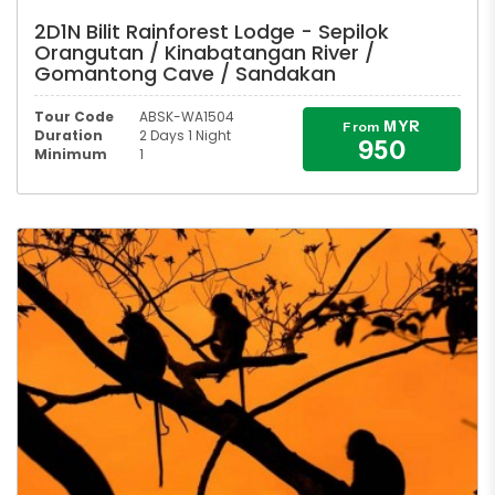
2D1N Bilit Rainforest Lodge - Sepilok
Orangutan / Kinabatangan River /
Gomantong Cave / Sandakan
Tour Code
ABSK-WA1504
MYR
From
Duration
2 Days 1 Night
950
Minimum
1