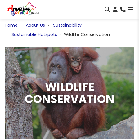
Home
About Us
Sustainability
Sustainable Hotspots
Wildlife Conservation
WILDLIFE
CONSERVATION