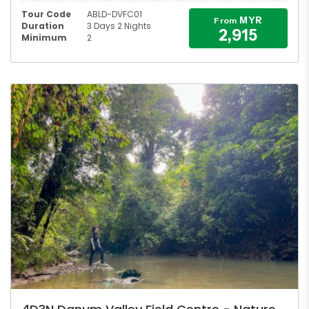
Tour Code
ABLD-DVFC01
MYR
From
Duration
3 Days 2 Nights
2,915
Minimum
2