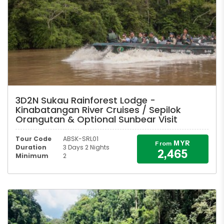
3D2N Sukau Rainforest Lodge -
Kinabatangan River Cruises / Sepilok
Orangutan & Optional Sunbear Visit
Tour Code
ABSK-SRL01
MYR
From
Duration
3 Days 2 Nights
2,465
Minimum
2