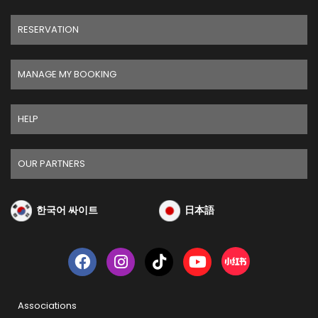
RESERVATION
MANAGE MY BOOKING
HELP
OUR PARTNERS
한국어 싸이트
日本語
Associations