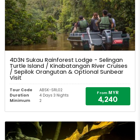
4D3N Sukau Rainforest Lodge - Selingan
Turtle Island / Kinabatangan River Cruises
/ Sepilok Orangutan & Optional Sunbear
Visit
Tour Code
ABSK-SRL02
MYR
From
Duration
4 Days 3 Nights
4,240
Minimum
2