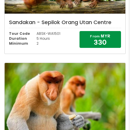
Sandakan - Sepilok Orang Utan Centre
Tour Code
ABSK-WA1501
MYR
From
Duration
5 Hours
330
Minimum
2