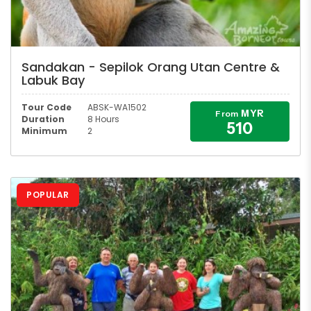
Sandakan - Sepilok Orang Utan Centre &
Labuk Bay
Tour Code
ABSK-WA1502
MYR
From
Duration
8 Hours
510
Minimum
2
POPULAR