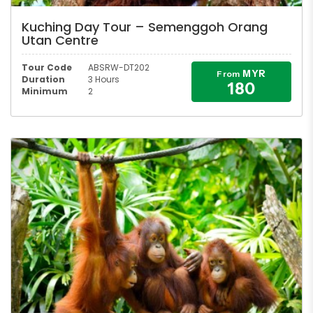
Kuching Day Tour – Semenggoh Orang
Utan Centre
Tour Code
ABSRW-DT202
MYR
From
Duration
3 Hours
180
Minimum
2