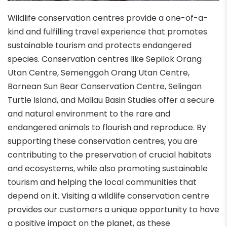
Wildlife conservation centres provide a one-of-a-
kind and fulfilling travel experience that promotes
sustainable tourism and protects endangered
species. Conservation centres like Sepilok Orang
Utan Centre, Semenggoh Orang Utan Centre,
Bornean Sun Bear Conservation Centre, Selingan
Turtle Island, and Maliau Basin Studies offer a secure
and natural environment to the rare and
endangered animals to flourish and reproduce. By
supporting these conservation centres, you are
contributing to the preservation of crucial habitats
and ecosystems, while also promoting sustainable
tourism and helping the local communities that
depend on it. Visiting a wildlife conservation centre
provides our customers a unique opportunity to have
a positive impact on the planet, as these