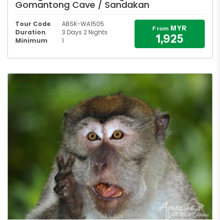
Gomantong Cave / Sandakan
Tour Code
ABSK-WA1505
MYR
From
Duration
3 Days 2 Nights
1,925
Minimum
1