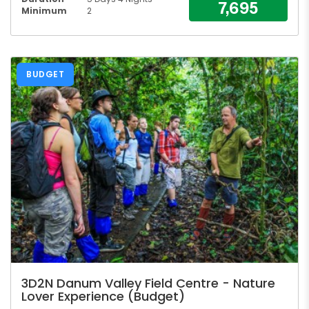
7,695
Minimum
2
BUDGET
3D2N Danum Valley Field Centre - Nature
Lover Experience (Budget)