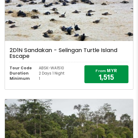
2D1N Sandakan - Selingan Turtle Island
Escape
Tour Code
ABSK-WA1510
MYR
From
Duration
2 Days 1 Night
1,515
Minimum
1