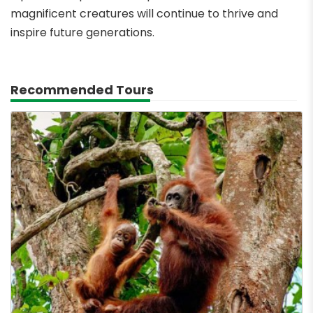
magnificent creatures will continue to thrive and
inspire future generations.
Recommended Tours