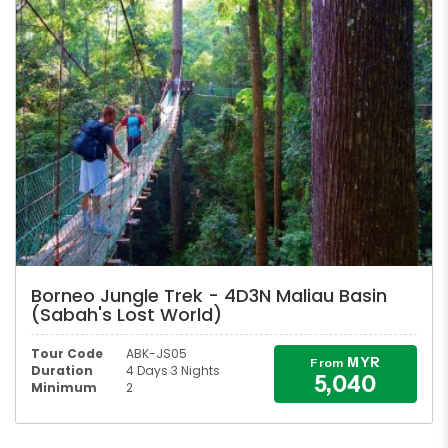
Borneo Jungle Trek - 4D3N Maliau Basin
(Sabah's Lost World)
Tour Code
ABK-JS05
MYR
From
Duration
4 Days 3 Nights
5,040
Minimum
2