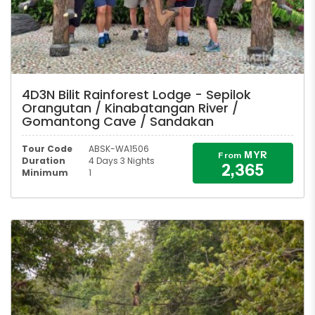
4D3N Bilit Rainforest Lodge - Sepilok
Orangutan / Kinabatangan River /
Gomantong Cave / Sandakan
Tour Code
ABSK-WA1506
MYR
From
Duration
4 Days 3 Nights
2,365
Minimum
1