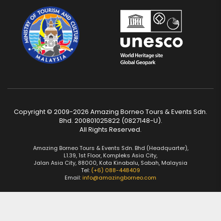
Copyright © 2009-2026 Amazing Borneo Tours & Events Sdn.
Bhd. 200801025822 (0827148-U).
All Rights Reserved.
Amazing Borneo Tours & Events Sdn. Bhd (Headquarter),
L1.39, 1st Floor, Kompleks Asia City,
Jalan Asia City, 88000, Kota Kinabalu, Sabah, Malaysia
Tel:
(+6) 088-448409
Email:
info@amazingborneo.com