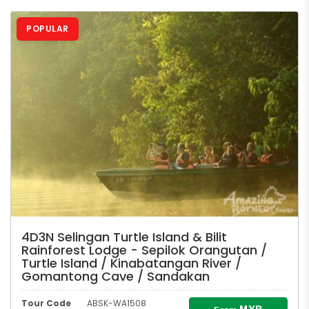
POPULAR
4D3N Selingan Turtle Island & Bilit
Rainforest Lodge - Sepilok Orangutan /
Turtle Island / Kinabatangan River /
Gomantong Cave / Sandakan
Tour Code
ABSK-WA1508