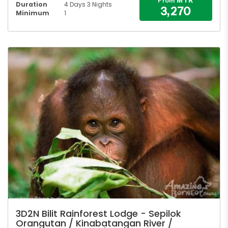
MYR
From
Duration
4 Days 3 Nights
3,270
Minimum
1
3D2N Bilit Rainforest Lodge - Sepilok
Orangutan / Kinabatangan River /