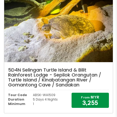
5D4N Selingan Turtle Island & Bilit
Rainforest Lodge - Sepilok Orangutan /
Turtle Island / Kinabatangan River /
Gomantong Cave / Sandakan
Tour Code
ABSK-WA1509
MYR
From
Duration
5 Days 4 Nights
3,255
Minimum
1