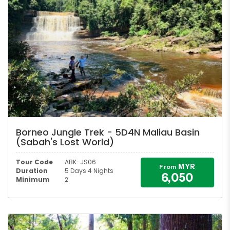
Borneo Jungle Trek - 5D4N Maliau Basin
(Sabah's Lost World)
Tour Code
ABK-JS06
MYR
From
Duration
5 Days 4 Nights
6,050
Minimum
2