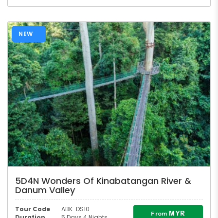
NEW
5D4N Wonders Of Kinabatangan River &
Danum Valley
Tour Code
ABK-DS10
MYR
From
Duration
5 Days 4 Nights