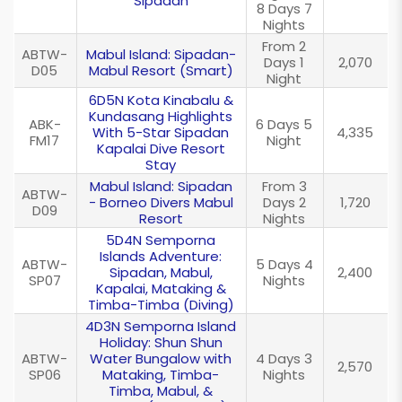
Sipadan
8 Days 7
Nights
From 2
ABTW-
Mabul Island: Sipadan-
Days 1
2,070
D05
Mabul Resort (Smart)
Night
6D5N Kota Kinabalu &
Kundasang Highlights
ABK-
6 Days 5
With 5-Star Sipadan
4,335
FM17
Night
Kapalai Dive Resort
Stay
Mabul Island: Sipadan
From 3
ABTW-
- Borneo Divers Mabul
Days 2
1,720
D09
Resort
Nights
5D4N Semporna
Islands Adventure:
ABTW-
5 Days 4
Sipadan, Mabul,
2,400
SP07
Nights
Kapalai, Mataking &
Timba-Timba (Diving)
4D3N Semporna Island
Holiday: Shun Shun
ABTW-
Water Bungalow with
4 Days 3
2,570
SP06
Mataking, Timba-
Nights
Timba, Mabul, &