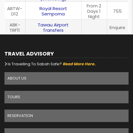
From 2
ABTW-
Royal Resort
Days 1
755
D12
Semporna
Night
ABK-
Tawau Airport
Enquire
TRF11
Transfers
TRAVEL ADVISORY
Is Travelling To Sabah Safe?
Read More Here.
.
ABOUT US
TOURS
RESERVATION