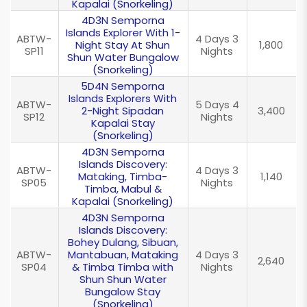
Kapalai (Snorkeling)
4D3N Semporna
Islands Explorer With 1-
ABTW-
4 Days 3
Night Stay At Shun
1,800
SP11
Nights
Shun Water Bungalow
(Snorkeling)
5D4N Semporna
Islands Explorers With
ABTW-
5 Days 4
2-Night Sipadan
3,400
SP12
Nights
Kapalai Stay
(Snorkeling)
4D3N Semporna
Islands Discovery:
ABTW-
4 Days 3
Mataking, Timba-
1,140
SP05
Nights
Timba, Mabul &
Kapalai (Snorkeling)
4D3N Semporna
Islands Discovery:
Bohey Dulang, Sibuan,
ABTW-
Mantabuan, Mataking
4 Days 3
2,640
SP04
& Timba Timba with
Nights
Shun Shun Water
Bungalow Stay
(Snorkeling)