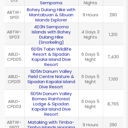
D13
Semporna
Nights
Bohey Dulang Hike with
ABTW-
Mantabuan & Sibuan
9 Hours
290
SP01
Islands Explorer
4D3N Semporna
ABTW-
Islands with Bohey
4 Days 3
1,210
SP03
Dulang Hike
Nights
(Snorkeling)
6D5N Tabin Wildlife
ABLD-
Resort & Sipadan
6 Days 5
7,430
CPD05
Kapalai Island Dive
Night
Resort
6D5N Danum Valley
ABLD-
Field Centre Nature &
6 Days 5
7,100
CPD01
Sipadan Kapalai Island
Night
Dive Resort
6D5N Danum Valley
Borneo Rainforest
ABLD-
6 Days 5
Lodge & Sipadan
8,765
CPD03
Night
Kapalai Island Dive
Resort
ABTW-
Mataking with Timba-
9 Hours
290
SP02
Timba Islands Hopping