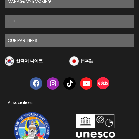
MANAGE MY BOOKING
HELP
OUR PARTNERS
한국어 싸이트
日本語
Associations