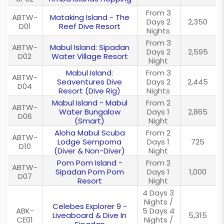
From 3
ABTW-
Mataking Island - The
Days 2
2,350
D01
Reef Dive Resort
Nights
From 3
ABTW-
Mabul Island: Sipadan
Days 2
2,595
D02
Water Village Resort
Night
Mabul Island:
From 3
ABTW-
Seaventures Dive
Days 2
2,445
D04
Resort (Dive Rig)
Nights
Mabul Island - Mabul
From 2
ABTW-
Water Bungalow
Days 1
2,865
D06
(Smart)
Night
Aloha Mabul Scuba
From 2
ABTW-
Lodge Semporna
Days 1
725
D10
(Diver & Non-Diver)
Night
Pom Pom Island -
From 2
ABTW-
Sipadan Pom Pom
Days 1
1,000
D07
Resort
Night
4 Days 3
Nights /
Celebes Explorer 9 -
ABK-
5 Days 4
Liveaboard & Dive In
5,315
CE01
Nights /