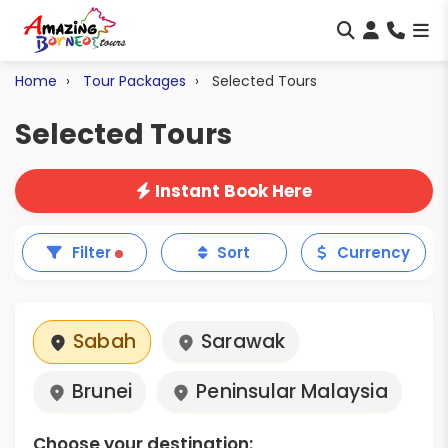
Home
Tour Packages
Selected Tours
Selected Tours
Instant Book Here
Filter
Sort
Currency
Sabah
Sarawak
Brunei
Peninsular Malaysia
Choose your destination: