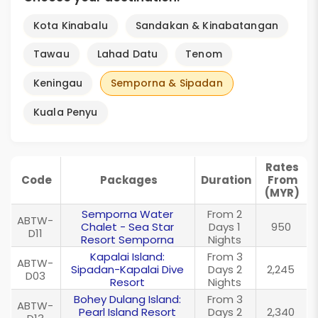
Kota Kinabalu
Sandakan & Kinabatangan
Tawau
Lahad Datu
Tenom
Keningau
Semporna & Sipadan
Kuala Penyu
Rates
Code
Packages
Duration
From
(MYR)
Semporna Water
From 2
ABTW-
Chalet - Sea Star
Days 1
950
D11
Resort Semporna
Nights
Kapalai Island:
From 3
ABTW-
Sipadan-Kapalai Dive
Days 2
2,245
D03
Resort
Nights
Bohey Dulang Island:
From 3
ABTW-
Pearl Island Resort
Days 2
2,340