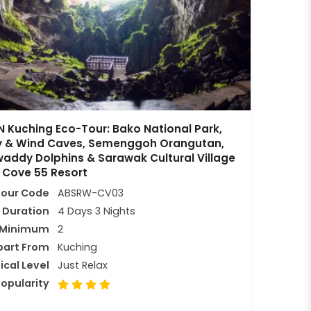
 Kuching Eco-Tour: Bako National Park,
ry & Wind Caves, Semenggoh Orangutan,
waddy Dolphins & Sarawak Cultural Village
 Cove 55 Resort
Tour Code
ABSRW-CV03
Duration
4 Days 3 Nights
Minimum
2
part From
Kuching
ical Level
Just Relax
opularity