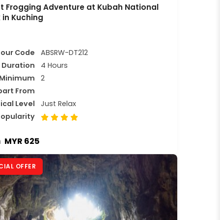
t Frogging Adventure at Kubah National
 in Kuching
Tour Code
ABSRW-DT212
Duration
4 Hours
Minimum
2
part From
ical Level
Just Relax
opularity
MYR 625
m
CIAL OFFER