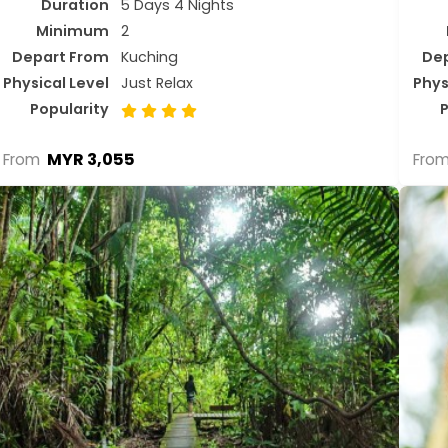
Duration
5 Days 4 Nights
Minimum
2
Depart From
Kuching
De
Physical Level
Just Relax
Phys
Popularity
P
MYR 3,055
From
Fro