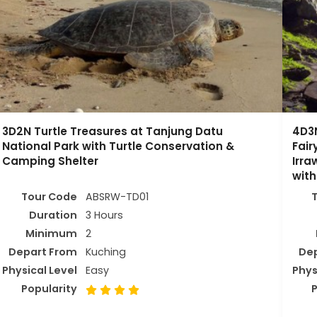
3D2N Turtle Treasures at Tanjung Datu
4D3N
National Park with Turtle Conservation &
Fai
Camping Shelter
Irra
with
Tour Code
ABSRW-TD01
Duration
3 Hours
Minimum
2
Depart From
Kuching
De
Physical Level
Easy
Phys
Popularity
P