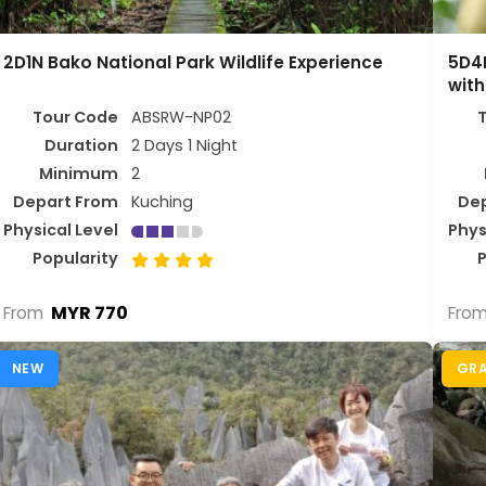
2D1N Bako National Park Wildlife Experience
5D4N
with
Tour Code
ABSRW-NP02
Duration
2 Days 1 Night
Minimum
2
Depart From
Kuching
De
Physical Level
Phys
Popularity
P
MYR 770
From
Fro
NEW
GR