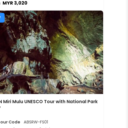
MYR 3,020
m
W
 Miri Mulu UNESCO Tour with National Park
y
Tour Code
ABSRW-FS01