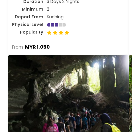
Duration
3 Days 2 Nights
Minimum
2
Depart From
Kuching
Physical Level
Popularity
MYR 1,050
From