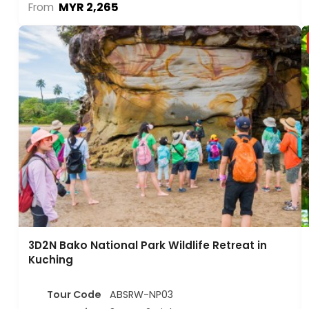
MYR 2,265
From
3D2N Bako National Park Wildlife Retreat in
Kuching
Tour Code
ABSRW-NP03