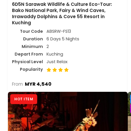
6D5N Sarawak Wildlife & Culture Eco-Tour:
Bako National Park, Fairy & Wind Caves,
Irrawaddy Dolphins & Cove 55 Resort in
Kuching
Tour Code
ABSRW-FS13
Duration
6 Days 5 Nights
Minimum
2
Depart From
Kuching
Physical Level
Just Relax
Popularity
MYR 4,540
From
HOT ITEM