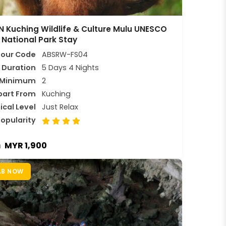
 Kuching Wildlife & Culture Mulu UNESCO
 National Park Stay
Tour Code
ABSRW-FS04
Duration
5 Days 4 Nights
Minimum
2
part From
Kuching
ical Level
Just Relax
opularity
MYR 1,900
m
AB NOW