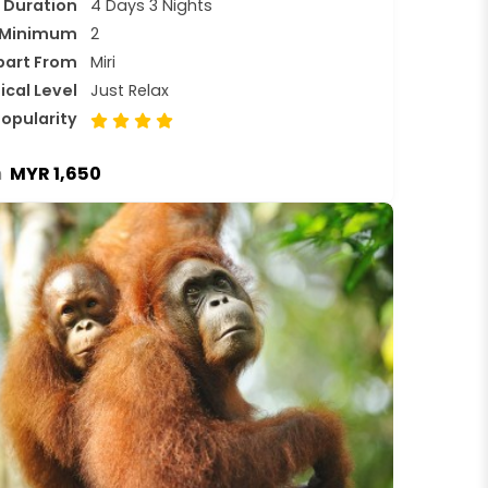
Duration
4 Days 3 Nights
Minimum
2
part From
Miri
ical Level
Just Relax
opularity
MYR 1,650
m