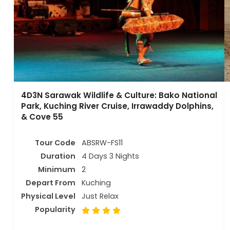
4D3N Sarawak Wildlife & Culture: Bako National
Park, Kuching River Cruise, Irrawaddy Dolphins,
& Cove 55
Tour Code
ABSRW-FS11
Duration
4 Days 3 Nights
Minimum
2
Depart From
Kuching
Physical Level
Just Relax
Popularity