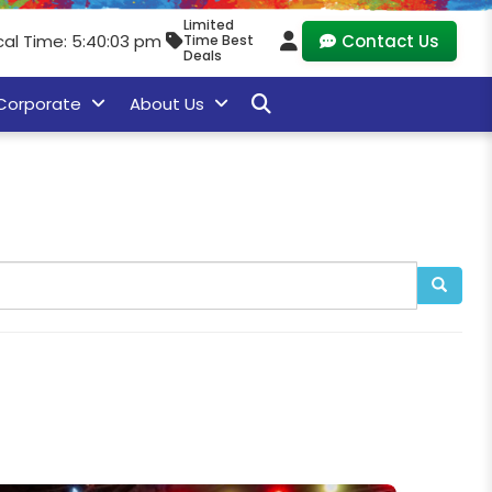
Limited
cal Time: 5:40:05 pm
Contact Us
Time Best
Deals
Corporate
About Us