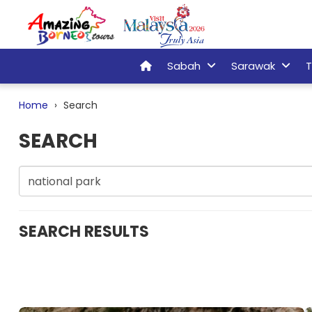
Sabah
Sarawak
T
Home
Search
SEARCH
SEARCH RESULTS