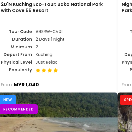
2D1N Kuching Eco-Tour: Bako National Park
Nigh
with Cove 55 Resort
Park
Tour Code
ABSRW-CV01
Duration
2 Days 1 Night
Minimum
2
Depart From
Kuching
De
Physical Level
Just Relax
Phys
Popularity
P
MYR 1,040
From
Fro
NEW
SPE
RECOMMENDED