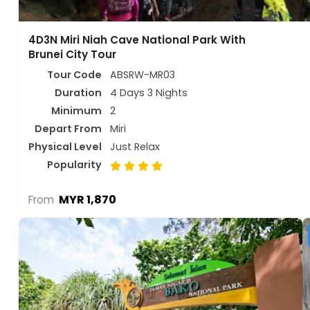
4D3N Miri Niah Cave National Park With
Brunei City Tour
Tour Code
ABSRW-MR03
Duration
4 Days 3 Nights
Minimum
2
Depart From
Miri
Physical Level
Just Relax
Popularity
MYR 1,870
From