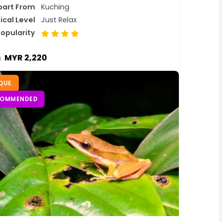
part From
Kuching
ical Level
Just Relax
opularity
MYR 2,220
m
QUE
COMMENDED