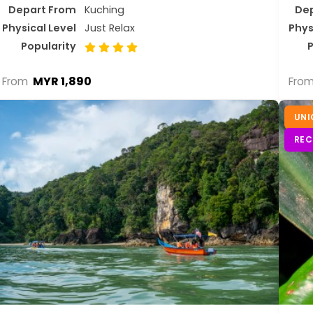
Depart From
Kuching
De
Physical Level
Just Relax
Phys
Popularity
P
MYR 1,890
From
Fro
UNI
RE