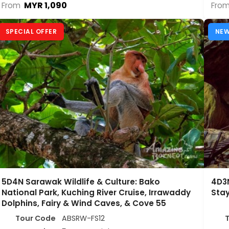
MYR 1,090
From
Fro
SPECIAL OFFER
NE
5D4N Sarawak Wildlife & Culture: Bako
4D3N
National Park, Kuching River Cruise, Irrawaddy
Sta
Dolphins, Fairy & Wind Caves, & Cove 55
Tour Code
ABSRW-FS12