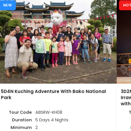
NEW
HOT
5D4N Kuching Adventure With Bako National
3D2N
Park
Irra
with
Tour Code
ABSRW-KH08
Duration
5 Days 4 Nights
Minimum
2