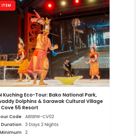
 ITEM
 Kuching Eco-Tour: Bako National Park,
waddy Dolphins & Sarawak Cultural Village
 Cove 55 Resort
Tour Code
ABSRW-CV02
Duration
3 Days 2 Nights
Minimum
2