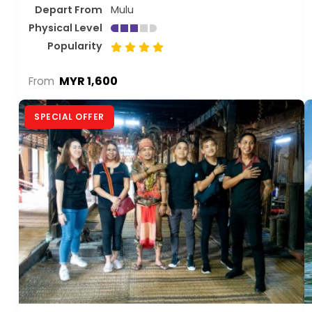
Depart From
Mulu
Physical Level
Popularity
MYR 1,600
From
SPECIAL OFFER