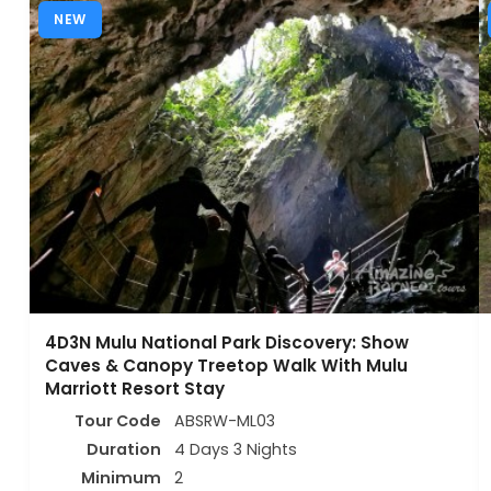
NEW
4D3N Mulu National Park Discovery: Show
Caves & Canopy Treetop Walk With Mulu
Marriott Resort Stay
Tour Code
ABSRW-ML03
Duration
4 Days 3 Nights
Minimum
2