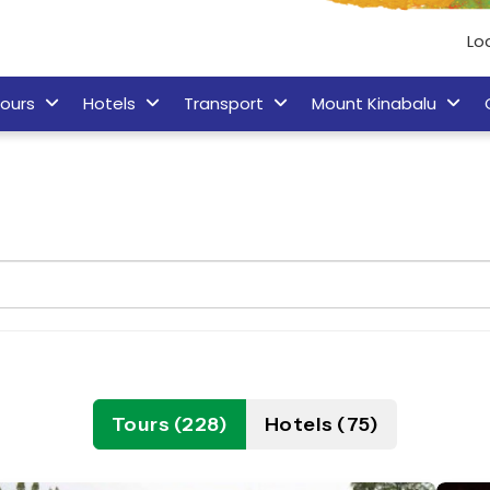
Lo
ours
Hotels
Transport
Mount Kinabalu
Tours (228)
Hotels (75)