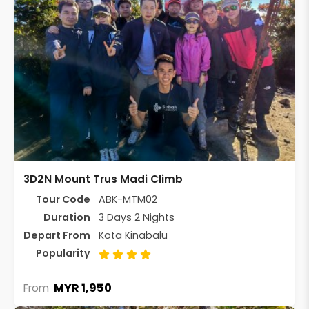
3D2N Mount Trus Madi Climb
Tour Code
ABK-MTM02
Duration
3 Days 2 Nights
Depart From
Kota Kinabalu
Popularity
MYR 1,950
From