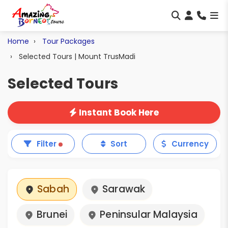
Home
Tour Packages
Selected Tours | Mount TrusMadi
Selected Tours
Instant Book Here
Filter
Sort
Currency
Sabah
Sarawak
Brunei
Peninsular Malaysia