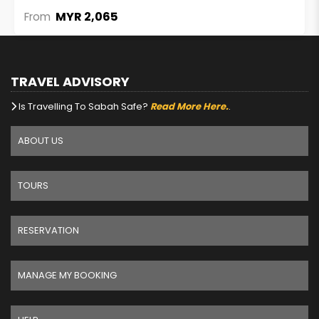
MYR 2,065
From
TRAVEL ADVISORY
Is Travelling To Sabah Safe?
Read More Here.
.
ABOUT US
TOURS
RESERVATION
MANAGE MY BOOKING