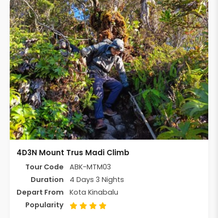
4D3N Mount Trus Madi Climb
Tour Code
ABK-MTM03
Duration
4 Days 3 Nights
Depart From
Kota Kinabalu
Popularity