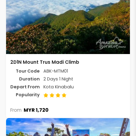
2D1N Mount Trus Madi Climb
Tour Code
ABK-MTM01
Duration
2 Days 1 Night
Depart From
Kota Kinabalu
Popularity
MYR 1,720
From