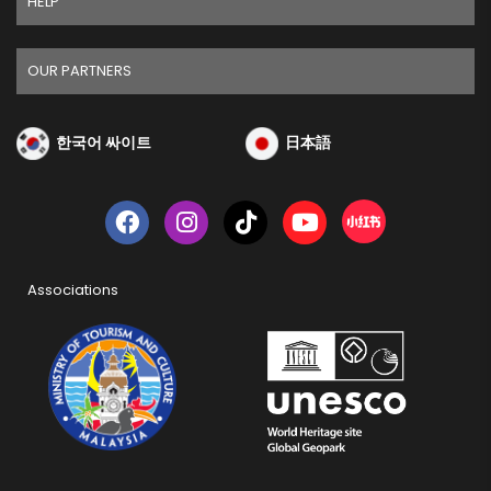
HELP
OUR PARTNERS
한국어 싸이트
日本語
Associations