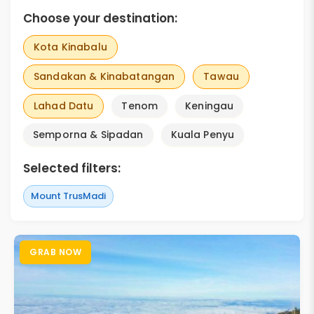
Choose your destination:
Kota Kinabalu
Sandakan & Kinabatangan
Tawau
Lahad Datu
Tenom
Keningau
Semporna & Sipadan
Kuala Penyu
Selected filters:
Mount TrusMadi
GRAB NOW