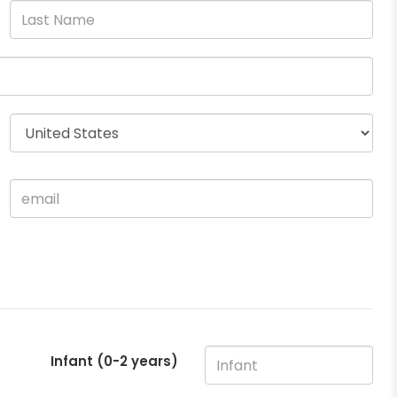
Infant (0-2 years)