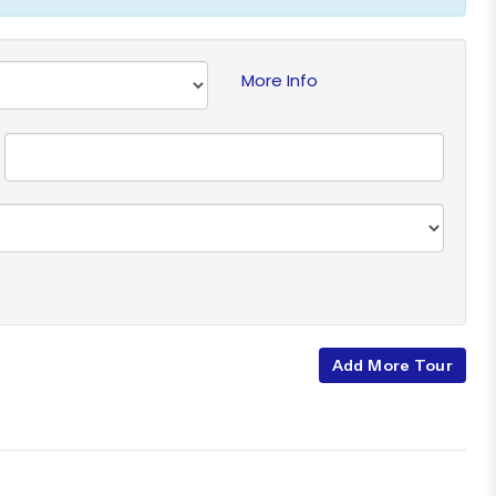
More Info
Add More Tour