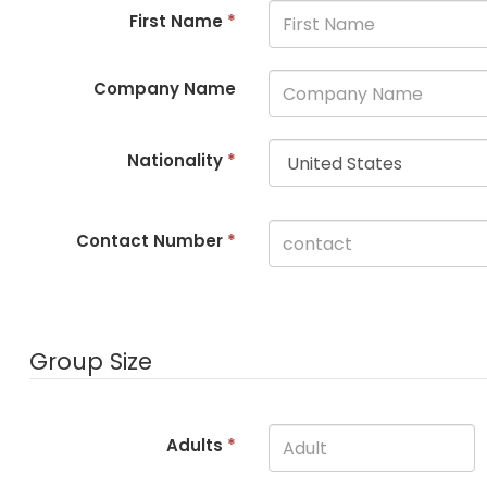
First Name
*
Company Name
Nationality
*
Contact Number
*
Group Size
Adults
*