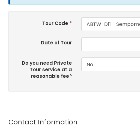
Tour Code
*
Date of Tour
Do you need Private
Tour service at a
reasonable fee?
Contact Information