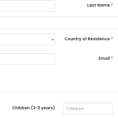
Last Name
*
Country of Residence
*
Email
*
Children (3-
11
years)