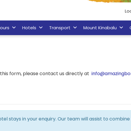
Lo
ours
Hotels
Transport
Mount Kinabalu
his form, please contact us directly at
info@amazingbo
hotel stays in your enquiry. Our team will assist to combi