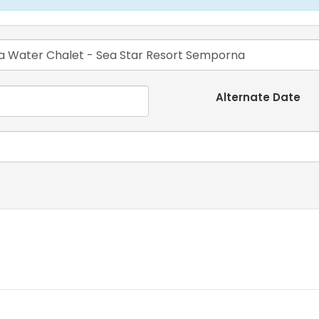
Alternate Date