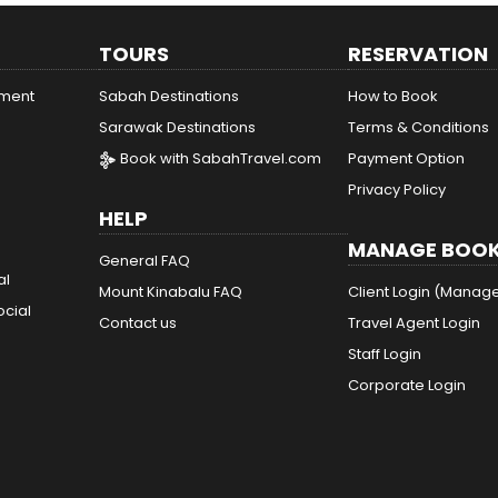
TOURS
RESERVATION
ement
Sabah Destinations
How to Book
Sarawak Destinations
Terms & Conditions
Book with SabahTravel.com
Payment Option
Privacy Policy
HELP
MANAGE BOOK
General FAQ
al
Mount Kinabalu FAQ
Client Login (Manag
ocial
Contact us
Travel Agent Login
Staff Login
Corporate Login