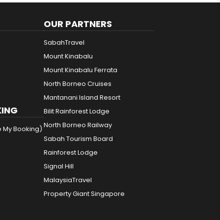
OUR PARTNERS
SabahTravel
Mount Kinabalu
Mount Kinabalu Ferrata
North Borneo Cruises
Mantanani Island Resort
ING
Bilit Rainforest Lodge
North Borneo Railway
e My Booking)
Sabah Tourism Board
Rainforest Lodge
Signal Hill
MalaysiaTravel
Property Giant Singapore