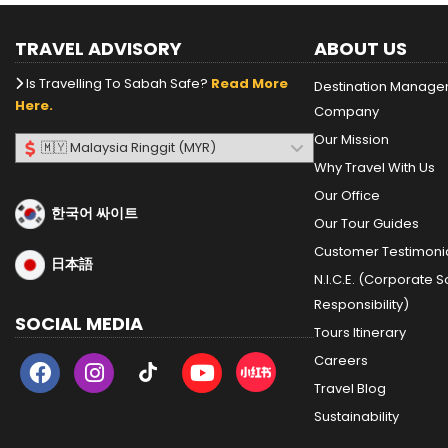
TRAVEL ADVISORY
ABOUT US
Is Travelling To Sabah Safe?
Read More
Destination Manag
Here.
Company
Our Mission
Why Travel With Us
Our Office
한국어 싸이트
Our Tour Guides
Customer Testimoni
日本語
N.I.C.E. (Corporate S
Responsibility)
SOCIAL MEDIA
Tours Itinerary
Careers
Travel Blog
Sustainability