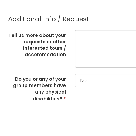
Additional Info / Request
Tell us more about your
requests or other
interested tours /
accommodation
Do you or any of your
group members have
any physical
disabilities?
*