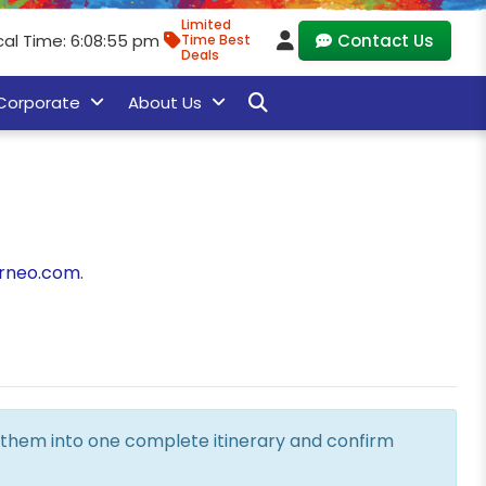
Limited
cal Time: 6:08:55 pm
Contact Us
Time Best
Deals
Corporate
About Us
rneo.com
.
ne them into one complete itinerary and confirm