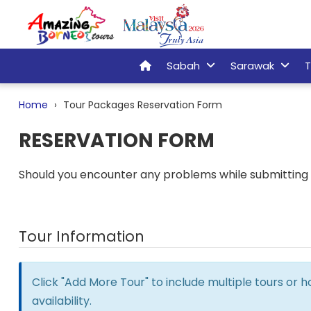
Sabah
Sarawak
T
Home
Tour Packages Reservation Form
RESERVATION FORM
Should you encounter any problems while submitting t
Tour Information
Click "Add More Tour" to include multiple tours or 
availability.