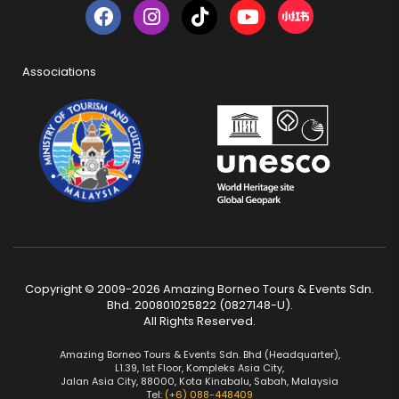
Associations
Copyright © 2009-2026 Amazing Borneo Tours & Events Sdn.
Bhd. 200801025822 (0827148-U).
All Rights Reserved.
Amazing Borneo Tours & Events Sdn. Bhd (Headquarter),
L1.39, 1st Floor, Kompleks Asia City,
Jalan Asia City, 88000, Kota Kinabalu, Sabah, Malaysia
Tel:
(+6) 088-448409