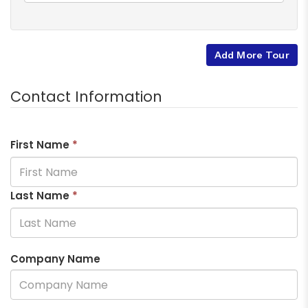
Add More Tour
Contact Information
First Name
*
Last Name
*
Company Name