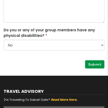
Do you or any of your group members have any
physical disabilities?
*
Submit
TRAVEL ADVISORY
Is Travelling To Sabah Safe?
Read More Here.
.