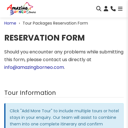
Home
Tour Packages Reservation Form
RESERVATION FORM
Should you encounter any problems while submitting
this form, please contact us directly at
info@amazingborneo.com
.
Tour Information
Click "Add More Tour" to include multiple tours or hotel
stays in your enquiry. Our team will assist to combine
them into one complete itinerary and confirm