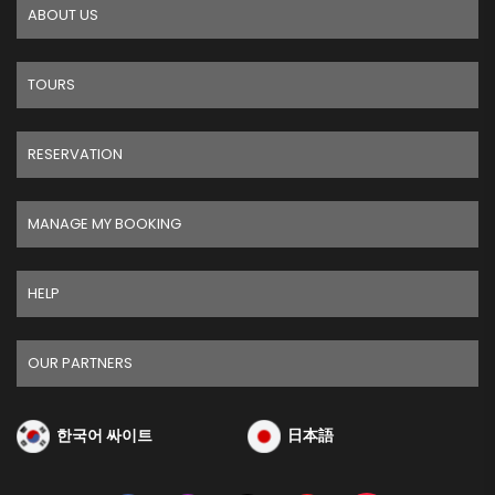
ABOUT US
TOURS
RESERVATION
MANAGE MY BOOKING
HELP
OUR PARTNERS
한국어 싸이트
日本語