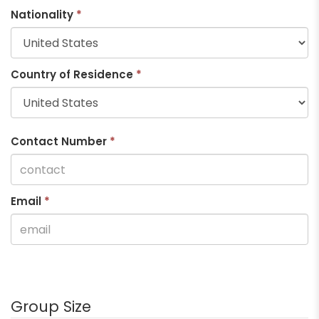
Nationality
*
Country of Residence
*
Contact Number
*
Email
*
Group Size