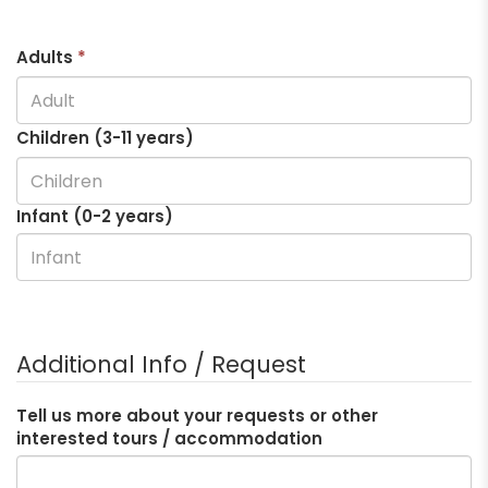
Adults
*
Children (3-
11
years)
Infant (0-2 years)
Additional Info / Request
Tell us more about your requests or other
interested tours / accommodation