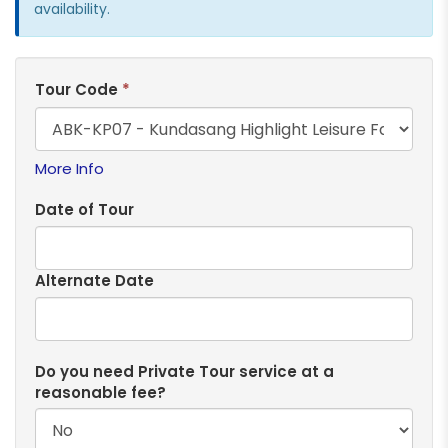
availability.
Tour Code
*
More Info
Date of Tour
Alternate Date
Do you need Private Tour service at a
reasonable fee?