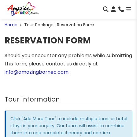
Home
Tour Packages Reservation Form
RESERVATION FORM
Should you encounter any problems while submitting
this form, please contact us directly at
info@amazingborneo.com
.
Tour Information
Click "Add More Tour" to include multiple tours or hotel
stays in your enquiry. Our team will assist to combine
them into one complete itinerary and confirm