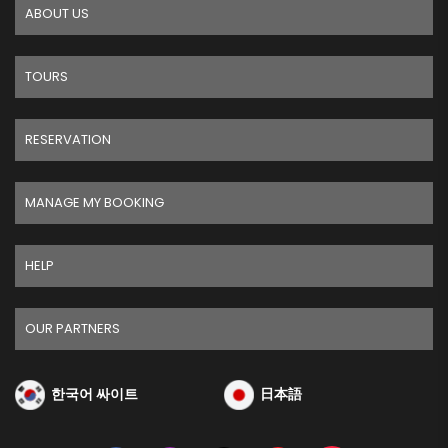
ABOUT US
TOURS
RESERVATION
MANAGE MY BOOKING
HELP
OUR PARTNERS
한국어 싸이트
日本語