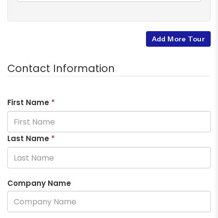
Add More Tour
Contact Information
First Name
*
Last Name
*
Company Name