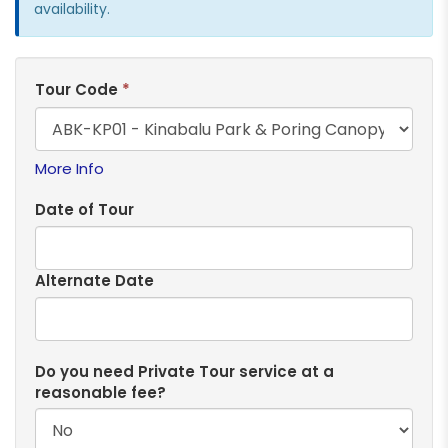
availability.
Tour Code
*
More Info
Date of Tour
Alternate Date
Do you need Private Tour service at a
reasonable fee?