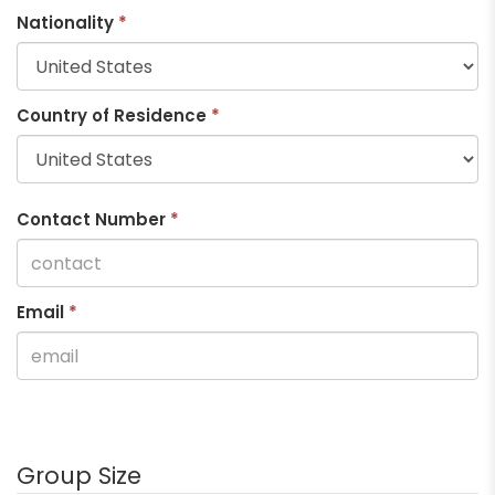
Nationality
*
Country of Residence
*
Contact Number
*
Email
*
Group Size