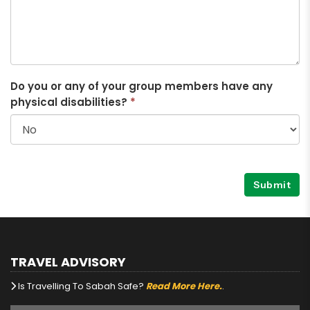
Do you or any of your group members have any
physical disabilities?
*
Submit
TRAVEL ADVISORY
Is Travelling To Sabah Safe?
Read More Here.
.