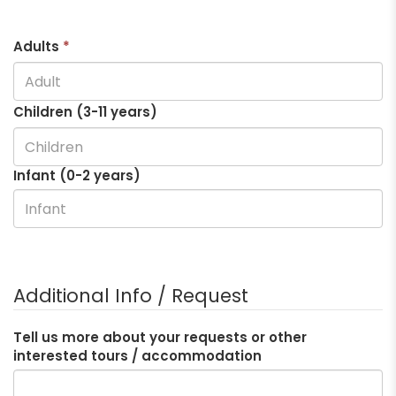
Adults
*
Children (3-
11
years)
Infant (0-2 years)
Additional Info / Request
Tell us more about your requests or other
interested tours / accommodation