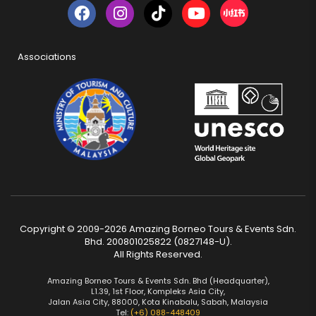
Associations
Copyright © 2009-2026 Amazing Borneo Tours & Events Sdn.
Bhd. 200801025822 (0827148-U).
All Rights Reserved.
Amazing Borneo Tours & Events Sdn. Bhd (Headquarter),
L1.39, 1st Floor, Kompleks Asia City,
Jalan Asia City, 88000, Kota Kinabalu, Sabah, Malaysia
Tel:
(+6) 088-448409