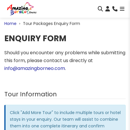
Home
Tour Packages Enquiry Form
ENQUIRY FORM
Should you encounter any problems while submitting
this form, please contact us directly at
info@amazingborneo.com
.
Tour Information
Click "Add More Tour" to include multiple tours or hotel
stays in your enquiry. Our team will assist to combine
them into one complete itinerary and confirm