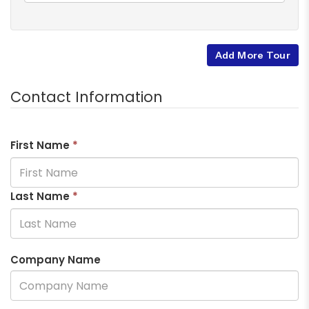
Add More Tour
Contact Information
First Name
*
Last Name
*
Company Name