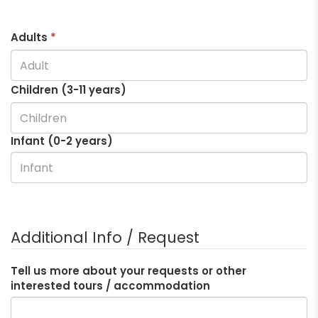
Adults
*
Children (3-
11
years)
Infant (0-2 years)
Additional Info / Request
Tell us more about your requests or other
interested tours / accommodation