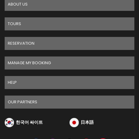
ABOUT US
TOURS
RESERVATION
MANAGE MY BOOKING
HELP
OUR PARTNERS
한국어 싸이트
日本語