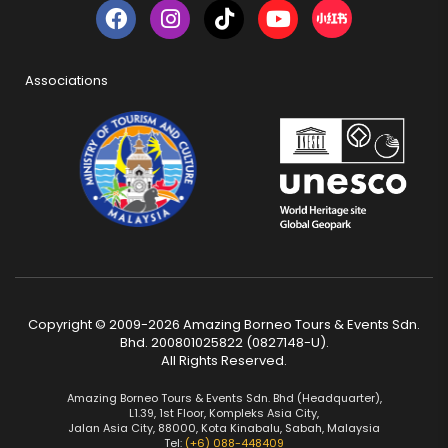
Associations
Copyright © 2009-2026 Amazing Borneo Tours & Events Sdn.
Bhd. 200801025822 (0827148-U).
All Rights Reserved.
Amazing Borneo Tours & Events Sdn. Bhd (Headquarter),
L1.39, 1st Floor, Kompleks Asia City,
Jalan Asia City, 88000, Kota Kinabalu, Sabah, Malaysia
Tel:
(+6) 088-448409