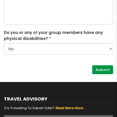
Do you or any of your group members have any
physical disabilities?
*
Submit
TRAVEL ADVISORY
Is Travelling To Sabah Safe?
Read More Here.
.