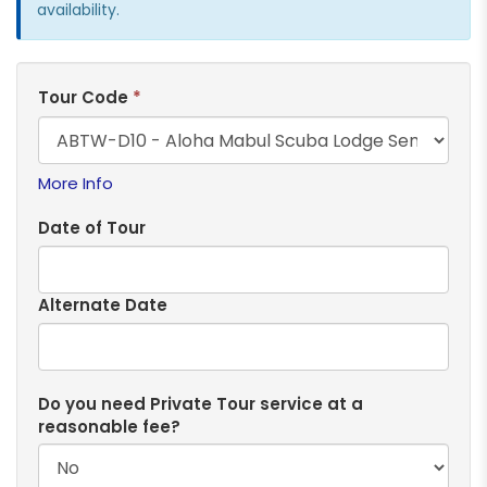
availability.
Tour Code
*
More Info
Date of Tour
Alternate Date
Do you need Private Tour service at a
reasonable fee?