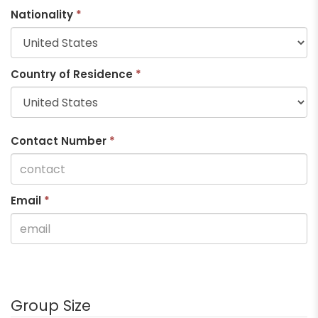
Nationality
*
Country of Residence
*
Contact Number
*
Email
*
Group Size