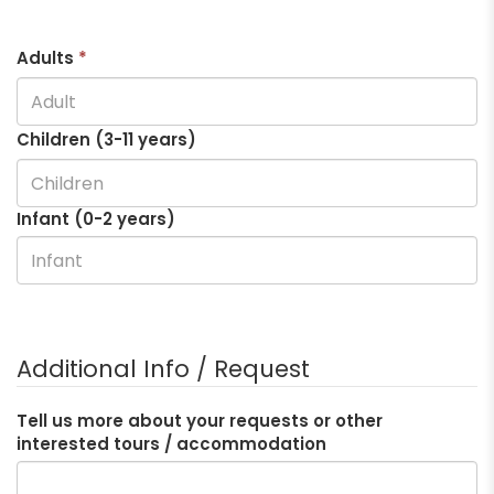
Adults
*
Children (3-
11
years)
Infant (0-2 years)
Additional Info / Request
Tell us more about your requests or other
interested tours / accommodation