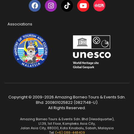
Associations
Copyright © 2009-2026 Amazing Borneo Tours & Events Sdn.
Bhd. 200801025822 (0827148-U).
All Rights Reserved.
Amazing Borneo Tours & Events Sdn. Bhd (Headquarter),
L1.39, 1st Floor, Kompleks Asia City,
Jalan Asia City, 88000, Kota Kinabalu, Sabah, Malaysia
Tel:
(+6) 088-448409