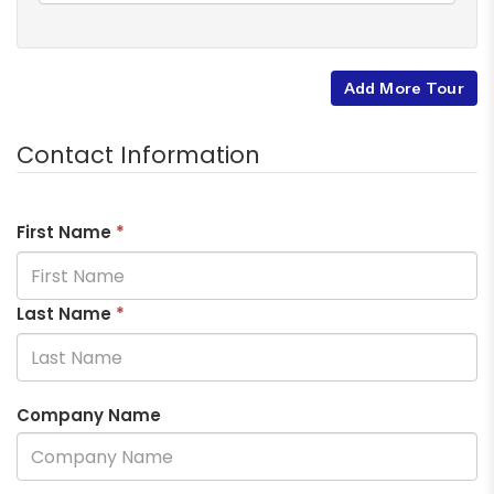
Add More Tour
Contact Information
First Name
*
Last Name
*
Company Name