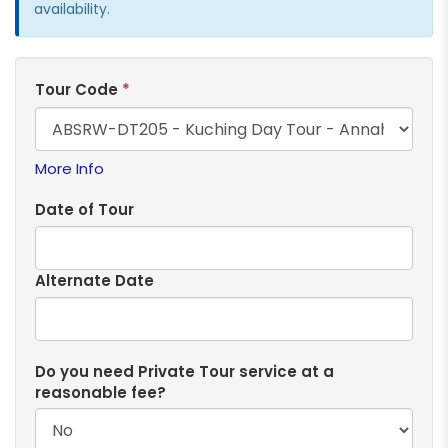
availability.
Tour Code
*
More Info
Date of Tour
Alternate Date
Do you need Private Tour service at a
reasonable fee?