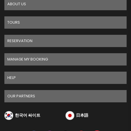
ABOUT US
TOURS
RESERVATION
MANAGE MY BOOKING
HELP
OUR PARTNERS
한국어 싸이트
日本語