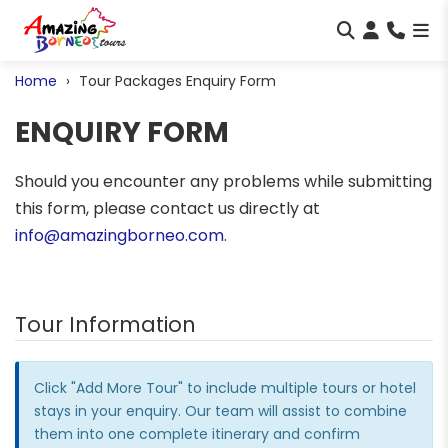
Home
Tour Packages Enquiry Form
ENQUIRY FORM
Should you encounter any problems while submitting
this form, please contact us directly at
info@amazingborneo.com
.
Tour Information
Click "Add More Tour" to include multiple tours or hotel
stays in your enquiry. Our team will assist to combine
them into one complete itinerary and confirm