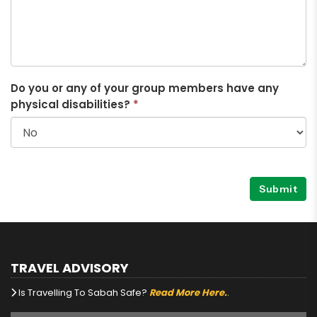
Do you or any of your group members have any
physical disabilities?
*
Submit
TRAVEL ADVISORY
Is Travelling To Sabah Safe?
Read More Here.
.