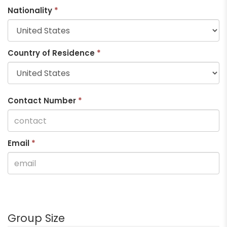
Nationality
*
Country of Residence
*
Contact Number
*
Email
*
Group Size