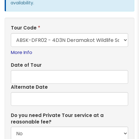
availability.
Tour Code
*
More Info
Date of Tour
Alternate Date
Do you need Private Tour service at a
reasonable fee?