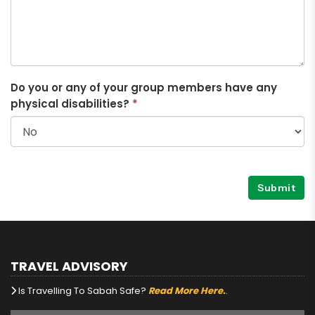
Do you or any of your group members have any
physical disabilities?
*
Submit
TRAVEL ADVISORY
Is Travelling To Sabah Safe?
Read More Here.
.