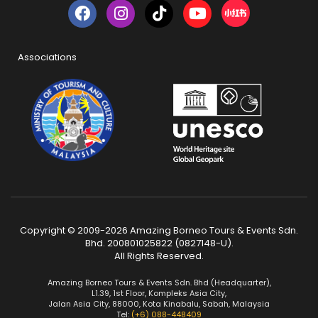
Associations
Copyright © 2009-2026 Amazing Borneo Tours & Events Sdn.
Bhd. 200801025822 (0827148-U).
All Rights Reserved.
Amazing Borneo Tours & Events Sdn. Bhd (Headquarter),
L1.39, 1st Floor, Kompleks Asia City,
Jalan Asia City, 88000, Kota Kinabalu, Sabah, Malaysia
Tel:
(+6) 088-448409