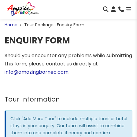
Home
Tour Packages Enquiry Form
ENQUIRY FORM
Should you encounter any problems while submitting
this form, please contact us directly at
info@amazingborneo.com
.
Tour Information
Click "Add More Tour" to include multiple tours or hotel
stays in your enquiry. Our team will assist to combine
them into one complete itinerary and confirm