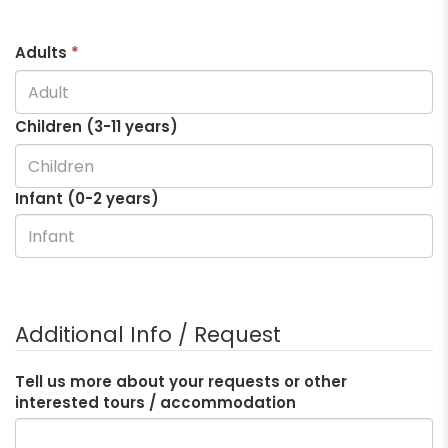
Adults
*
Children (3-
11
years)
Infant (0-2 years)
Additional Info / Request
Tell us more about your requests or other
interested tours / accommodation