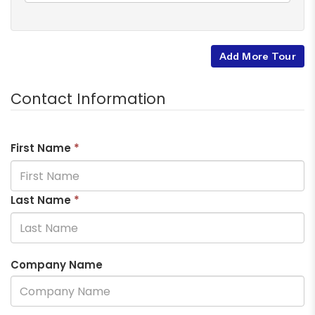
Add More Tour
Contact Information
First Name
*
Last Name
*
Company Name