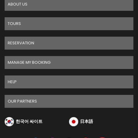
ABOUT US
TOURS
RESERVATION
MANAGE MY BOOKING
HELP
OUR PARTNERS
한국어 싸이트
日本語