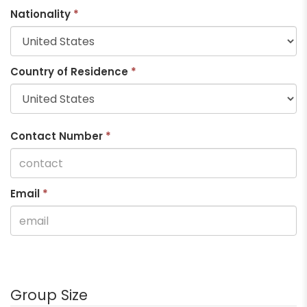
Nationality
*
Country of Residence
*
Contact Number
*
Email
*
Group Size