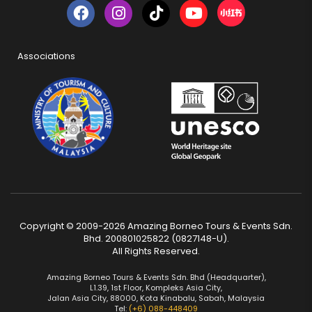
Associations
Copyright © 2009-2026 Amazing Borneo Tours & Events Sdn.
Bhd. 200801025822 (0827148-U).
All Rights Reserved.
Amazing Borneo Tours & Events Sdn. Bhd (Headquarter),
L1.39, 1st Floor, Kompleks Asia City,
Jalan Asia City, 88000, Kota Kinabalu, Sabah, Malaysia
Tel:
(+6) 088-448409