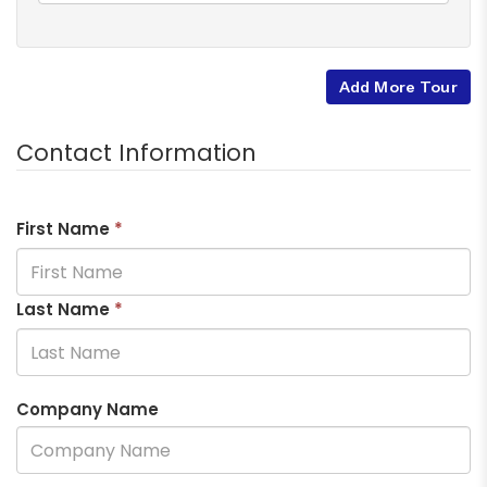
Add More Tour
Contact Information
First Name
*
Last Name
*
Company Name