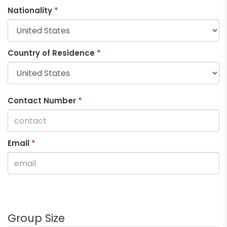
Nationality
*
Country of Residence
*
Contact Number
*
Email
*
Group Size