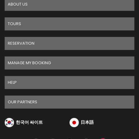
ABOUT US
TOURS
RESERVATION
MANAGE MY BOOKING
HELP
OUR PARTNERS
한국어 싸이트
日本語