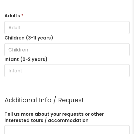
Adults
*
Children (3-
11
years)
Infant (0-2 years)
Additional Info / Request
Tell us more about your requests or other
interested tours / accommodation