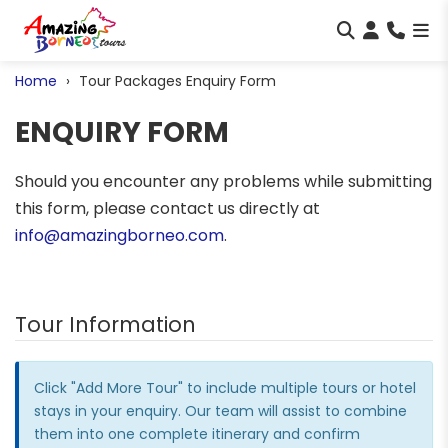
Home
Tour Packages Enquiry Form
ENQUIRY FORM
Should you encounter any problems while submitting
this form, please contact us directly at
info@amazingborneo.com
.
Tour Information
Click "Add More Tour" to include multiple tours or hotel
stays in your enquiry. Our team will assist to combine
them into one complete itinerary and confirm