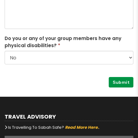
Do you or any of your group members have any
physical disabilities?
*
Submit
TRAVEL ADVISORY
Is Travelling To Sabah Safe?
Read More Here.
.