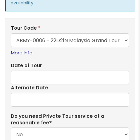
availability.
Tour Code
*
More Info
Date of Tour
Alternate Date
Do you need Private Tour service at a
reasonable fee?