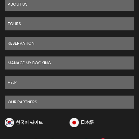
ABOUT US
TOURS
RESERVATION
MANAGE MY BOOKING
HELP
OUR PARTNERS
한국어 싸이트
日本語