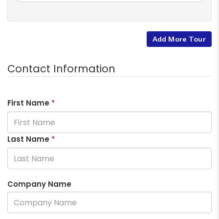
Add More Tour
Contact Information
First Name
*
Last Name
*
Company Name