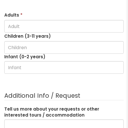
Adults
*
Children (3-
11
years)
Infant (0-2 years)
Additional Info / Request
Tell us more about your requests or other
interested tours / accommodation