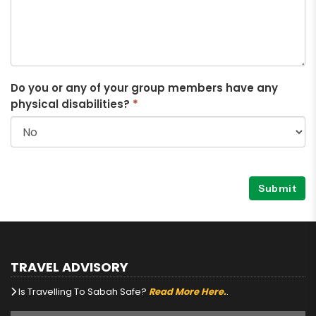
Do you or any of your group members have any
physical disabilities?
*
Submit
TRAVEL ADVISORY
Is Travelling To Sabah Safe?
Read More Here.
.