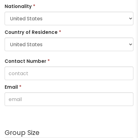
Nationality
*
Country of Residence
*
Contact Number
*
Email
*
Group Size