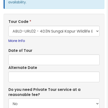
availability.
Tour Code
*
More Info
Date of Tour
Alternate Date
Do you need Private Tour service at a
reasonable fee?