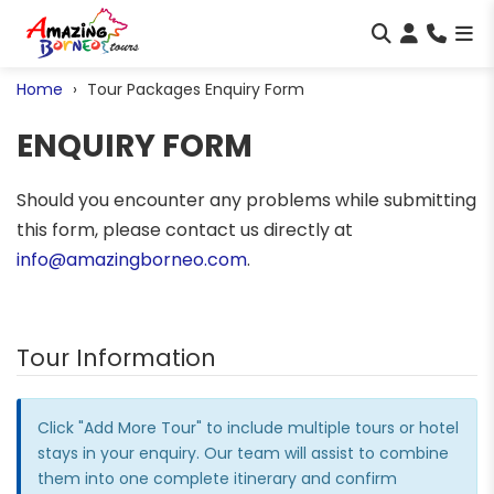
Home
Tour Packages Enquiry Form
ENQUIRY FORM
Should you encounter any problems while submitting
this form, please contact us directly at
info@amazingborneo.com
.
Tour Information
Click "Add More Tour" to include multiple tours or hotel
stays in your enquiry. Our team will assist to combine
them into one complete itinerary and confirm