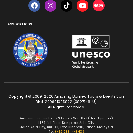
Associations
Copyright © 2009-2026 Amazing Borneo Tours & Events Sdn.
Bhd. 200801025822 (0827148-U).
All Rights Reserved.
Amazing Borneo Tours & Events Sdn. Bhd (Headquarter),
L1.39, 1st Floor, Kompleks Asia City,
Jalan Asia City, 88000, Kota Kinabalu, Sabah, Malaysia
Tel:
(+6) 088-448409