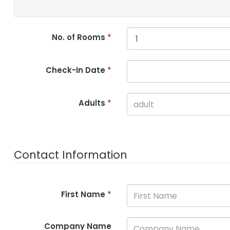
No. of Rooms
*
Check-In Date
*
Adults
*
Contact Information
First Name
*
Company Name