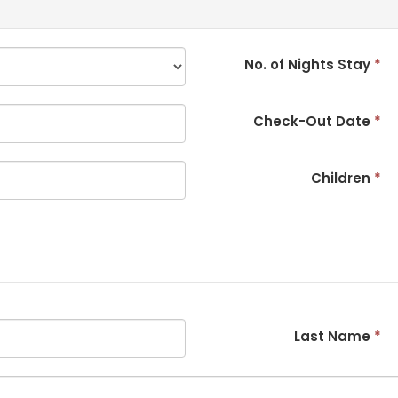
No. of Nights Stay
*
Check-Out Date
*
Children
*
Last Name
*