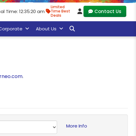
Limited
al Time: 12:35:20 am
Contact Us
Time Best
Deals
Corporate
About Us
rneo.com
.
More Info