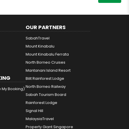
OUR PARTNERS
SabahTravel
Mount Kinabalu
Mount Kinabalu Ferrata
North Borneo Cruises
Mantanani Island Resort
ING
Bilit Rainforest Lodge
North Borneo Railway
e My Booking)
Sabah Tourism Board
Rainforest Lodge
Signal Hill
MalaysiaTravel
Property Giant Singapore