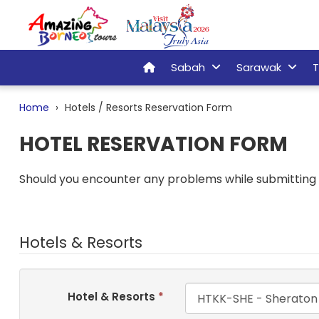
Sabah
Sarawak
T
Home
Hotels / Resorts Reservation Form
HOTEL RESERVATION FORM
Should you encounter any problems while submitting t
Hotels & Resorts
Hotel & Resorts
*