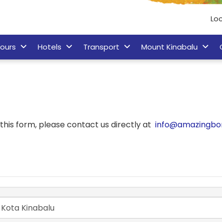
Loc
ours
Hotels
Transport
Mount Kinabalu
his form, please contact us directly at
info@amazingbo