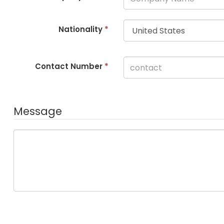
Nationality
*
Contact Number
*
Message