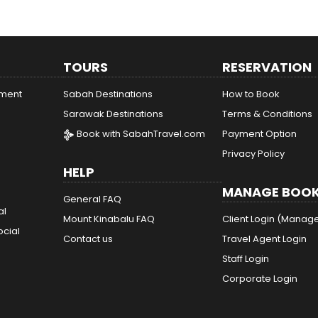
TOURS
RESERVATION
ement
Sabah Destinations
How to Book
Sarawak Destinations
Terms & Conditions
Book with SabahTravel.com
Payment Option
Privacy Policy
HELP
MANAGE BOOK
General FAQ
al
Mount Kinabalu FAQ
Client Login (Manag
ocial
Contact us
Travel Agent Login
Staff Login
Corporate Login