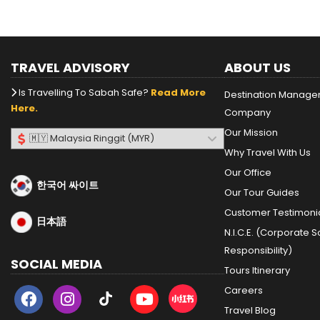
TRAVEL ADVISORY
ABOUT US
Is Travelling To Sabah Safe?
Read More
Destination Manag
Here.
Company
Our Mission
Why Travel With Us
Our Office
한국어 싸이트
Our Tour Guides
Customer Testimoni
日本語
N.I.C.E. (Corporate S
Responsibility)
SOCIAL MEDIA
Tours Itinerary
Careers
Travel Blog