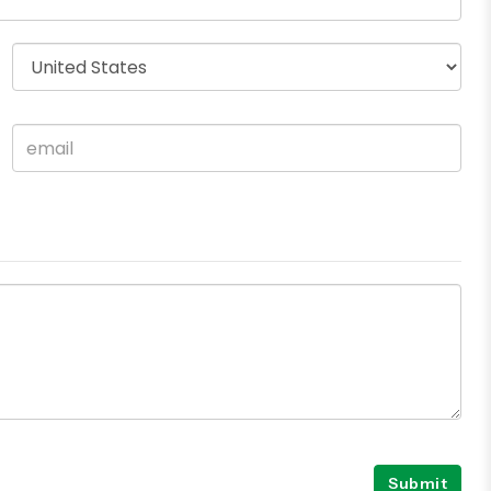
Submit