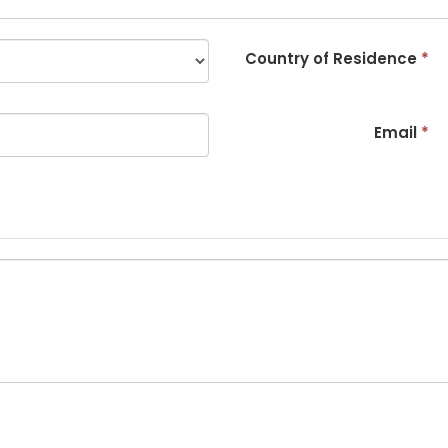
Country of Residence
*
Email
*