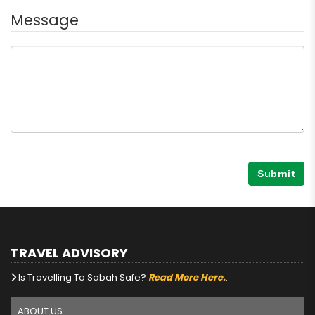
Message
Submit
TRAVEL ADVISORY
Is Travelling To Sabah Safe?
Read More Here.
.
ABOUT US