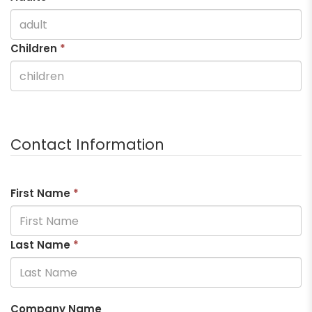
Children
*
Contact Information
First Name
*
Last Name
*
Company Name