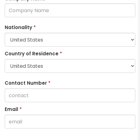
Nationality
*
Country of Residence
*
Contact Number
*
Email
*