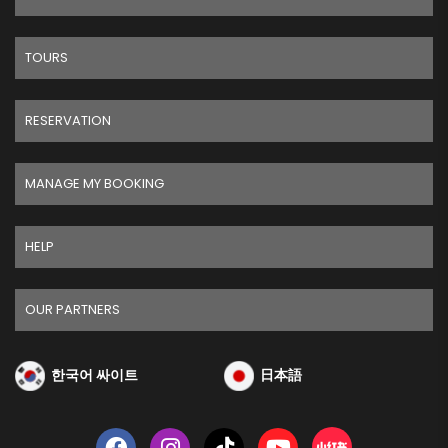
TOURS
RESERVATION
MANAGE MY BOOKING
HELP
OUR PARTNERS
한국어 싸이트
日本語