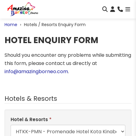
Home
Hotels / Resorts Enquiry Form
HOTEL ENQUIRY FORM
Should you encounter any problems while submitting
this form, please contact us directly at
info@amazingborneo.com
.
Hotels & Resorts
Hotel & Resorts
*