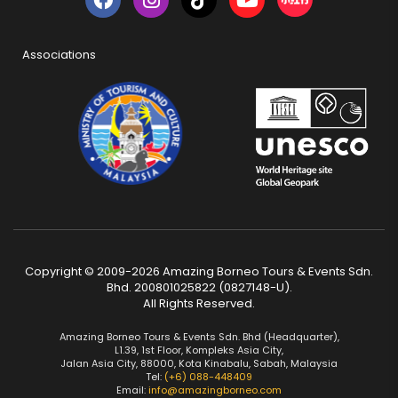
Associations
Copyright © 2009-2026 Amazing Borneo Tours & Events Sdn.
Bhd. 200801025822 (0827148-U).
All Rights Reserved.
Amazing Borneo Tours & Events Sdn. Bhd (Headquarter),
L1.39, 1st Floor, Kompleks Asia City,
Jalan Asia City, 88000, Kota Kinabalu, Sabah, Malaysia
Tel:
(+6) 088-448409
Email:
info@amazingborneo.com