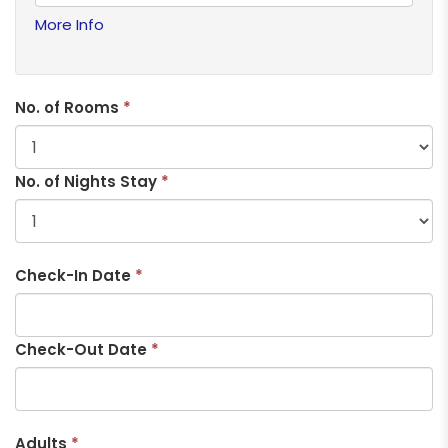
More Info
No. of Rooms
*
No. of Nights Stay
*
Check-In Date
*
Check-Out Date
*
Adults
*