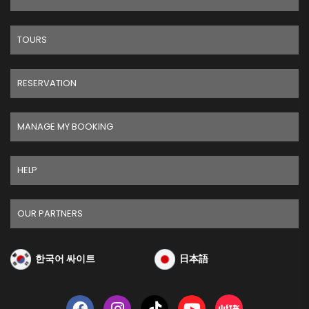
TOURS
RESERVATION
MANAGE MY BOOKING
HELP
OUR PARTNERS
한국어 싸이트
日本語