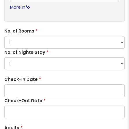
More Info
No. of Rooms
*
No. of Nights Stay
*
Check-In Date
*
Check-Out Date
*
Adults
*