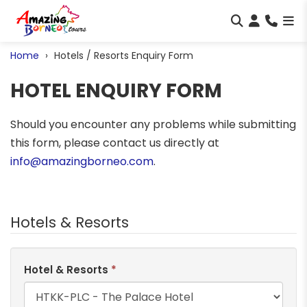
Home
Hotels / Resorts Enquiry Form
HOTEL ENQUIRY FORM
Should you encounter any problems while submitting
this form, please contact us directly at
info@amazingborneo.com
.
Hotels & Resorts
Hotel & Resorts
*