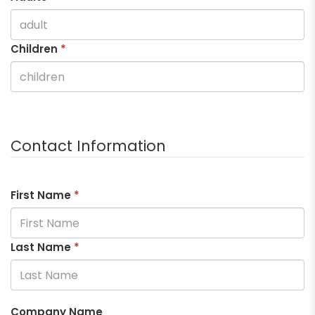
Children
*
Contact Information
First Name
*
Last Name
*
Company Name