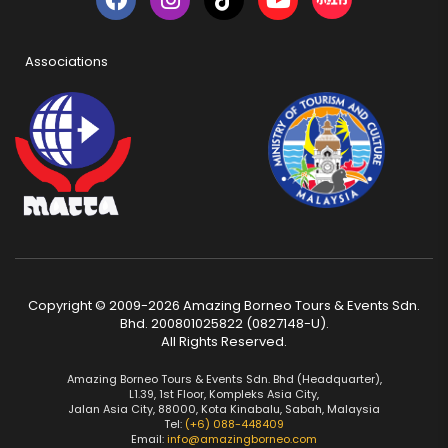
Associations
Copyright © 2009-2026 Amazing Borneo Tours & Events Sdn.
Bhd. 200801025822 (0827148-U).
All Rights Reserved.
Amazing Borneo Tours & Events Sdn. Bhd (Headquarter),
L1.39, 1st Floor, Kompleks Asia City,
Jalan Asia City, 88000, Kota Kinabalu, Sabah, Malaysia
Tel:
(+6) 088-448409
Email:
info@amazingborneo.com