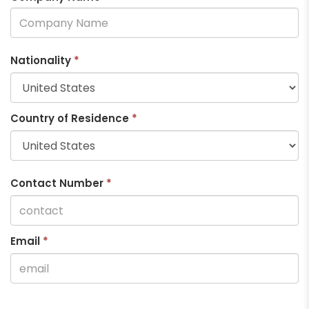
Nationality
*
Country of Residence
*
Contact Number
*
Email
*