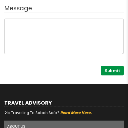
Message
Submit
TRAVEL ADVISORY
Is Travelling To Sabah Safe?
Read More Here.
.
ABOUT US