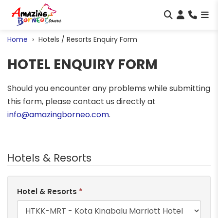
Home
Hotels / Resorts Enquiry Form
HOTEL ENQUIRY FORM
Should you encounter any problems while submitting
this form, please contact us directly at
info@amazingborneo.com
.
Hotels & Resorts
Hotel & Resorts
*