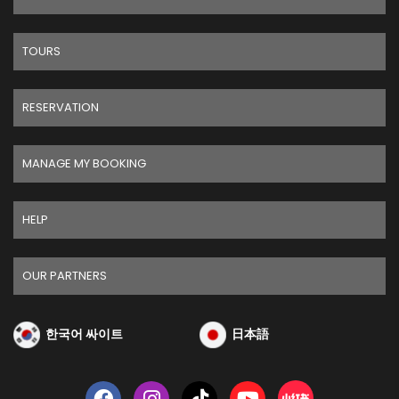
TOURS
RESERVATION
MANAGE MY BOOKING
HELP
OUR PARTNERS
한국어 싸이트
日本語