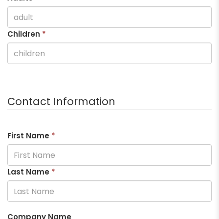
Children
*
Contact Information
First Name
*
Last Name
*
Company Name