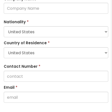
Nationality
*
Country of Residence
*
Contact Number
*
Email
*