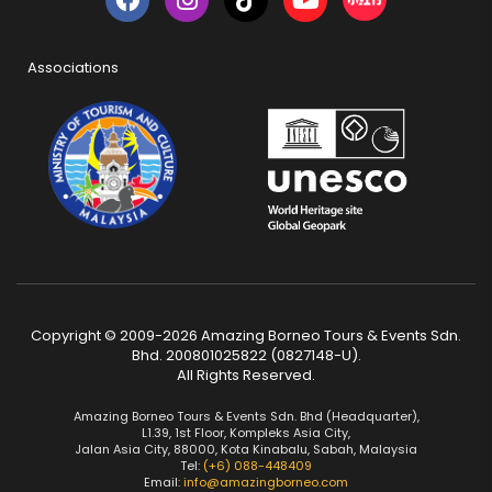
Associations
Copyright © 2009-2026 Amazing Borneo Tours & Events Sdn.
Bhd. 200801025822 (0827148-U).
All Rights Reserved.
Amazing Borneo Tours & Events Sdn. Bhd (Headquarter),
L1.39, 1st Floor, Kompleks Asia City,
Jalan Asia City, 88000, Kota Kinabalu, Sabah, Malaysia
Tel:
(+6) 088-448409
Email:
info@amazingborneo.com