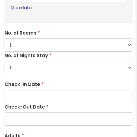
More Info
No. of Rooms
*
No. of Nights Stay
*
Check-In Date
*
Check-Out Date
*
Adults
*