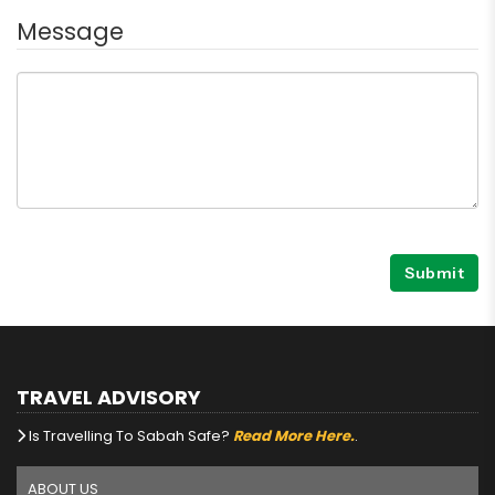
Message
Submit
TRAVEL ADVISORY
Is Travelling To Sabah Safe?
Read More Here.
.
ABOUT US