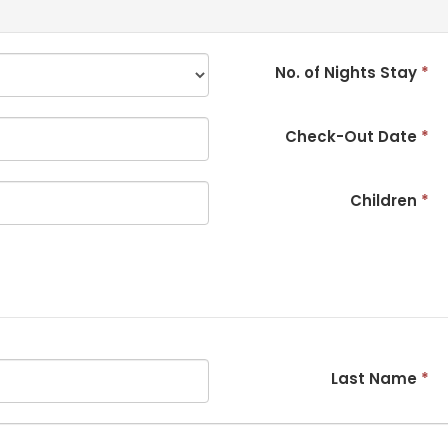
No. of Nights Stay
*
Check-Out Date
*
Children
*
Last Name
*