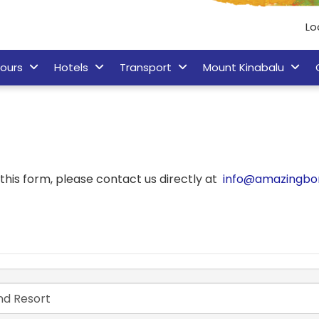
Lo
ours
Hotels
Transport
Mount Kinabalu
his form, please contact us directly at
info@amazingbo