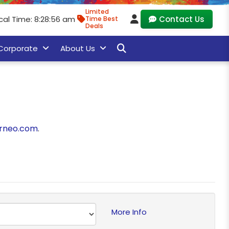
Limited
cal Time: 8:28:56 am
Contact Us
Time Best
Deals
Corporate
About Us
rneo.com
.
More Info