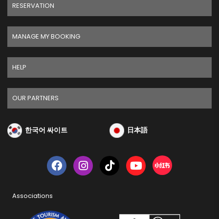
RESERVATION
MANAGE MY BOOKING
HELP
OUR PARTNERS
한국어 싸이트
日本語
Associations