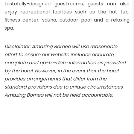
tastefully-designed guestrooms, guests can also
enjoy recreational facilities such as the hot tub,
fitness center, sauna, outdoor pool and a relaxing
spa.
Disclaimer: Amazing Borneo will use reasonable
effort to ensure our website includes accurate,
complete and up-to-date information as provided
by the hotel. However, in the event that the hotel
provides arrangements that differ from the
standard provisions due to unique circumstances,
Amazing Borneo will not be held accountable.