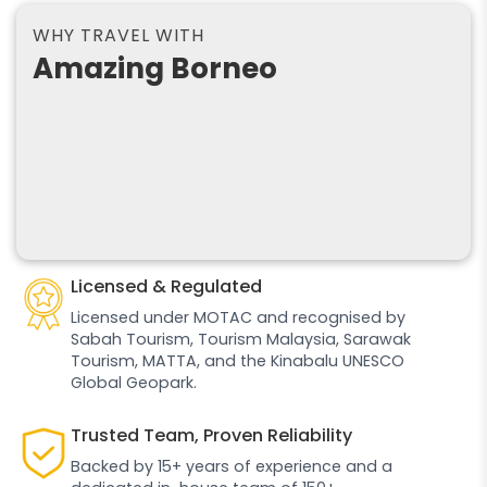
WHY TRAVEL WITH
Amazing Borneo
Licensed & Regulated
Licensed under MOTAC and recognised by
Sabah Tourism, Tourism Malaysia, Sarawak
Tourism, MATTA, and the Kinabalu UNESCO
Global Geopark.
Trusted Team, Proven Reliability
Backed by 15+ years of experience and a