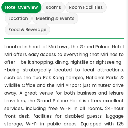
Hotel Overview
Rooms
Room Facilities
Location
Meeting & Events
Food & Beverage
Located in heart of Miri town, the Grand Palace Hotel
Miri offers easy access to everything that Miri has to
offer--be it shopping, dining, nightlife or sightseeing-
-being strategically located to local attractions,
such as the Tua Pek Kong Temple, National Parks &
Wildlife Office and the Miri Airport just minutes’ drive
away. A great venue for both business and leisure
travelers, the Grand Palace Hotel is offers excellent
services, including free Wi-Fi in all rooms, 24-hour
front desk, facilities for disabled guests, luggage
storage, Wi-Fi in public areas. Equipped with 125