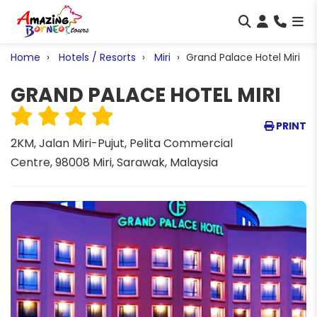
Home
Hotels / Resorts
Miri
Grand Palace Hotel Miri
GRAND PALACE HOTEL MIRI
PRINT
2KM, Jalan Miri-Pujut, Pelita Commercial
Centre, 98008 Miri, Sarawak, Malaysia