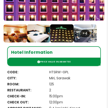
+4
Hotel Information
CODE:
HTSRW-GPL
CITY:
Miri, Sarawak
ROOM:
125
RESTAURANT:
2
CHECK-IN:
15:00pm
CHECK OUT:
12:00pm