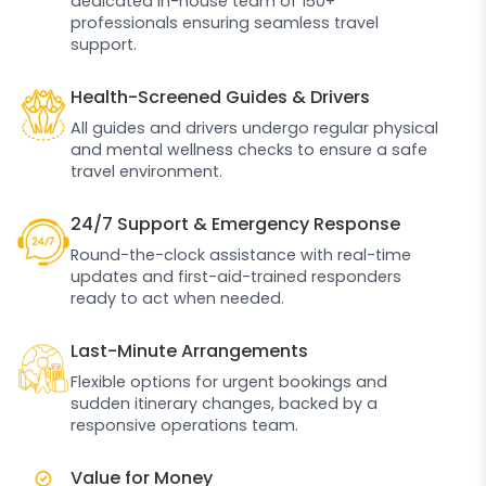
dedicated in-house team of 150+
professionals ensuring seamless travel
support.
Health-Screened Guides & Drivers
All guides and drivers undergo regular physical
and mental wellness checks to ensure a safe
travel environment.
24/7 Support & Emergency Response
Round-the-clock assistance with real-time
updates and first-aid-trained responders
ready to act when needed.
Last-Minute Arrangements
Flexible options for urgent bookings and
sudden itinerary changes, backed by a
responsive operations team.
Value for Money