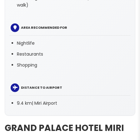
walk)
AREA RECOMMENDED FOR
Nightlife
Restaurants
Shopping
DISTANCE TO AIRPORT
9.4 km| Miri Airport
GRAND PALACE HOTEL MIRI