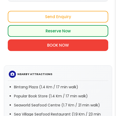
Send Enquiry
Reserve Now
BOOK NOW
NEARBY ATTRACTIONS
Bintang Plaza (1.4 Km / 17 min walk)
Popular Book Store (1.4 Km / 17 min walk)
Seaworld Seafood Centre (1.7 Km / 21 min walk)
Sea Village Seafood Restaurant (1.9 Km / 23 min