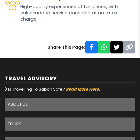
High-quality experiences at fair prices, with
value-added services included at no extra
charge.
Share This Page:
TRAVEL ADVISORY
Is Travelling To Sabah Safe?
Read More Here.
.
ABOUT US
TOURS