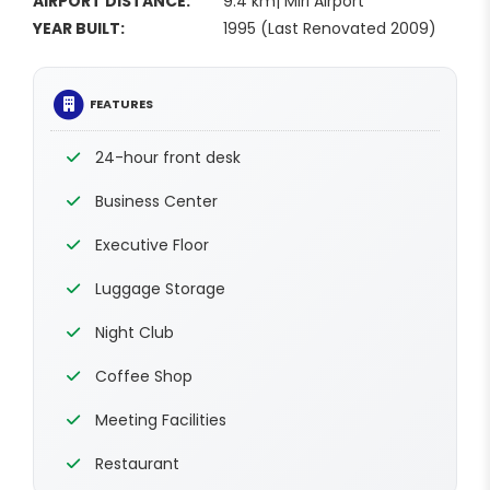
AIRPORT DISTANCE:
9.4 km| Miri Airport
YEAR BUILT:
1995 (Last Renovated 2009)
FEATURES
24-hour front desk
Business Center
Executive Floor
Luggage Storage
Night Club
Coffee Shop
Meeting Facilities
Restaurant