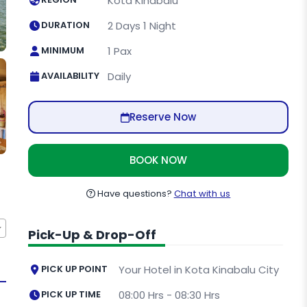
Kota Kinabalu
DURATION
2 Days 1 Night
MINIMUM
1 Pax
AVAILABILITY
Daily
Reserve Now
BOOK NOW
Have questions?
Chat with us
Pick-Up & Drop-Off
PICK UP POINT
Your Hotel in Kota Kinabalu City
PICK UP TIME
08:00 Hrs - 08:30 Hrs