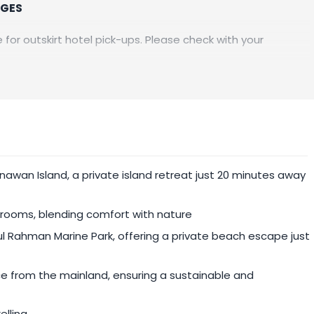
RGES
 for outskirt hotel pick-ups. Please check with your
pril 2025.
awan Island, a private island retreat just 20 minutes away
athrooms, blending comfort with nature
l Rahman Marine Park, offering a private beach escape just
ce from the mainland, ensuring a sustainable and
elling