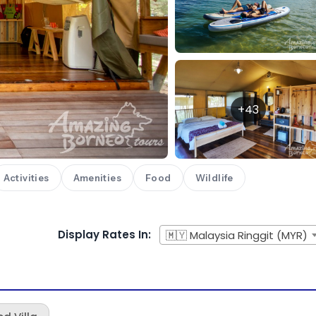
+43
Activities
Amenities
Food
Wildlife
Display Rates In:
🇲🇾 Malaysia Ringgit (MYR)