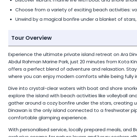
Choose from a variety of exciting beach activities: vo
Unwind by a magical bonfire under a blanket of stars,
Tour Overview
Experience the ultimate private island retreat on Ara Di
Abdul Rahman Marine Park, just 20 minutes from Kota Kin
offers a perfect blend of adventure and relaxation. Stay 
where you can enjoy modern comforts while being fully 
Dive into crystal-clear waters with boat and shore snork
explore the island with beach activities like volleyball 
gather around a cozy bonfire under the stars, creating u
Dinawan is the only island connected to a freshwater pi
comfortable glamping experience.
With personalised service, locally prepared meals, and B
exclusive escape for nature lovers and luxury seekers alik