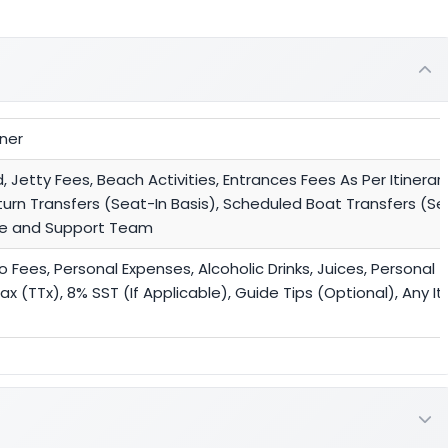
nner
etty Fees, Beach Activities, Entrances Fees As Per Itinerary
turn Transfers (Seat-In Basis), Scheduled Boat Transfers (Sea
ide and Support Team
ees, Personal Expenses, Alcoholic Drinks, Juices, Personal T
x (TTx), 8% SST (If Applicable), Guide Tips (Optional), Any I