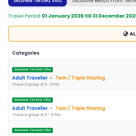
Seaview Tented Villa
Exclusive Beach Front Tente
Travel Period:
01 January 2026 till 31 December 202
AL
Categories
Seaview Tented Villa
Adult Traveller
•
Twin / Triple Sharing
I have a group of 2- 3 Pax
Seaview Tented Villa
Adult Traveller
•
Twin / Triple Sharing
I have a group of 4 - 9 Pax
Seaview Tented Villa