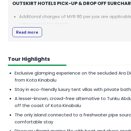
OUTSKIRT HOTELS PICK-UP & DROP OFF SURCHA
Additional charges of
MYR 80
per pax are applicable
salesperson for details.
Read more
CLOSING DATES
Ara Dinawan Island will be closed from 30 March - 2 A
Tour Highlights
Exclusive glamping experience on the secluded Ara Din
from Kota Kinabalu
Stay in eco-friendly luxury tent villas with private b
A lesser-known, crowd-free alternative to Tunku Abdu
off the coast of Kota Kinabalu
The only island connected to a freshwater pipe sour
comfortable stay
Discover vibrant marine life with boat and shore snork