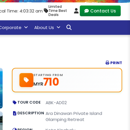
Limited
cal Time: 4:03:33 am
Contact Us
Time Best
Deals
Corporate
About Us
PRINT
STARTING FROM
710
MYR
TOUR CODE
ABK-AD02
DESCRIPTION
Ara Dinawan Private Island
Glamping Retreat
REGION