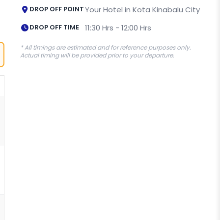
DROP OFF POINT
Your Hotel in Kota Kinabalu City
DROP OFF TIME
11:30 Hrs - 12:00 Hrs
* All timings are estimated and for reference purposes only.
Actual timing will be provided prior to your departure.