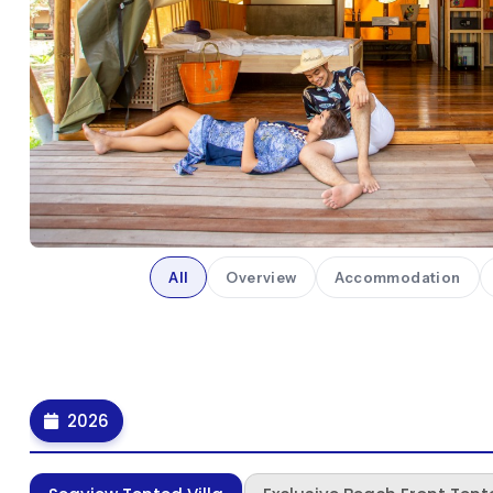
All
Overview
Accommodation
2026