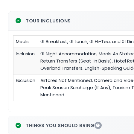
TOUR INCLUSIONS
Meals
01 Breakfast, 01 Lunch, 01 Hi-Tea, and 01 Di
Inclusion
01 Night Accommodation, Meals As Stated, J
Return Transfers (Seat-In Basis), Hotel Re
Overland Transfers, English-Speaking Gu
Exclusion
Airfares Not Mentioned, Camera and Video F
Peak Season Surcharge (If Any), Tourism Ta
Mentioned
THINGS YOU SHOULD BRING