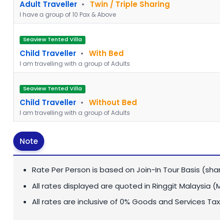
Adult Traveller
•
Twin / Triple Sharing
I have a group of 10 Pax & Above
Seaview Tented Villa
Child Traveller
•
With Bed
I am travelling with a group of Adults
Seaview Tented Villa
Child Traveller
•
Without Bed
I am travelling with a group of Adults
Note
Rate Per Person is based on Join-In Tour Basis (sha
All rates displayed are quoted in
Ringgit Malaysia (
All rates are inclusive of 0% Goods and Services Tax