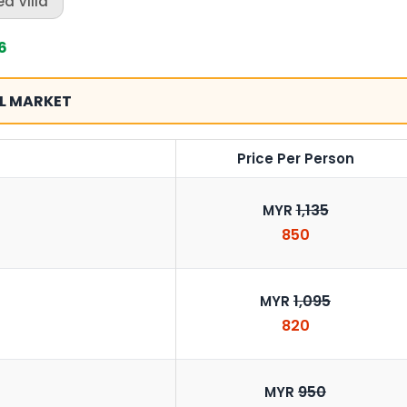
d Villa
6
L MARKET
Price Per Person
1,135
MYR
850
1,095
MYR
820
950
MYR