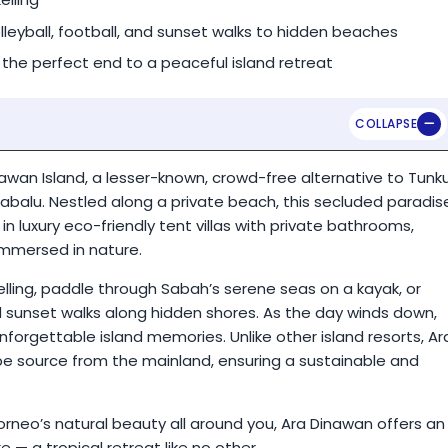
lleyball, football, and sunset walks to hidden beaches
 the perfect end to a peaceful island retreat
nawan Island, a lesser-known, crowd-free alternative to Tunk
abalu. Nestled along a private beach, this secluded paradis
in luxury eco-friendly tent villas with private bathrooms,
immersed in nature.
elling, paddle through Sabah’s serene seas on a kayak, or
and sunset walks along hidden shores. As the day winds down,
nforgettable island memories. Unlike other island resorts, Ar
pe source from the mainland, ensuring a sustainable and
orneo’s natural beauty all around you, Ara Dinawan offers an
e — a tropical retreat like no other.