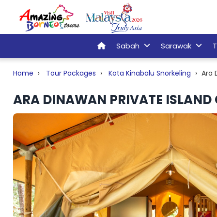
Sabah
Sarawak
T
Home
Tour Packages
Kota Kinabalu Snorkeling
Ara 
ARA DINAWAN PRIVATE ISLAND