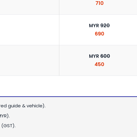
710
920
MYR
690
600
MYR
450
red guide & vehicle).
MYR)
.
 (GST).