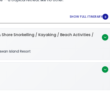
 Shore Snorkelling / Kayaking / Beach Activities /
awan Island Resort