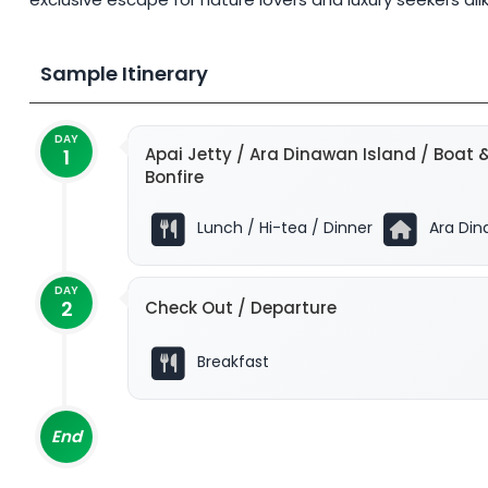
Sample Itinerary
DAY
Apai Jetty / Ara Dinawan Island / Boat &
1
Bonfire
Lunch / Hi-tea / Dinner
Ara Din
DAY
2
Check Out / Departure
Breakfast
End