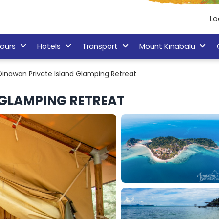
Lo
ours
Hotels
Transport
Mount Kinabalu
Dinawan Private Island Glamping Retreat
 GLAMPING RETREAT